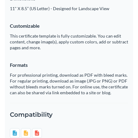
11" X 8.5” (US Letter) - Designed for Landscape View
Customizable
This certificate template is fully customizable. You can edit
content, change image(s), apply custom colors, add or subtract
pages and more.
Formats
For professional printing, download as PDF with bleed marks.
For regular printing, download as image (JPG or PNG) or PDF
without bleeds marks turned on. For online use, the certificate
can also be shared via link embedded to a site or blog.
Compatibility