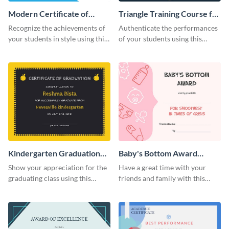
Modern Certificate of
Triangle Training Course for
Achievement Certificate
Appreciation Certificate
Recognize the achievements of
Authenticate the performances
your students in style using this
of your students using this
certificate template.
certificate template.
Kindergarten Graduation
Baby's Bottom Award
Certificate
Certificate
Show your appreciation for the
Have a great time with your
graduating class using this
friends and family with this
certificate template.
funny certificate template.