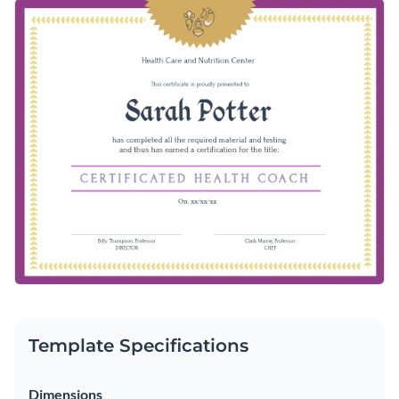
Template Specifications
Dimensions