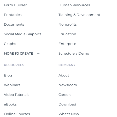
Form Builder
Human Resources
Printables
Training & Development
Documents
Nonprofits
Social Media Graphics
Education
Graphs
Enterprise
Schedule a Demo
MORE TO CREATE
RESOURCES
COMPANY
Blog
About
Webinars
Newsroom
Video Tutorials
Careers
eBooks
Download
Online Courses
What's New