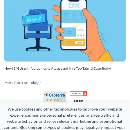
How IBM Uses Infographics to Attract and Hire Top Talent [Case Study]
More from our blog >
We use cookies and other technologies to improve your website 
experience, manage personal preferences, analyze traffic and 
website behavior, and serve relevant marketing and promotional 
content. Blocking some types of cookies may negatively impact your 