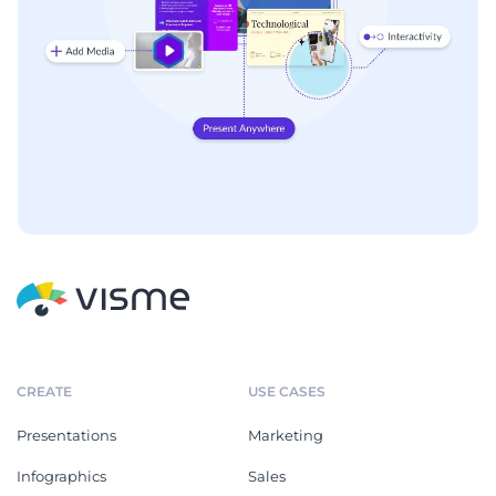
CREATE
USE CASES
Presentations
Marketing
Infographics
Sales