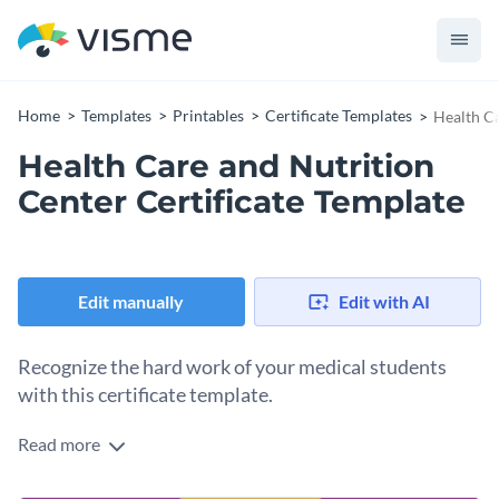
Home
Templates
Printables
Certificate Templates
Health Ca
Health Care and Nutrition
Center Certificate Template
Edit manually
Edit with AI
Recognize the hard work of your medical students
with this certificate template.
Read more
Edit this template with our
certificate maker
!