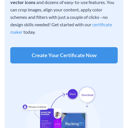
vector icons
and dozens of easy-to-use features. You
can crop images, align your content, apply color
schemes and filters with just a couple of clicks--no
design skills needed! Get started with our
certificate
maker
today.
Create Your Certificate Now