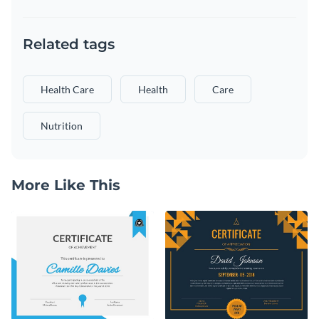
Related tags
Health Care
Health
Care
Nutrition
More Like This