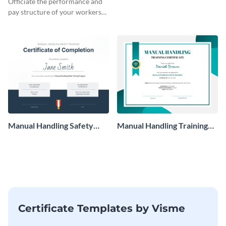
Officiate the performance and
pay structure of your workers
using this certificate template.
Manual Handling Safety
Manual Handling Training
Training Certificate
Certificate
Certificate Templates by Visme