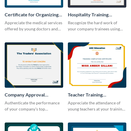
Certificate for Organizing
Hospitality Training
Free Medical Camp
Certificate
Appreciate the medical services
Recognize the hard work of
offered by young doctors and
your company trainees using
nurses using this certificate
this certificate template.
template.
Company Approval
Teacher Training
Certificate
Completion Certificate
Authenticate the performance
Appreciate the attendance of
of your company's top
young teachers at your training
performers with this certificate
workshop with this certificate
template.
template.