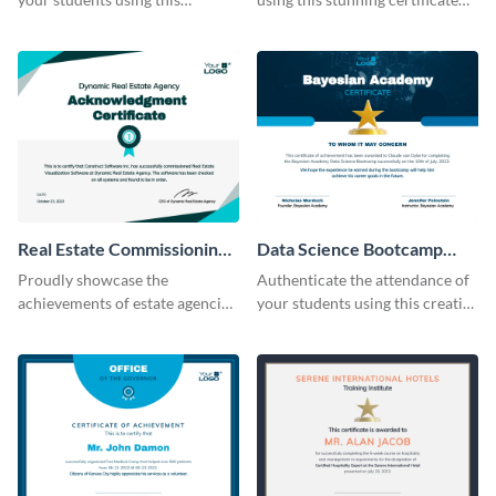
certificate template.
template.
Real Estate Commissioning
Data Science Bootcamp
Certificate
Certificate
Proudly showcase the
Authenticate the attendance of
achievements of estate agencies
your students using this creative
using this certificate template.
certificate template.