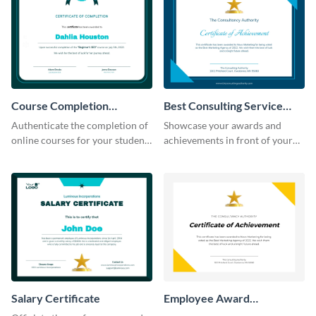
Course Completion
Best Consulting Service
Certificate
Award Certificate
Authenticate the completion of
Showcase your awards and
online courses for your students
achievements in front of your
using this certificate template.
clients using this certificate
template.
Salary Certificate
Employee Award
Certificate