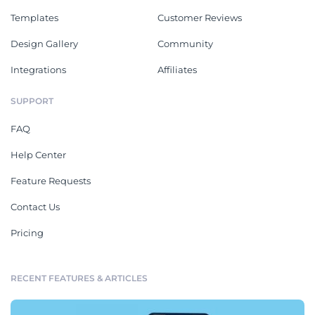
Templates
Customer Reviews
Design Gallery
Community
Integrations
Affiliates
SUPPORT
FAQ
Help Center
Feature Requests
Contact Us
Pricing
RECENT FEATURES & ARTICLES