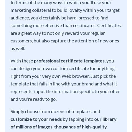
In terms of the many ways in which you'll use your
marketing collateral to build loyalty within your target
audience, you'd certainly be hard-pressed to find
something more effective than certificates. Certificates
are a great way to not only reward your regular
customers, but also capture the attention of new ones
as well.
With these
professional certificate templates
, you
can design your own custom certificate for anything -
right from your very own Web browser. Just pick the
template that falls in line with your brand and what it
represents, input the information specific to your offer
and you're ready to go.
Simply choose from dozens of templates and
customize to your needs
by tapping into
our library
of millions of images
,
thousands of high-quality