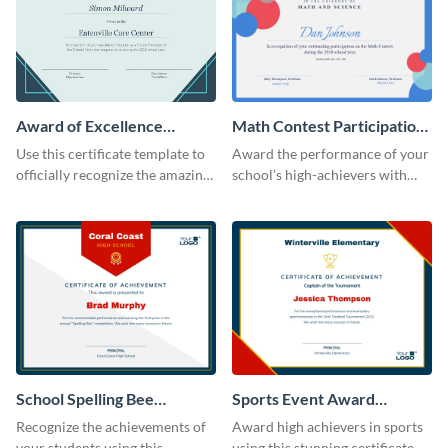
Award of Excellence
Math Contest Participation
Certificate
Certificate
Use this certificate template to
Award the performance of your
officially recognize the amazing
school’s high-achievers with
performance of your team
this certificate template.
members.
School Spelling Bee
Sports Event Award
Certificate
Certificate
Recognize the achievements of
Award high achievers in sports
your students using this
using this stunning certificate