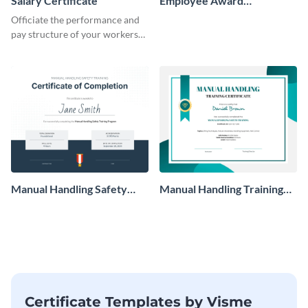
Salary Certificate
Employee Award
Certificate
Officiate the performance and
pay structure of your workers
using this certificate template.
Manual Handling Safety
Manual Handling Training
Training Certificate
Certificate
Certificate Templates by Visme