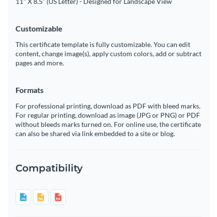
11" X 8.5” (US Letter) - Designed for Landscape View
Customizable
This certificate template is fully customizable. You can edit
content, change image(s), apply custom colors, add or subtract
pages and more.
Formats
For professional printing, download as PDF with bleed marks.
For regular printing, download as image (JPG or PNG) or PDF
without bleeds marks turned on. For online use, the certificate
can also be shared via link embedded to a site or blog.
Compatibility