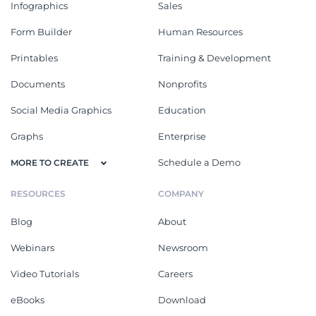
Infographics
Sales
Form Builder
Human Resources
Printables
Training & Development
Documents
Nonprofits
Social Media Graphics
Education
Graphs
Enterprise
Schedule a Demo
MORE TO CREATE
RESOURCES
COMPANY
Blog
About
Webinars
Newsroom
Video Tutorials
Careers
eBooks
Download