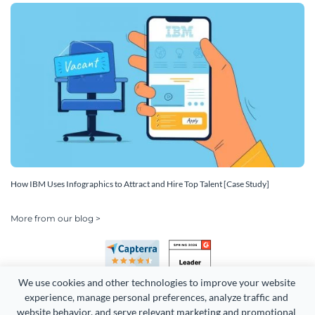
How IBM Uses Infographics to Attract and Hire Top Talent [Case Study]
More from our blog >
We use cookies and other technologies to improve your website 
experience, manage personal preferences, analyze traffic and 
website behavior, and serve relevant marketing and promotional 