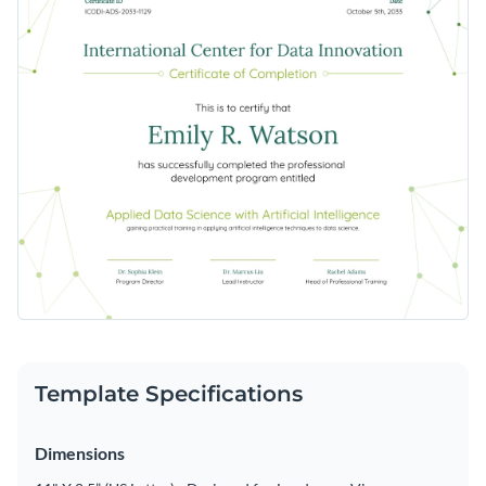
Template Specifications
Dimensions