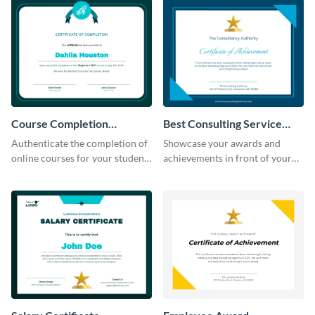
Course Completion
Best Consulting Service
Certificate
Award Certificate
Authenticate the completion of
Showcase your awards and
online courses for your students
achievements in front of your
using this certificate template.
clients using this certificate
template.