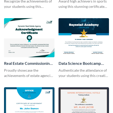
Recognize the achievements of
Award high achievers in sports
your students using this
using this stunning certificate
certificate template.
template.
Real Estate Commissioning
Data Science Bootcamp
Certificate
Certificate
Proudly showcase the
Authenticate the attendance of
achievements of estate agencies
your students using this creative
using this certificate template.
certificate template.