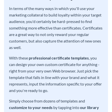
In terms of the many ways in which you'll use your
marketing collateral to build loyalty within your target
audience, you'd certainly be hard-pressed to find
something more effective than certificates. Certificates
are a great way to not only reward your regular
customers, but also capture the attention of new ones
as well.
With these
professional certificate templates
, you
can design your own custom certificate for anything -
right from your very own Web browser. Just pick the
template that falls in line with your brand and what it
represents, input the information specific to your offer
and you're ready to go.
Simply choose from dozens of templates and
customize to your needs
by tapping into
our library