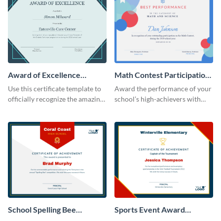
Award of Excellence
Math Contest Participation
Certificate
Certificate
Use this certificate template to
Award the performance of your
officially recognize the amazing
school’s high-achievers with
performance of your team
this certificate template.
members.
School Spelling Bee
Sports Event Award
Certificate
Certificate