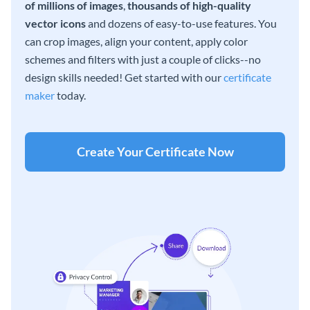
of millions of images
,
thousands of high-quality
vector icons
and dozens of easy-to-use features. You
can crop images, align your content, apply color
schemes and filters with just a couple of clicks--no
design skills needed! Get started with our
certificate
maker
today.
Create Your Certificate Now