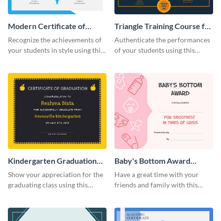
Modern Certificate of
Triangle Training Course for
Achievement Certificate
Appreciation Certificate
Recognize the achievements of
Authenticate the performances
your students in style using this
of your students using this
certificate template.
certificate template.
Kindergarten Graduation
Baby's Bottom Award
Certificate
Certificate
Show your appreciation for the
Have a great time with your
graduating class using this
friends and family with this
certificate template.
funny certificate template.