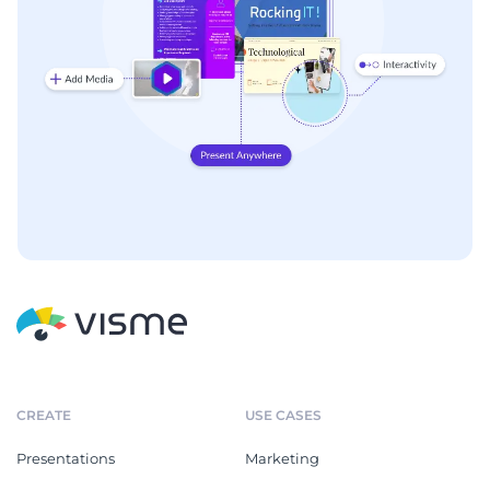
CREATE
USE CASES
Presentations
Marketing