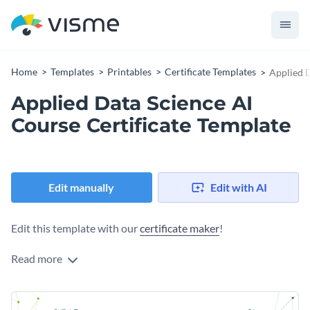
Home
Templates
Printables
Certificate Templates
Applied D
Applied Data Science AI
Course Certificate Template
Edit manually
Edit with AI
Edit this template with our
certificate maker
!
Read more