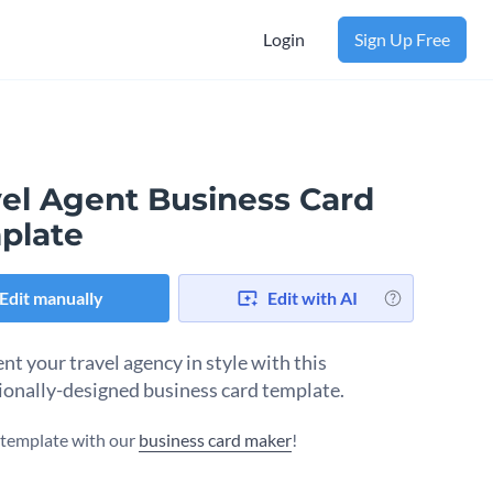
Login
Sign Up Free
vel Agent Business Card
plate
Edit manually
Edit with AI
nt your travel agency in style with this
ionally-designed business card template.
s template with our
business card maker
!