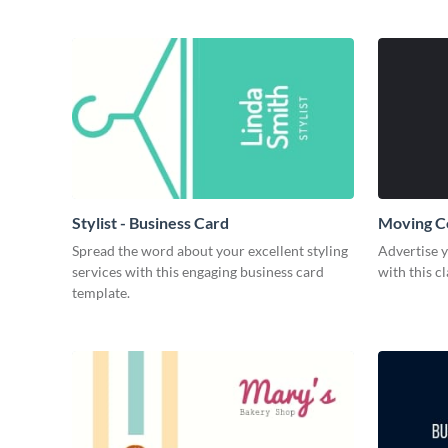
Stylist - Business Card
Moving C
Spread the word about your excellent styling
Advertise 
services with this engaging business card
with this c
template.