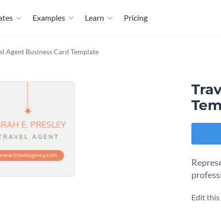
ates
Examples
Learn
Pricing
el Agent Business Card Template
Tra
Tem
Represe
profess
Edit thi