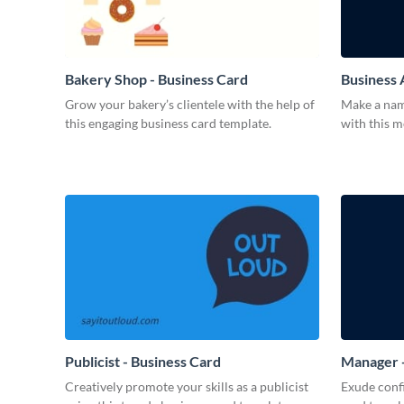
Bakery Shop - Business Card
Business 
Grow your bakery’s clientele with the help of
Make a name
this engaging business card template.
with this 
Publicist - Business Card
Manager -
Creatively promote your skills as a publicist
Exude confi