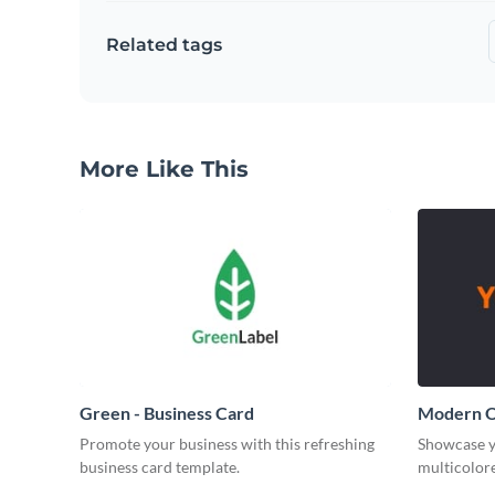
Related tags
More Like This
Green - Business Card
Modern O
Promote your business with this refreshing
Showcase y
business card template.
multicolore