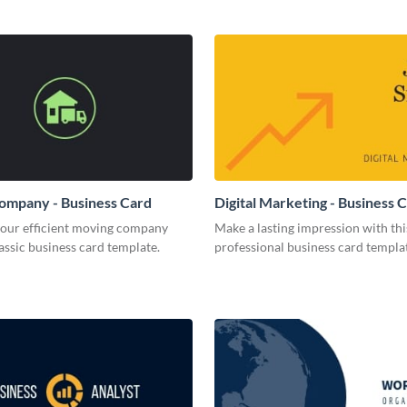
ompany - Business Card
Digital Marketing - Business 
your efficient moving company
Make a lasting impression with thi
lassic business card template.
professional business card templa