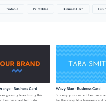
Printable
Printables
Business Card
Busi
range - Business Card
Wavy Blue - Business Card
our growing brand using this
Spice up your current business ca
d business card template.
for this wavy, blue business card t