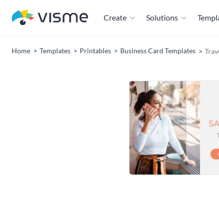
Create
Solutions
Templ
Home
Templates
Printables
Business Card Templates
Trav