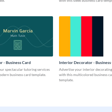
te.
with this sleek business card templ
r - Business Card
Interior Decorator - Business
ur spectacular tutoring services
Advertise your interior decorati
odern business card template.
with this multicolored business c
template.