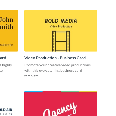
Card
Video Production - Business Card
s highly
Promote your creative video productions
te.
with this eye-catching business card
template.