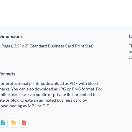
Dimensions
C
 Pages, 3.5” x 2” (Standard Business Card Print Size)
T
a
c
Formats
or professional printing, download as PDF with bleed
marks. You can also download as JPG or PNG format. For
nline use, share via public or private link or embed to a
ite or blog. Create an animated business card by
downloading as MP4 or GIF.