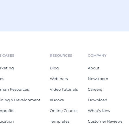
E CASES
RESOURCES
COMPANY
rketing
Blog
About
les
Webinars
Newsroom
man Resources
Video Tutorials
Careers
aining & Development
eBooks
Download
nprofits
Online Courses
What's New
ucation
Templates
Customer Reviews