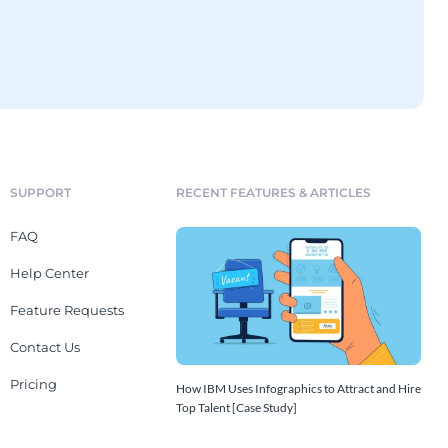
SUPPORT
RECENT FEATURES & ARTICLES
FAQ
Help Center
Feature Requests
Contact Us
Pricing
How IBM Uses Infographics to Attract and Hire
Top Talent [Case Study]