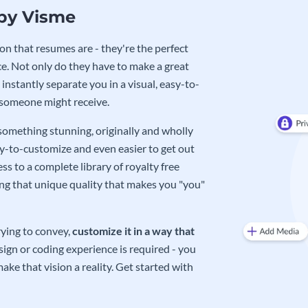
 by Visme
on that resumes are - they're the perfect
e. Not only do they have to make a great
instantly separate you in a visual, easy-to-
 someone might receive.
 something stunning, originally and wholly
sy-to-customize and even easier to get out
ss to a complete library of royalty free
ing that unique quality that makes you "you"
rying to convey,
customize it in a way that
ign or coding experience is required - you
ake that vision a reality. Get started with