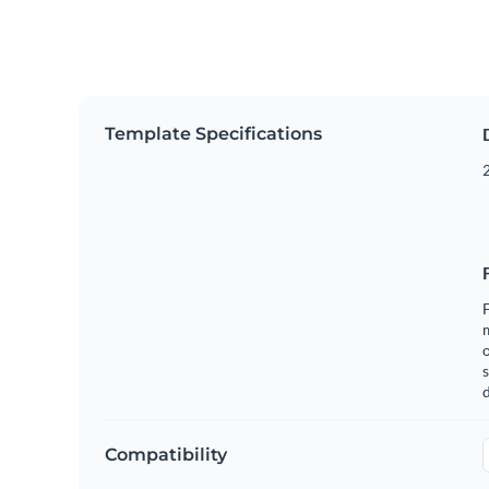
Template Specifications
2
F
o
s
Compatibility