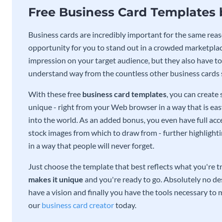
Free Business Card Templates
Business cards are incredibly important for the same reas
opportunity for you to stand out in a crowded marketplac
impression on your target audience, but they also have to 
understand way from the countless other business cards
With these free
business card templates
, you can create
unique - right from your Web browser in a way that is ea
into the world. As an added bonus, you even have full acce
stock images from which to draw from - further highlight
in a way that people will never forget.
Just choose the template that best reflects what you're t
makes it unique
and you're ready to go. Absolutely no des
have a vision and finally you have the tools necessary to m
our
business card creator
today.