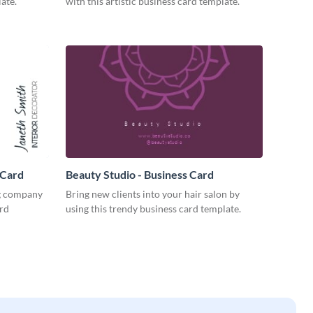
ate.
with this artistic business card template.
 Card
Beauty Studio - Business Card
ng company
Bring new clients into your hair salon by
ard
using this trendy business card template.