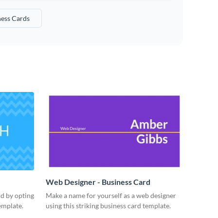
ness Cards
Web Designer - Business Card
rd by opting
Make a name for yourself as a web designer
emplate.
using this striking business card template.