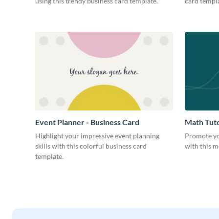
using this trendy business card template.
card templa
Event Planner - Business Card
Math Tuto
Highlight your impressive event planning
Promote yo
skills with this colorful business card
with this m
template.