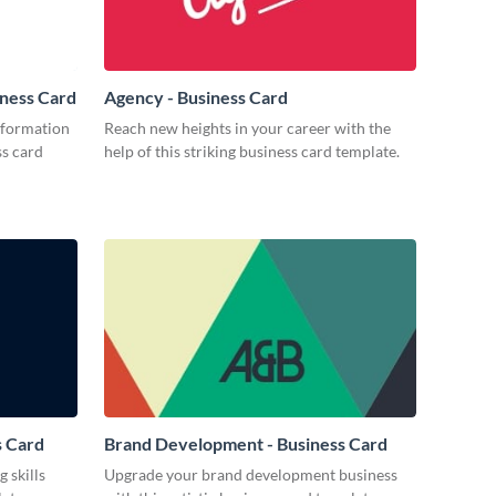
iness Card
Agency - Business Card
nformation
Reach new heights in your career with the
ss card
help of this striking business card template.
s Card
Brand Development - Business Card
 skills
Upgrade your brand development business