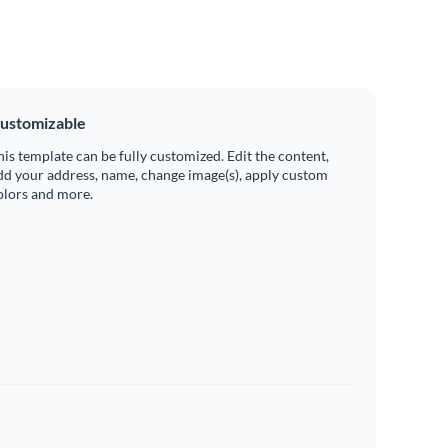
ustomizable
his template can be fully customized. Edit the content,
dd your address, name, change image(s), apply custom
olors and more.