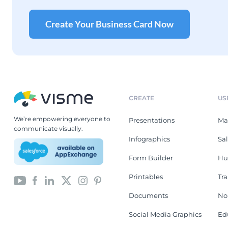
Create Your Business Card Now
CREATE
US
We’re empowering everyone to
Presentations
Ma
communicate visually.
Infographics
Sa
Form Builder
Hu
Printables
Tr
Documents
No
Social Media Graphics
Ed