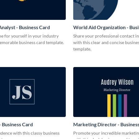
Analyst - Business Card
World Aid Organization - Bus
 for yourself in your industry
Share your professional contact i
memorable business card template.
with this clear and concise busine
template.
 Business Card
Marketing Director - Busines
dence with this classy business
Promote your incredible marketing