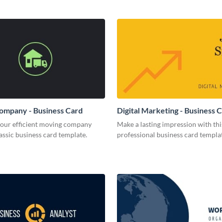
ompany - Business Card
Digital Marketing - Business 
your efficient moving company
Make a lasting impression with thi
lassic business card template.
professional business card templa