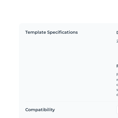
Template Specifications
2
F
o
s
Compatibility