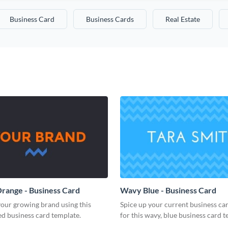
Business Card
Business Cards
Real Estate
range - Business Card
Wavy Blue - Business Card
our growing brand using this
Spice up your current business ca
d business card template.
for this wavy, blue business card t