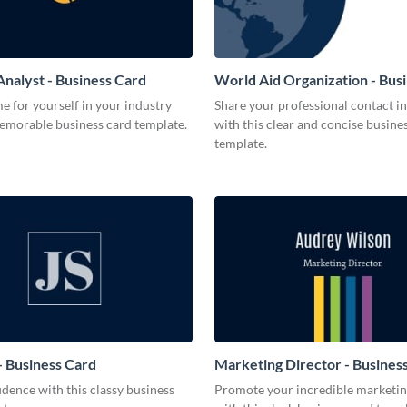
Analyst - Business Card
World Aid Organization - Bus
 for yourself in your industry
Share your professional contact i
memorable business card template.
with this clear and concise busine
template.
 Business Card
Marketing Director - Busines
dence with this classy business
Promote your incredible marketing