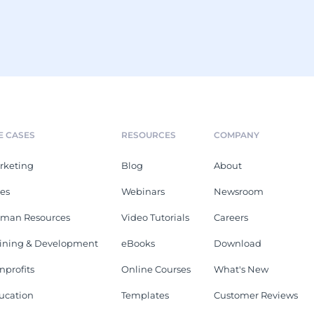
E CASES
RESOURCES
COMPANY
rketing
Blog
About
les
Webinars
Newsroom
man Resources
Video Tutorials
Careers
aining & Development
eBooks
Download
nprofits
Online Courses
What's New
ucation
Templates
Customer Reviews