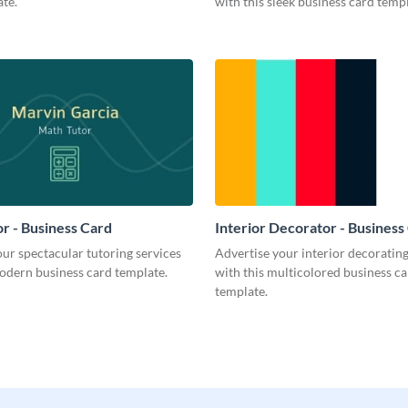
te.
with this sleek business card templ
r - Business Card
Interior Decorator - Business
ur spectacular tutoring services
Advertise your interior decorati
odern business card template.
with this multicolored business c
template.