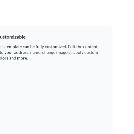
ustomizable
his template can be fully customized. Edit the content,
dd your address, name, change image(s), apply custom
olors and more.