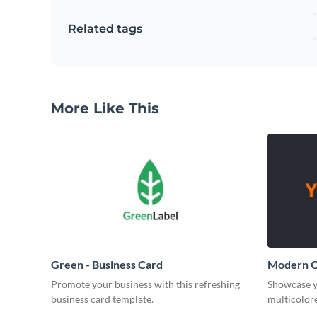
Related tags
More Like This
Green - Business Card
Modern O
Promote your business with this refreshing
Showcase y
business card template.
multicolore