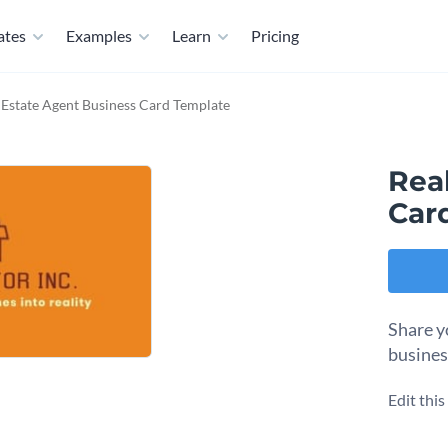
ates
Examples
Learn
Pricing
 Estate Agent Business Card Template
Rea
Car
Share y
busines
Edit thi