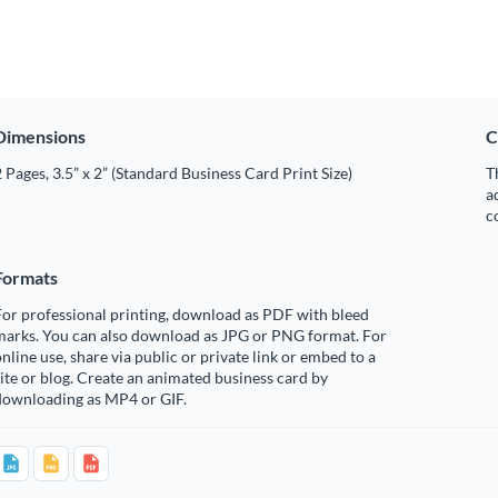
Dimensions
C
 Pages, 3.5” x 2” (Standard Business Card Print Size)
T
a
c
Formats
or professional printing, download as PDF with bleed
marks. You can also download as JPG or PNG format. For
nline use, share via public or private link or embed to a
ite or blog. Create an animated business card by
downloading as MP4 or GIF.