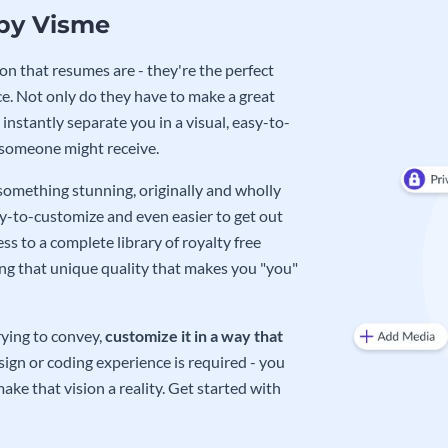
 by Visme
on that resumes are - they're the perfect
e. Not only do they have to make a great
instantly separate you in a visual, easy-to-
 someone might receive.
 something stunning, originally and wholly
sy-to-customize and even easier to get out
ss to a complete library of royalty free
ing that unique quality that makes you "you"
rying to convey,
customize it in a way that
ign or coding experience is required - you
ake that vision a reality. Get started with