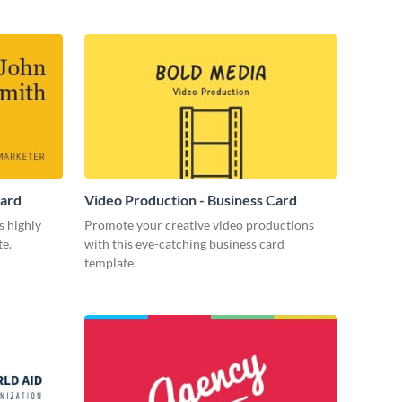
Card
Video Production - Business Card
s highly
Promote your creative video productions
te.
with this eye-catching business card
template.