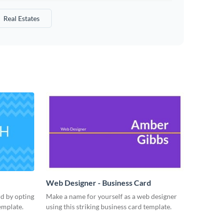
Real Estates
Web Designer - Business Card
rd by opting
Make a name for yourself as a web designer
emplate.
using this striking business card template.