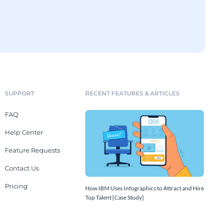
SUPPORT
RECENT FEATURES & ARTICLES
FAQ
Help Center
Feature Requests
Contact Us
Pricing
How IBM Uses Infographics to Attract and Hire
Top Talent [Case Study]