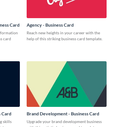
iness Card
Agency - Business Card
nformation
Reach new heights in your career with the
ss card
help of this striking business card template.
s Card
Brand Development - Business Card
 skills
Upgrade your brand development business