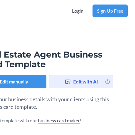
Login
Sign Up Free
l Estate Agent Business
d Template
Edit manually
Edit with AI
our business details with your clients using this
s card template.
s template with our
business card maker
!