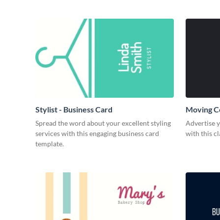
Stylist - Business Card
Moving C
Spread the word about your excellent styling
Advertise 
services with this engaging business card
with this c
template.