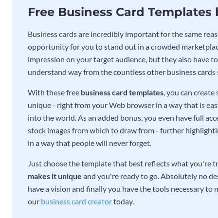
Free Business Card Templates
Business cards are incredibly important for the same reas
opportunity for you to stand out in a crowded marketplac
impression on your target audience, but they also have to 
understand way from the countless other business cards
With these free
business card templates
, you can create
unique - right from your Web browser in a way that is ea
into the world. As an added bonus, you even have full acce
stock images from which to draw from - further highlight
in a way that people will never forget.
Just choose the template that best reflects what you're t
makes it unique
and you're ready to go. Absolutely no des
have a vision and finally you have the tools necessary to m
our
business card creator
today.