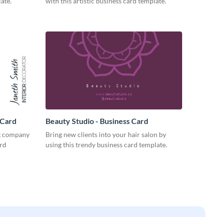
ate.
with this artistic business card template.
 Card
Beauty Studio - Business Card
ng company
Bring new clients into your hair salon by
ard
using this trendy business card template.