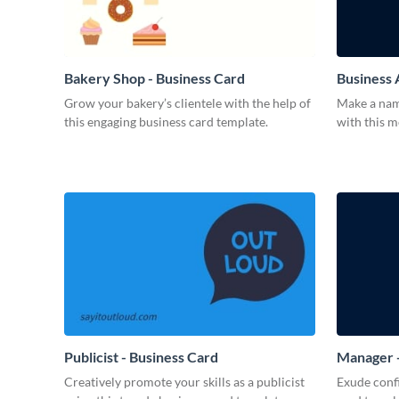
Bakery Shop - Business Card
Business 
Grow your bakery’s clientele with the help of
Make a name
this engaging business card template.
with this 
Publicist - Business Card
Manager -
Creatively promote your skills as a publicist
Exude confi