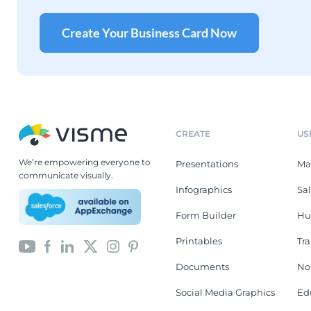
Create Your Business Card Now
CREATE
US
We’re empowering everyone to
Presentations
Ma
communicate visually.
Infographics
Sa
Form Builder
Hu
Printables
Tr
Documents
No
Social Media Graphics
Ed