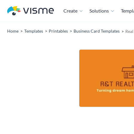
Create
Solutions
Templ
Home
Templates
Printables
Business Card Templates
Real