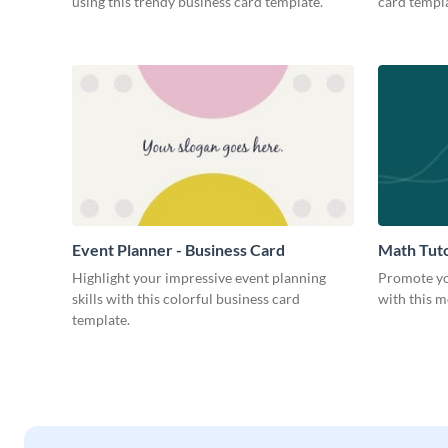
using this trendy business card template.
card templa
Event Planner - Business Card
Math Tuto
Highlight your impressive event planning
Promote yo
skills with this colorful business card
with this m
template.