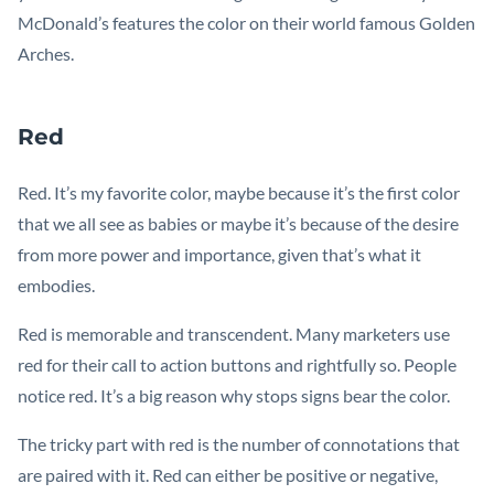
McDonald’s features the color on their world famous Golden
Arches.
Red
Red. It’s my favorite color, maybe because it’s the first color
that we all see as babies or maybe it’s because of the desire
from more power and importance, given that’s what it
embodies.
Red is memorable and transcendent. Many marketers use
red for their call to action buttons and rightfully so. People
notice red. It’s a big reason why stops signs bear the color.
The tricky part with red is the number of connotations that
are paired with it. Red can either be positive or negative,