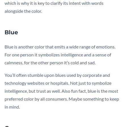
which is why it is key to clarify its intent with words
alongside the color.
Blue
Blue is another color that emits a wide range of emotions.
For one person it symbolizes intelligence and a sense of
calmness, for the other person it’s cold and sad.
You’ll often stumble upon blues used by corporate and
technology websites or hospitals. Not just to symbolize
intelligence, but trust as well. Also fun fact, blue is the most
preferred color by all consumers. Maybe something to keep
in mind.