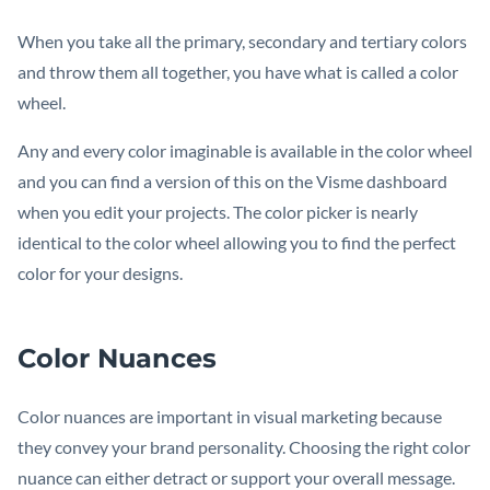
When you take all the primary, secondary and tertiary colors
and throw them all together, you have what is called a color
wheel.
Any and every color imaginable is available in the color wheel
and you can find a version of this on the Visme dashboard
when you edit your projects. The color picker is nearly
identical to the color wheel allowing you to find the perfect
color for your designs.
Color Nuances
Color nuances are important in visual marketing because
they convey your brand personality. Choosing the right color
nuance can either detract or support your overall message.