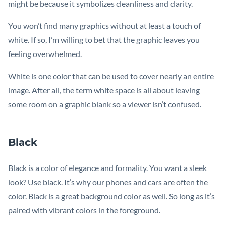
might be because it symbolizes cleanliness and clarity.
You won’t find many graphics without at least a touch of
white. If so, I’m willing to bet that the graphic leaves you
feeling overwhelmed.
White is one color that can be used to cover nearly an entire
image. After all, the term white space is all about leaving
some room on a graphic blank so a viewer isn’t confused.
Black
Black is a color of elegance and formality. You want a sleek
look? Use black. It’s why our phones and cars are often the
color. Black is a great background color as well. So long as it’s
paired with vibrant colors in the foreground.