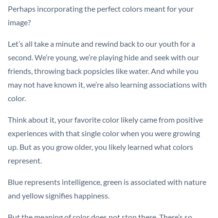
Perhaps incorporating the perfect colors meant for your
image?
Let’s all take a minute and rewind back to our youth for a
second. We’re young, we’re playing hide and seek with our
friends, throwing back popsicles like water. And while you
may not have known it, we’re also learning associations with
color.
Think about it, your favorite color likely came from positive
experiences with that single color when you were growing
up. But as you grow older, you likely learned what colors
represent.
Blue represents intelligence, green is associated with nature
and yellow signifies happiness.
But the meaning of color does not stop there. There’s so