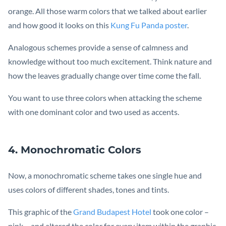
orange. All those warm colors that we talked about earlier
and how good it looks on this
Kung Fu Panda poster
.
Analogous schemes provide a sense of calmness and
knowledge without too much excitement. Think nature and
how the leaves gradually change over time come the fall.
You want to use three colors when attacking the scheme
with one dominant color and two used as accents.
4. Monochromatic Colors
Now, a monochromatic scheme takes one single hue and
uses colors of different shades, tones and tints.
This graphic of the
Grand Budapest Hotel
took one color –
pink – and altered the color for every item within the graphic.