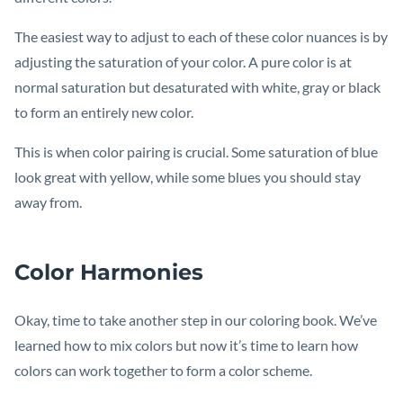
The easiest way to adjust to each of these color nuances is by
adjusting the saturation of your color. A pure color is at
normal saturation but desaturated with white, gray or black
to form an entirely new color.
This is when color pairing is crucial. Some saturation of blue
look great with yellow, while some blues you should stay
away from.
Color Harmonies
Okay, time to take another step in our coloring book. We’ve
learned how to mix colors but now it’s time to learn how
colors can work together to form a color scheme.