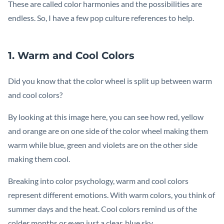
These are called color harmonies and the possibilities are
endless. So, I have a few pop culture references to help.
1. Warm and Cool Colors
Did you know that the color wheel is split up between warm
and cool colors?
By looking at this image here, you can see how red, yellow
and orange are on one side of the color wheel making them
warm while blue, green and violets are on the other side
making them cool.
Breaking into color psychology, warm and cool colors
represent different emotions. With warm colors, you think of
summer days and the heat. Cool colors remind us of the
colder months or even just a clear, blue sky.