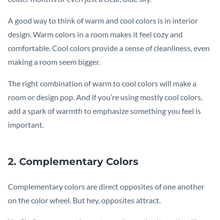
A good way to think of warm and cool colors is in interior
design. Warm colors in a room makes it feel cozy and
comfortable. Cool colors provide a sense of cleanliness, even
making a room seem bigger.
The right combination of warm to cool colors will make a
room or design pop. And if you’re using mostly cool colors,
add a spark of warmth to emphasize something you feel is
important.
2. Complementary Colors
Complementary colors are direct opposites of one another
on the color wheel. But hey, opposites attract.