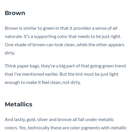
Brown
Brown is similar to green in that it provides a sense of all
naturale. It’s a supporting color that needs to be just right.
One shade of brown can look clean, while the other appears
dirty.
Think paper bags, they’re a big part of that going green trend
that I’ve mentioned earlier. But the tint must be just light
enough to make it feel clean, not dirty.
Metallics
And lastly, gold, silver and bronze all fall under metallic
colors. Yes, technically these are color pigments with metallic