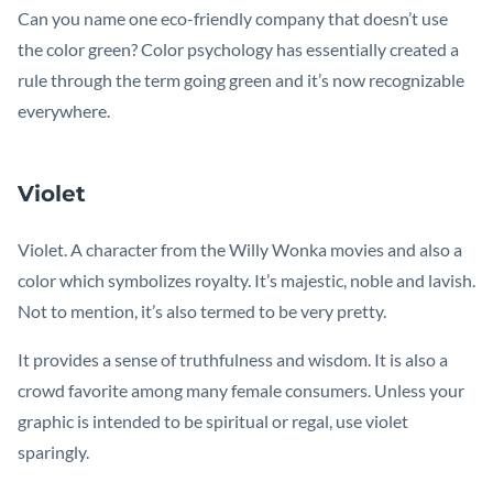
Can you name one eco-friendly company that doesn’t use
the color green? Color psychology has essentially created a
rule through the term going green and it’s now recognizable
everywhere.
Violet
Violet. A character from the Willy Wonka movies and also a
color which symbolizes royalty. It’s majestic, noble and lavish.
Not to mention, it’s also termed to be very pretty.
It provides a sense of truthfulness and wisdom. It is also a
crowd favorite among many female consumers. Unless your
graphic is intended to be spiritual or regal, use violet
sparingly.