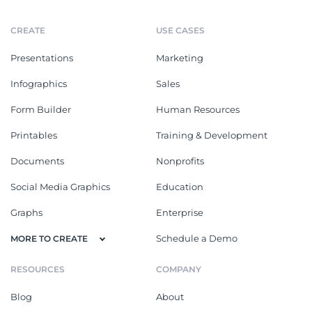
CREATE
USE CASES
Presentations
Marketing
Infographics
Sales
Form Builder
Human Resources
Printables
Training & Development
Documents
Nonprofits
Social Media Graphics
Education
Graphs
Enterprise
Schedule a Demo
MORE TO CREATE
RESOURCES
COMPANY
Blog
About