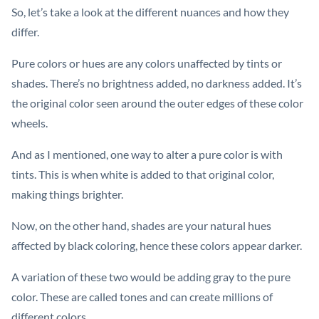
So, let’s take a look at the different nuances and how they
differ.
Pure colors or hues are any colors unaffected by tints or
shades. There’s no brightness added, no darkness added. It’s
the original color seen around the outer edges of these color
wheels.
And as I mentioned, one way to alter a pure color is with
tints. This is when white is added to that original color,
making things brighter.
Now, on the other hand, shades are your natural hues
affected by black coloring, hence these colors appear darker.
A variation of these two would be adding gray to the pure
color. These are called tones and can create millions of
different colors.