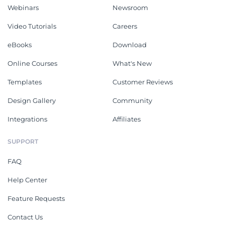
Webinars
Newsroom
Video Tutorials
Careers
eBooks
Download
Online Courses
What's New
Templates
Customer Reviews
Design Gallery
Community
Integrations
Affiliates
SUPPORT
FAQ
Help Center
Feature Requests
Contact Us