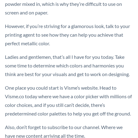
powder mixed in, which is why they’re difficult to use on
screen and on paper.
However, if you’re striving for a glamorous look, talk to your
printing agent to see how they can help you achieve that
perfect metallic color.
Ladies and gentlemen, that’s all I have for you today. Take
some time to determine which colors and harmonies you
think are best for your visuals and get to work on designing.
One place you could start is Visme’s website. Head to
Visme.co today where we have a color picker with millions of
color choices, and if you still can’t decide, there’s
predetermined color palettes to help you get off the ground.
Also, don’t forget to subscribe to our channel. Where we
have new content arriving all the time.