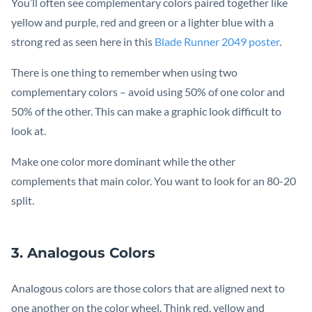
You’ll often see complementary colors paired together like
yellow and purple, red and green or a lighter blue with a
strong red as seen here in this
Blade Runner 2049 poster
.
There is one thing to remember when using two
complementary colors – avoid using 50% of one color and
50% of the other. This can make a graphic look difficult to
look at.
Make one color more dominant while the other
complements that main color. You want to look for an 80-20
split.
3. Analogous Colors
Analogous colors are those colors that are aligned next to
one another on the color wheel. Think red, yellow and