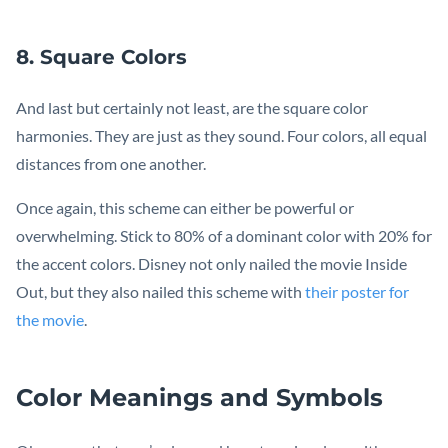
8. Square Colors
And last but certainly not least, are the square color
harmonies. They are just as they sound. Four colors, all equal
distances from one another.
Once again, this scheme can either be powerful or
overwhelming. Stick to 80% of a dominant color with 20% for
the accent colors. Disney not only nailed the movie Inside
Out, but they also nailed this scheme with
their poster for
the movie
.
Color Meanings and Symbols