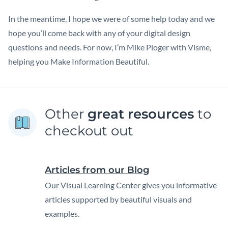
In the meantime, I hope we were of some help today and we
hope you’ll come back with any of your digital design
questions and needs. For now, I’m Mike Ploger with Visme,
helping you Make Information Beautiful.
Other
great resources
to
checkout out
Articles from our Blog
Our Visual Learning Center gives you informative
articles supported by beautiful visuals and
examples.