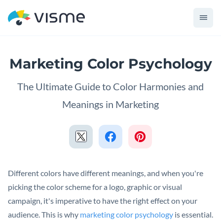
Marketing Color Psychology
The Ultimate Guide to Color Harmonies and
Meanings in Marketing
Different colors have different meanings, and when you're
picking the color scheme for a logo, graphic or visual
campaign, it's imperative to have the right effect on your
audience. This is why
marketing color psychology
is essential.