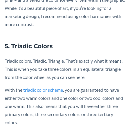
While it’s a beautiful piece of art, if you’re looking for a
marketing design, I recommend using color harmonies with
more contrast.
5. Triadic Colors
Triadic colors. Triadic. Triangle. That’s exactly what it means.
This is when you take three colors in an equilateral triangle
from the color wheel as you can see here.
With the
triadic color scheme
, you are guaranteed to have
either two warm colors and one color or two cool colors and
one warm. This also means that you will have either three
primary colors, three secondary colors or three tertiary
colors.