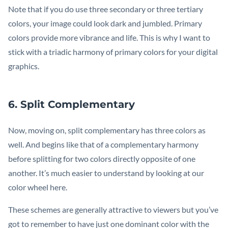
Note that if you do use three secondary or three tertiary
colors, your image could look dark and jumbled. Primary
colors provide more vibrance and life. This is why I want to
stick with a triadic harmony of primary colors for your digital
graphics.
6. Split Complementary
Now, moving on, split complementary has three colors as
well. And begins like that of a complementary harmony
before splitting for two colors directly opposite of one
another. It’s much easier to understand by looking at our
color wheel here.
These schemes are generally attractive to viewers but you’ve
got to remember to have just one dominant color with the