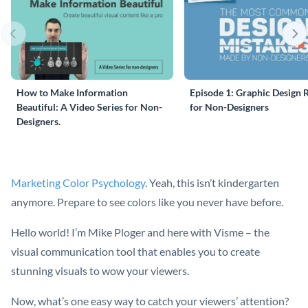
How to Make Information
Episode 1: Graphic Design 
Beautiful: A Video Series for Non-
for Non-Designers
Designers.
Marketing Color Psychology
. Yeah, this isn’t kindergarten
anymore. Prepare to see colors like you never have before.
Hello world! I’m Mike Ploger and here with Visme – the
visual communication tool that enables you to create
stunning visuals to wow your viewers.
Now, what’s one easy way to catch your viewers’ attention?