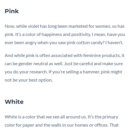
Pink
Now, while violet has long been marketed for women, so has
pink. It’s a color of happiness and positivity. I mean, have you
ever been angry when you saw pink cotton candy? I haven’t.
And while pink is often associated with feminine products, it
can be gender neutral as well. Just be careful and make sure
you do your research. If you’re selling a hammer, pink might
not be your best option.
White
White is a color that we see all around us. It’s the primary
color for paper and the walls in our homes or offices. That