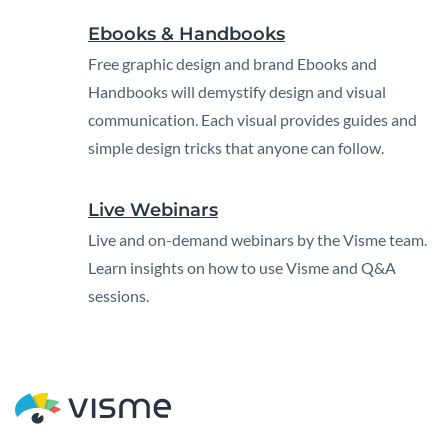
Ebooks & Handbooks
Free graphic design and brand Ebooks and
Handbooks will demystify design and visual
communication. Each visual provides guides and
simple design tricks that anyone can follow.
Live Webinars
Live and on-demand webinars by the Visme team.
Learn insights on how to use Visme and Q&A
sessions.