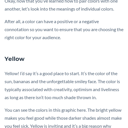
Okay, now that you’ve learned how to pair colors with one
another, let’s look into the meanings of individual colors.
After all, a color can have a positive or a negative
connotation so you want to ensure that you are choosing the
right color for your audience.
Yellow
Yellow! I’d say it’s a good place to start. It’s the color of the
sun, bananas and the unforgettable smiley face. The color is
typically associated with creativity, optimism and liveliness
as long as there isn’t too much shade thrown in.
You can see the colors in this graphic here. The bright yellow
makes you feel good while those darker shades almost make
you feel sick. Yellow is inviting and it’s a big reason why