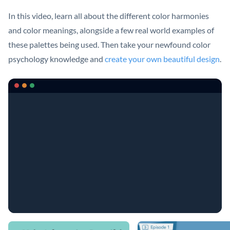
In this video, learn all about the different color harmonies
and color meanings, alongside a few real world examples of
these palettes being used. Then take your newfound color
psychology knowledge and
create your own beautiful design
.