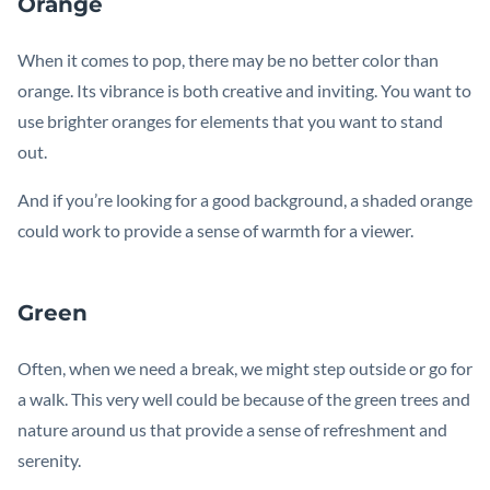
Orange
When it comes to pop, there may be no better color than
orange. Its vibrance is both creative and inviting. You want to
use brighter oranges for elements that you want to stand
out.
And if you’re looking for a good background, a shaded orange
could work to provide a sense of warmth for a viewer.
Green
Often, when we need a break, we might step outside or go for
a walk. This very well could be because of the green trees and
nature around us that provide a sense of refreshment and
serenity.