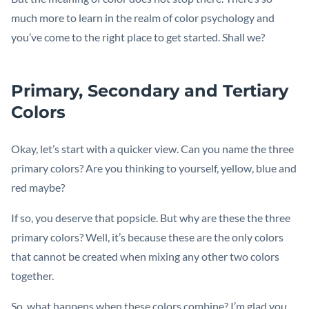
much more to learn in the realm of color psychology and
you’ve come to the right place to get started. Shall we?
Primary, Secondary and Tertiary
Colors
Okay, let’s start with a quicker view. Can you name the three
primary colors? Are you thinking to yourself, yellow, blue and
red maybe?
If so, you deserve that popsicle. But why are these the three
primary colors? Well, it’s because these are the only colors
that cannot be created when mixing any other two colors
together.
So, what happens when these colors combine? I’m glad you