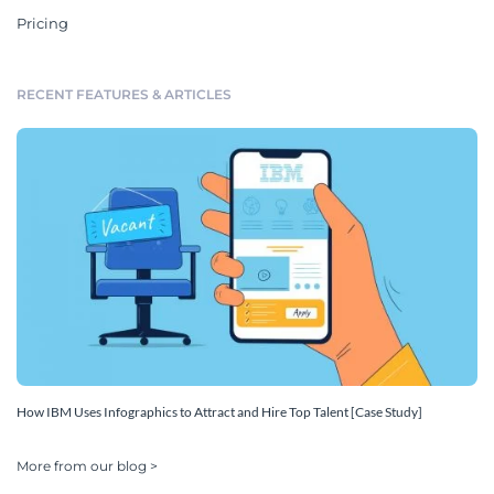
Pricing
RECENT FEATURES & ARTICLES
How IBM Uses Infographics to Attract and Hire Top Talent [Case Study]
More from our blog >