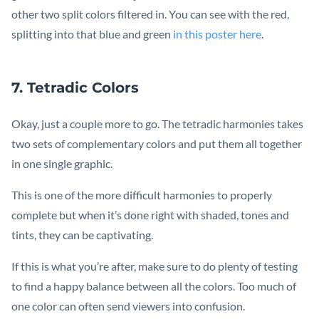
other two split colors filtered in. You can see with the red,
splitting into that blue and green
in this poster here
.
7. Tetradic Colors
Okay, just a couple more to go. The tetradic harmonies takes
two sets of complementary colors and put them all together
in one single graphic.
This is one of the more difficult harmonies to properly
complete but when it’s done right with shaded, tones and
tints, they can be captivating.
If this is what you’re after, make sure to do plenty of testing
to find a happy balance between all the colors. Too much of
one color can often send viewers into confusion.