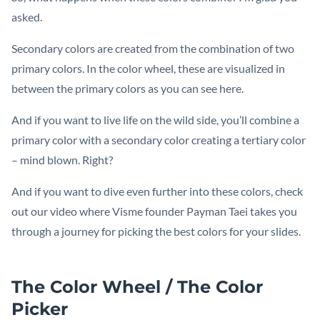
asked.
Secondary colors are created from the combination of two
primary colors. In the color wheel, these are visualized in
between the primary colors as you can see here.
And if you want to live life on the wild side, you’ll combine a
primary color with a secondary color creating a tertiary color
– mind blown. Right?
And if you want to dive even further into these colors, check
out our video where Visme founder Payman Taei takes you
through a journey for picking the best colors for your slides.
The Color Wheel / The Color
Picker