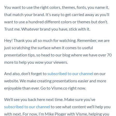
You want to use the right colors, themes, fonts, you name it,
that match your brand. It’s easy to get carried away as you’ll
want to use a hundred different colors or themes but don’t.
Trust me. Whatever brand you have, stick with it.
Hey! Thank you all so much for watching. Remember, we are
just scratching the surface when it comes to useful
presentation tips, so head to our blog where we have over 70
more to help you wow your viewers.
And also, don’t forget to
subscribed to our channel
on our
website. We make creating presentations easier and more
enjoyable than ever. Go to Visme.co right now.
We’ll see you back here next time. Make sure you’ve
subscribed to our channel
to see what content we’ll help you
with next. For now, I’m Mike Ploger with Visme, helping you