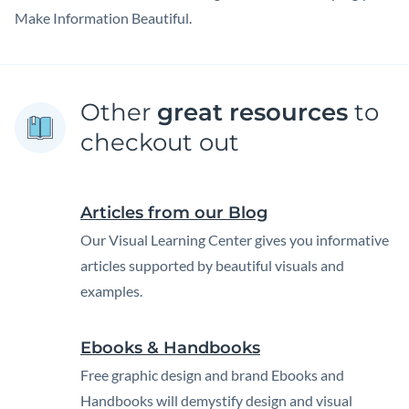
Make Information Beautiful.
Other
great resources
to
checkout out
Articles from our Blog
Our Visual Learning Center gives you informative
articles supported by beautiful visuals and
examples.
Ebooks & Handbooks
Free graphic design and brand Ebooks and
Handbooks will demystify design and visual