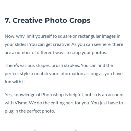
7. Creative Photo Crops
Now, why limit yourself to square or rectangular images in
your slides? You can get creative! As you can see here, there
are a number of different ways to crop your photos.
There’s various shapes, brush strokes. You can find the
perfect style to match your information as long as you have
fun with it.
Yes, knowledge of Photoshop is helpful, but so is an account
with Visme. We do the editing part for you. You just have to
plug in the perfect photo.