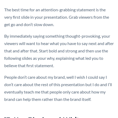
The best time for an attention-grabbing statement is the
very first slide in your presentation. Grab viewers from the
get go and don’t slow down.
By immediately saying something thought-provoking, your
viewers will want to hear what you have to say next and after
that and after that. Start bold and strong and then use the
following slides as your why, explaining what led you to
believe that first statement.
People don’t care about my brand, well I wish I could say I
don’t care about the rest of this presentation but I do and I’ll
eventually teach me that people only care about how my
brand can help them rather than the brand itself.