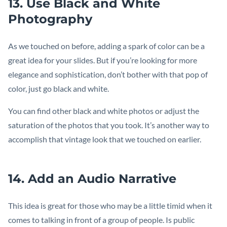
13. Use Black and White
Photography
As we touched on before, adding a spark of color can be a
great idea for your slides. But if you’re looking for more
elegance and sophistication, don’t bother with that pop of
color, just go black and white.
You can find other black and white photos or adjust the
saturation of the photos that you took. It’s another way to
accomplish that vintage look that we touched on earlier.
14. Add an Audio Narrative
This idea is great for those who may be a little timid when it
comes to talking in front of a group of people. Is public