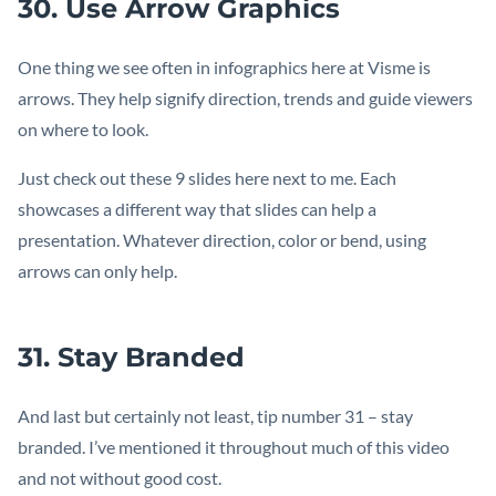
30. Use Arrow Graphics
One thing we see often in infographics here at Visme is
arrows. They help signify direction, trends and guide viewers
on where to look.
Just check out these 9 slides here next to me. Each
showcases a different way that slides can help a
presentation. Whatever direction, color or bend, using
arrows can only help.
31. Stay Branded
And last but certainly not least, tip number 31 – stay
branded. I’ve mentioned it throughout much of this video
and not without good cost.