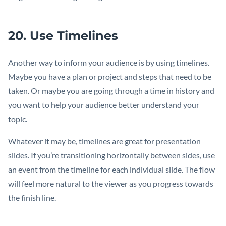
20. Use Timelines
Another way to inform your audience is by using timelines.
Maybe you have a plan or project and steps that need to be
taken. Or maybe you are going through a time in history and
you want to help your audience better understand your
topic.
Whatever it may be, timelines are great for presentation
slides. If you’re transitioning horizontally between sides, use
an event from the timeline for each individual slide. The flow
will feel more natural to the viewer as you progress towards
the finish line.