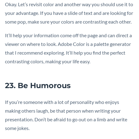
Okay. Let’s revisit color and another way you should use it to
your advantage. If you have a slide of text and are looking for
some pop, make sure your colors are contrasting each other.
It’ll help your information come off the page and can direct a
viewer on where to look. Adobe Color is a palette generator
that I recommend exploring. It’ll help you find the perfect
contrasting colors, making your life easy.
23. Be Humorous
If you’re someone with a lot of personality who enjoys
making others laugh, be that person when writing your
presentation. Don’t be afraid to go out on a limb and write
some jokes.