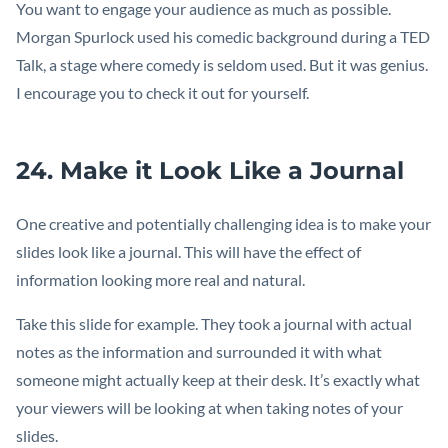
You want to engage your audience as much as possible.
Morgan Spurlock used his comedic background during a TED
Talk, a stage where comedy is seldom used. But it was genius.
I encourage you to check it out for yourself.
24. Make it Look Like a Journal
One creative and potentially challenging idea is to make your
slides look like a journal. This will have the effect of
information looking more real and natural.
Take this slide for example. They took a journal with actual
notes as the information and surrounded it with what
someone might actually keep at their desk. It’s exactly what
your viewers will be looking at when taking notes of your
slides.