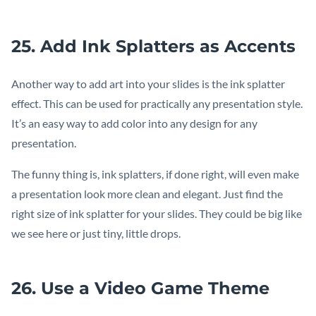
25. Add Ink Splatters as Accents
Another way to add art into your slides is the ink splatter
effect. This can be used for practically any presentation style.
It’s an easy way to add color into any design for any
presentation.
The funny thing is, ink splatters, if done right, will even make
a presentation look more clean and elegant. Just find the
right size of ink splatter for your slides. They could be big like
we see here or just tiny, little drops.
26. Use a Video Game Theme