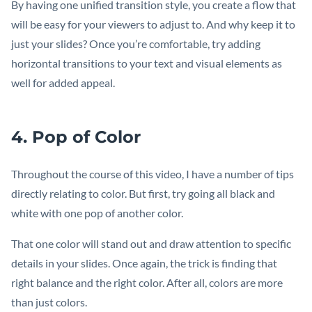
By having one unified transition style, you create a flow that
will be easy for your viewers to adjust to. And why keep it to
just your slides? Once you’re comfortable, try adding
horizontal transitions to your text and visual elements as
well for added appeal.
4. Pop of Color
Throughout the course of this video, I have a number of tips
directly relating to color. But first, try going all black and
white with one pop of another color.
That one color will stand out and draw attention to specific
details in your slides. Once again, the trick is finding that
right balance and the right color. After all, colors are more
than just colors.