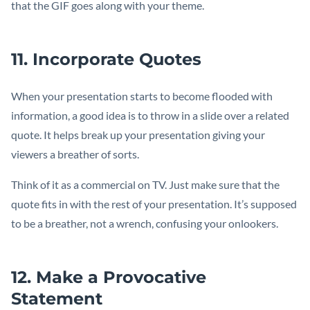
that the GIF goes along with your theme.
11. Incorporate Quotes
When your presentation starts to become flooded with
information, a good idea is to throw in a slide over a related
quote. It helps break up your presentation giving your
viewers a breather of sorts.
Think of it as a commercial on TV. Just make sure that the
quote fits in with the rest of your presentation. It’s supposed
to be a breather, not a wrench, confusing your onlookers.
12. Make a Provocative
Statement