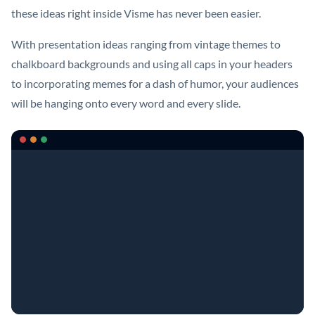
these ideas right inside Visme has never been easier.
With presentation ideas ranging from vintage themes to
chalkboard backgrounds and using all caps in your headers
to incorporating memes for a dash of humor, your audiences
will be hanging onto every word and every slide.