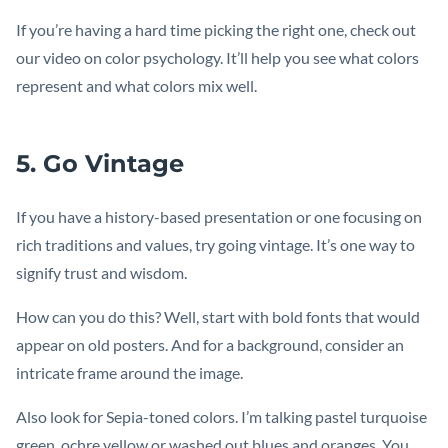
If you’re having a hard time picking the right one, check out
our video on color psychology. It’ll help you see what colors
represent and what colors mix well.
5. Go Vintage
If you have a history-based presentation or one focusing on
rich traditions and values, try going vintage. It’s one way to
signify trust and wisdom.
How can you do this? Well, start with bold fonts that would
appear on old posters. And for a background, consider an
intricate frame around the image.
Also look for Sepia-toned colors. I’m talking pastel turquoise
green, ochre yellow or washed out blues and oranges. You