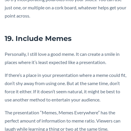
just one, or multiple on a cork board, whatever helps get your
point across.
19. Include Memes
Personally, I still love a good meme. It can create a smile in
places where it’s least expected like a presentation.
If there’s a place in your presentation where a meme could fit,
don’t shy away from using one. But at the same time, don’t
force it either. If it doesn’t seem natural, it might be best to
use another method to entertain your audience.
The presentation “Memes, Memes Everywhere” has the
perfect amount of information to meme ratio. Viewers can
laugh while learning a thing or two at the same time.