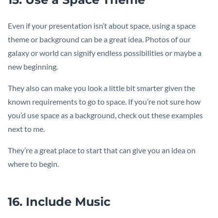
Even if your presentation isn’t about space, using a space
theme or background can be a great idea. Photos of our
galaxy or world can signify endless possibilities or maybe a
new beginning.
They also can make you look a little bit smarter given the
known requirements to go to space. If you’re not sure how
you’d use space as a background, check out these examples
next to me.
They’re a great place to start that can give you an idea on
where to begin.
16. Include Music