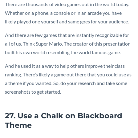
There are thousands of video games out in the world today.
Whether on a phone, a console or in an arcade you have
likely played one yourself and same goes for your audience.
And there are few games that are instantly recognizable for
all of us. Think Super Mario. The creator of this presentation
built his own world resembling the world famous game.
And he used it as a way to help others improve their class
ranking. There’s likely a game out there that you could use as
a theme if you wanted. So, do your research and take some
screenshots to get started.
27. Use a Chalk on Blackboard
Theme