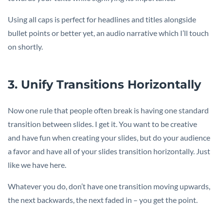
Using all caps is perfect for headlines and titles alongside
bullet points or better yet, an audio narrative which I’ll touch
on shortly.
3. Unify Transitions Horizontally
Now one rule that people often break is having one standard
transition between slides. I get it. You want to be creative
and have fun when creating your slides, but do your audience
a favor and have all of your slides transition horizontally. Just
like we have here.
Whatever you do, don’t have one transition moving upwards,
the next backwards, the next faded in – you get the point.