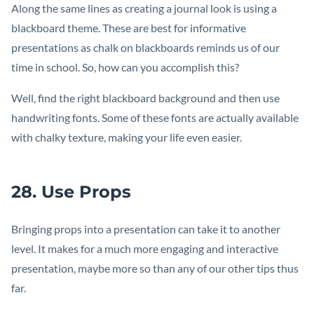
Along the same lines as creating a journal look is using a
blackboard theme. These are best for informative
presentations as chalk on blackboards reminds us of our
time in school. So, how can you accomplish this?
Well, find the right blackboard background and then use
handwriting fonts. Some of these fonts are actually available
with chalky texture, making your life even easier.
28. Use Props
Bringing props into a presentation can take it to another
level. It makes for a much more engaging and interactive
presentation, maybe more so than any of our other tips thus
far.