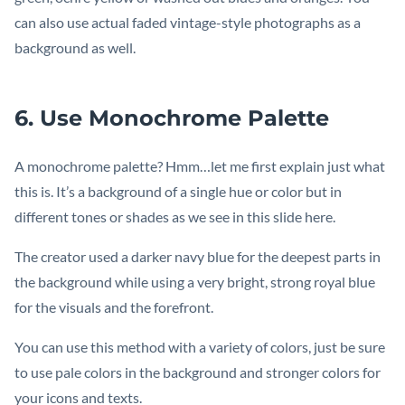
can also use actual faded vintage-style photographs as a
background as well.
6. Use Monochrome Palette
A monochrome palette? Hmm…let me first explain just what
this is. It’s a background of a single hue or color but in
different tones or shades as we see in this slide here.
The creator used a darker navy blue for the deepest parts in
the background while using a very bright, strong royal blue
for the visuals and the forefront.
You can use this method with a variety of colors, just be sure
to use pale colors in the background and stronger colors for
your icons and texts.