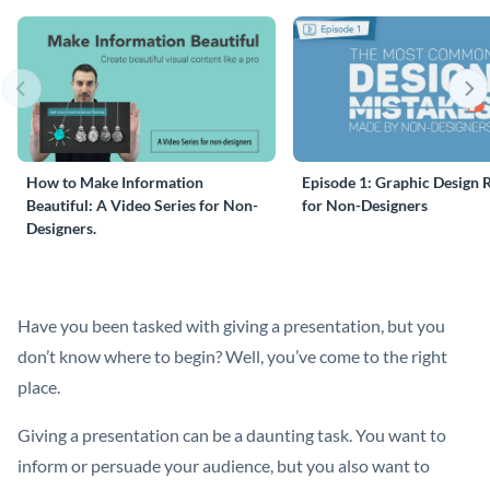
How to Make Information
Episode 1: Graphic Design 
Beautiful: A Video Series for Non-
for Non-Designers
Designers.
Have you been tasked with giving a presentation, but you
don’t know where to begin? Well, you’ve come to the right
place.
Giving a presentation can be a daunting task. You want to
inform or persuade your audience, but you also want to