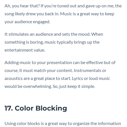
Ah, you hear that? If you’re tuned out and gave up on me, the
song likely drew you back in. Music is a great way to keep
your audience engaged.
It stimulates an audience and sets the mood. When
something is boring, music typically brings up the
entertainment value.
Adding music to your presentation can be effective but of
course, it must match your content. Instrumentals or
acoustics are a great place to start. Lyrics or loud music
would be overwhelming. So, just keep it simple.
17. Color Blocking
Using color blocks is a great way to organize the information