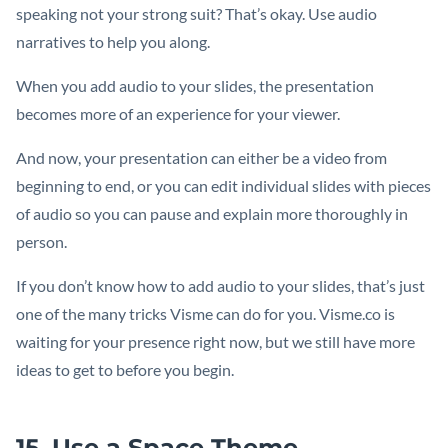
speaking not your strong suit? That’s okay. Use audio
narratives to help you along.
When you add audio to your slides, the presentation
becomes more of an experience for your viewer.
And now, your presentation can either be a video from
beginning to end, or you can edit individual slides with pieces
of audio so you can pause and explain more thoroughly in
person.
If you don’t know how to add audio to your slides, that’s just
one of the many tricks Visme can do for you. Visme.co is
waiting for your presence right now, but we still have more
ideas to get to before you begin.
15. Use a Space Theme