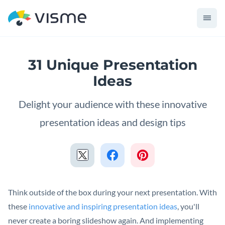
31 Unique Presentation
Ideas
Delight your audience with these innovative
presentation ideas and design tips
Think outside of the box during your next presentation. With
these
innovative and inspiring presentation ideas
, you'll
never create a boring slideshow again. And implementing