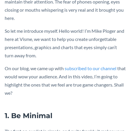
maintain their attention. The fear of phones opening, eyes
closing or mouths whispering is very real and it brought you
here.
So let me introduce myself. Hello world! I’m Mike Ploger and
here at Visme, we want to help you create unforgettable
presentations, graphics and charts that eyes simply can’t
turn away from.
On our blog, we came up with
subscribed to our channel
that
would wow your audience. And in this video, I’m going to
highlight the ones that we feel are true game changers. Shall
we?
1. Be Minimal