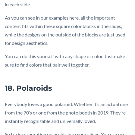
in each slide.
As you can see in our examples here, all the important
content fits within these square color blocks in the slides,
while the designs on the outside of the blocks are just used
for design aesthetics.
You can do this yourself with any shape or color. Just make
sure to find colors that pair well together.
18. Polaroids
Everybody loves a good polaroid. Whether it’s an actual one
from the 70’s or one from the photo booth in 2019. They’re
instantly recognizable and universally loved.
So try incorporating polaroids into your slides. You can use