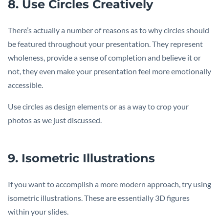
8. Use Circles Creatively
There’s actually a number of reasons as to why circles should
be featured throughout your presentation. They represent
wholeness, provide a sense of completion and believe it or
not, they even make your presentation feel more emotionally
accessible.
Use circles as design elements or as a way to crop your
photos as we just discussed.
9. Isometric Illustrations
If you want to accomplish a more modern approach, try using
isometric illustrations. These are essentially 3D figures
within your slides.