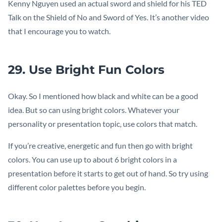
Kenny Nguyen used an actual sword and shield for his TED
Talk on the Shield of No and Sword of Yes. It’s another video
that I encourage you to watch.
29. Use Bright Fun Colors
Okay. So I mentioned how black and white can be a good
idea. But so can using bright colors. Whatever your
personality or presentation topic, use colors that match.
If you’re creative, energetic and fun then go with bright
colors. You can use up to about 6 bright colors in a
presentation before it starts to get out of hand. So try using
different color palettes before you begin.