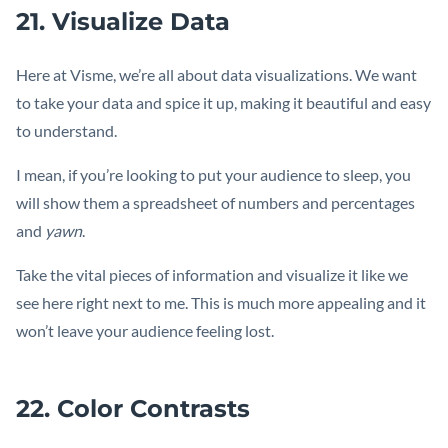
21. Visualize Data
Here at Visme, we’re all about data visualizations. We want
to take your data and spice it up, making it beautiful and easy
to understand.
I mean, if you’re looking to put your audience to sleep, you
will show them a spreadsheet of numbers and percentages
and
yawn
.
Take the vital pieces of information and visualize it like we
see here right next to me. This is much more appealing and it
won’t leave your audience feeling lost.
22. Color Contrasts