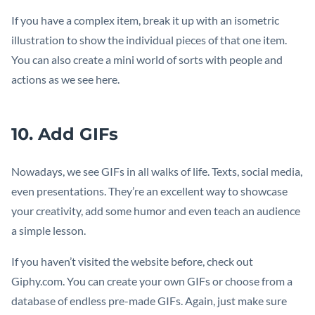
If you have a complex item, break it up with an isometric
illustration to show the individual pieces of that one item.
You can also create a mini world of sorts with people and
actions as we see here.
10. Add GIFs
Nowadays, we see GIFs in all walks of life. Texts, social media,
even presentations. They’re an excellent way to showcase
your creativity, add some humor and even teach an audience
a simple lesson.
If you haven’t visited the website before, check out
Giphy.com. You can create your own GIFs or choose from a
database of endless pre-made GIFs. Again, just make sure