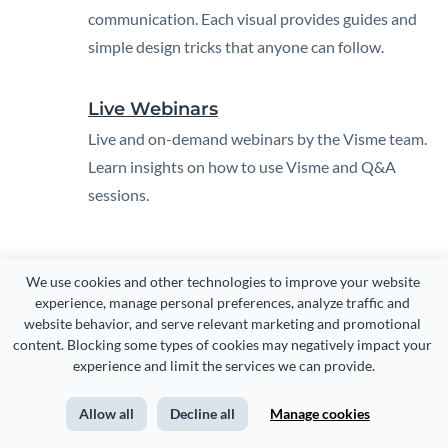
communication. Each visual provides guides and
simple design tricks that anyone can follow.
Live Webinars
Live and on-demand webinars by the Visme team.
Learn insights on how to use Visme and Q&A
sessions.
We use cookies and other technologies to improve your website 
experience, manage personal preferences, analyze traffic and 
website behavior, and serve relevant marketing and promotional 
content. Blocking some types of cookies may negatively impact your 
experience and limit the services we can provide.
CREATE
USE CASES
Allow all
Decline all
Manage cookies
Presentations
Marketing