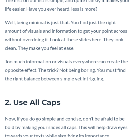
The first on our list is simple, and quite frankly it makes your
life easier. Have you ever heard, less is more?
Well, being minimal is just that. You find just the right
amount of visuals and information to get your point across
without overdoing it. Look at these slides here. They look
clean. They make you feel at ease.
Too much information or visuals everywhere can create the
opposite effect. The trick? Not being boring. You must find
the right balance between simple yet intriguing.
2. Use All Caps
Now, if you do go simple and concise, don’t be afraid to be
bold by making your slides all caps. This will help draw eyes
towards your texts while signifying its importance.