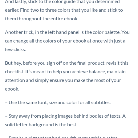
And lastly, stick to the color guide that you determined
earlier. Find two to three colors that you like and stick to
them throughout the entire ebook.
Another trick, in the left hand panel is the color palette. You
can change all the colors of your ebook at once with just a
few clicks.
But hey, before you sign off on the final product, revisit this
checklist. It’s meant to help you achieve balance, maintain
attention and simply ensure you make the most of your
ebook.
– Use the same font, size and color for all subtitles.
– Stay away from placing images behind bodies of texts. A
solid letter background is the best.
– Break up bigger text bodies with memorable quotes.