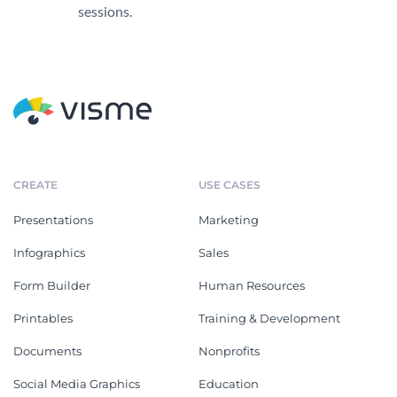
sessions.
CREATE
USE CASES
Presentations
Marketing
Infographics
Sales
Form Builder
Human Resources
Printables
Training & Development
Documents
Nonprofits
Social Media Graphics
Education