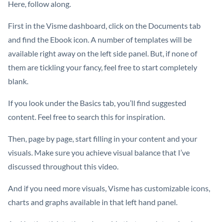
Here, follow along.
First in the Visme dashboard, click on the Documents tab
and find the Ebook icon. A number of templates will be
available right away on the left side panel. But, if none of
them are tickling your fancy, feel free to start completely
blank.
If you look under the Basics tab, you’ll find suggested
content. Feel free to search this for inspiration.
Then, page by page, start filling in your content and your
visuals. Make sure you achieve visual balance that I’ve
discussed throughout this video.
And if you need more visuals, Visme has customizable icons,
charts and graphs available in that left hand panel.