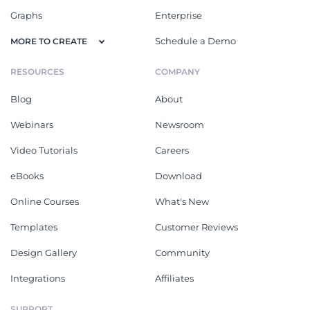
Graphs
Enterprise
Schedule a Demo
MORE TO CREATE
RESOURCES
COMPANY
Blog
About
Webinars
Newsroom
Video Tutorials
Careers
eBooks
Download
Online Courses
What's New
Templates
Customer Reviews
Design Gallery
Community
Integrations
Affiliates
SUPPORT