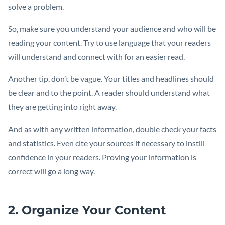
solve a problem.
So, make sure you understand your audience and who will be
reading your content. Try to use language that your readers
will understand and connect with for an easier read.
Another tip, don’t be vague. Your titles and headlines should
be clear and to the point. A reader should understand what
they are getting into right away.
And as with any written information, double check your facts
and statistics. Even cite your sources if necessary to instill
confidence in your readers. Proving your information is
correct will go a long way.
2. Organize Your Content