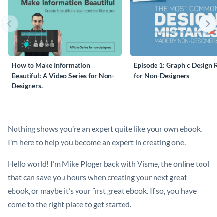
How to Make Information
Episode 1: Graphic Design 
Beautiful: A Video Series for Non-
for Non-Designers
Designers.
Nothing shows you’re an expert quite like your own ebook.
I’m here to help you become an expert in creating one.
Hello world! I’m Mike Ploger back with Visme, the online tool
that can save you hours when creating your next great
ebook, or maybe it’s your first great ebook. If so, you have
come to the right place to get started.