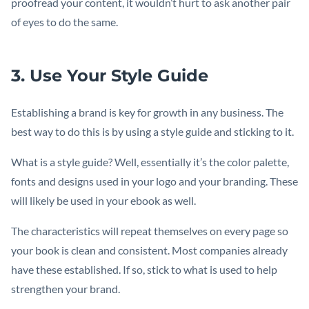
proofread your content, it wouldn’t hurt to ask another pair
of eyes to do the same.
3. Use Your Style Guide
Establishing a brand is key for growth in any business. The
best way to do this is by using a style guide and sticking to it.
What is a style guide? Well, essentially it’s the color palette,
fonts and designs used in your logo and your branding. These
will likely be used in your ebook as well.
The characteristics will repeat themselves on every page so
your book is clean and consistent. Most companies already
have these established. If so, stick to what is used to help
strengthen your brand.