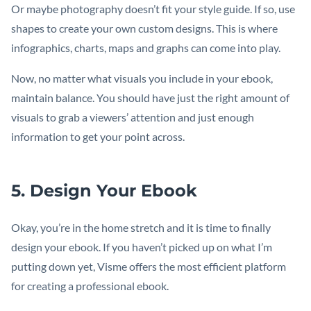
Or maybe photography doesn’t fit your style guide. If so, use
shapes to create your own custom designs. This is where
infographics, charts, maps and graphs can come into play.
Now, no matter what visuals you include in your ebook,
maintain balance. You should have just the right amount of
visuals to grab a viewers’ attention and just enough
information to get your point across.
5. Design Your Ebook
Okay, you’re in the home stretch and it is time to finally
design your ebook. If you haven’t picked up on what I’m
putting down yet, Visme offers the most efficient platform
for creating a professional ebook.