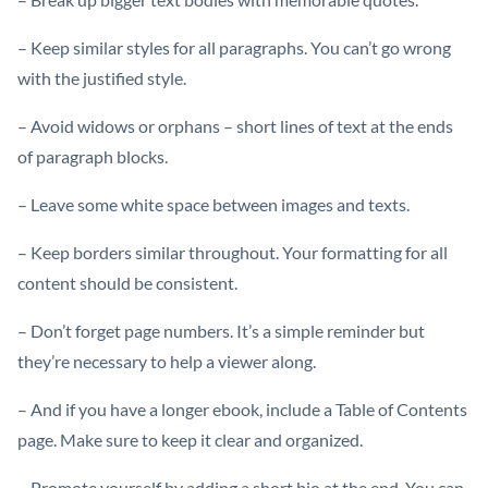
– Keep similar styles for all paragraphs. You can’t go wrong
with the justified style.
– Avoid widows or orphans – short lines of text at the ends
of paragraph blocks.
– Leave some white space between images and texts.
– Keep borders similar throughout. Your formatting for all
content should be consistent.
– Don’t forget page numbers. It’s a simple reminder but
they’re necessary to help a viewer along.
– And if you have a longer ebook, include a Table of Contents
page. Make sure to keep it clear and organized.
– Promote yourself by adding a short bio at the end. You can