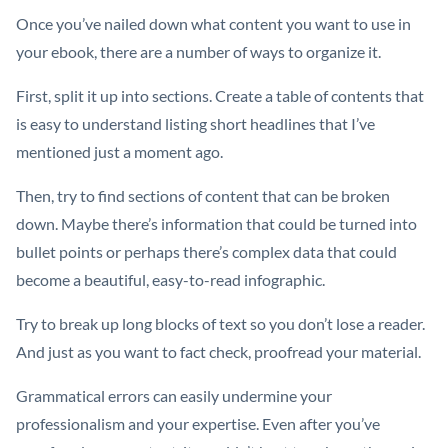
Once you’ve nailed down what content you want to use in
your ebook, there are a number of ways to organize it.
First, split it up into sections. Create a table of contents that
is easy to understand listing short headlines that I’ve
mentioned just a moment ago.
Then, try to find sections of content that can be broken
down. Maybe there’s information that could be turned into
bullet points or perhaps there’s complex data that could
become a beautiful, easy-to-read infographic.
Try to break up long blocks of text so you don’t lose a reader.
And just as you want to fact check, proofread your material.
Grammatical errors can easily undermine your
professionalism and your expertise. Even after you’ve