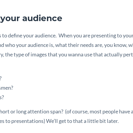
 your audience
s to define your audience. When you are presenting to you
d who your audience is, what their needs are, you know, wh
y, the type of images that you wanna use that actually pert
?
ssmen?
s?
short or long attention span? (of course, most people have 
 to presentations) We’ll get to that a little bit later.