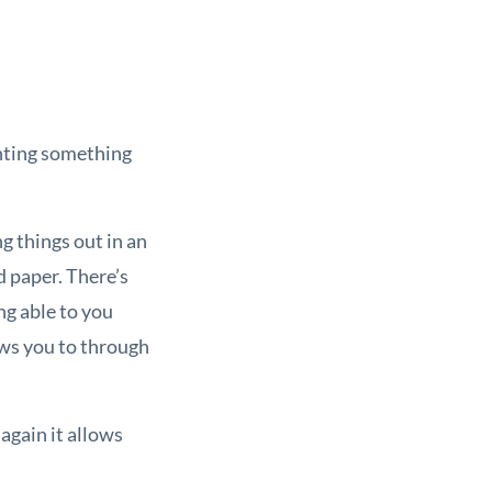
enting something
g things out in an
nd paper. There’s
ng able to you
lows you to through
again it allows