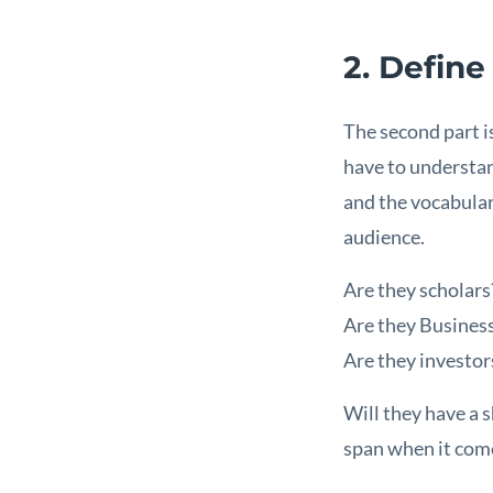
2. Define
The second part i
have to understan
and the vocabular
audience.
Are they scholars
Are they Busine
Are they investor
Will they have a 
span when it comes