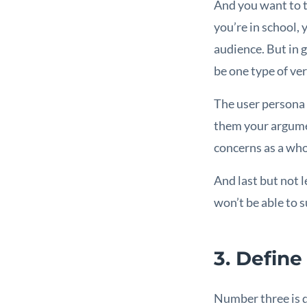
And you want to th
you’re in school, 
audience. But in 
be one type of ver
The user persona e
them your argumen
concerns as a who
And last but not 
won’t be able to 
3. Define
Number three is d