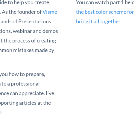
ide to help you create
You can watch part 1 bel
. As the founder of
Visme
the best color scheme for
usands of Presentations
bring it all together
.
tions, webinar and demos
t the process of creating
ommon mistakes made by
h you how to prepare,
eate a professional
nce can appreciate. I've
porting articles at the
o.