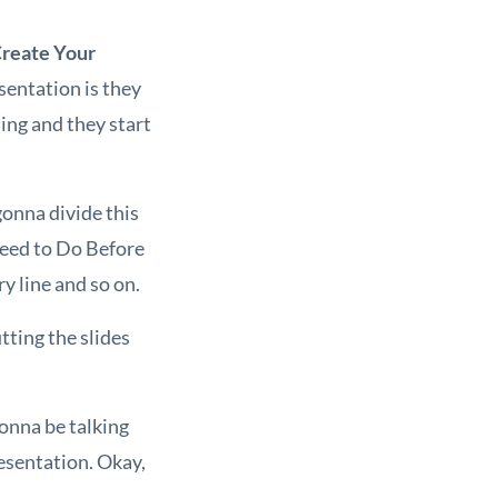
Create Your
sentation is they
ing and they start
 gonna divide this
 Need to Do Before
y line and so on.
tting the slides
gonna be talking
resentation. Okay,