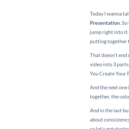
Today I wanna tal
Presentation
. So
jump right into it
putting together 
That doesn’t end u
video into 3 part
You Create Your P
And the next one i
together, the col
And in the last bu
about consistency
so let’s get starte