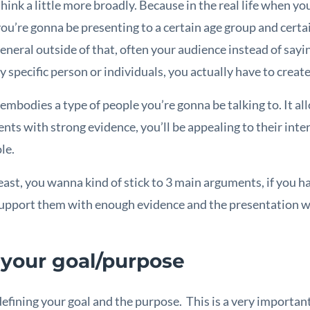
ink a little more broadly. Because in the real life when yo
you’re gonna be presenting to a certain age group and certai
general outside of that, often your audience instead of sayi
y specific person or individuals, you actually have to creat
mbodies a type of people you’re gonna be talking to. It all
ts with strong evidence, you’ll be appealing to their inter
le.
least, you wanna kind of stick to 3 main arguments, if you 
support them with enough evidence and the presentation w
 your goal/purpose
efining your goal and the purpose. This is a very important