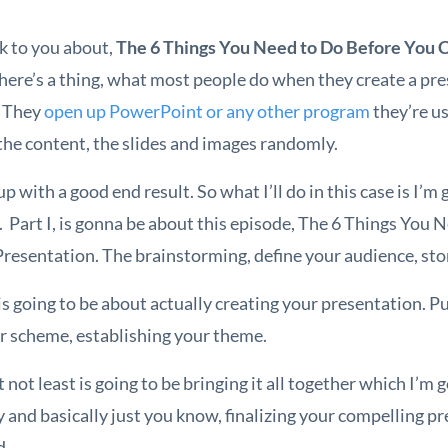
k to you about,
The 6 Things You Need to Do Before You 
 here’s a thing, what most people do when they create a pre
. They
open up PowerPoint or any other program
they’re us
the content, the slides and images randomly.
p with a good end result. So what I’ll do in this case is I’m
s. Part I, is gonna be about this episode, The 6 Things You
resentation. The brainstorming, define your audience, stor
s going to be about actually creating your presentation. Pu
or scheme, establishing your theme.
t not least is going to be bringing it all together which I’m 
 and basically just you know, finalizing your compelling p
d.