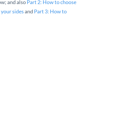
ow; and also
Part 2: How to choose
 your sides
and
Part 3: How to