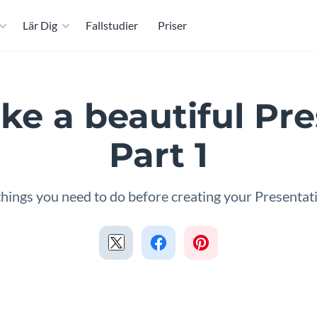
Lär Dig
Fallstudier
Priser
e a beautiful Pre
Part 1
things you need to do before creating your Presentat