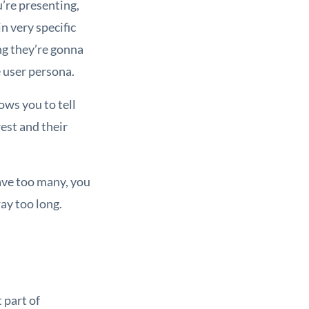
u’re presenting,
n very specific
ng they’re gonna
e user persona.
ows you to tell
est and their
have too many, you
ay too long.
 part of