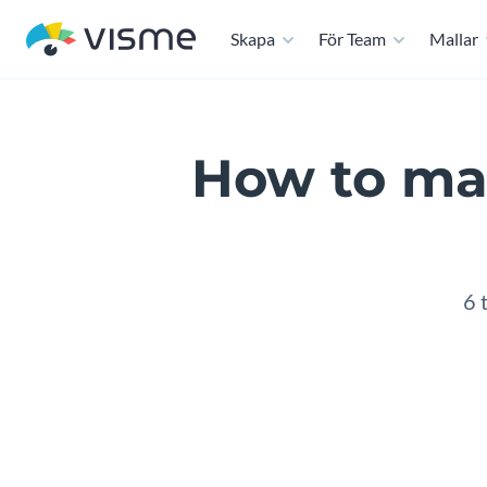
Skapa
För Team
Mallar
How to mak
6 