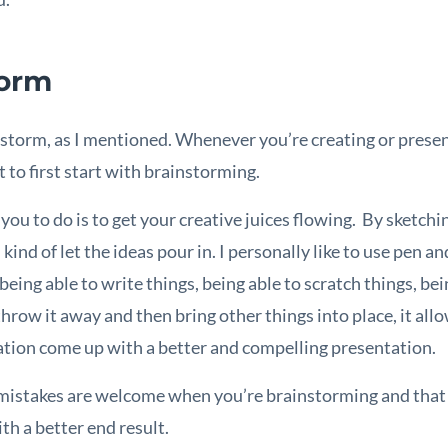
torm
instorm, as I mentioned. Whenever you’re creating or pres
 to first start with brainstorming.
ou to do is to get your creative juices flowing. By sketchin
kind of let the ideas pour in. I personally like to use pen a
ing able to write things, being able to scratch things, bei
throw it away and then bring other things into place, it al
ation come up with a better and compelling presentation.
 mistakes are welcome when you’re brainstorming and that 
th a better end result.