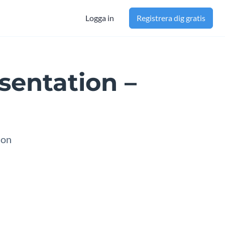
Logga in
Registrera dig gratis
sentation –
ion