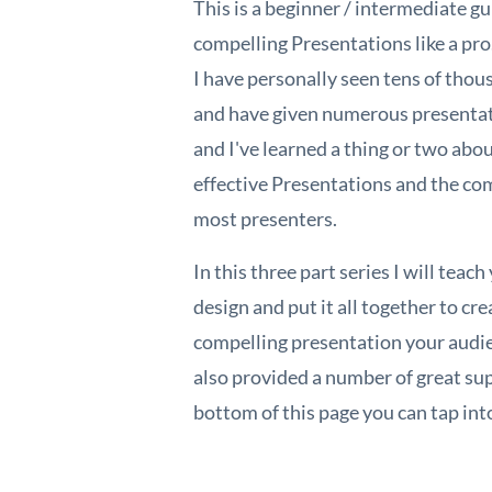
This is a beginner / intermediate gu
compelling Presentations like a pro
I have personally seen tens of tho
and have given numerous presenta
and I've learned a thing or two abou
effective Presentations and the c
most presenters.
In this three part series I will teac
design and put it all together to cr
compelling presentation your audie
also provided a number of great sup
bottom of this page you can tap int