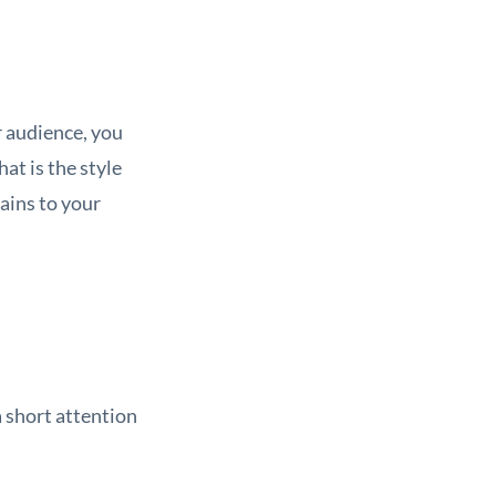
r audience, you
at is the style
ains to your
a short attention