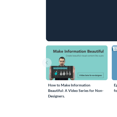
How to Make Information
E
Beautiful: A Video Series for Non-
f
Designers.