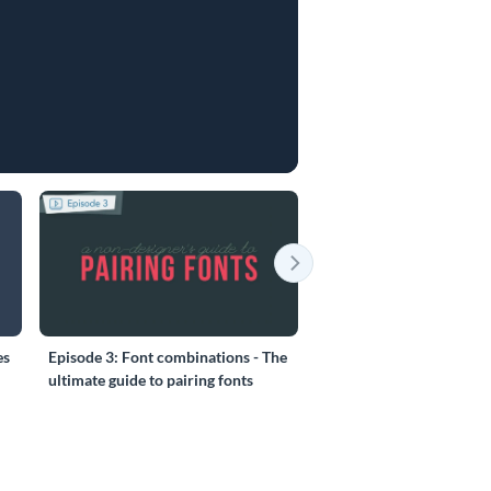
es
Episode 3: Font combinations - The
Episode 4: 6 things you 
ultimate guide to pairing fonts
before creating your Pre
(part 1/3)