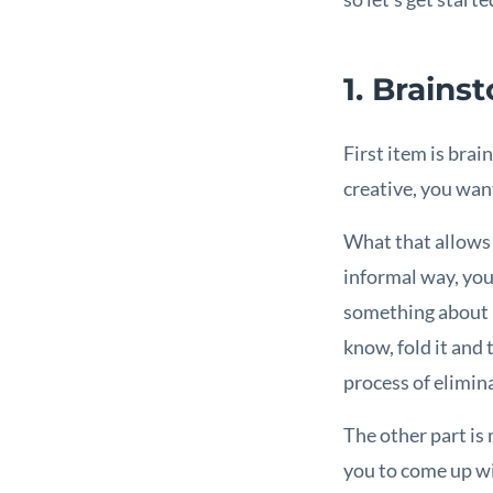
1. Brains
First item is bra
creative, you want
What that allows y
informal way, you 
something about be
know, fold it and 
process of elimin
The other part is
you to come up wi