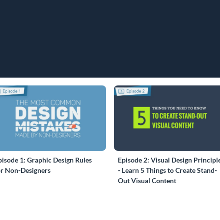
pisode 1: Graphic Design Rules
Episode 2: Visual Design Principl
or Non-Designers
- Learn 5 Things to Create Stand-
Out Visual Content