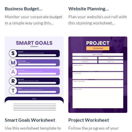
Business Budget
Website Planning
Worksheet
Worksheet
Monitor your corporate budget
Plan your website's out roll with
in a simple way using this
this stunning worksheet
worksheet template.
template.
Smart Goals Worksheet
Project Worksheet
Use this worksheet template to
Follow the progress of your