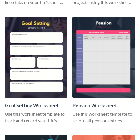
keep tabs on your life’s short
projects using this worksheet
and long-term goals.
template.
Goal Setting Worksheet
Pension Worksheet
Use this worksheet template to
Use this worksheet template to
track and record your life’s
record all pension entries.
long-term goals.