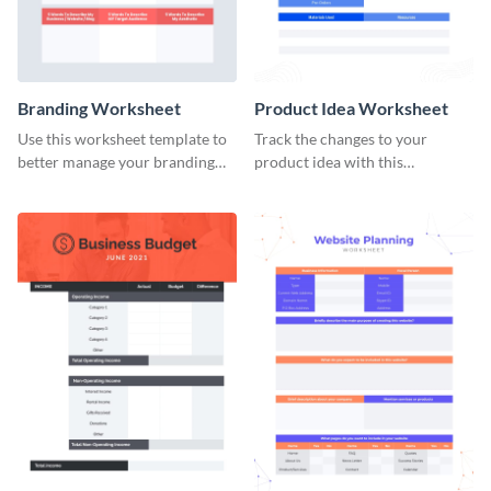
Branding Worksheet
Product Idea Worksheet
Use this worksheet template to
Track the changes to your
better manage your branding
product idea with this
activities.
worksheet template.