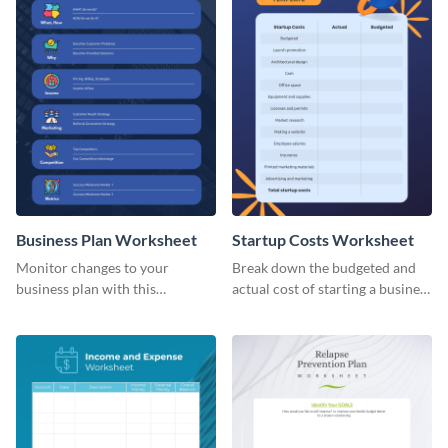
Business Plan Worksheet
Startup Costs Worksheet
Monitor changes to your
Break down the budgeted and
business plan with this
actual cost of starting a business
worksheet template.
using this worksheet template.