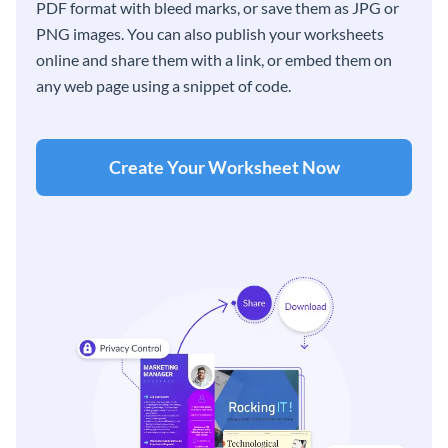
PDF format with bleed marks, or save them as JPG or
PNG images. You can also publish your worksheets
online and share them with a link, or embed them on
any web page using a snippet of code.
Create Your Worksheet Now