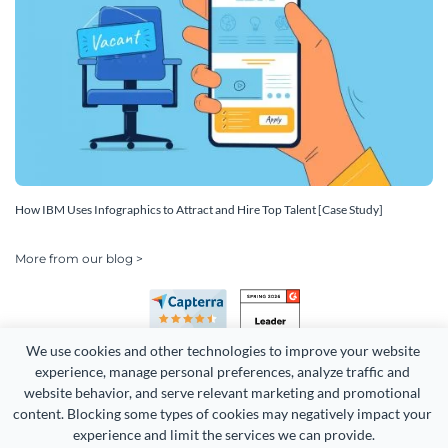
How IBM Uses Infographics to Attract and Hire Top Talent [Case Study]
More from our blog >
We use cookies and other technologies to improve your website 
experience, manage personal preferences, analyze traffic and 
website behavior, and serve relevant marketing and promotional 
content. Blocking some types of cookies may negatively impact your 
Copyright 2026 Easy WebContent, LLC. (DBA Visme). All rights
experience and limit the services we can provide.