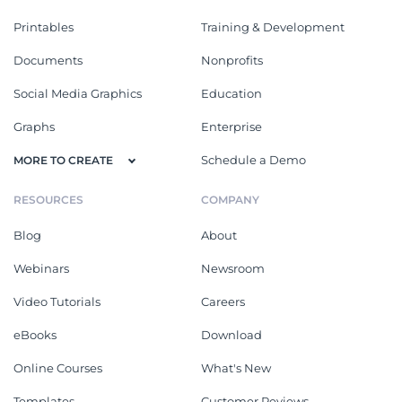
Printables
Training & Development
Documents
Nonprofits
Social Media Graphics
Education
Graphs
Enterprise
Schedule a Demo
MORE TO CREATE
RESOURCES
COMPANY
Blog
About
Webinars
Newsroom
Video Tutorials
Careers
eBooks
Download
Online Courses
What's New
Templates
Customer Reviews