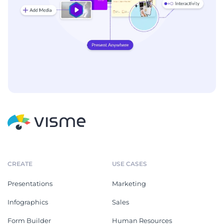
CREATE
USE CASES
Presentations
Marketing
Infographics
Sales
Form Builder
Human Resources