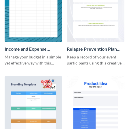
Income and Expense
Relapse Prevention Plan
Worksheet
Worksheet
Manage your budget in a simple
Keep a record of your event
yet effective way with this
participants using this creative
worksheet template.
worksheet template.