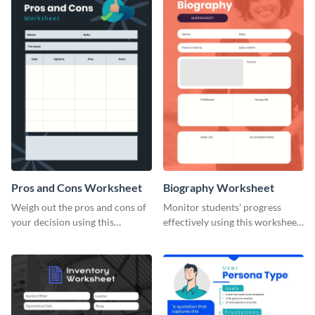
Pros and Cons Worksheet
Biography Worksheet
Weigh out the pros and cons of
Monitor students' progress
your decision using this
effectively using this worksheet
worksheet template.
template.