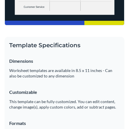
Template Specifications
Dimensions
Worksheet templates are available in 8.5 x 11 inches - Can
also be customized to any dimension
Customizable
This template can be fully customized. You can edit content,
change image(s), apply custom colors, add or subtract pages.
Formats