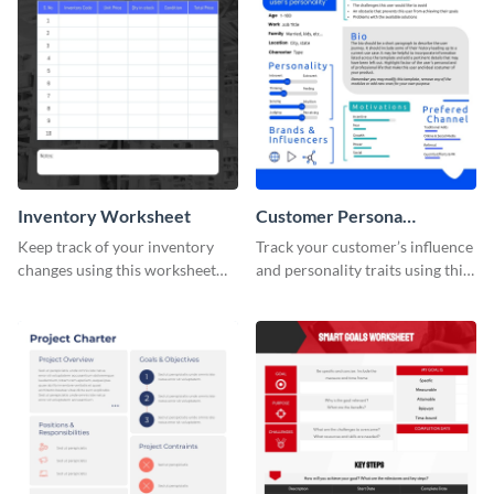
Inventory Worksheet
Customer Persona
Worksheet
Keep track of your inventory
Track your customer’s influence
changes using this worksheet
and personality traits using this
template.
worksheet template.