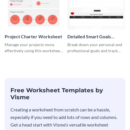
Project Charter Worksheet
Detailed Smart Goals
Worksheet
Manage your projects more
Break down your personal and
effectively using this worksheet
professional goals and track
template.
your performance with this
worksheet template.
Free Worksheet Templates by
Visme
Creating a worksheet from scratch can be a hassle,
especially if you need to add lots of rows and columns.
Get a head start with Visme’s versatile worksheet