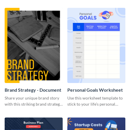
Brand Strategy - Document
Personal Goals Worksheet
Share your unique brand story
Use this worksheet template to
with this striking brand strategy
stick to your life’s personal
template.
goals.