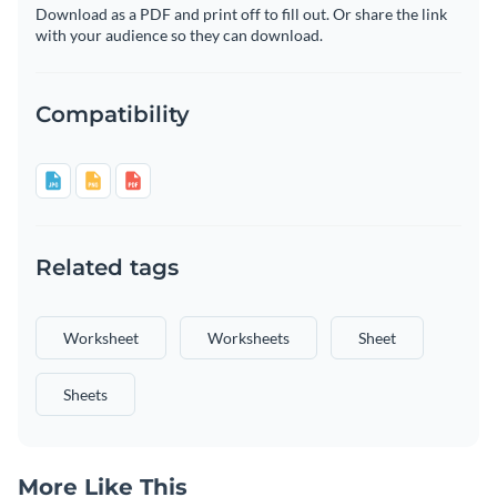
Download as a PDF and print off to fill out. Or share the link
with your audience so they can download.
Compatibility
Related tags
Worksheet
Worksheets
Sheet
Sheets
More Like This