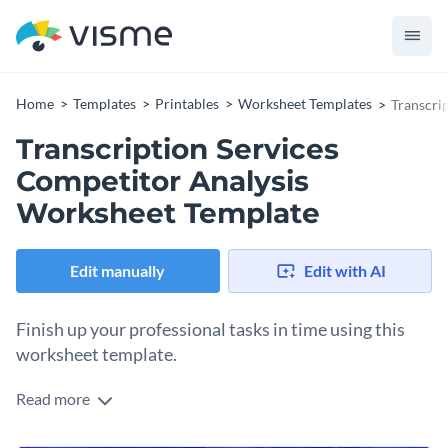
Home
Templates
Printables
Worksheet Templates
Transcri
Transcription Services
Competitor Analysis
Worksheet Template
Edit manually
Edit with AI
Finish up your professional tasks in time using this
worksheet template.
Read more
Edit this template with our
printable maker
!