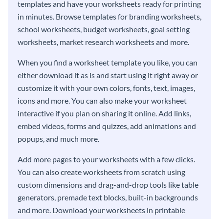
templates and have your worksheets ready for printing
in minutes. Browse templates for branding worksheets,
school worksheets, budget worksheets, goal setting
worksheets, market research worksheets and more.
When you find a worksheet template you like, you can
either download it as is and start using it right away or
customize it with your own colors, fonts, text, images,
icons and more. You can also make your worksheet
interactive if you plan on sharing it online. Add links,
embed videos, forms and quizzes, add animations and
popups, and much more.
Add more pages to your worksheets with a few clicks.
You can also create worksheets from scratch using
custom dimensions and drag-and-drop tools like table
generators, premade text blocks, built-in backgrounds
and more. Download your worksheets in printable