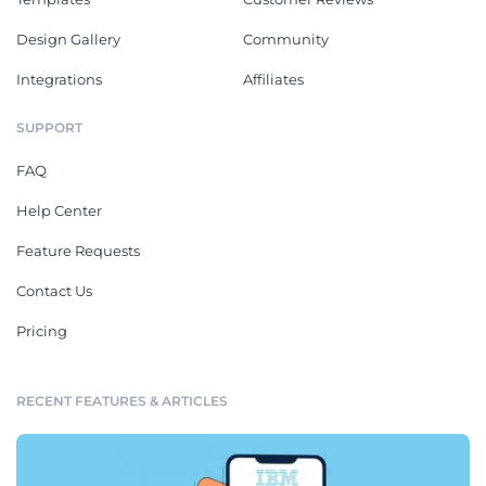
Design Gallery
Community
Integrations
Affiliates
SUPPORT
FAQ
Help Center
Feature Requests
Contact Us
Pricing
RECENT FEATURES & ARTICLES