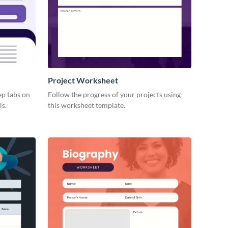
Project Worksheet
ep tabs on
Follow the progress of your projects using
ls.
this worksheet template.