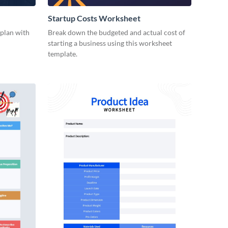
Startup Costs Worksheet
 plan with
Break down the budgeted and actual cost of
starting a business using this worksheet
template.