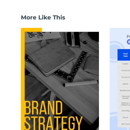
More Like This