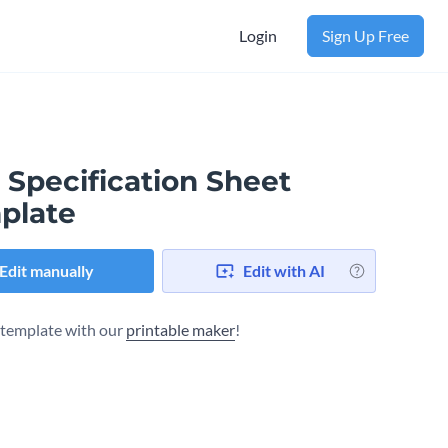
Login
Sign Up Free
 Specification Sheet
plate
Edit manually
Edit with AI
s template with our
printable maker
!