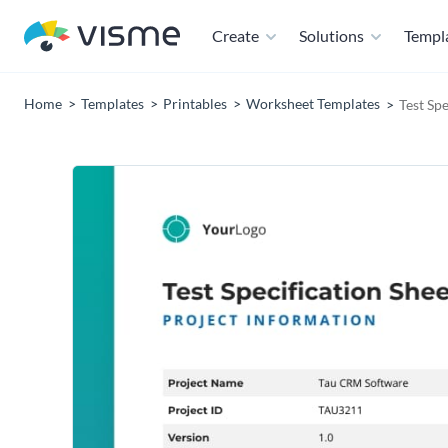
Create
Solutions
Templ
Home
Templates
Printables
Worksheet Templates
Test Sp