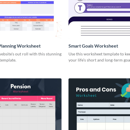
Planning Worksheet
Smart Goals Worksheet
ebsite's out roll with this stunning
Use this worksheet template to ke
template.
your life’s short and long-term goa