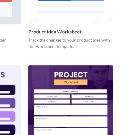
Product Idea Worksheet
tter
Track the changes to your product idea with
this worksheet template.