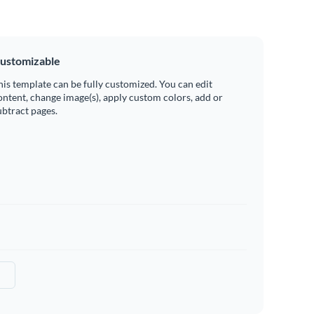
ustomizable
his template can be fully customized. You can edit
ontent, change image(s), apply custom colors, add or
ubtract pages.