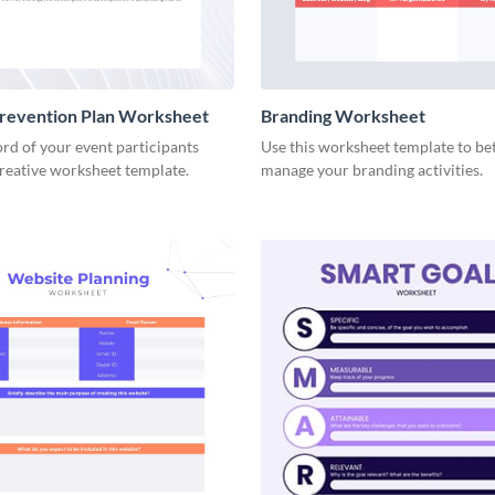
Prevention Plan Worksheet
Branding Worksheet
rd of your event participants
Use this worksheet template to be
creative worksheet template.
manage your branding activities.