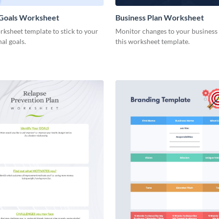
 Goals Worksheet
Business Plan Worksheet
rksheet template to stick to your
Monitor changes to your business
nal goals.
this worksheet template.