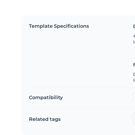
Template Specifications
4
i
D
l
Compatibility
Related tags