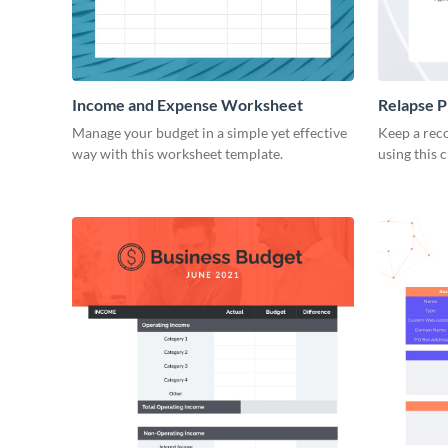
Income and Expense Worksheet
Relapse 
Manage your budget in a simple yet effective
Keep a reco
way with this worksheet template.
using this 