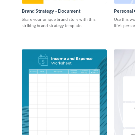
Brand Strategy - Document
Personal
Share your unique brand story with this
Use this wo
striking brand strategy template.
life’s perso