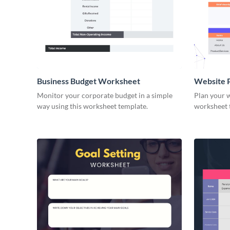
Business Budget Worksheet
Website 
Monitor your corporate budget in a simple
Plan your w
way using this worksheet template.
worksheet 