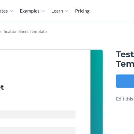
ates
Examples
Learn
Pricing
ecification Sheet Template
Test
Tem
Edit thi