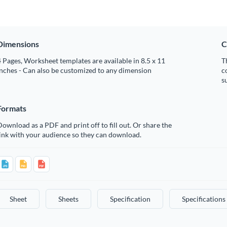
Dimensions
C
 Pages, Worksheet templates are available in 8.5 x 11
T
nches - Can also be customized to any dimension
c
s
Formats
ownload as a PDF and print off to fill out. Or share the
ink with your audience so they can download.
Sheet
Sheets
Specification
Specifications