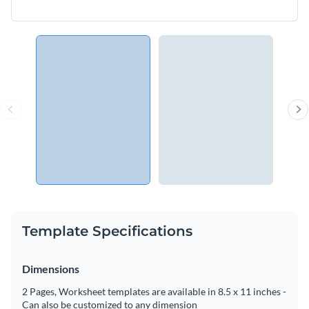
Template Specifications
Dimensions
2 Pages, Worksheet templates are available in 8.5 x 11 inches -
Can also be customized to any dimension