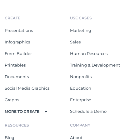
CREATE
USE CASES
Presentations
Marketing
Infographics
Sales
Form Builder
Human Resources
Printables
Training & Development
Documents
Nonprofits
Social Media Graphics
Education
Graphs
Enterprise
Schedule a Demo
MORE TO CREATE
RESOURCES
COMPANY
Blog
About