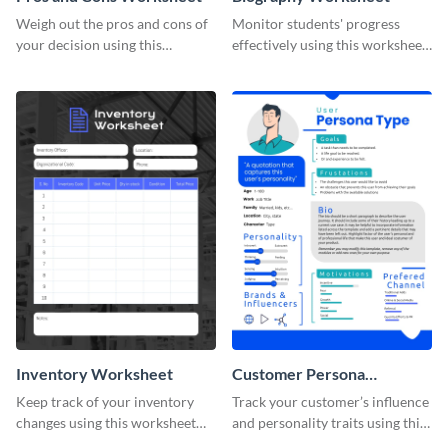
Weigh out the pros and cons of
Monitor students' progress
your decision using this
effectively using this worksheet
worksheet template.
template.
Inventory Worksheet
Customer Persona
Worksheet
Keep track of your inventory
Track your customer’s influence
changes using this worksheet
and personality traits using this
template.
worksheet template.