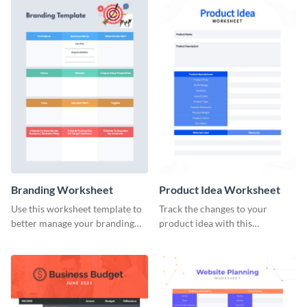
Branding Worksheet
Product Idea Worksheet
Use this worksheet template to
Track the changes to your
better manage your branding
product idea with this
activities.
worksheet template.