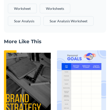
Worksheet
Worksheets
Soar Analysis
Soar Analysis Worksheet
More Like This