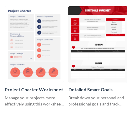
Project Charter Worksheet
Detailed Smart Goals
Worksheet
Manage your projects more
Break down your personal and
effectively using this worksheet
professional goals and track
template.
your performance with this
worksheet template.