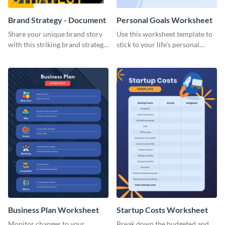
Brand Strategy - Document
Personal Goals Worksheet
Share your unique brand story
Use this worksheet template to
with this striking brand strategy
stick to your life’s personal
template.
goals.
Business Plan Worksheet
Startup Costs Worksheet
Monitor changes to your
Break down the budgeted and