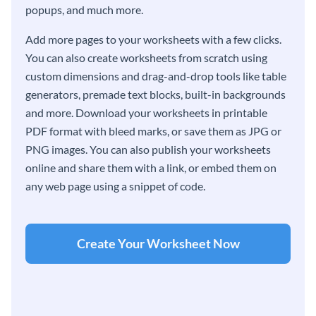
popups, and much more.
Add more pages to your worksheets with a few clicks.
You can also create worksheets from scratch using
custom dimensions and drag-and-drop tools like table
generators, premade text blocks, built-in backgrounds
and more. Download your worksheets in printable
PDF format with bleed marks, or save them as JPG or
PNG images. You can also publish your worksheets
online and share them with a link, or embed them on
any web page using a snippet of code.
Create Your Worksheet Now