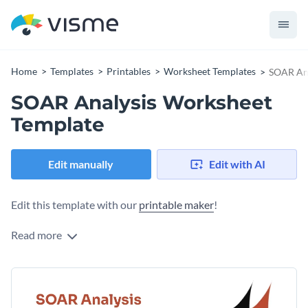
Home
Templates
Printables
Worksheet Templates
SOAR Ana
SOAR Analysis Worksheet
Template
Edit manually
Edit with AI
Edit this template with our
printable maker
!
Read more