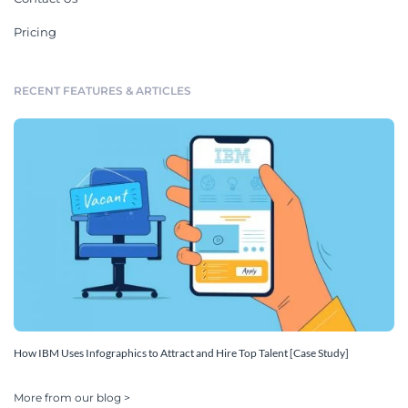
Pricing
RECENT FEATURES & ARTICLES
How IBM Uses Infographics to Attract and Hire Top Talent [Case Study]
More from our blog >