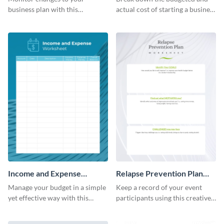
business plan with this
actual cost of starting a business
worksheet template.
using this worksheet template.
Income and Expense
Relapse Prevention Plan
Worksheet
Worksheet
Manage your budget in a simple
Keep a record of your event
yet effective way with this
participants using this creative
worksheet template.
worksheet template.