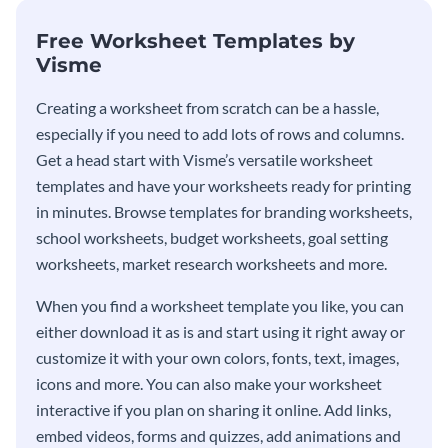
Free Worksheet Templates by
Visme
Creating a worksheet from scratch can be a hassle,
especially if you need to add lots of rows and columns.
Get a head start with Visme’s versatile worksheet
templates and have your worksheets ready for printing
in minutes. Browse templates for branding worksheets,
school worksheets, budget worksheets, goal setting
worksheets, market research worksheets and more.
When you find a worksheet template you like, you can
either download it as is and start using it right away or
customize it with your own colors, fonts, text, images,
icons and more. You can also make your worksheet
interactive if you plan on sharing it online. Add links,
embed videos, forms and quizzes, add animations and