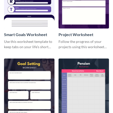
Smart Goals Worksheet
Project Worksheet
Use this worksheet template to
Follow the progress of your
keep tabs on your life’s short
projects using this worksheet
and long-term goals.
template.