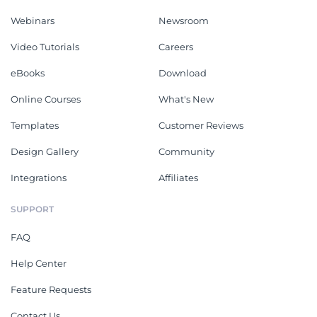
Webinars
Newsroom
Video Tutorials
Careers
eBooks
Download
Online Courses
What's New
Templates
Customer Reviews
Design Gallery
Community
Integrations
Affiliates
SUPPORT
FAQ
Help Center
Feature Requests
Contact Us