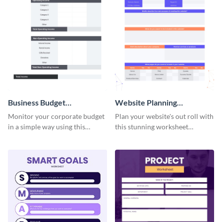
Business Budget
Website Planning
Worksheet
Worksheet
Monitor your corporate budget
Plan your website's out roll with
in a simple way using this
this stunning worksheet
worksheet template.
template.