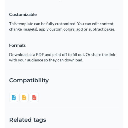
Customizable
This template can be fully customized. You can edit content,
change image(s), apply custom colors, add or subtract pages.
Formats
Download as a PDF and print off to fill out. Or share the link
with your audience so they can download.
Compatibility
Related tags