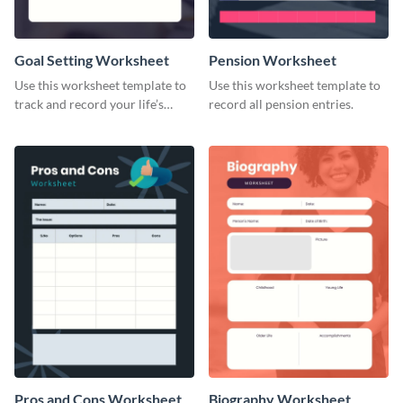
Goal Setting Worksheet
Pension Worksheet
Use this worksheet template to
Use this worksheet template to
track and record your life’s
record all pension entries.
long-term goals.
Pros and Cons Worksheet
Biography Worksheet