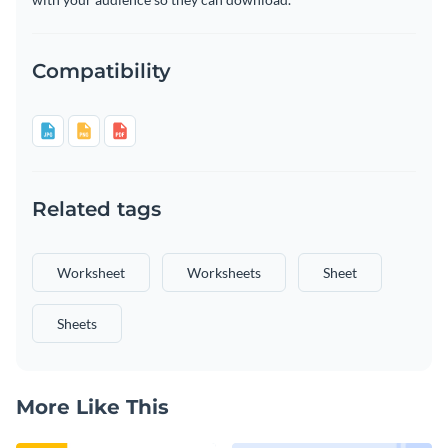
Compatibility
Related tags
Worksheet
Worksheets
Sheet
Sheets
More Like This