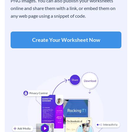
PNG images. You can also publish your worksheets
online and share them with a link, or embed them on
any web page using a snippet of code.
Create Your Worksheet Now