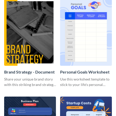
Brand Strategy - Document
Personal Goals Worksheet
Share your unique brand story
Use this worksheet template to
with this striking brand strategy
stick to your life’s personal
template.
goals.