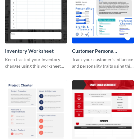
Inventory Worksheet
Customer Persona
Worksheet
Keep track of your inventory
Track your customer’s influence
changes using this worksheet
and personality traits using this
template.
worksheet template.