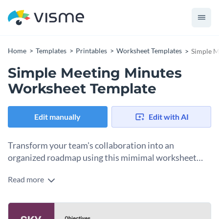
Home
Templates
Printables
Worksheet Templates
Simple M
Simple Meeting Minutes
Worksheet Template
Edit manually
Edit with AI
Transform your team's collaboration into an
organized roadmap using this mimimal worksheet
template.
Read more
This template turns a chaotic brainstorming session into a
clear, visually compelling record that keeps your team
aligned and accountable. Each section is structured to guide
Change colors, fonts and more to fit your branding
users through a smooth documentation process, helping you