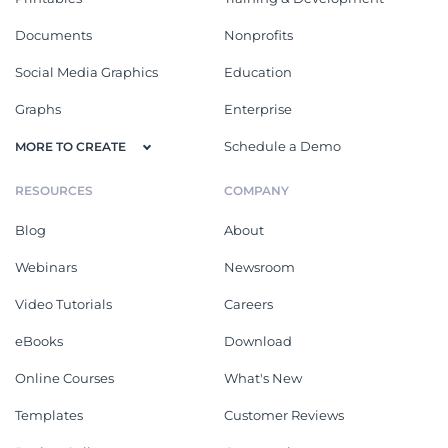
Documents
Nonprofits
Social Media Graphics
Education
Graphs
Enterprise
Schedule a Demo
MORE TO CREATE
RESOURCES
COMPANY
Blog
About
Webinars
Newsroom
Video Tutorials
Careers
eBooks
Download
Online Courses
What's New
Templates
Customer Reviews