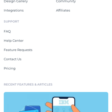
Design Gallery
Community
Integrations
Affiliates
SUPPORT
FAQ
Help Center
Feature Requests
Contact Us
Pricing
RECENT FEATURES & ARTICLES