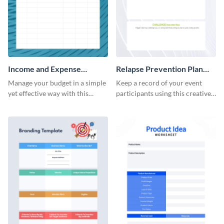
Income and Expense
Relapse Prevention Plan
Worksheet
Worksheet
Manage your budget in a simple
Keep a record of your event
yet effective way with this
participants using this creative
worksheet template.
worksheet template.