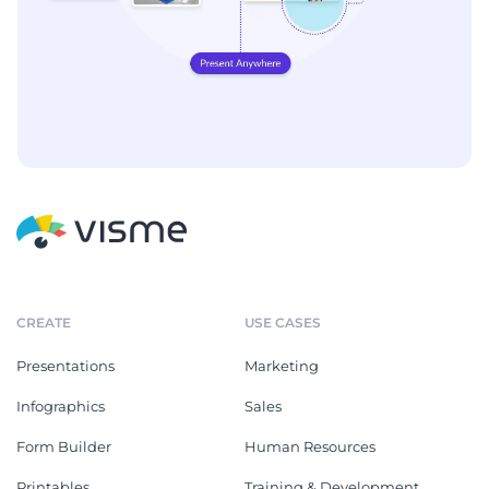
CREATE
USE CASES
Presentations
Marketing
Infographics
Sales
Form Builder
Human Resources
Printables
Training & Development