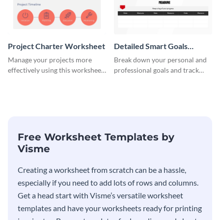
Project Charter Worksheet
Detailed Smart Goals
Worksheet
Manage your projects more
Break down your personal and
effectively using this worksheet
professional goals and track
template.
your performance with this
worksheet template.
Free Worksheet Templates by
Visme
Creating a worksheet from scratch can be a hassle,
especially if you need to add lots of rows and columns.
Get a head start with Visme’s versatile worksheet
templates and have your worksheets ready for printing