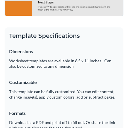
Template Specifications
Dimensions
Worksheet templates are available in 8.5 x 11 inches - Can
also be customized to any dimension
Customizable
This template can be fully customized. You can edit content,
change image(s), apply custom colors, add or subtract pages.
Formats
Download as a PDF and print off to fill out. Or share the link
with your audience so they can download.