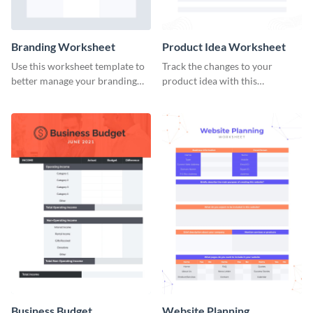
Branding Worksheet
Product Idea Worksheet
Use this worksheet template to
Track the changes to your
better manage your branding
product idea with this
activities.
worksheet template.
Business Budget
Website Planning