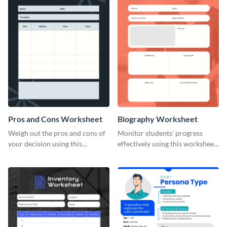
Pros and Cons Worksheet
Biography Worksheet
Weigh out the pros and cons of
Monitor students' progress
your decision using this
effectively using this worksheet
worksheet template.
template.