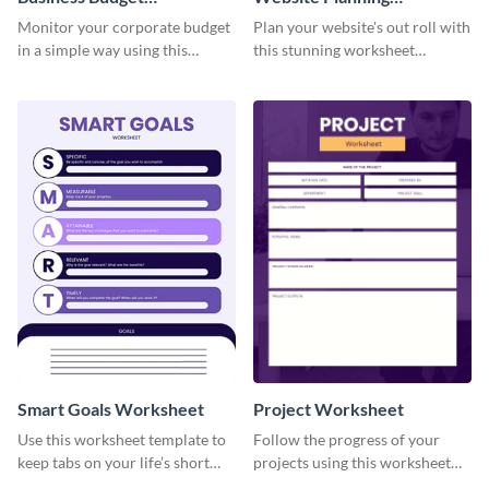
Worksheet
Worksheet
Monitor your corporate budget
Plan your website's out roll with
in a simple way using this
this stunning worksheet
worksheet template.
template.
Smart Goals Worksheet
Project Worksheet
Use this worksheet template to
Follow the progress of your
keep tabs on your life’s short
projects using this worksheet
and long-term goals.
template.