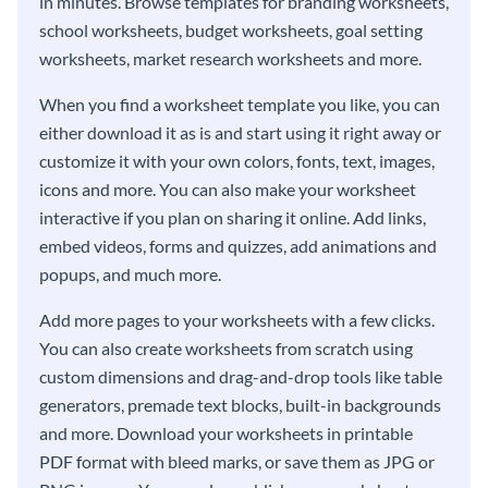
in minutes. Browse templates for branding worksheets,
school worksheets, budget worksheets, goal setting
worksheets, market research worksheets and more.
When you find a worksheet template you like, you can
either download it as is and start using it right away or
customize it with your own colors, fonts, text, images,
icons and more. You can also make your worksheet
interactive if you plan on sharing it online. Add links,
embed videos, forms and quizzes, add animations and
popups, and much more.
Add more pages to your worksheets with a few clicks.
You can also create worksheets from scratch using
custom dimensions and drag-and-drop tools like table
generators, premade text blocks, built-in backgrounds
and more. Download your worksheets in printable
PDF format with bleed marks, or save them as JPG or