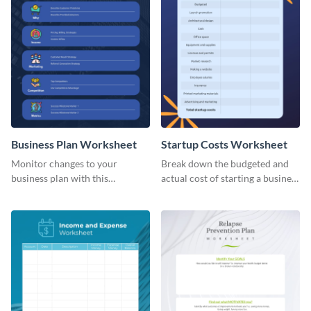
Business Plan Worksheet
Startup Costs Worksheet
Monitor changes to your
Break down the budgeted and
business plan with this
actual cost of starting a business
worksheet template.
using this worksheet template.