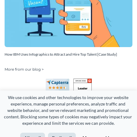
How IBM Uses Infographics to Attract and Hire Top Talent [Case Study]
More from our blog >
We use cookies and other technologies to improve your website 
experience, manage personal preferences, analyze traffic and 
website behavior, and serve relevant marketing and promotional 
content. Blocking some types of cookies may negatively impact your 
Copyright 2026 Easy WebContent, LLC. (DBA Visme). All rights
experience and limit the services we can provide.
reserved. Proudly made in Maryland.