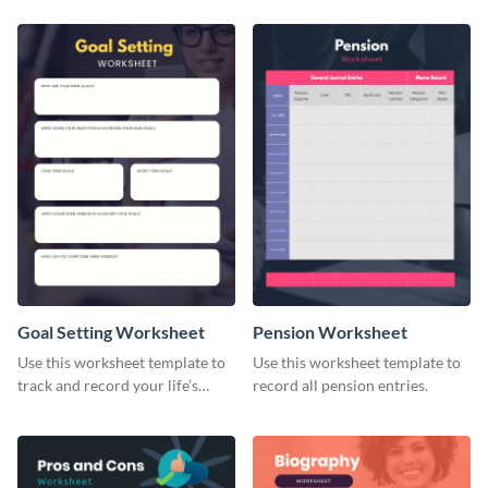
Goal Setting Worksheet
Pension Worksheet
Use this worksheet template to
Use this worksheet template to
track and record your life’s
record all pension entries.
long-term goals.