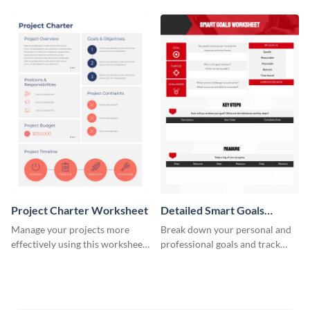
Project Charter Worksheet
Detailed Smart Goals
Worksheet
Manage your projects more
Break down your personal and
effectively using this worksheet
professional goals and track
template.
your performance with this
worksheet template.