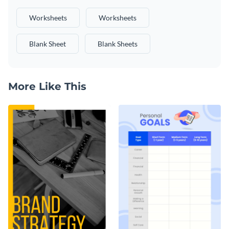
Worksheets
Worksheets
Blank Sheet
Blank Sheets
More Like This