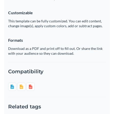
Customizable
This template can be fully customized. You can edit content,
change image(s), apply custom colors, add or subtract pages.
Formats
Download as a PDF and print off to fill out. Or share the link
with your audience so they can download.
Compatibility
Related tags