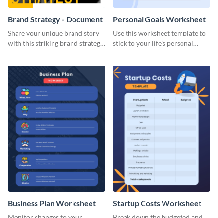
Brand Strategy - Document
Personal Goals Worksheet
Share your unique brand story
Use this worksheet template to
with this striking brand strategy
stick to your life’s personal
template.
goals.
Business Plan Worksheet
Startup Costs Worksheet
Monitor changes to your
Break down the budgeted and