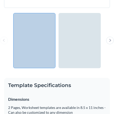
Template Specifications
Dimensions
2 Pages, Worksheet templates are available in 8.5 x 11 inches -
Can also be customized to any dimension