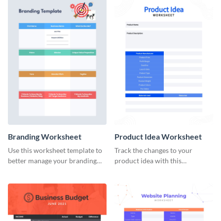
Branding Worksheet
Product Idea Worksheet
Use this worksheet template to
Track the changes to your
better manage your branding
product idea with this
activities.
worksheet template.