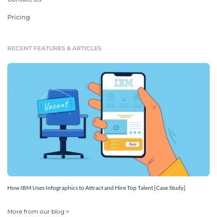
Pricing
RECENT FEATURES & ARTICLES
How IBM Uses Infographics to Attract and Hire Top Talent [Case Study]
More from our blog >