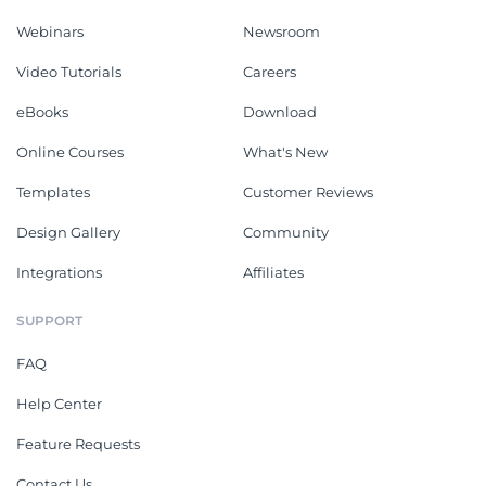
Webinars
Newsroom
Video Tutorials
Careers
eBooks
Download
Online Courses
What's New
Templates
Customer Reviews
Design Gallery
Community
Integrations
Affiliates
SUPPORT
FAQ
Help Center
Feature Requests
Contact Us