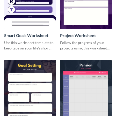
Smart Goals Worksheet
Project Worksheet
Use this worksheet template to
Follow the progress of your
keep tabs on your life’s short
projects using this worksheet
and long-term goals.
template.