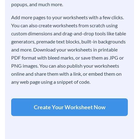
popups, and much more.
Add more pages to your worksheets with a few clicks.
You can also create worksheets from scratch using
custom dimensions and drag-and-drop tools like table
generators, premade text blocks, built-in backgrounds
and more. Download your worksheets in printable
PDF format with bleed marks, or save them as JPG or
PNG images. You can also publish your worksheets
online and share them with a link, or embed them on
any web page using a snippet of code.
Create Your Worksheet Now