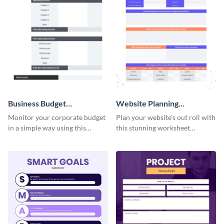
Business Budget
Website Planning
Worksheet
Worksheet
Monitor your corporate budget
Plan your website's out roll with
in a simple way using this
this stunning worksheet
worksheet template.
template.