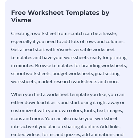
Free Worksheet Templates by
Visme
Creating a worksheet from scratch can be a hassle,
especially if you need to add lots of rows and columns.
Get a head start with Visme’s versatile worksheet
templates and have your worksheets ready for printing
in minutes. Browse templates for branding worksheets,
school worksheets, budget worksheets, goal setting
worksheets, market research worksheets and more.
When you find a worksheet template you like, you can
either download it as is and start using it right away or
customize it with your own colors, fonts, text, images,
icons and more. You can also make your worksheet
interactive if you plan on sharing it online. Add links,
embed videos, forms and quizzes, add animations and