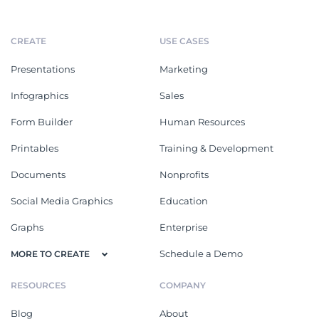
CREATE
USE CASES
Presentations
Marketing
Infographics
Sales
Form Builder
Human Resources
Printables
Training & Development
Documents
Nonprofits
Social Media Graphics
Education
Graphs
Enterprise
Schedule a Demo
MORE TO CREATE
RESOURCES
COMPANY
Blog
About