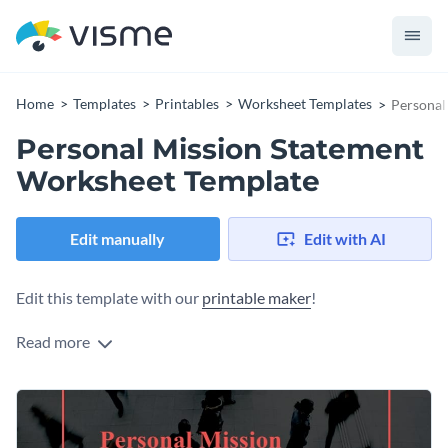
Home
Templates
Printables
Worksheet Templates
Personal
Personal Mission Statement
Worksheet Template
Edit manually
Edit with AI
Edit this template with our
printable maker
!
Read more