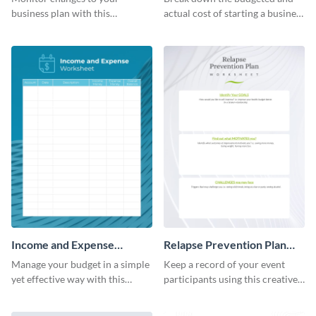
business plan with this
actual cost of starting a business
worksheet template.
using this worksheet template.
Income and Expense
Relapse Prevention Plan
Worksheet
Worksheet
Manage your budget in a simple
Keep a record of your event
yet effective way with this
participants using this creative
worksheet template.
worksheet template.