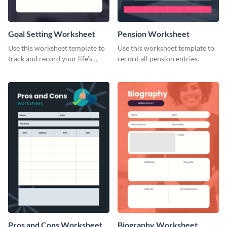
Goal Setting Worksheet
Pension Worksheet
Use this worksheet template to
Use this worksheet template to
track and record your life’s
record all pension entries.
long-term goals.
Pros and Cons Worksheet
Biography Worksheet