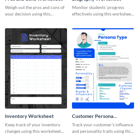
Weigh out the pros and cons of
Monitor students' progress
your decision using this
effectively using this worksheet
worksheet template.
template.
Inventory Worksheet
Customer Persona
Worksheet
Keep track of your inventory
Track your customer’s influence
changes using this worksheet
and personality traits using this
template.
worksheet template.