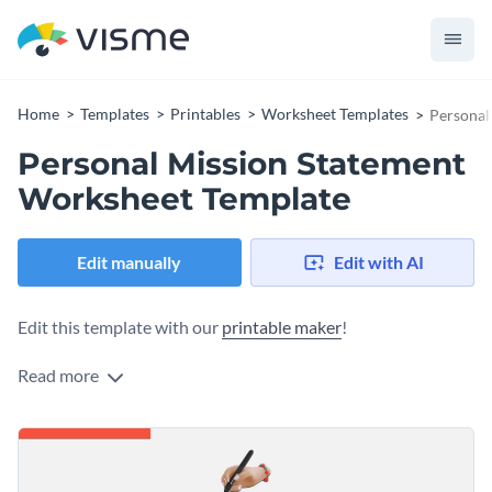
Home
Templates
Printables
Worksheet Templates
Personal
Personal Mission Statement
Worksheet Template
Edit manually
Edit with AI
Edit this template with our
printable maker
!
Read more