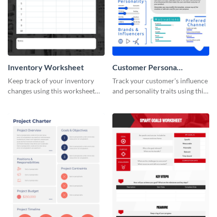
Inventory Worksheet
Customer Persona
Worksheet
Keep track of your inventory
Track your customer’s influence
changes using this worksheet
and personality traits using this
template.
worksheet template.