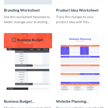
Branding Worksheet
Product Idea Worksheet
Use this worksheet template to
Track the changes to your
better manage your branding
product idea with this
activities.
worksheet template.
Business Budget
Website Planning
Worksheet
Worksheet
Monitor your corporate budget
Plan your website's out roll with