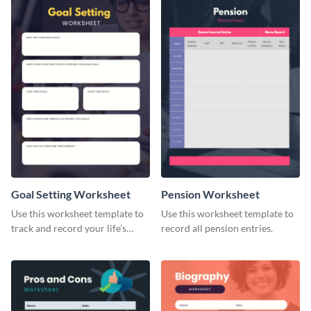
Goal Setting Worksheet
Pension Worksheet
Use this worksheet template to
Use this worksheet template to
track and record your life’s
record all pension entries.
long-term goals.