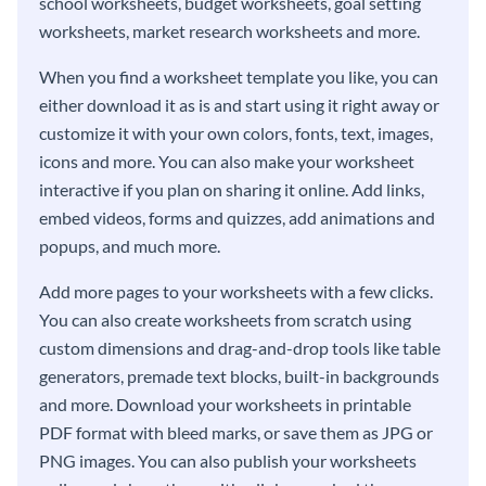
school worksheets, budget worksheets, goal setting
worksheets, market research worksheets and more.
When you find a worksheet template you like, you can
either download it as is and start using it right away or
customize it with your own colors, fonts, text, images,
icons and more. You can also make your worksheet
interactive if you plan on sharing it online. Add links,
embed videos, forms and quizzes, add animations and
popups, and much more.
Add more pages to your worksheets with a few clicks.
You can also create worksheets from scratch using
custom dimensions and drag-and-drop tools like table
generators, premade text blocks, built-in backgrounds
and more. Download your worksheets in printable
PDF format with bleed marks, or save them as JPG or
PNG images. You can also publish your worksheets