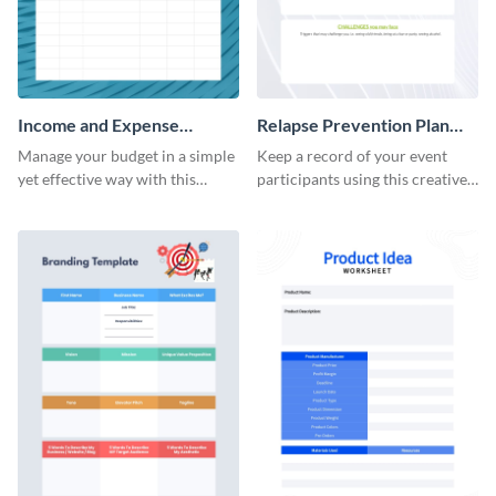
Income and Expense
Relapse Prevention Plan
Worksheet
Worksheet
Manage your budget in a simple
Keep a record of your event
yet effective way with this
participants using this creative
worksheet template.
worksheet template.