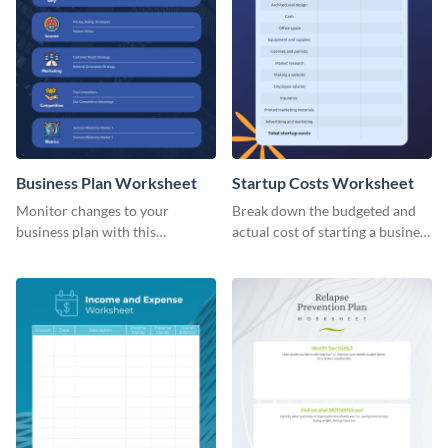
Business Plan Worksheet
Startup Costs Worksheet
Monitor changes to your
Break down the budgeted and
business plan with this
actual cost of starting a business
worksheet template.
using this worksheet template.