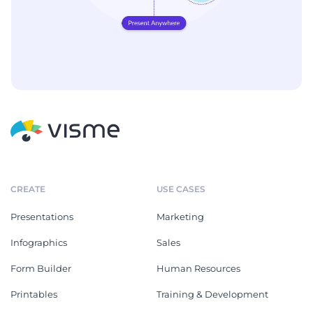
CREATE
USE CASES
Presentations
Marketing
Infographics
Sales
Form Builder
Human Resources
Printables
Training & Development