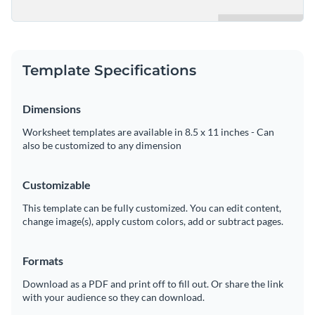
Template Specifications
Dimensions
Worksheet templates are available in 8.5 x 11 inches - Can
also be customized to any dimension
Customizable
This template can be fully customized. You can edit content,
change image(s), apply custom colors, add or subtract pages.
Formats
Download as a PDF and print off to fill out. Or share the link
with your audience so they can download.