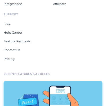
Integrations
Affiliates
SUPPORT
FAQ
Help Center
Feature Requests
Contact Us
Pricing
RECENT FEATURES & ARTICLES