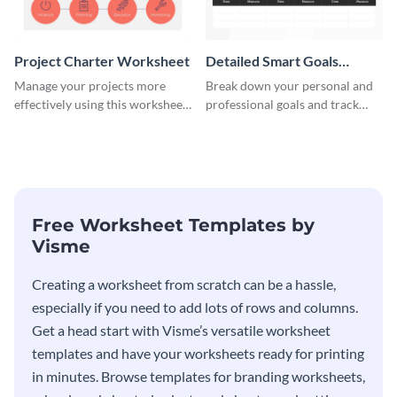
Project Charter Worksheet
Detailed Smart Goals
Worksheet
Manage your projects more
Break down your personal and
effectively using this worksheet
professional goals and track
template.
your performance with this
worksheet template.
Free Worksheet Templates by
Visme
Creating a worksheet from scratch can be a hassle,
especially if you need to add lots of rows and columns.
Get a head start with Visme’s versatile worksheet
templates and have your worksheets ready for printing
in minutes. Browse templates for branding worksheets,