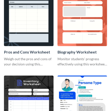
Pros and Cons Worksheet
Biography Worksheet
Weigh out the pros and cons of
Monitor students' progress
your decision using this
effectively using this worksheet
worksheet template.
template.