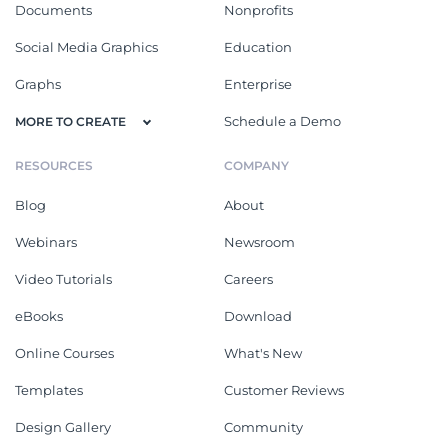
Documents
Nonprofits
Social Media Graphics
Education
Graphs
Enterprise
Schedule a Demo
MORE TO CREATE
RESOURCES
COMPANY
Blog
About
Webinars
Newsroom
Video Tutorials
Careers
eBooks
Download
Online Courses
What's New
Templates
Customer Reviews
Design Gallery
Community