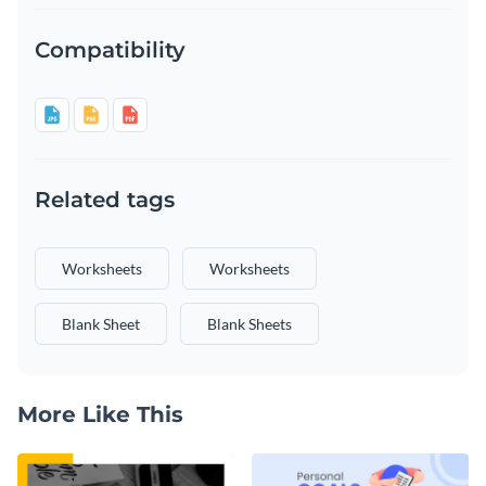
Compatibility
Related tags
Worksheets
Worksheets
Blank Sheet
Blank Sheets
More Like This