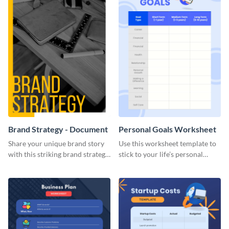
Brand Strategy - Document
Personal Goals Worksheet
Share your unique brand story
Use this worksheet template to
with this striking brand strategy
stick to your life’s personal
template.
goals.