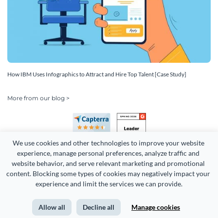
How IBM Uses Infographics to Attract and Hire Top Talent [Case Study]
More from our blog >
We use cookies and other technologies to improve your website 
experience, manage personal preferences, analyze traffic and 
website behavior, and serve relevant marketing and promotional 
content. Blocking some types of cookies may negatively impact your 
Copyright 2026 Easy WebContent, LLC. (DBA Visme). All rights
experience and limit the services we can provide.
reserved. Proudly made in Maryland.
Allow all
Decline all
Manage cookies
Terms of Service
Privacy
Site Map