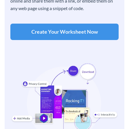
online and share them with a link, or embed them on
any web page using a snippet of code.
Create Your Worksheet Now