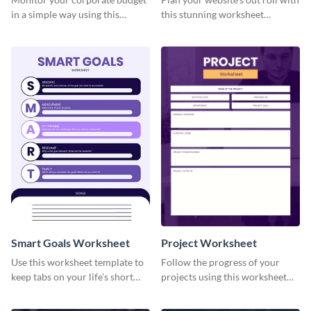
in a simple way using this
this stunning worksheet
worksheet template.
template.
Smart Goals Worksheet
Project Worksheet
Use this worksheet template to
Follow the progress of your
keep tabs on your life’s short
projects using this worksheet
and long-term goals.
template.