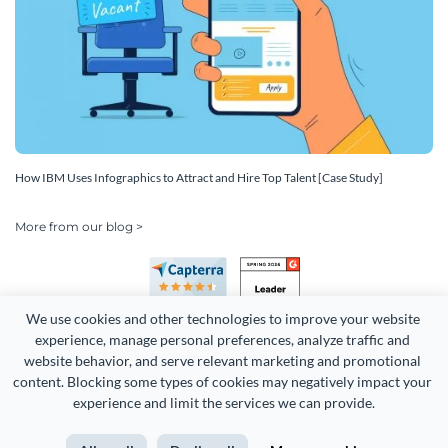
How IBM Uses Infographics to Attract and Hire Top Talent [Case Study]
More from our blog >
We use cookies and other technologies to improve your website 
experience, manage personal preferences, analyze traffic and 
website behavior, and serve relevant marketing and promotional 
content. Blocking some types of cookies may negatively impact your 
Copyright 2026 Easy WebContent, LLC. (DBA Visme). All rights
experience and limit the services we can provide.
reserved. Proudly made in Maryland.