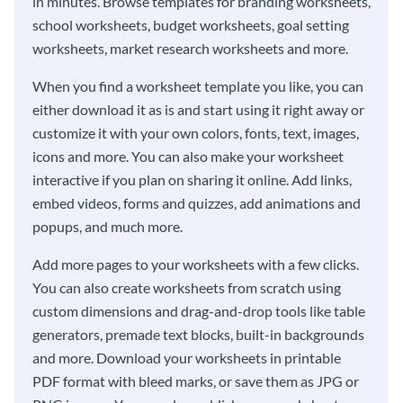
in minutes. Browse templates for branding worksheets,
school worksheets, budget worksheets, goal setting
worksheets, market research worksheets and more.
When you find a worksheet template you like, you can
either download it as is and start using it right away or
customize it with your own colors, fonts, text, images,
icons and more. You can also make your worksheet
interactive if you plan on sharing it online. Add links,
embed videos, forms and quizzes, add animations and
popups, and much more.
Add more pages to your worksheets with a few clicks.
You can also create worksheets from scratch using
custom dimensions and drag-and-drop tools like table
generators, premade text blocks, built-in backgrounds
and more. Download your worksheets in printable
PDF format with bleed marks, or save them as JPG or