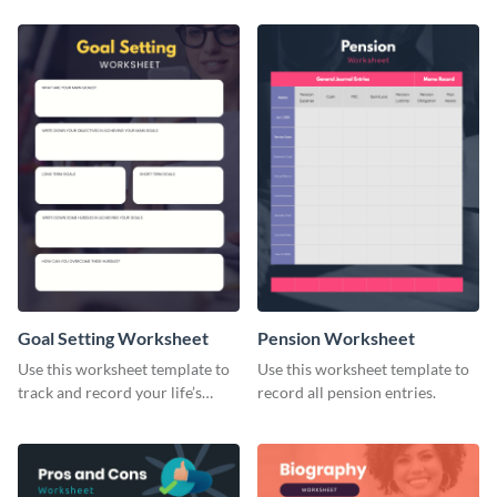
Goal Setting Worksheet
Pension Worksheet
Use this worksheet template to
Use this worksheet template to
track and record your life’s
record all pension entries.
long-term goals.