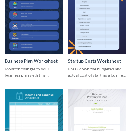
Business Plan Worksheet
Startup Costs Worksheet
Monitor changes to your
Break down the budgeted and
business plan with this
actual cost of starting a business
worksheet template.
using this worksheet template.