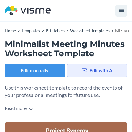
Home
Templates
Printables
Worksheet Templates
Minimali
Minimalist Meeting Minutes
Worksheet Template
Edit manually
Edit with AI
Use this worksheet template to record the events of
your professional meetings for future use.
Read more
Edit this template with our
printable maker
!