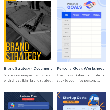
Brand Strategy - Document
Personal Goals Worksheet
Share your unique brand story
Use this worksheet template to
with this striking brand strategy
stick to your life’s personal
template.
goals.