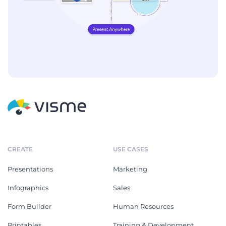
CREATE
USE CASES
Presentations
Marketing
Infographics
Sales
Form Builder
Human Resources
Printables
Training & Development