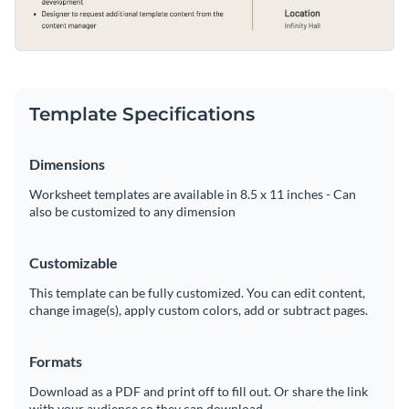
Template Specifications
Dimensions
Worksheet templates are available in 8.5 x 11 inches - Can
also be customized to any dimension
Customizable
This template can be fully customized. You can edit content,
change image(s), apply custom colors, add or subtract pages.
Formats
Download as a PDF and print off to fill out. Or share the link
with your audience so they can download.