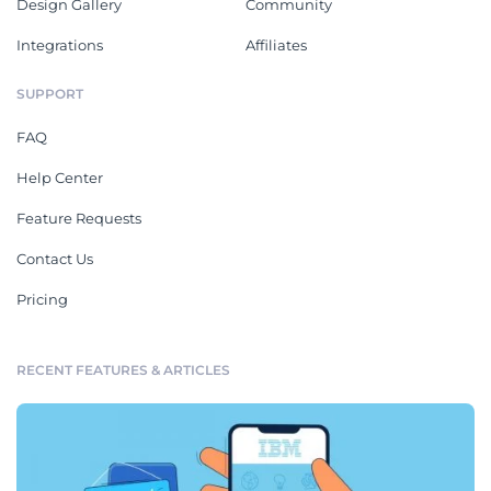
Design Gallery
Community
Integrations
Affiliates
SUPPORT
FAQ
Help Center
Feature Requests
Contact Us
Pricing
RECENT FEATURES & ARTICLES