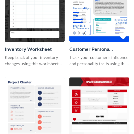
Inventory Worksheet
Customer Persona
Worksheet
Keep track of your inventory
Track your customer’s influence
changes using this worksheet
and personality traits using this
template.
worksheet template.