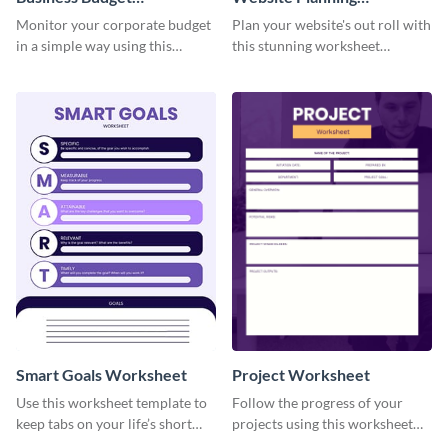
Worksheet
Worksheet
Monitor your corporate budget
Plan your website's out roll with
in a simple way using this
this stunning worksheet
worksheet template.
template.
Smart Goals Worksheet
Project Worksheet
Use this worksheet template to
Follow the progress of your
keep tabs on your life’s short
projects using this worksheet
and long-term goals.
template.