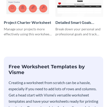
Project Charter Worksheet
Detailed Smart Goals
Worksheet
Manage your projects more
Break down your personal and
effectively using this worksheet
professional goals and track
template.
your performance with this
worksheet template.
Free Worksheet Templates by
Visme
Creating a worksheet from scratch can be a hassle,
especially if you need to add lots of rows and columns.
Get a head start with Visme’s versatile worksheet
templates and have your worksheets ready for printing