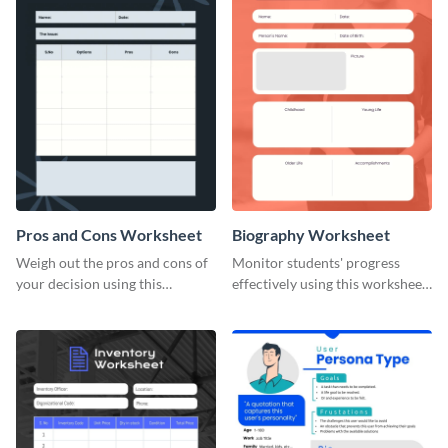
Pros and Cons Worksheet
Biography Worksheet
Weigh out the pros and cons of
Monitor students' progress
your decision using this
effectively using this worksheet
worksheet template.
template.