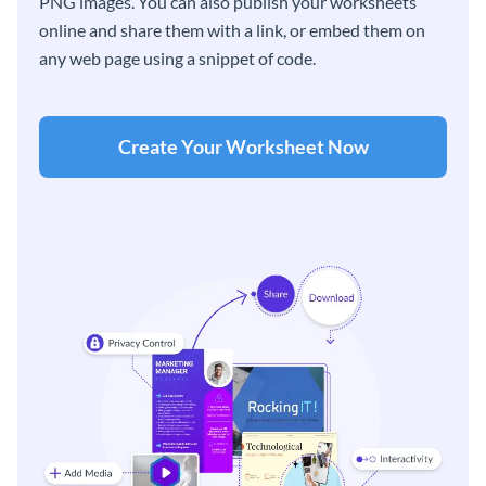
PNG images. You can also publish your worksheets
online and share them with a link, or embed them on
any web page using a snippet of code.
Create Your Worksheet Now