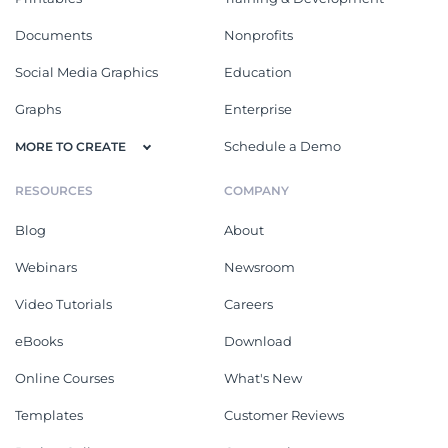
Documents
Nonprofits
Social Media Graphics
Education
Graphs
Enterprise
Schedule a Demo
MORE TO CREATE
RESOURCES
COMPANY
Blog
About
Webinars
Newsroom
Video Tutorials
Careers
eBooks
Download
Online Courses
What's New
Templates
Customer Reviews