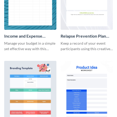
Income and Expense
Relapse Prevention Plan
Worksheet
Worksheet
Manage your budget in a simple
Keep a record of your event
yet effective way with this
participants using this creative
worksheet template.
worksheet template.