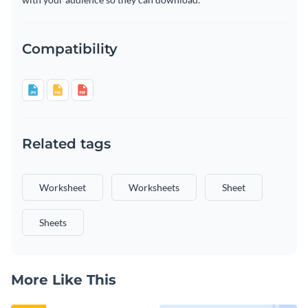
Compatibility
Related tags
Worksheet
Worksheets
Sheet
Sheets
More Like This