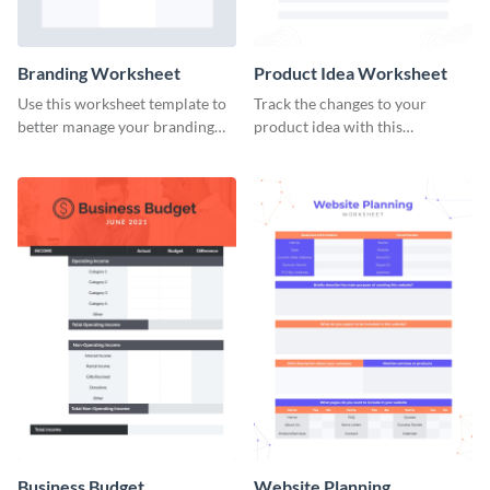
Branding Worksheet
Product Idea Worksheet
Use this worksheet template to
Track the changes to your
better manage your branding
product idea with this
activities.
worksheet template.
Business Budget
Website Planning