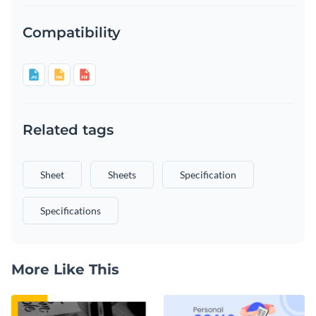
Compatibility
Related tags
Sheet
Sheets
Specification
Specifications
More Like This