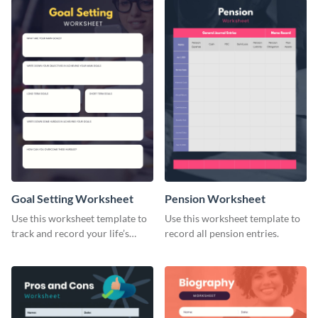
Goal Setting Worksheet
Pension Worksheet
Use this worksheet template to
Use this worksheet template to
track and record your life’s
record all pension entries.
long-term goals.