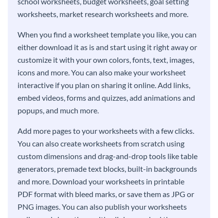
school worksheets, budget worksheets, goal setting
worksheets, market research worksheets and more.
When you find a worksheet template you like, you can
either download it as is and start using it right away or
customize it with your own colors, fonts, text, images,
icons and more. You can also make your worksheet
interactive if you plan on sharing it online. Add links,
embed videos, forms and quizzes, add animations and
popups, and much more.
Add more pages to your worksheets with a few clicks.
You can also create worksheets from scratch using
custom dimensions and drag-and-drop tools like table
generators, premade text blocks, built-in backgrounds
and more. Download your worksheets in printable
PDF format with bleed marks, or save them as JPG or
PNG images. You can also publish your worksheets