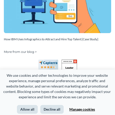
How IBM Uses Infographics to Attract and Hire Top Talent [Case Study]
More from our blog >
We use cookies and other technologies to improve your website 
experience, manage personal preferences, analyze traffic and 
website behavior, and serve relevant marketing and promotional 
content. Blocking some types of cookies may negatively impact your 
Copyright 2026 Easy WebContent, LLC. (DBA Visme). All rights
experience and limit the services we can provide.
reserved. Proudly made in Maryland.
Allow all
Decline all
Manage cookies
Terms of Service
Privacy
Site Map