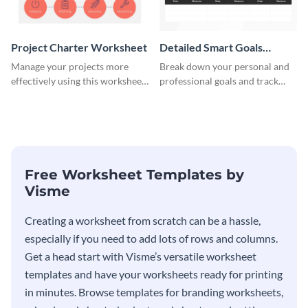
Project Charter Worksheet
Detailed Smart Goals
Worksheet
Manage your projects more
Break down your personal and
effectively using this worksheet
professional goals and track
template.
your performance with this
worksheet template.
Free Worksheet Templates by
Visme
Creating a worksheet from scratch can be a hassle,
especially if you need to add lots of rows and columns.
Get a head start with Visme’s versatile worksheet
templates and have your worksheets ready for printing
in minutes. Browse templates for branding worksheets,