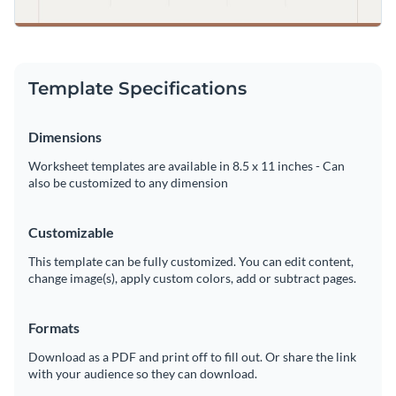
Template Specifications
Dimensions
Worksheet templates are available in 8.5 x 11 inches - Can
also be customized to any dimension
Customizable
This template can be fully customized. You can edit content,
change image(s), apply custom colors, add or subtract pages.
Formats
Download as a PDF and print off to fill out. Or share the link
with your audience so they can download.