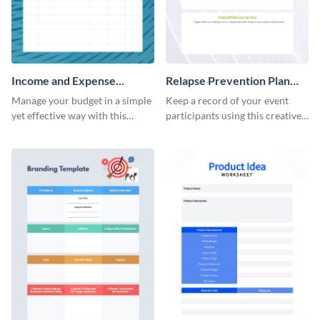
Income and Expense
Relapse Prevention Plan
Worksheet
Worksheet
Manage your budget in a simple
Keep a record of your event
yet effective way with this
participants using this creative
worksheet template.
worksheet template.