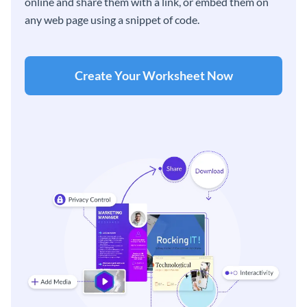
online and share them with a link, or embed them on
any web page using a snippet of code.
Create Your Worksheet Now