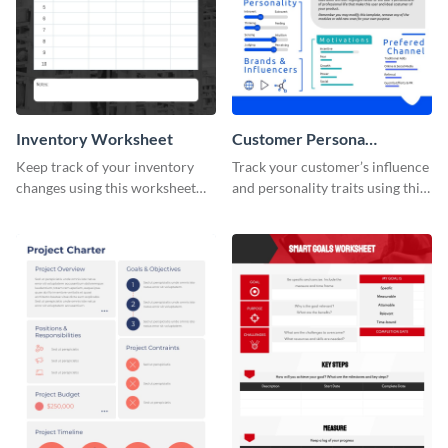
Inventory Worksheet
Customer Persona
Worksheet
Keep track of your inventory
Track your customer’s influence
changes using this worksheet
and personality traits using this
template.
worksheet template.