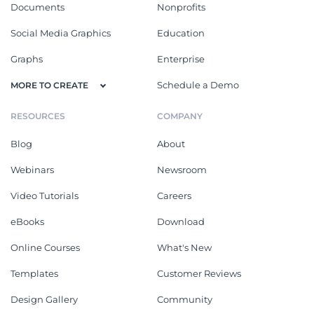
Documents
Nonprofits
Social Media Graphics
Education
Graphs
Enterprise
Schedule a Demo
MORE TO CREATE
RESOURCES
COMPANY
Blog
About
Webinars
Newsroom
Video Tutorials
Careers
eBooks
Download
Online Courses
What's New
Templates
Customer Reviews
Design Gallery
Community