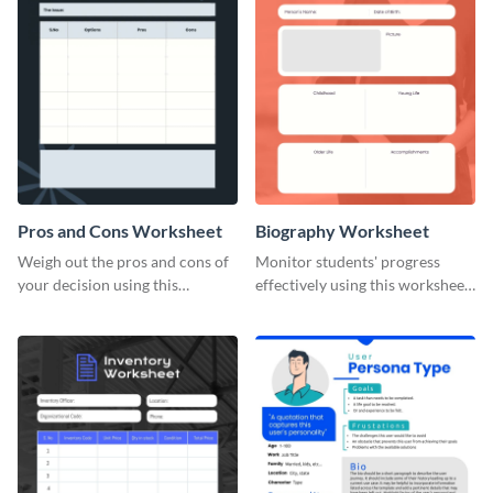
Pros and Cons Worksheet
Biography Worksheet
Weigh out the pros and cons of
Monitor students' progress
your decision using this
effectively using this worksheet
worksheet template.
template.