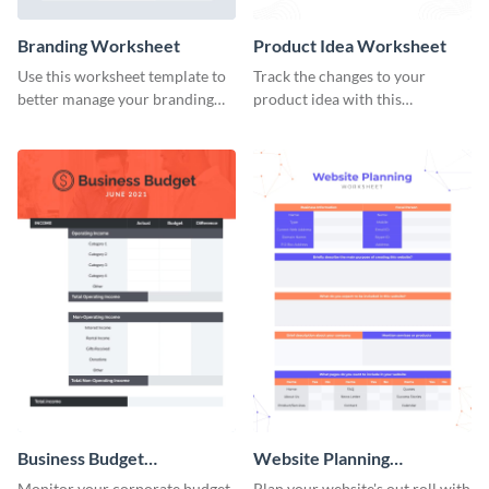
Branding Worksheet
Product Idea Worksheet
Use this worksheet template to
Track the changes to your
better manage your branding
product idea with this
activities.
worksheet template.
Business Budget
Website Planning
Worksheet
Worksheet
Monitor your corporate budget
Plan your website's out roll with