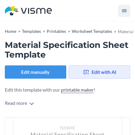
Home
Templates
Printables
Worksheet Templates
Material 
Material Specification Sheet
Template
Edit manually
Edit with AI
Edit this template with our
printable maker
!
Read more