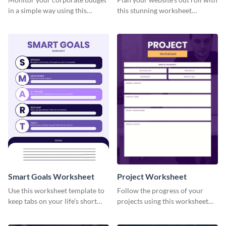
in a simple way using this
this stunning worksheet
worksheet template.
template.
Smart Goals Worksheet
Project Worksheet
Use this worksheet template to
Follow the progress of your
keep tabs on your life’s short
projects using this worksheet
and long-term goals.
template.