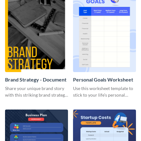
Brand Strategy - Document
Personal Goals Worksheet
Share your unique brand story
Use this worksheet template to
with this striking brand strategy
stick to your life’s personal
template.
goals.