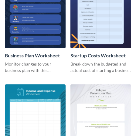
Business Plan Worksheet
Startup Costs Worksheet
Monitor changes to your
Break down the budgeted and
business plan with this
actual cost of starting a business
worksheet template.
using this worksheet template.