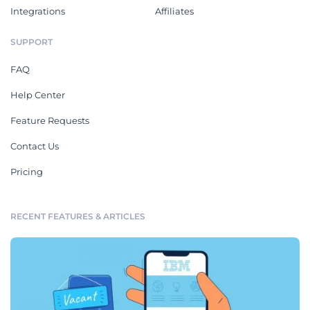
Integrations
Affiliates
SUPPORT
FAQ
Help Center
Feature Requests
Contact Us
Pricing
RECENT FEATURES & ARTICLES