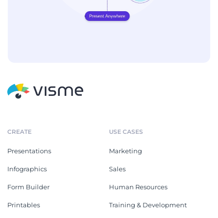
CREATE
USE CASES
Presentations
Marketing
Infographics
Sales
Form Builder
Human Resources
Printables
Training & Development