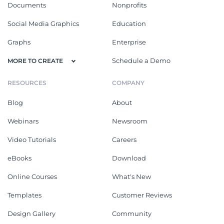
Documents
Nonprofits
Social Media Graphics
Education
Graphs
Enterprise
Schedule a Demo
MORE TO CREATE
RESOURCES
COMPANY
Blog
About
Webinars
Newsroom
Video Tutorials
Careers
eBooks
Download
Online Courses
What's New
Templates
Customer Reviews
Design Gallery
Community