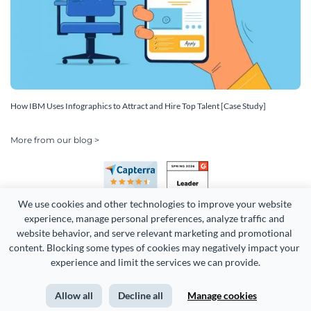
How IBM Uses Infographics to Attract and Hire Top Talent [Case Study]
More from our blog >
We use cookies and other technologies to improve your website 
experience, manage personal preferences, analyze traffic and 
website behavior, and serve relevant marketing and promotional 
content. Blocking some types of cookies may negatively impact your 
Copyright 2026 Easy WebContent, LLC. (DBA Visme). All rights
experience and limit the services we can provide.
reserved. Proudly made in Maryland.
Allow all
Decline all
Manage cookies
Terms of Service
Privacy
Site Map