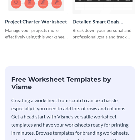
Project Charter Worksheet
Detailed Smart Goals
Worksheet
Manage your projects more
Break down your personal and
effectively using this worksheet
professional goals and track
template.
your performance with this
worksheet template.
Free Worksheet Templates by
Visme
Creating a worksheet from scratch can be a hassle,
especially if you need to add lots of rows and columns.
Get a head start with Visme’s versatile worksheet
templates and have your worksheets ready for printing
in minutes. Browse templates for branding worksheets,