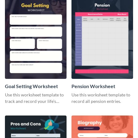
Goal Setting Worksheet
Pension Worksheet
Use this worksheet template to
Use this worksheet template to
track and record your life’s
record all pension entries.
long-term goals.