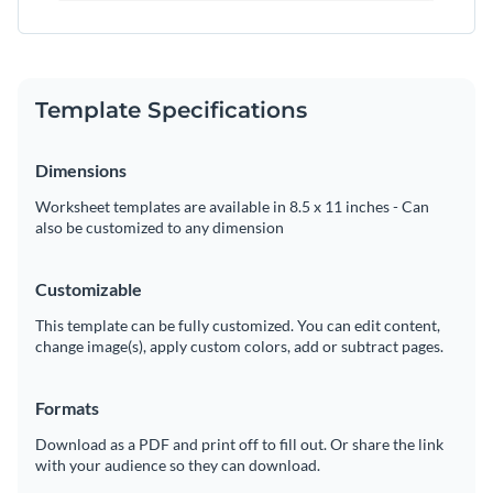
Template Specifications
Dimensions
Worksheet templates are available in 8.5 x 11 inches - Can
also be customized to any dimension
Customizable
This template can be fully customized. You can edit content,
change image(s), apply custom colors, add or subtract pages.
Formats
Download as a PDF and print off to fill out. Or share the link
with your audience so they can download.