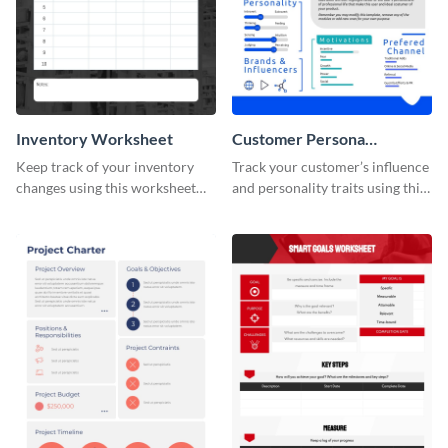
Inventory Worksheet
Customer Persona
Worksheet
Keep track of your inventory
Track your customer’s influence
changes using this worksheet
and personality traits using this
template.
worksheet template.