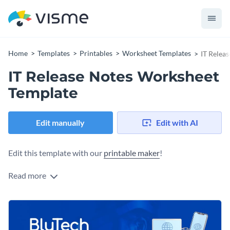
Home
Templates
Printables
Worksheet Templates
IT Relea
IT Release Notes Worksheet
Template
Edit manually
Edit with AI
Edit this template with our
printable maker
!
Read more