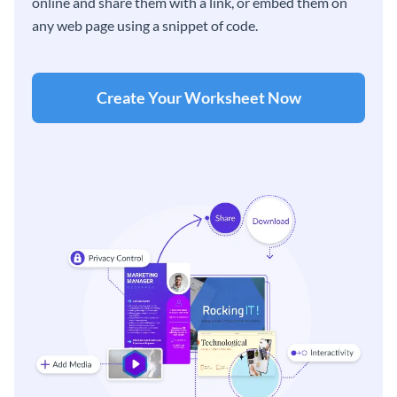
online and share them with a link, or embed them on
any web page using a snippet of code.
Create Your Worksheet Now