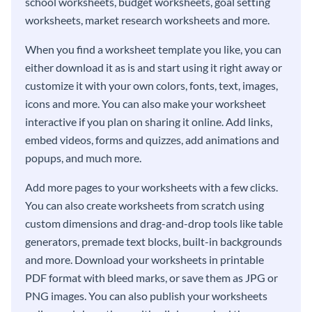
school worksheets, budget worksheets, goal setting
worksheets, market research worksheets and more.
When you find a worksheet template you like, you can
either download it as is and start using it right away or
customize it with your own colors, fonts, text, images,
icons and more. You can also make your worksheet
interactive if you plan on sharing it online. Add links,
embed videos, forms and quizzes, add animations and
popups, and much more.
Add more pages to your worksheets with a few clicks.
You can also create worksheets from scratch using
custom dimensions and drag-and-drop tools like table
generators, premade text blocks, built-in backgrounds
and more. Download your worksheets in printable
PDF format with bleed marks, or save them as JPG or
PNG images. You can also publish your worksheets