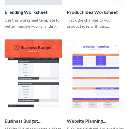
Branding Worksheet
Product Idea Worksheet
Use this worksheet template to
Track the changes to your
better manage your branding
product idea with this
activities.
worksheet template.
Business Budget
Website Planning
Worksheet
Worksheet
Monitor your corporate budget
Plan your website's out roll with