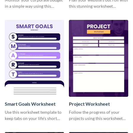
in a simple way using this
this stunning worksheet
worksheet template.
template.
Smart Goals Worksheet
Project Worksheet
Use this worksheet template to
Follow the progress of your
keep tabs on your life’s short
projects using this worksheet
and long-term goals.
template.