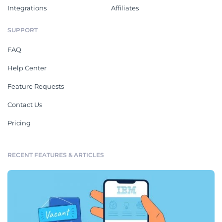
Integrations
Affiliates
SUPPORT
FAQ
Help Center
Feature Requests
Contact Us
Pricing
RECENT FEATURES & ARTICLES