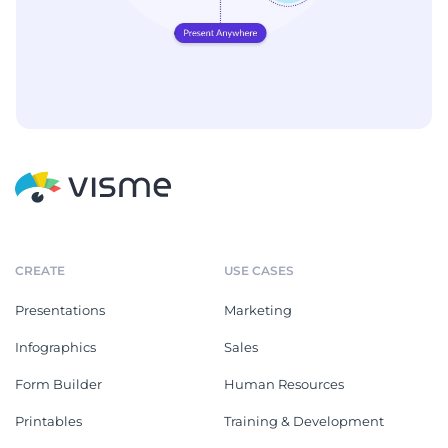
CREATE
USE CASES
Presentations
Marketing
Infographics
Sales
Form Builder
Human Resources
Printables
Training & Development