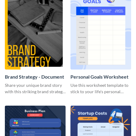
Brand Strategy - Document
Personal Goals Worksheet
Share your unique brand story
Use this worksheet template to
with this striking brand strategy
stick to your life’s personal
template.
goals.