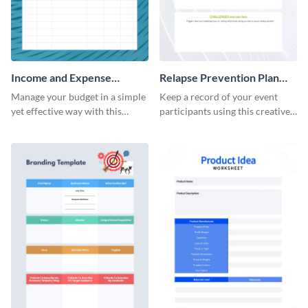
Income and Expense
Relapse Prevention Plan
Worksheet
Worksheet
Manage your budget in a simple
Keep a record of your event
yet effective way with this
participants using this creative
worksheet template.
worksheet template.