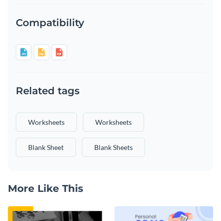
Compatibility
Related tags
Worksheets
Worksheets
Blank Sheet
Blank Sheets
More Like This