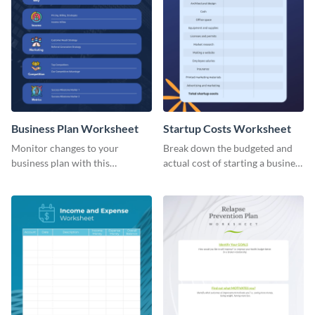
Business Plan Worksheet
Startup Costs Worksheet
Monitor changes to your
Break down the budgeted and
business plan with this
actual cost of starting a business
worksheet template.
using this worksheet template.