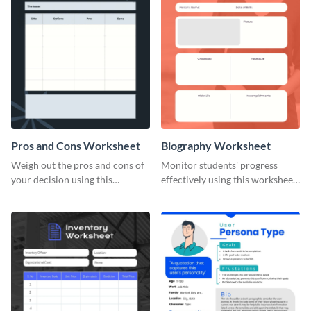
Pros and Cons Worksheet
Biography Worksheet
Weigh out the pros and cons of
Monitor students' progress
your decision using this
effectively using this worksheet
worksheet template.
template.