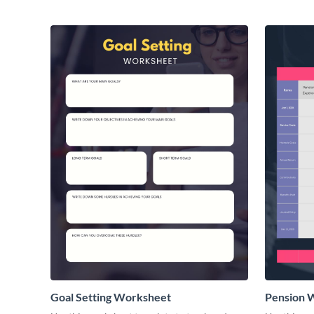
Goal Setting Worksheet
Pension 