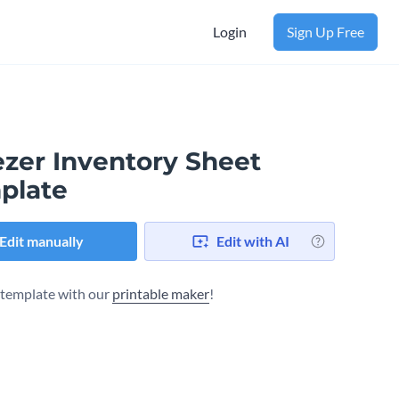
Login
Sign Up Free
ezer Inventory Sheet
plate
Edit manually
Edit with AI
s template with our
printable maker
!