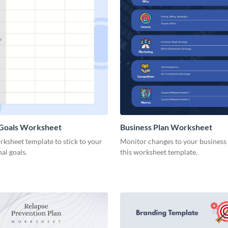
 Goals Worksheet
Business Plan Worksheet
rksheet template to stick to your
Monitor changes to your business
nal goals.
this worksheet template.