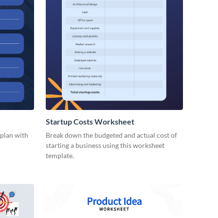
Startup Costs Worksheet
 plan with
Break down the budgeted and actual cost of
starting a business using this worksheet
template.