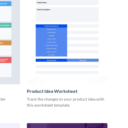
Product Idea Worksheet
tter
Track the changes to your product idea with
this worksheet template.