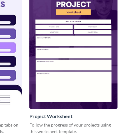
Project Worksheet
ep tabs on
Follow the progress of your projects using
ls.
this worksheet template.