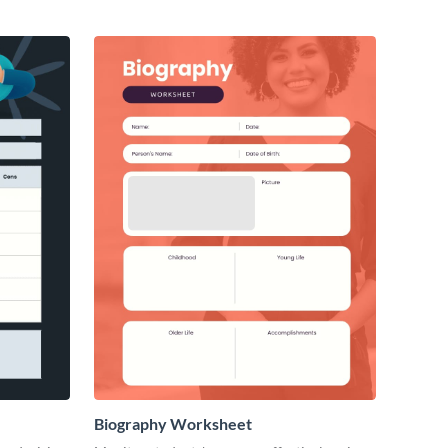
Biography Worksheet