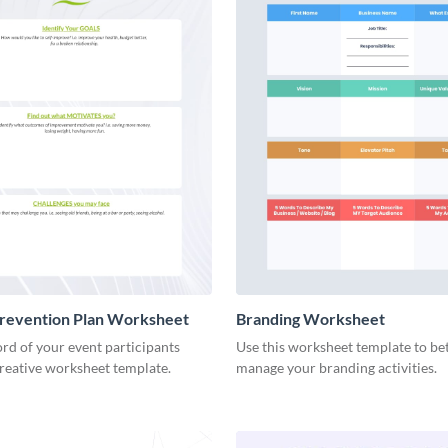
Prevention Plan Worksheet
Branding Worksheet
rd of your event participants
Use this worksheet template to be
creative worksheet template.
manage your branding activities.