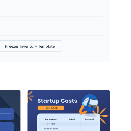
Freezer Inventory Template