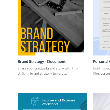
Brand Strategy - Document
Personal
Share your unique brand story with this
Use this wo
striking brand strategy template.
life’s perso