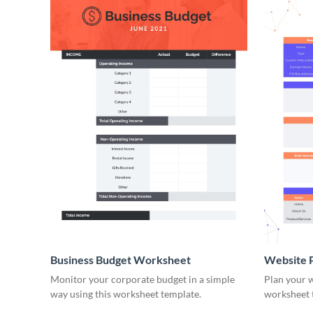
Business Budget Worksheet
Website 
Monitor your corporate budget in a simple
Plan your w
way using this worksheet template.
worksheet 