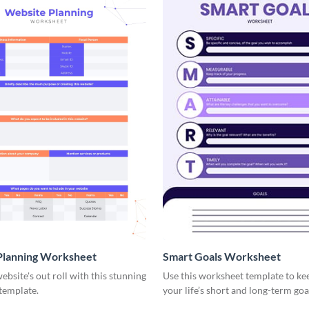
Planning Worksheet
Smart Goals Worksheet
ebsite's out roll with this stunning
Use this worksheet template to ke
template.
your life’s short and long-term goa