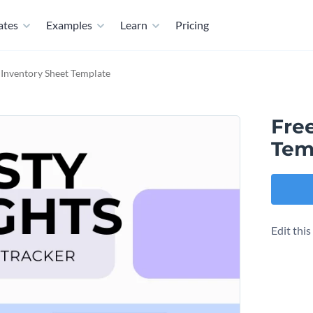
ates
Examples
Learn
Pricing
 Inventory Sheet Template
Fre
Tem
Edit thi