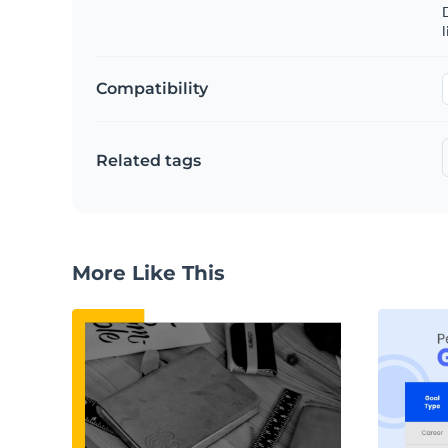
D
l
Compatibility
Related tags
More Like This