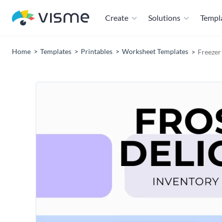
Create
Solutions
Templ
Home
Templates
Printables
Worksheet Templates
Freezer