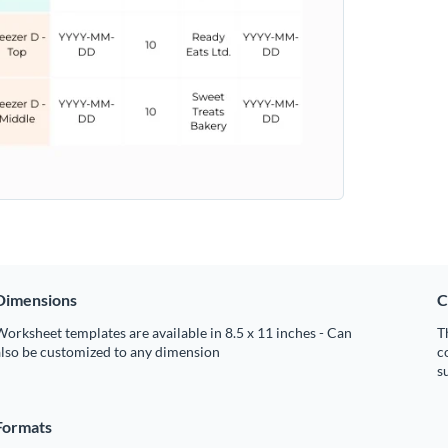
Dimensions
C
orksheet templates are available in 8.5 x 11 inches - Can
T
also be customized to any dimension
c
s
Formats