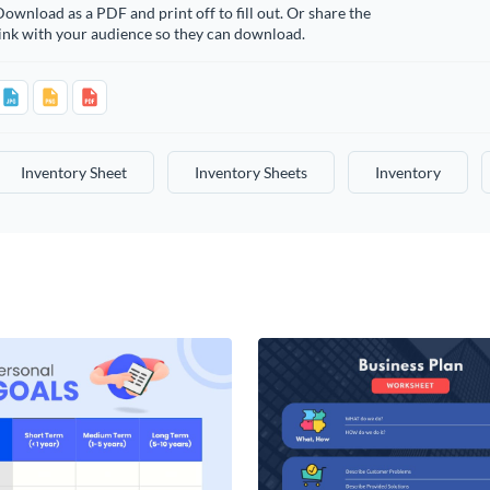
ownload as a PDF and print off to fill out. Or share the
ink with your audience so they can download.
Inventory Sheet
Inventory Sheets
Inventory