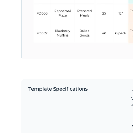
Template Specifications
W