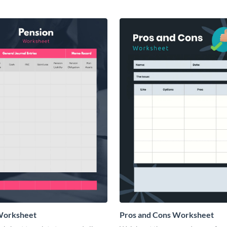
Worksheet
Pros and Cons Worksheet