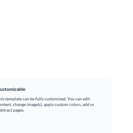
ustomizable
his template can be fully customized. You can edit
ontent, change image(s), apply custom colors, add or
ubtract pages.