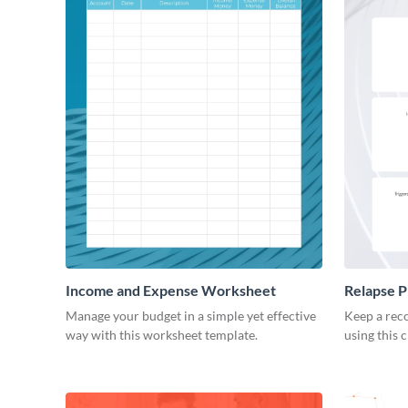
Income and Expense Worksheet
Relapse 
Manage your budget in a simple yet effective
Keep a reco
way with this worksheet template.
using this 