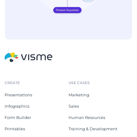
CREATE
USE CASES
Presentations
Marketing
Infographics
Sales
Form Builder
Human Resources
Printables
Training & Development