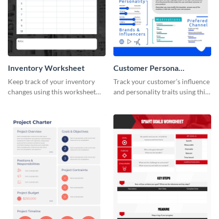
Inventory Worksheet
Customer Persona
Worksheet
Keep track of your inventory
Track your customer’s influence
changes using this worksheet
and personality traits using this
template.
worksheet template.