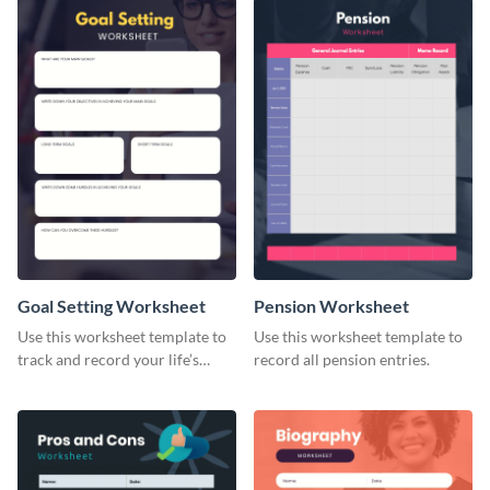
Goal Setting Worksheet
Pension Worksheet
Use this worksheet template to
Use this worksheet template to
track and record your life’s
record all pension entries.
long-term goals.