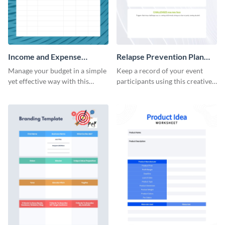
Income and Expense
Relapse Prevention Plan
Worksheet
Worksheet
Manage your budget in a simple
Keep a record of your event
yet effective way with this
participants using this creative
worksheet template.
worksheet template.