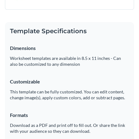
Template Specifications
Dimensions
Worksheet templates are available in 8.5 x 11 inches - Can
also be customized to any dimension
Customizable
This template can be fully customized. You can edit content,
change image(s), apply custom colors, add or subtract pages.
Formats
Download as a PDF and print off to fill out. Or share the link
with your audience so they can download.