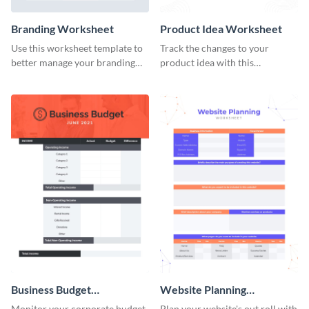
Branding Worksheet
Product Idea Worksheet
Use this worksheet template to
Track the changes to your
better manage your branding
product idea with this
activities.
worksheet template.
Business Budget
Website Planning
Worksheet
Worksheet
Monitor your corporate budget
Plan your website's out roll with