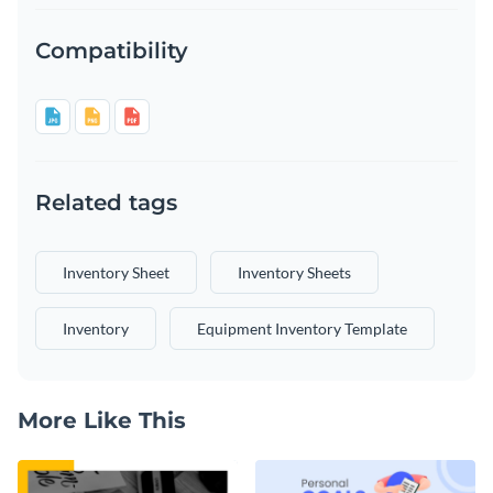
Compatibility
Related tags
Inventory Sheet
Inventory Sheets
Inventory
Equipment Inventory Template
More Like This