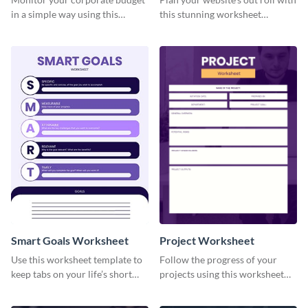
in a simple way using this
this stunning worksheet
worksheet template.
template.
Smart Goals Worksheet
Project Worksheet
Use this worksheet template to
Follow the progress of your
keep tabs on your life’s short
projects using this worksheet
and long-term goals.
template.