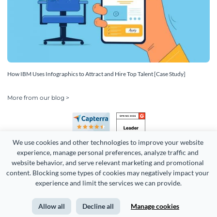
How IBM Uses Infographics to Attract and Hire Top Talent [Case Study]
More from our blog >
We use cookies and other technologies to improve your website 
experience, manage personal preferences, analyze traffic and 
website behavior, and serve relevant marketing and promotional 
content. Blocking some types of cookies may negatively impact your 
Copyright 2026 Easy WebContent, LLC. (DBA Visme). All rights
experience and limit the services we can provide.
reserved. Proudly made in Maryland.
Allow all
Decline all
Manage cookies
Terms of Service
Privacy
Site Map