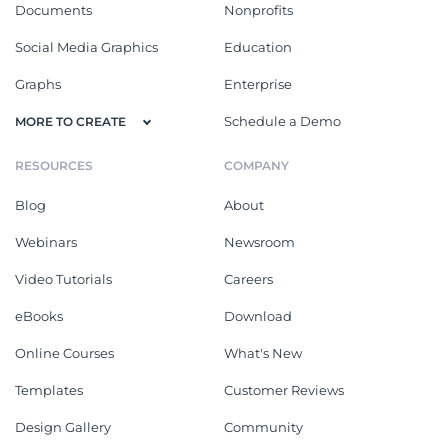
Documents
Nonprofits
Social Media Graphics
Education
Graphs
Enterprise
Schedule a Demo
MORE TO CREATE
RESOURCES
COMPANY
Blog
About
Webinars
Newsroom
Video Tutorials
Careers
eBooks
Download
Online Courses
What's New
Templates
Customer Reviews
Design Gallery
Community