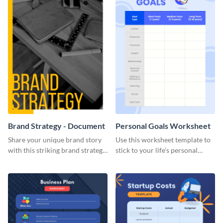
Brand Strategy - Document
Personal Goals Worksheet
Share your unique brand story
Use this worksheet template to
with this striking brand strategy
stick to your life’s personal
template.
goals.