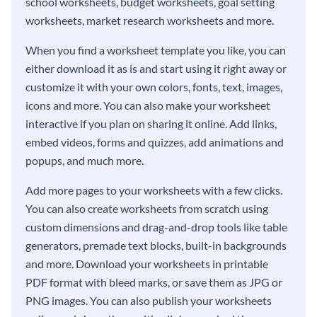
school worksheets, budget worksheets, goal setting
worksheets, market research worksheets and more.
When you find a worksheet template you like, you can
either download it as is and start using it right away or
customize it with your own colors, fonts, text, images,
icons and more. You can also make your worksheet
interactive if you plan on sharing it online. Add links,
embed videos, forms and quizzes, add animations and
popups, and much more.
Add more pages to your worksheets with a few clicks.
You can also create worksheets from scratch using
custom dimensions and drag-and-drop tools like table
generators, premade text blocks, built-in backgrounds
and more. Download your worksheets in printable
PDF format with bleed marks, or save them as JPG or
PNG images. You can also publish your worksheets