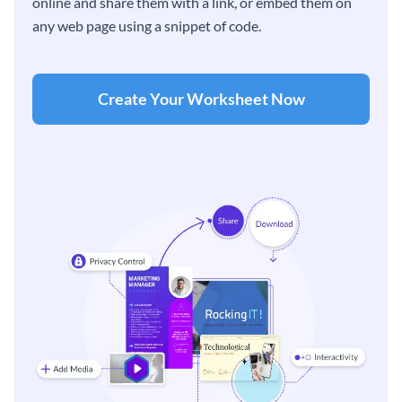
online and share them with a link, or embed them on
any web page using a snippet of code.
Create Your Worksheet Now