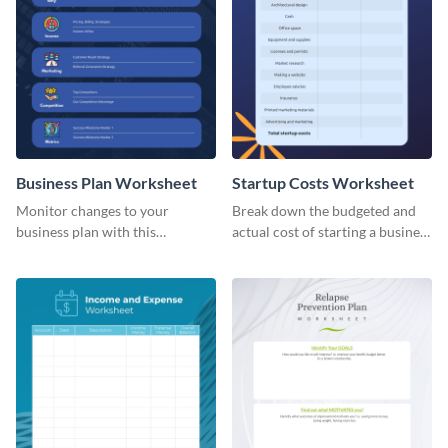
Business Plan Worksheet
Startup Costs Worksheet
Monitor changes to your
Break down the budgeted and
business plan with this
actual cost of starting a business
worksheet template.
using this worksheet template.