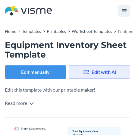
Home
Templates
Printables
Worksheet Templates
Equipmen
Equipment Inventory Sheet
Template
Edit manually
Edit with AI
Edit this template with our
printable maker
!
Read more