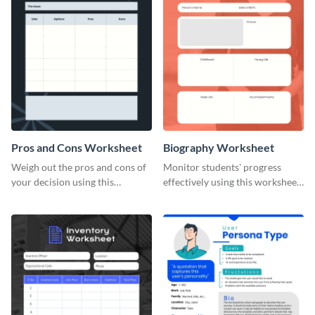
Pros and Cons Worksheet
Biography Worksheet
Weigh out the pros and cons of
Monitor students' progress
your decision using this
effectively using this worksheet
worksheet template.
template.