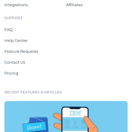
Integrations
Affiliates
SUPPORT
FAQ
Help Center
Feature Requests
Contact Us
Pricing
RECENT FEATURES & ARTICLES