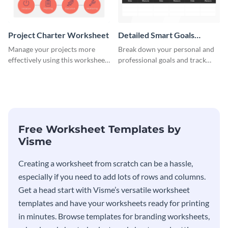
Project Charter Worksheet
Detailed Smart Goals
Worksheet
Manage your projects more
Break down your personal and
effectively using this worksheet
professional goals and track
template.
your performance with this
worksheet template.
Free Worksheet Templates by
Visme
Creating a worksheet from scratch can be a hassle,
especially if you need to add lots of rows and columns.
Get a head start with Visme’s versatile worksheet
templates and have your worksheets ready for printing
in minutes. Browse templates for branding worksheets,