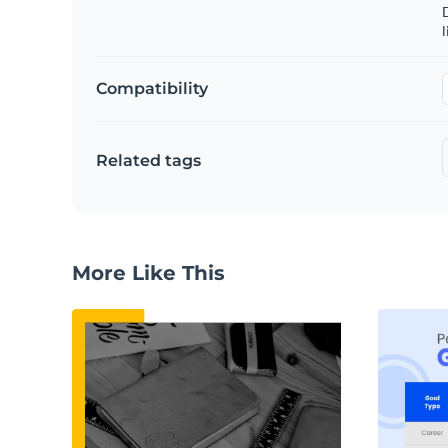
D
l
Compatibility
Related tags
More Like This