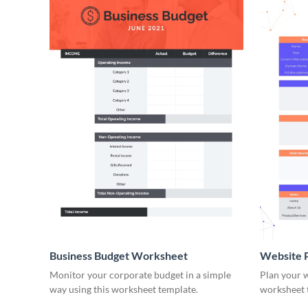
Business Budget Worksheet
Website 
Monitor your corporate budget in a simple
Plan your w
way using this worksheet template.
worksheet 