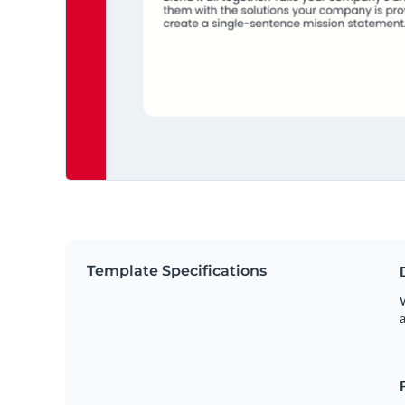
Template Specifications
W