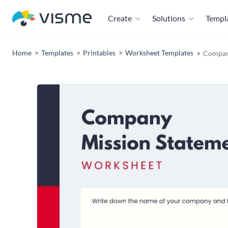
Create
Solutions
Templ
Home
Templates
Printables
Worksheet Templates
Compan