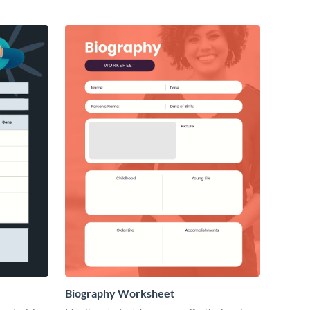
Biography Worksheet