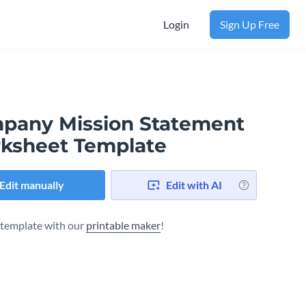
Login
Sign Up Free
pany Mission Statement
ksheet Template
Edit manually
Edit with AI
s template with our
printable maker
!