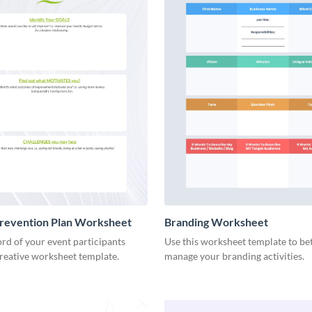
Prevention Plan Worksheet
Branding Worksheet
rd of your event participants
Use this worksheet template to be
creative worksheet template.
manage your branding activities.