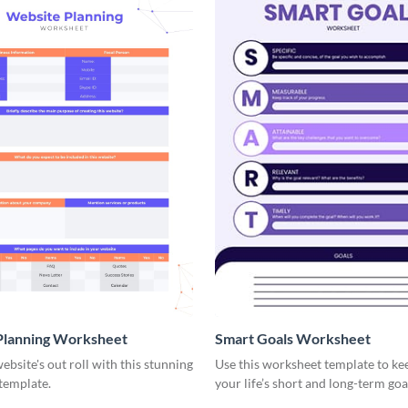
Planning Worksheet
Smart Goals Worksheet
ebsite's out roll with this stunning
Use this worksheet template to ke
template.
your life’s short and long-term goa