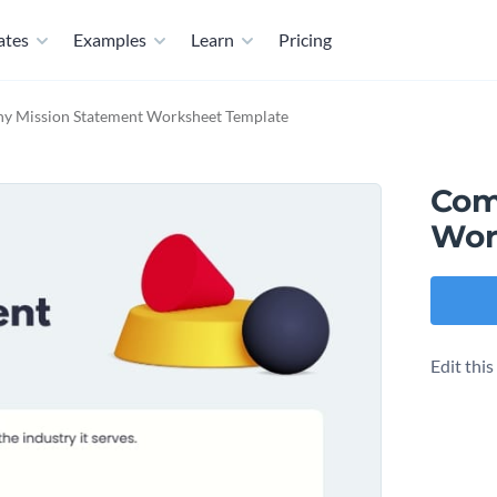
ates
Examples
Learn
Pricing
y Mission Statement Worksheet Template
Com
Wor
Edit thi