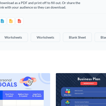
ownload as a PDF and print off to fill out. Or share the
ink with your audience so they can download.
Worksheets
Worksheets
Blank Sheet
Bla