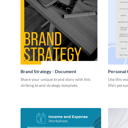
Brand Strategy - Document
Personal
Share your unique brand story with this
Use this wo
striking brand strategy template.
life’s perso