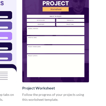
Project Worksheet
ep tabs on
Follow the progress of your projects using
ls.
this worksheet template.