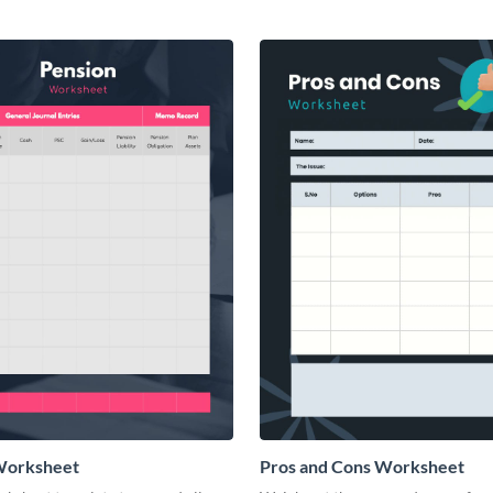
Worksheet
Pros and Cons Worksheet