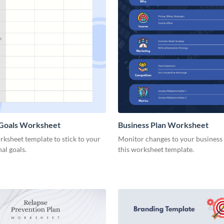
 Goals Worksheet
Business Plan Worksheet
rksheet template to stick to your
Monitor changes to your business
nal goals.
this worksheet template.