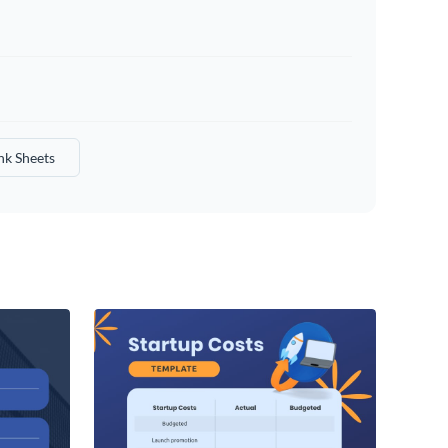
nk Sheets