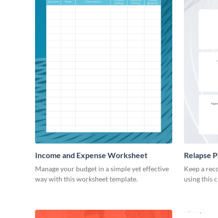
Income and Expense Worksheet
Relapse 
Manage your budget in a simple yet effective
Keep a reco
way with this worksheet template.
using this 