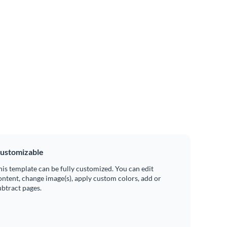
ustomizable
his template can be fully customized. You can edit
ontent, change image(s), apply custom colors, add or
ubtract pages.