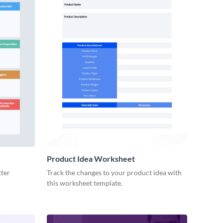
Product Idea Worksheet
tter
Track the changes to your product idea with
this worksheet template.