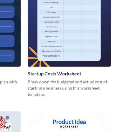
Startup Costs Worksheet
 plan with
Break down the budgeted and actual cost of
starting a business using this worksheet
template.