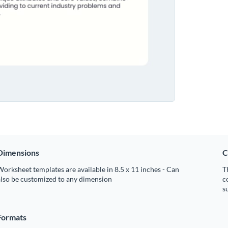
Dimensions
C
orksheet templates are available in 8.5 x 11 inches - Can
T
also be customized to any dimension
c
s
Formats