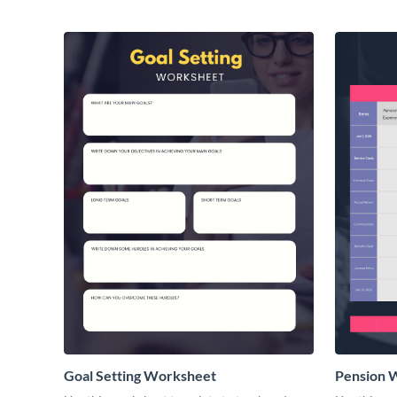
Goal Setting Worksheet
Pension 