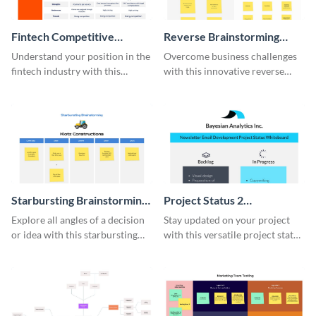
Fintech Competitive
Reverse Brainstorming
Analysis Whiteboard
Whiteboard
Understand your position in the
Overcome business challenges
fintech industry with this
with this innovative reverse
comprehensive competitive
brainstorming whiteboard
analysis whiteboard template.
template.
Starbursting Brainstorming
Project Status 2
Whiteboard
Whiteboard
Explore all angles of a decision
Stay updated on your project
or idea with this starbursting
with this versatile project status
brainstorming whiteboard
whiteboard template.
template.