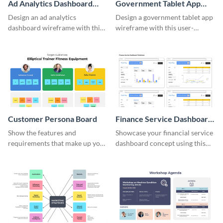
Ad Analytics Dashboard
Government Tablet App
Wireframe
Wireframe
Design an ad analytics
Design a government tablet app
dashboard wireframe with this
wireframe with this user-
user-friendly template.
friendly and professional
template.
Customer Persona Board
Finance Service Dashboard
Wireframe
Show the features and
Showcase your financial service
requirements that make up your
dashboard concept using this
perfect customer with this
wireframe template.
persona template