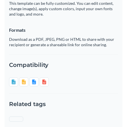
This template can be fully customized. You can edit content,
change image(s), apply custom colors, input your own fonts
and logo, and more.
Formats
Download as a PDF, JPEG, PNG or HTML to share with your
recipient or generate a shareable link for online sharing.
Compatibility
Related tags