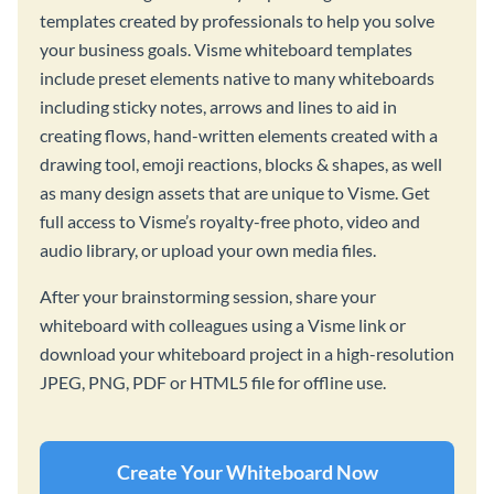
templates created by professionals to help you solve
your business goals. Visme whiteboard templates
include preset elements native to many whiteboards
including sticky notes, arrows and lines to aid in
creating flows, hand-written elements created with a
drawing tool, emoji reactions, blocks & shapes, as well
as many design assets that are unique to Visme. Get
full access to Visme’s royalty-free photo, video and
audio library, or upload your own media files.
After your brainstorming session, share your
whiteboard with colleagues using a Visme link or
download your whiteboard project in a high-resolution
JPEG, PNG, PDF or HTML5 file for offline use.
Create Your Whiteboard Now