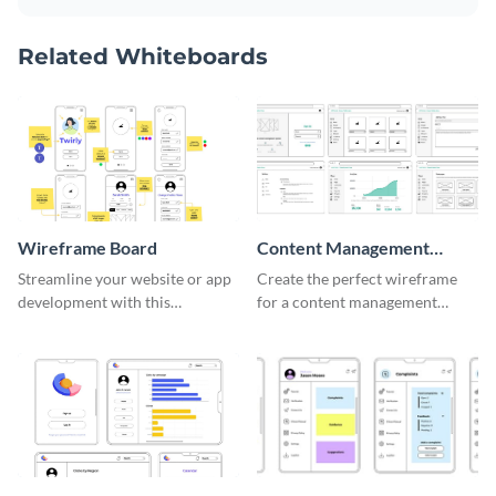
Related Whiteboards
Wireframe Board
Content Management
System Wireframe
Streamline your website or app
Create the perfect wireframe
development with this
for a content management
adaptable wireframe board
system with this template.
template.