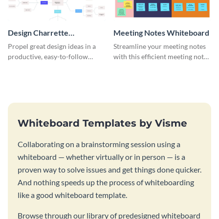
Design Charrette
Meeting Notes Whiteboard
Brainstorming Whiteboard
Propel great design ideas in a
Streamline your meeting notes
productive, easy-to-follow
with this efficient meeting notes
atmosphere with this design
whiteboard template.
charrette brainstorming
whiteboard template.
Whiteboard Templates by Visme
Collaborating on a brainstorming session using a
whiteboard — whether virtually or in person — is a
proven way to solve issues and get things done quicker.
And nothing speeds up the process of whiteboarding
like a good whiteboard template.
Browse through our library of predesigned whiteboard