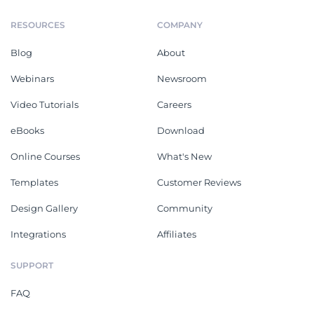
RESOURCES
COMPANY
Blog
About
Webinars
Newsroom
Video Tutorials
Careers
eBooks
Download
Online Courses
What's New
Templates
Customer Reviews
Design Gallery
Community
Integrations
Affiliates
SUPPORT
FAQ