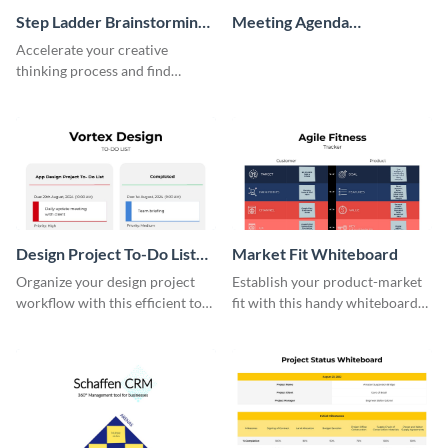
Step Ladder Brainstorming
Meeting Agenda
Whiteboard
Whiteboard
Accelerate your creative
thinking process and find
innovative solutions with this
effective template.
Design Project To-Do List
Market Fit Whiteboard
Whiteboard
Organize your design project
Establish your product-market
workflow with this efficient to-
fit with this handy whiteboard
do list whiteboard template.
template.