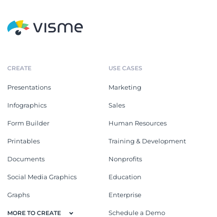
CREATE
USE CASES
Presentations
Marketing
Infographics
Sales
Form Builder
Human Resources
Printables
Training & Development
Documents
Nonprofits
Social Media Graphics
Education
Graphs
Enterprise
Schedule a Demo
MORE TO CREATE