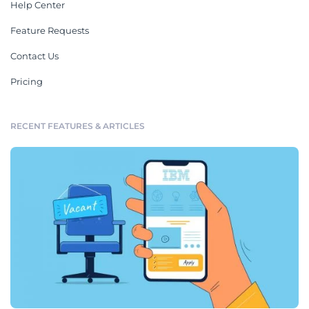
Help Center
Feature Requests
Contact Us
Pricing
RECENT FEATURES & ARTICLES