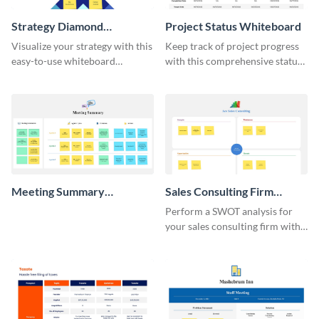
Strategy Diamond
Project Status Whiteboard
Whiteboard
Visualize your strategy with this
Keep track of project progress
easy-to-use whiteboard
with this comprehensive status
template.
whiteboard template.
Meeting Summary
Sales Consulting Firm
Whiteboard
SWOT Whiteboard
Perform a SWOT analysis for
your sales consulting firm with
this modern whiteboard
template.