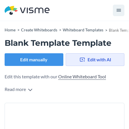
Home
Create Whiteboards
Whiteboard Templates
Blank Temp
Blank Template Template
Edit manually
Edit with AI
Edit this template with our
Online Whiteboard Tool
Read more