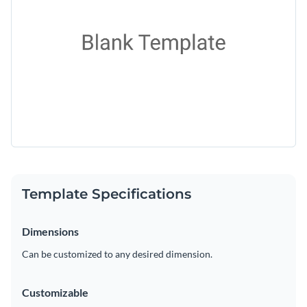
Template Specifications
Dimensions
Can be customized to any desired dimension.
Customizable