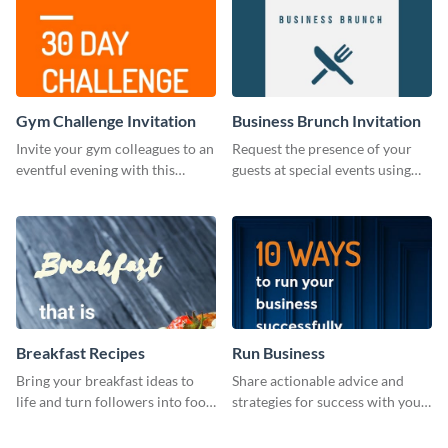
Gym Challenge Invitation
Business Brunch Invitation
Invite your gym colleagues to an
Request the presence of your
eventful evening with this
guests at special events using
invitation template.
this invitation template.
Breakfast Recipes
Run Business
Bring your breakfast ideas to
Share actionable advice and
life and turn followers into food
strategies for success with your
lovers using this mouthwatering
audience using this motivational
web graphic template.
web graphic template.