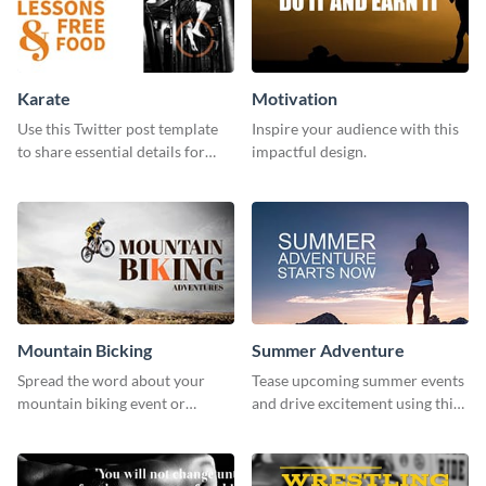
Karate
Motivation
Use this Twitter post template
Inspire your audience with this
to share essential details for
impactful design.
upcoming events with your
target audience.
Mountain Bicking
Summer Adventure
Spread the word about your
Tease upcoming summer events
mountain biking event or
and drive excitement using this
challenge with this engaging
vibrant social media graphics
template.
template