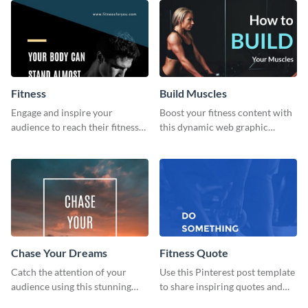
Fitness
Build Muscles
Engage and inspire your
Boost your fitness content with
audience to reach their fitness
this dynamic web graphic
goals with our customizable
template perfect for promoting
fitness quote template
muscle-building tips.
Chase Your Dreams
Fitness Quote
Catch the attention of your
Use this Pinterest post template
audience using this stunning
to share inspiring quotes and
poster template.
sayings with your audience.