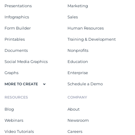
Presentations
Marketing
Infographics
Sales
Form Builder
Human Resources
Printables
Training & Development
Documents
Nonprofits
Social Media Graphics
Education
Graphs
Enterprise
Schedule a Demo
MORE TO CREATE
RESOURCES
COMPANY
Blog
About
Webinars
Newsroom
Video Tutorials
Careers