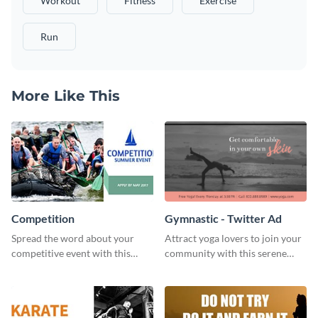
Workout
Fitness
Exercise
Run
More Like This
Competition
Gymnastic - Twitter Ad
Spread the word about your
Attract yoga lovers to join your
competitive event with this
community with this serene
energetic template.
social media advertisement.