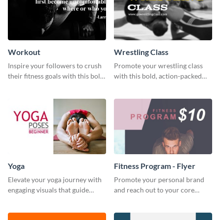
Workout
Wrestling Class
Inspire your followers to crush
Promote your wrestling class
their fitness goals with this bold
with this bold, action-packed
workout quote graphic
social media graphics template.
template.
Yoga
Fitness Program - Flyer
Elevate your yoga journey with
Promote your personal brand
engaging visuals that guide
and reach out to your core
beginners through essential
audience with this nonprofit
poses in an inviting way.
flyer template.