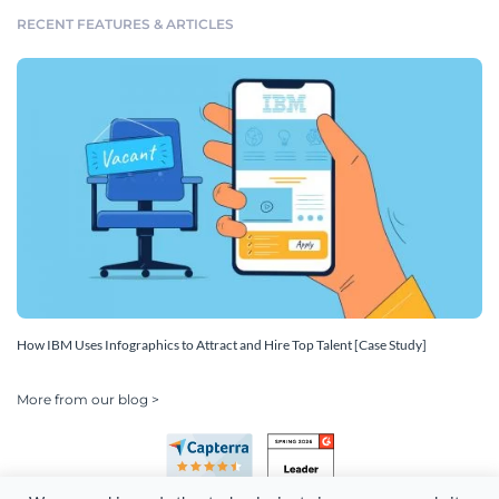
RECENT FEATURES & ARTICLES
How IBM Uses Infographics to Attract and Hire Top Talent [Case Study]
More from our blog >