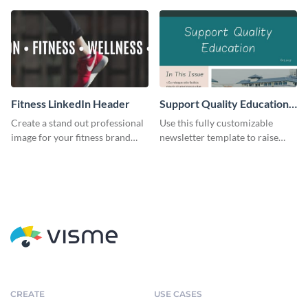
Fitness LinkedIn Header
Support Quality Education
Newsletter
Create a stand out professional
Use this fully customizable
image for your fitness brand
newsletter template to raise
with this stunning LinkedIn
awareness, or share news and
header.
updates regarding quality
education. Try it out today!
CREATE
USE CASES