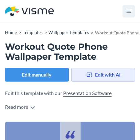
Home
Templates
Wallpaper Templates
Workout Quote Phone 
Workout Quote Phone
Wallpaper Template
Edit manually
Edit with AI
Edit this template with our
Presentation Software
Read more