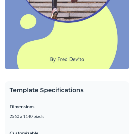
Template Specifications
Dimensions
2560 x 1140 pixels
Customizable