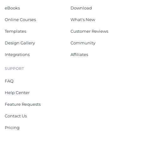
eBooks
Download
Online Courses
What's New
Templates
Customer Reviews
Design Gallery
Community
Integrations
Affiliates
SUPPORT
FAQ
Help Center
Feature Requests
Contact Us
Pricing