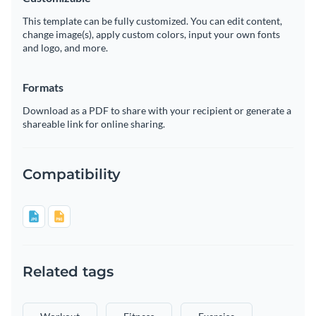
This template can be fully customized. You can edit content,
change image(s), apply custom colors, input your own fonts
and logo, and more.
Formats
Download as a PDF to share with your recipient or generate a
shareable link for online sharing.
Compatibility
Related tags