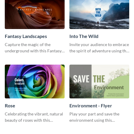
Fantasy Landscapes
Into The Wild
Capture the magic of the
Invite your audience to embrace
underground with this Fantasy
the spirit of adventure using this
Landscapes social media
“Into the Wild” template
graphic template.
Rose
Environment - Flyer
Celebrating the vibrant, natural
Play your part and save the
beauty of roses with this
environment using this
colorful and eye-catching
beautiful flyer template.
template