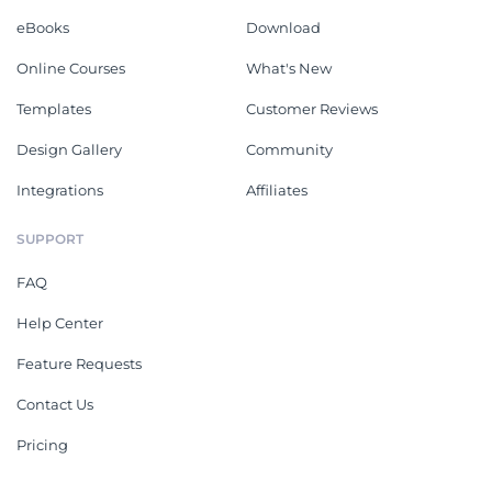
eBooks
Download
Online Courses
What's New
Templates
Customer Reviews
Design Gallery
Community
Integrations
Affiliates
SUPPORT
FAQ
Help Center
Feature Requests
Contact Us
Pricing