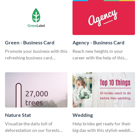
Green - Business Card
Agency - Business Card
Promote your business with this
Reach new heights in your
refreshing business card
career with the help of this
template.
striking business card template.
Nature Stat
Wedding
Visualize the daily toll of
Help brides get ready for their
deforestation on our forests
big day with this stylish wedding
with this impactful template.
web graphic template.