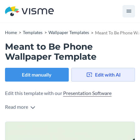
Home
Templates
Wallpaper Templates
Meant To Be Phone Wa
Meant to Be Phone
Wallpaper Template
Edit manually
Edit with AI
Edit this template with our
Presentation Software
Read more