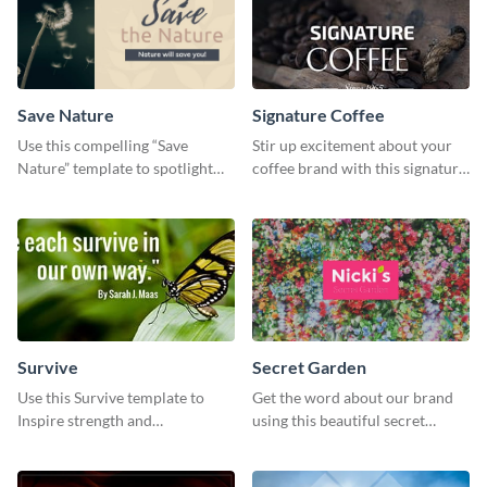
Save Nature
Signature Coffee
Use this compelling “Save
Stir up excitement about your
Nature” template to spotlight
coffee brand with this signature
the importance of
coffee template.
environmental conservation
Survive
Secret Garden
Use this Survive template to
Get the word about our brand
Inspire strength and
using this beautiful secret
perseverance in the hearts of
garden social media graphic
your audience.
template.