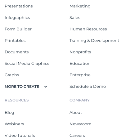
Presentations
Marketing
Infographics
Sales
Form Builder
Human Resources
Printables
Training & Development
Documents
Nonprofits
Social Media Graphics
Education
Graphs
Enterprise
Schedule a Demo
MORE TO CREATE
RESOURCES
COMPANY
Blog
About
Webinars
Newsroom
Video Tutorials
Careers