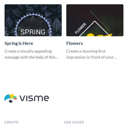
Spring is Here
Flowers
Create a visually appealing
Create a stunning first
message with the help of this
impression in front of your
poster template.
audience with this poster
template.
CREATE
USE CASES