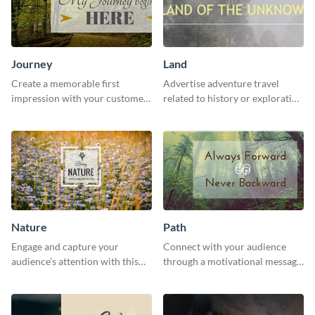
Journey
Land
Create a memorable first
Advertise adventure travel
impression with your customers
related to history or exploration
with this impactful template.
with this engaging template.
Nature
Path
Engage and capture your
Connect with your audience
audience’s attention with this
through a motivational message
captivating template.
using this inspiring template.