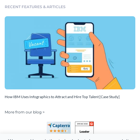
RECENT FEATURES & ARTICLES
How IBM Uses Infographics to Attract and Hire Top Talent [Case Study]
More from our blog >