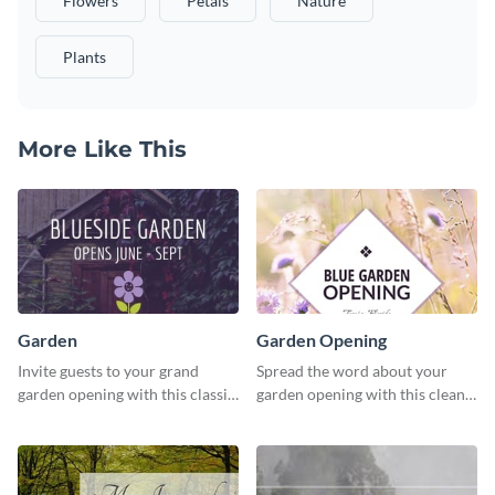
Flowers
Petals
Nature
Plants
More Like This
Garden
Garden Opening
Invite guests to your grand
Spread the word about your
garden opening with this classic
garden opening with this clean
template.
garden opening template.