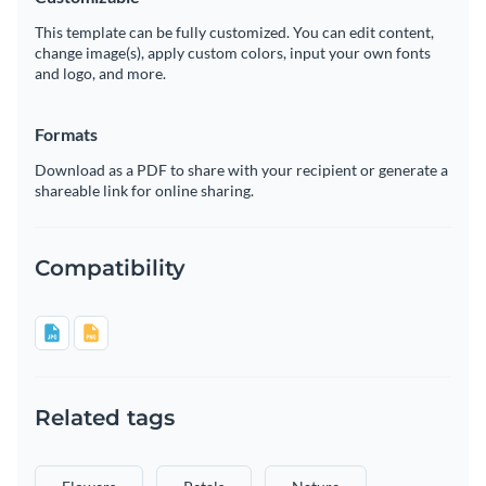
This template can be fully customized. You can edit content,
change image(s), apply custom colors, input your own fonts
and logo, and more.
Formats
Download as a PDF to share with your recipient or generate a
shareable link for online sharing.
Compatibility
Related tags