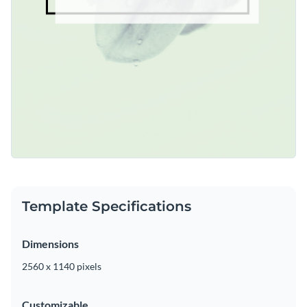
Template Specifications
Dimensions
2560 x 1140 pixels
Customizable