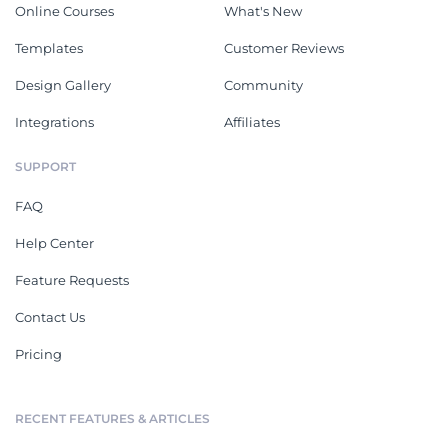
Online Courses
What's New
Templates
Customer Reviews
Design Gallery
Community
Integrations
Affiliates
SUPPORT
FAQ
Help Center
Feature Requests
Contact Us
Pricing
RECENT FEATURES & ARTICLES