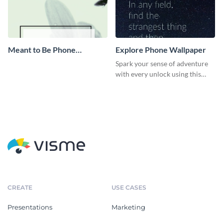
Meant to Be Phone
Explore Phone Wallpaper
Wallpaper
Spark your sense of adventure
with every unlock using this
unique wallpaper template
CREATE
USE CASES
Presentations
Marketing