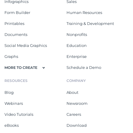
Infographics
Sales
Form Builder
Human Resources
Printables
Training & Development
Documents
Nonprofits
Social Media Graphics
Education
Graphs
Enterprise
Schedule a Demo
MORE TO CREATE
RESOURCES
COMPANY
Blog
About
Webinars
Newsroom
Video Tutorials
Careers
eBooks
Download