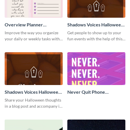
Overview Planner
Shadows Voices Halloween
Schedule
Quote Pinterest Post
Improve the way you organize
Get people to show up to your
your daily or weekly tasks with
fun events with the help of this
this schedule template.
colorful Pinterest post
template.
Shadows Voices Halloween
Never Quit Phone
Quote Blog Graphic Large
Wallpaper
Share your Halloween thoughts
in a blog post and accompany it
with this eye-catching vertical
graphic template.