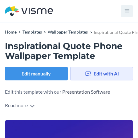
Home
Templates
Wallpaper Templates
Inspirational Quote P
Inspirational Quote Phone
Wallpaper Template
Edit manually
Edit with AI
Edit this template with our
Presentation Software
Read more