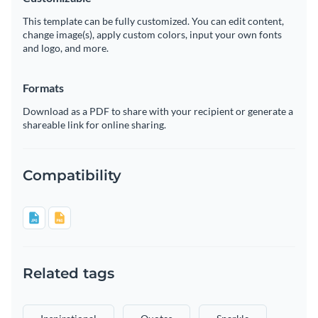
This template can be fully customized. You can edit content,
change image(s), apply custom colors, input your own fonts
and logo, and more.
Formats
Download as a PDF to share with your recipient or generate a
shareable link for online sharing.
Compatibility
Related tags