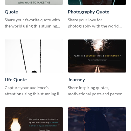
Quote
Photography Quote
Share your favorite quote with
Share your love for
the world using this stunning
photography with the world
poster template.
using this poster template.
Life Quote
Journey
Capture your audience’s
Share inspiring quotes,
attention using this stunning life
motivational posts and personal
quote poster template.
growth content using this
journey themed template.