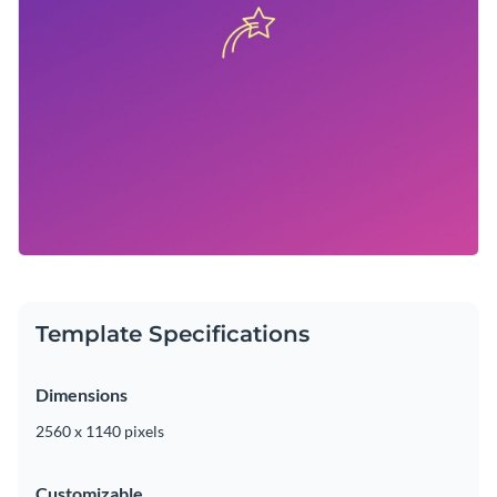
Template Specifications
Dimensions
2560 x 1140 pixels
Customizable