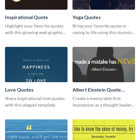
Inspirational Quote
Yoga Quotes
Highlight your favorite quotes
Bring your favorite quote or
with this glowing web graphic
saying to life using this stunning
template
Pinterest post template.
Love Quotes
Albert Einstein Quote
LinkedIn Header
Share inspirational love quotes
Create a memorable first
with this elegant template.
impression as a thought leader
with this Albert Einstein quote
LinkedIn header.