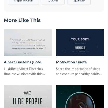
Inspirational
Quotes
Sparkle
More Like This
Albert Einstein Quote
Motivation Quote
Highlight Albert Einstein's
Share the importance of sleep
timeless wisdom with this
and encourage healthy habits
artistic web graphic template
with this motivational web
graphic template.