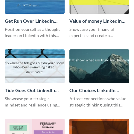
Get Run Over LinkedIn
Value of money LinkedIn
Header
Header
Position yourself as a thought
Showcase your financial
leader on LinkedIn with this
expertise and create a
creative “Ger run over” LinkedIn
memorable profile using this
header template.
intriguing value of money
LinkedIn header template.
Tide Goes Out LinkedIn
Our Choices LinkedIn
Header
Header
Showcase your strategic
Attract connections who value
mindset and resilience using
strategic thinking using this
this engaging “Tide goes out”
‘Our Choices’ LinkedIn header
LinkedIn header template.
template.