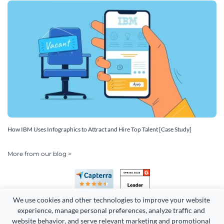
How IBM Uses Infographics to Attract and Hire Top Talent [Case Study]
More from our blog >
We use cookies and other technologies to improve your website 
experience, manage personal preferences, analyze traffic and 
website behavior, and serve relevant marketing and promotional 