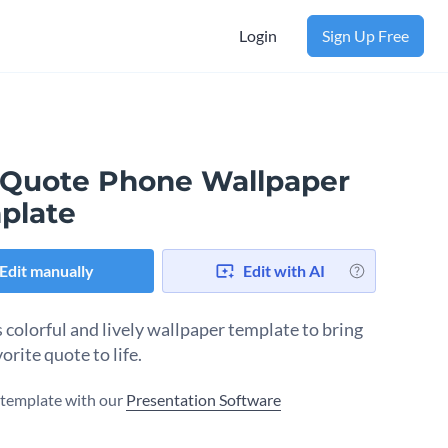
Login
Sign Up Free
 Quote Phone Wallpaper
plate
Edit manually
Edit with AI
s colorful and lively wallpaper template to bring
orite quote to life.
s template with our
Presentation Software