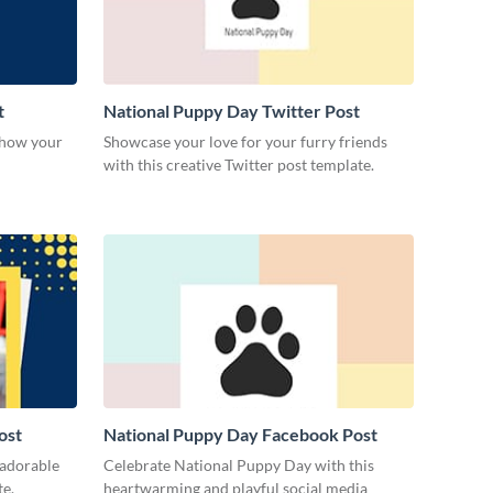
t
National Puppy Day Twitter Post
 show your
Showcase your love for your furry friends
with this creative Twitter post template.
ost
National Puppy Day Facebook Post
 adorable
Celebrate National Puppy Day with this
te.
heartwarming and playful social media