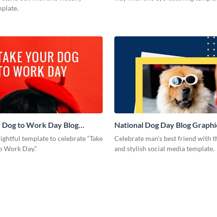
mplate.
 Dog to Work Day Blog
National Dog Day Blog Graph
Medium
lightful template to celebrate “Take
Celebrate man’s best friend with th
o Work Day.”
and stylish social media template.