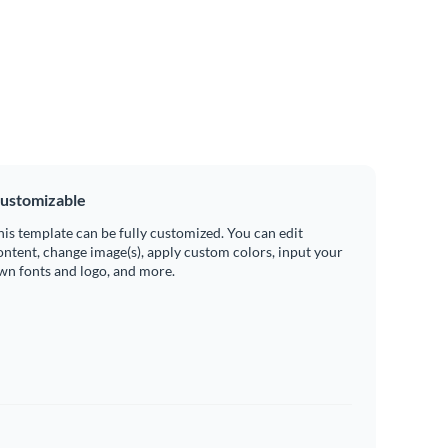
ustomizable
his template can be fully customized. You can edit
ontent, change image(s), apply custom colors, input your
wn fonts and logo, and more.