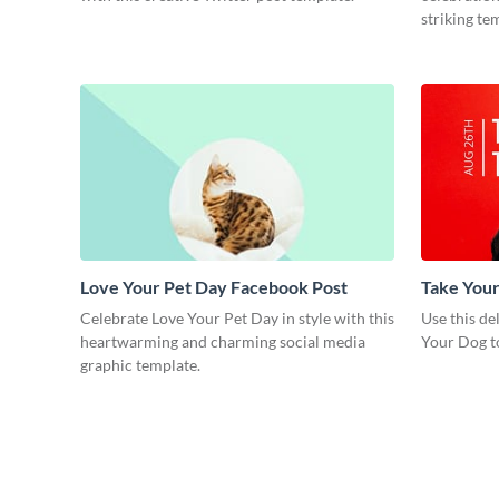
striking te
Love Your Pet Day Facebook Post
Take Your
Graphic 
Celebrate Love Your Pet Day in style with this
Use this de
heartwarming and charming social media
Your Dog t
graphic template.