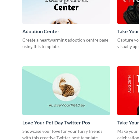
Adoption Center
Take Your
Post
Create a heartwarming adoption centre page
Capture you
using this template.
visually ap
Love Your Pet Day Twitter Pos
Take You
Post
Showcase your love for your furry friends
Make your 
with this creative Twitter post template.
celebration