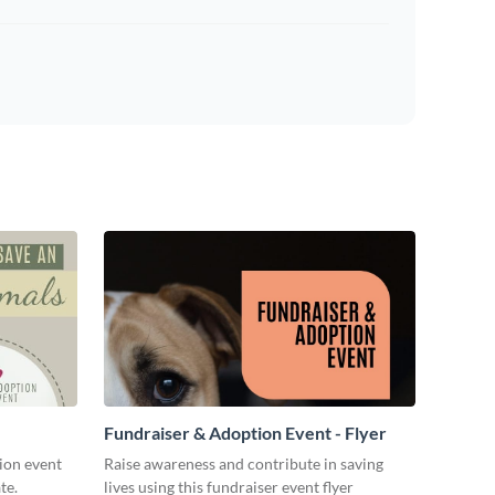
Fundraiser & Adoption Event - Flyer
ion event
Raise awareness and contribute in saving
te.
lives using this fundraiser event flyer