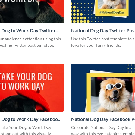
 Dog to Work Day Twitter
National Dog Day Twitter Pos
r audience’s attention using this
Use this Twitter post template to
pealing Twitter post template.
love for your furry friends.
r Dog to Work Day Facebook
National Dog Day Facebook P
Take Your Dog to Work Day
Celebrate National Dog Day in an
 stand out with this visually
way with this eye-catching templa