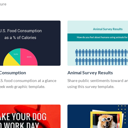
ture
 Consumption
Animal Survey Results
.S. food consumption at a glance
Share public sentiments toward an
leek web graphic template.
using this survey template.