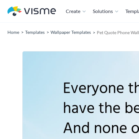
Create
Solutions
Templ
Home
Templates
Wallpaper Templates
Pet Quote Phone Wal