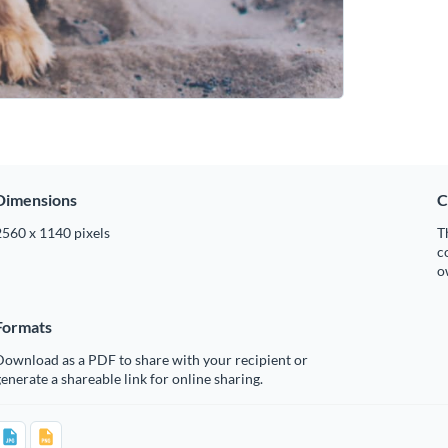
Dimensions
C
2560 x 1140 pixels
T
c
o
Formats
Download as a PDF to share with your recipient or
enerate a shareable link for online sharing.