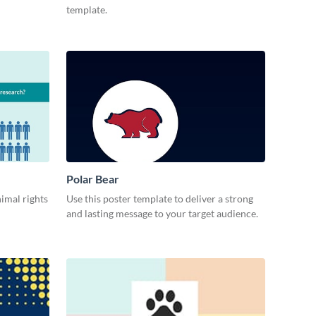
template.
Polar Bear
imal rights
Use this poster template to deliver a strong
and lasting message to your target audience.