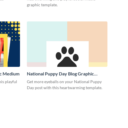
graphic template.
ic Medium
National Puppy Day Blog Graphic
Medium
is playful
Get more eyeballs on your National Puppy
Day post with this heartwarming template.