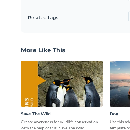
Related tags
More Like This
Save The Wild
Dog
Create awareness for wildlife conservation
Use this ad
with the help of this "Save The Wild"
template t