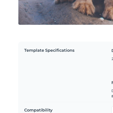
Template Specifications
g
Compatibility