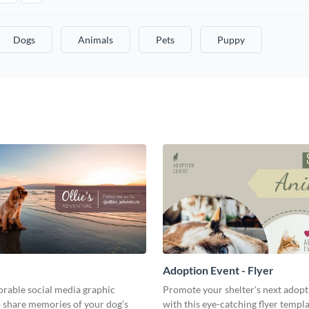
Dogs
Animals
Pets
Puppy
Adoption Event - Flyer
orable social media graphic
Promote your shelter's next adopt
o share memories of your dog’s
with this eye-catching flyer templa