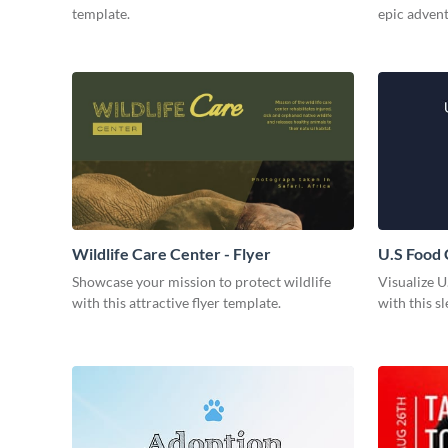
template.
epic adven
Wildlife Care Center - Flyer
U.S Food
Showcase your mission to protect wildlife
Visualize U
with this attractive flyer template.
with this s