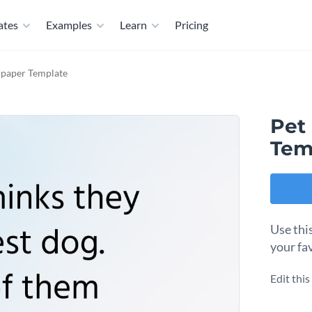
ates
Examples
Learn
Pricing
lpaper Template
Pet
Tem
Use thi
your fav
Edit thi