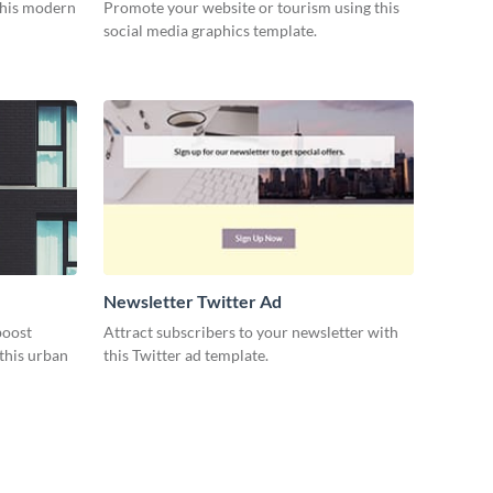
 this modern
Promote your website or tourism using this
social media graphics template.
Newsletter Twitter Ad
boost
Attract subscribers to your newsletter with
this urban
this Twitter ad template.