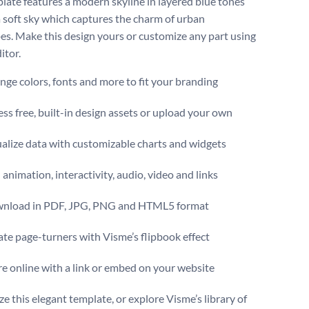
late features a modern skyline in layered blue tones
a soft sky which captures the charm of urban
es. Make this design yours or customize any part using
itor.
ge colors, fonts and more to fit your branding
ss free, built-in design assets or upload your own
alize data with customizable charts and widgets
animation, interactivity, audio, video and links
nload in PDF, JPG, PNG and HTML5 format
te page-turners with Visme’s flipbook effect
e online with a link or embed on your website
e this elegant template, or explore Visme’s library of