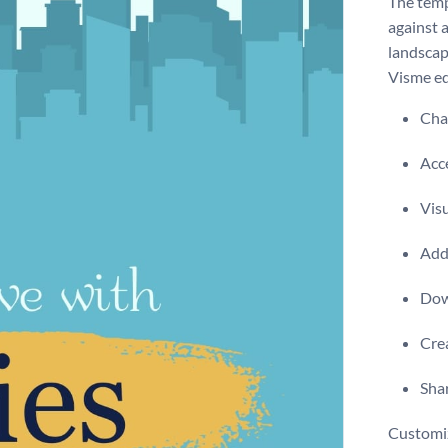
The temp
against 
landscap
Visme ed
Chan
Acce
Visu
Add 
Dow
Crea
Shar
Customiz