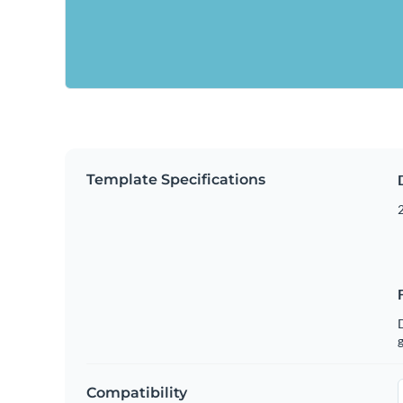
Template Specifications
g
Compatibility