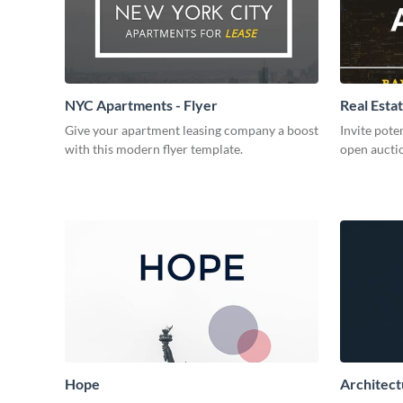
NYC Apartments - Flyer
Real Estat
Give your apartment leasing company a boost
Invite pote
with this modern flyer template.
open auctio
Hope
Architect