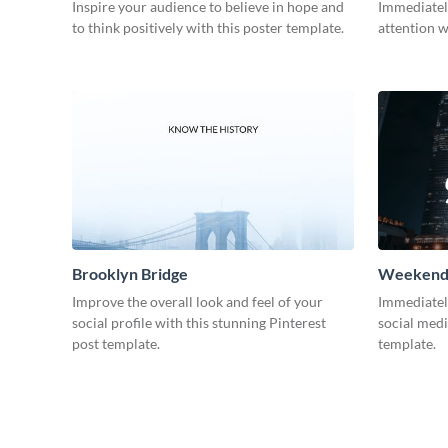
Inspire your audience to believe in hope and
Immediatel
to think positively with this poster template.
attention w
Brooklyn Bridge
Weekend 
Improve the overall look and feel of your
Immediately
social profile with this stunning Pinterest
social medi
post template.
template.