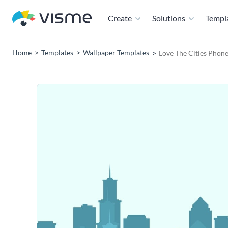
Create
Solutions
Templ
Home
Templates
Wallpaper Templates
Love The Cities Phon