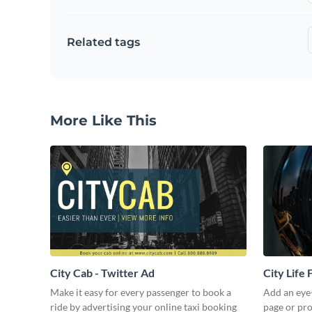
Related tags
More Like This
City Cab - Twitter Ad
City Life
Make it easy for every passenger to book a
Add an eye
ride by advertising your online taxi booking
page or pro