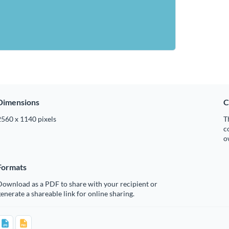
Dimensions
C
2560 x 1140 pixels
T
c
o
Formats
Download as a PDF to share with your recipient or
enerate a shareable link for online sharing.