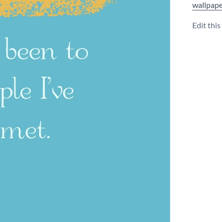
wallpape
Edit thi