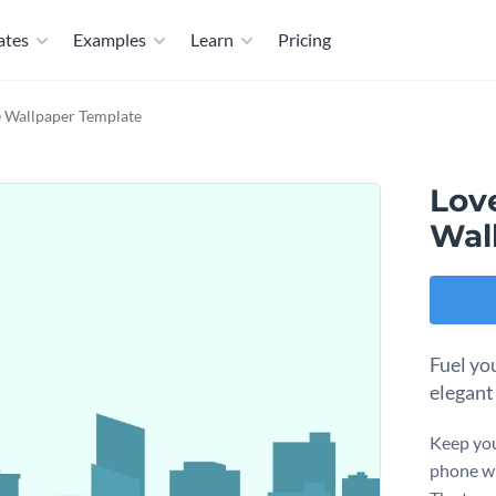
ates
Examples
Learn
Pricing
e Wallpaper Template
Lov
Wal
Fuel yo
elegant
Keep you
phone wi