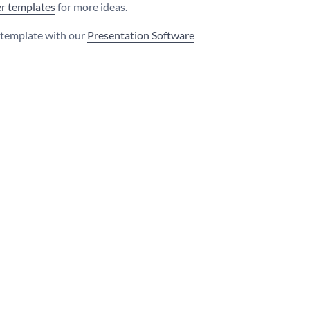
r templates
for more ideas.
s template with our
Presentation Software