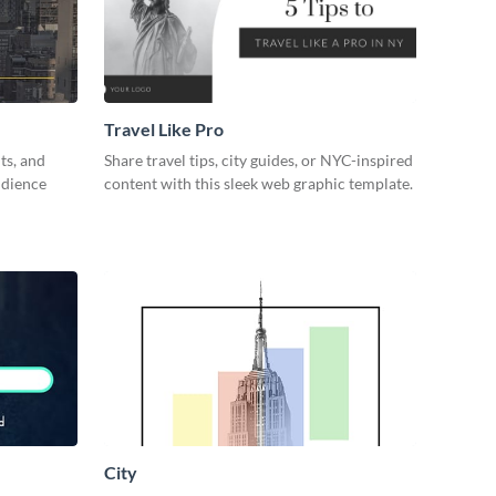
Travel Like Pro
ts, and
Share travel tips, city guides, or NYC-inspired
udience
content with this sleek web graphic template.
City