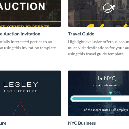
e Auction Invitation
Travel Guide
ntially interested parties to an
Highlight exclusive offers, discoun
n using this invitation template.
must-visit destinations for your a
using this travel guide template.
ure
NYC Business