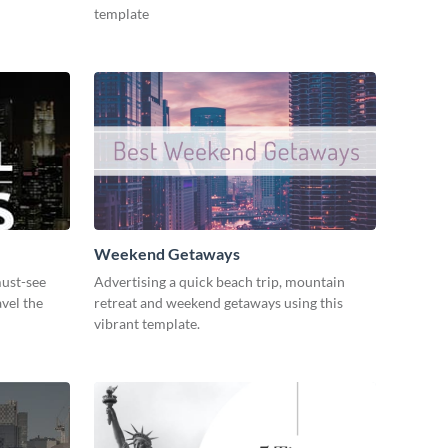
template
Weekend Getaways
ust-see
Advertising a quick beach trip, mountain
avel the
retreat and weekend getaways using this
vibrant template.