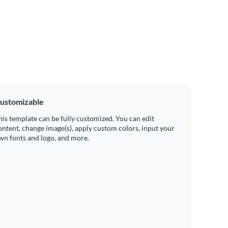
ustomizable
his template can be fully customized. You can edit
ontent, change image(s), apply custom colors, input your
wn fonts and logo, and more.