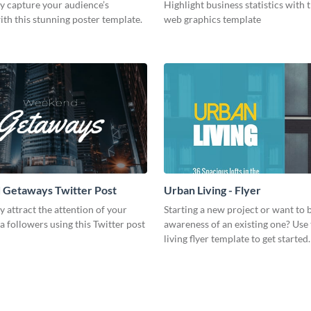
y capture your audience’s
Highlight business statistics with
ith this stunning poster template.
web graphics template
Getaways Twitter Post
Urban Living - Flyer
 attract the attention of your
Starting a new project or want to 
a followers using this Twitter post
awareness of an existing one? Use 
living flyer template to get started.