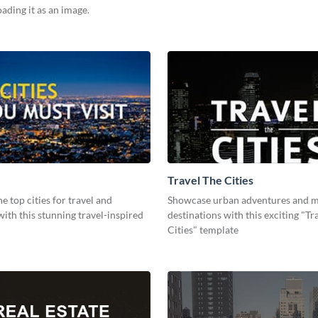
ding it as an image.
Travel The Cities
he top cities for travel and
Showcase urban adventures and m
ith this stunning travel-inspired
destinations with this exciting "Tr
Cities" template