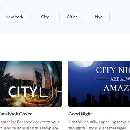
New York
City
Cities
Nyc
 Facebook Cover
Good Night
-catching Facebook cover to your
Use this visually-appealing templa
file by customizing this template
thoughtful good-night messages.