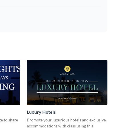
Luxury Hotels
te to share
Promote your luxurious hotels and exclusive
accommodations with class using this