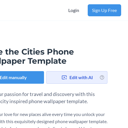
Login
Sign Up Free
e the Cities Phone
lpaper Template
Edit manually
Edit with AI
ur passion for travel and discovery with this
 city inspired phone wallpaper template.
r love for new places alive every time you unlock your
th this exquisitely designed phone wallpaper template.