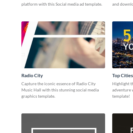
platform with this Social media ad template.
and downloa
Radio City
Top Cities
Capture the iconic essence of Radio City
Highlight t
Music Hall with this stunning social media
adventure w
graphics template.
template!