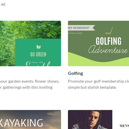
 ad.
Golfing
our garden events, flower shows,
Promote your golf membership clu
 gatherings with this inviting
simple but stylish template.