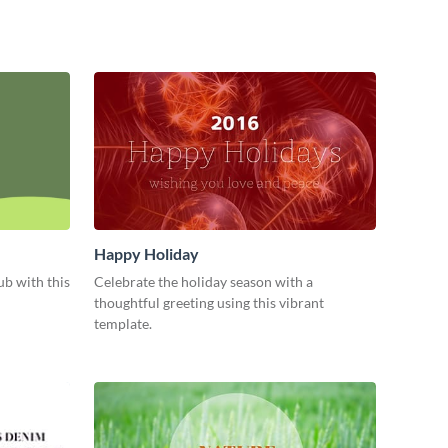
Happy Holiday
b with this
Celebrate the holiday season with a
thoughtful greeting using this vibrant
template.