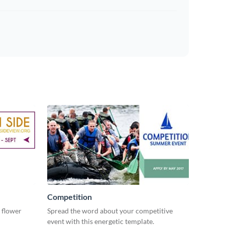
Competition
 flower
Spread the word about your competitive
event with this energetic template.