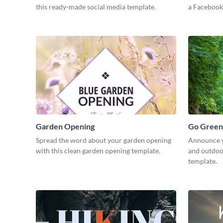
this ready-made social media template.
a Facebook
Garden Opening
Go Green
Spread the word about your garden opening
Announce y
with this clean garden opening template.
and outdoor
template.