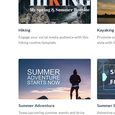
Hiking
Kayaking
Engage your social media audience with this
Promote yo
hiking routine template.
style with 
Summer Adventure
Summer S
Tease upcoming summer events and drive
Advertise 