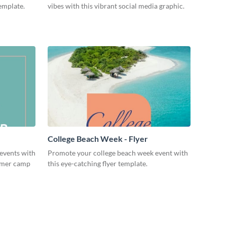
template.
vibes with this vibrant social media graphic.
College Beach Week - Flyer
events with
Promote your college beach week event with
ummer camp
this eye-catching flyer template.