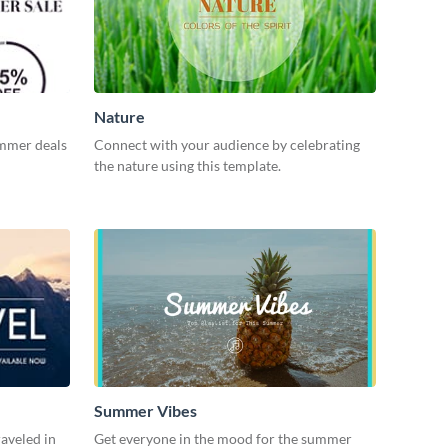
Nature
ummer deals
Connect with your audience by celebrating
the nature using this template.
Summer Vibes
aveled in
Get everyone in the mood for the summer