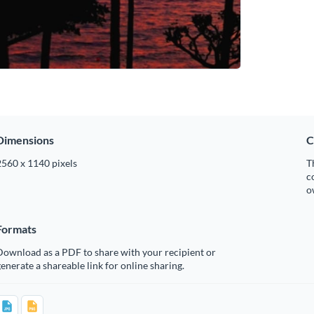
Dimensions
C
2560 x 1140 pixels
T
c
o
Formats
Download as a PDF to share with your recipient or
enerate a shareable link for online sharing.