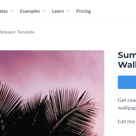
ates
Examples
Learn
Pricing
llpaper Template
Sum
Wal
Get rea
wallpap
Edit thi