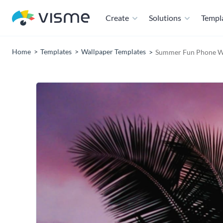
Create
Solutions
Templ
Home
Templates
Wallpaper Templates
Summer Fun Phone Wa