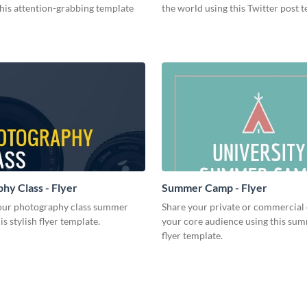
this attention-grabbing template
the world using this Twitter post 
hy Class - Flyer
Summer Camp - Flyer
ur photography class summer
Share your private or commercial 
is stylish flyer template.
your core audience using this s
flyer template.