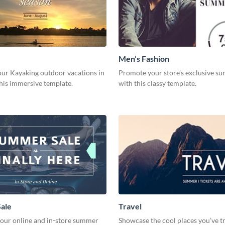
Men’s Fashion
ur Kayaking outdoor vacations in
Promote your store’s exclusive s
this immersive template.
with this classy template.
ale
Travel
your online and in-store summer
Showcase the cool places you’ve tr