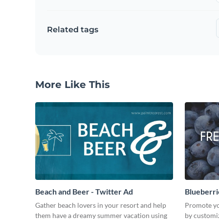
Related tags
More Like This
Beach and Beer - Twitter Ad
Blueberri
Gather beach lovers in your resort and help
Promote yo
them have a dreamy summer vacation using
by customiz