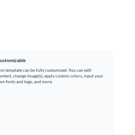
ustomizable
his template can be fully customized. You can edit
ontent, change image(s), apply custom colors, input your
wn fonts and logo, and more.