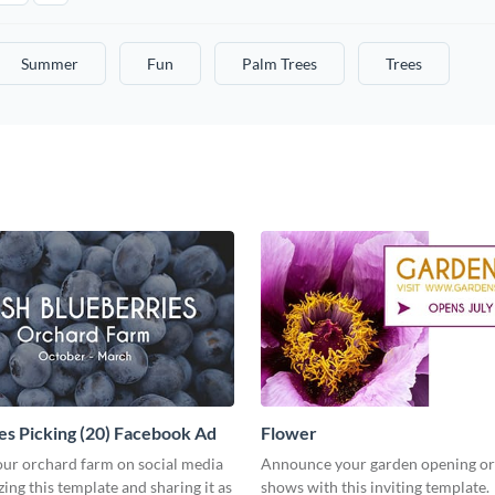
Summer
Fun
Palm Trees
Trees
es Picking (20) Facebook Ad
Flower
ur orchard farm on social media
Announce your garden opening or
ing this template and sharing it as
shows with this inviting template.