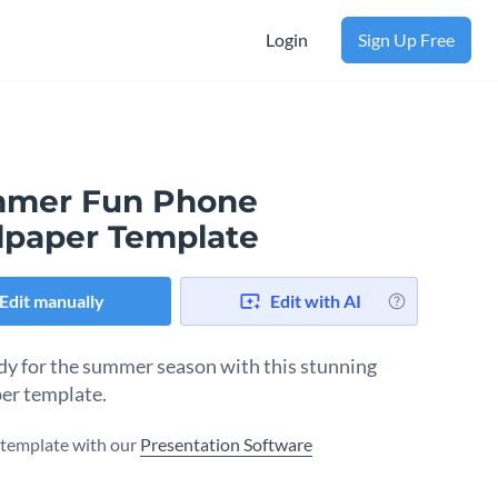
Login
Sign Up Free
mer Fun Phone
lpaper Template
Edit manually
Edit with AI
dy for the summer season with this stunning
er template.
s template with our
Presentation Software