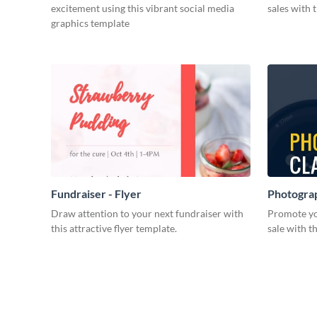
excitement using this vibrant social media
sales with 
graphics template
Fundraiser - Flyer
Photograp
Draw attention to your next fundraiser with
Promote yo
this attractive flyer template.
sale with th