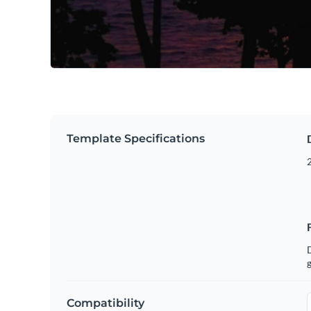
Template Specifications
g
Compatibility