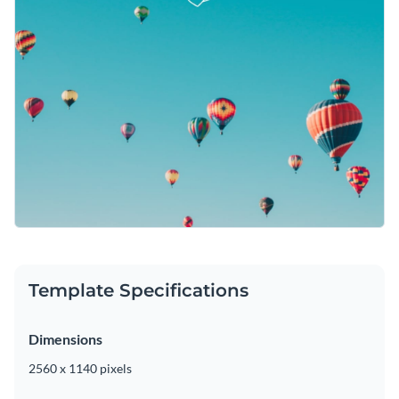
Template Specifications
Dimensions
2560 x 1140 pixels