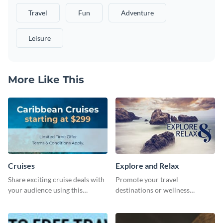
Travel
Fun
Adventure
Leisure
More Like This
Cruises
Explore and Relax
Share exciting cruise deals with
Promote your travel
your audience using this
destinations or wellness
website ad template.
programs with this inviting
template.