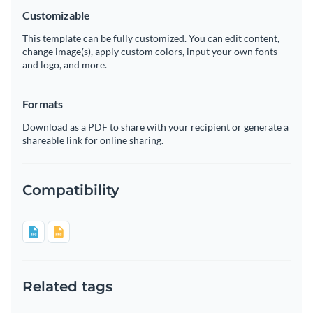
Customizable
This template can be fully customized. You can edit content,
change image(s), apply custom colors, input your own fonts
and logo, and more.
Formats
Download as a PDF to share with your recipient or generate a
shareable link for online sharing.
Compatibility
Related tags