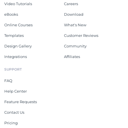
Video Tutorials
Careers
eBooks
Download
Online Courses
What's New
Templates
Customer Reviews
Design Gallery
Community
Integrations
Affiliates
SUPPORT
FAQ
Help Center
Feature Requests
Contact Us
Pricing