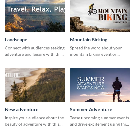
Landscape
Mountain Bicking
Connect with audiences seeking
Spread the word about your
adventure and leisure with this
mountain biking event or
stunning template.
challenge with this engaging
template.
New adventure
Summer Adventure
Inspire your audience about the
Tease upcoming summer events
beauty of adventure with this
and drive excitement using this
beautiful new adventure
vibrant social media graphics