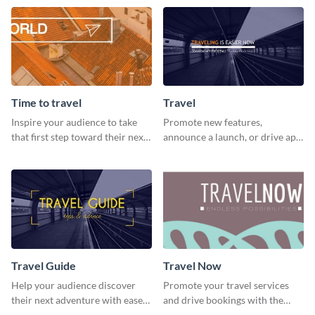
template.
template
Time to travel
Travel
Inspire your audience to take
Promote new features,
that first step toward their next
announce a launch, or drive app
adventure using this vibrant
downloads with this travel
template
template
Travel Guide
Travel Now
Help your audience discover
Promote your travel services
their next adventure with ease
and drive bookings with the
using this modern travel guide
help of this eye-catching