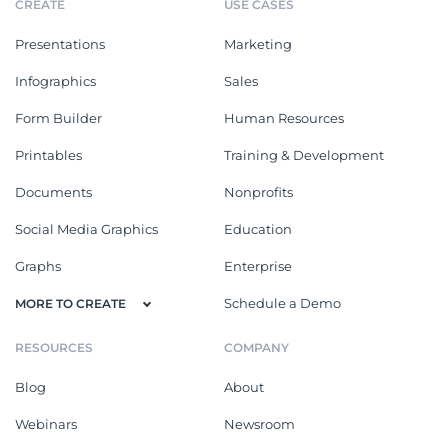
CREATE
USE CASES
Presentations
Marketing
Infographics
Sales
Form Builder
Human Resources
Printables
Training & Development
Documents
Nonprofits
Social Media Graphics
Education
Graphs
Enterprise
Schedule a Demo
MORE TO CREATE
RESOURCES
COMPANY
Blog
About
Webinars
Newsroom