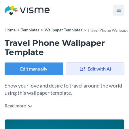
Home
Templates
Wallpaper Templates
Travel Phone Wallpape
Travel Phone Wallpaper
Template
Edit manually
Edit with AI
Show your love and desire to travel around the world
using this wallpaper template.
Read more
Edit this template with our
Presentation Software