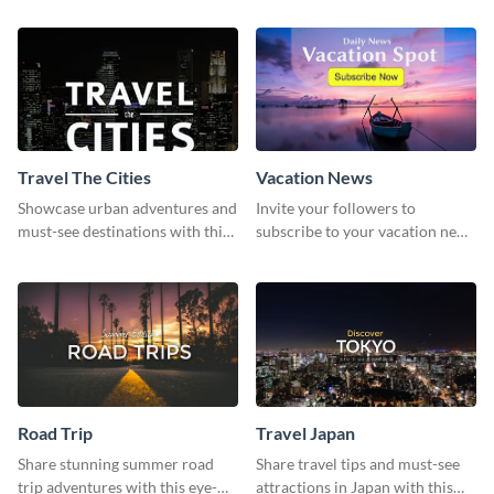
template
template
Travel The Cities
Vacation News
Showcase urban adventures and
Invite your followers to
must-see destinations with this
subscribe to your vacation news
exciting "Travel the Cities"
using this engaging template
template
Road Trip
Travel Japan
Share stunning summer road
Share travel tips and must-see
trip adventures with this eye-
attractions in Japan with this