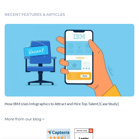
RECENT FEATURES & ARTICLES
How IBM Uses Infographics to Attract and Hire Top Talent [Case Study]
More from our blog >