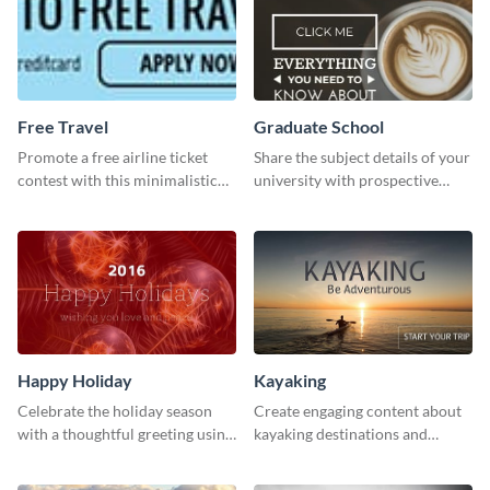
Free Travel
Graduate School
Promote a free airline ticket
Share the subject details of your
contest with this minimalistic
university with prospective
template.
students using this website ad
template.
Happy Holiday
Kayaking
Celebrate the holiday season
Create engaging content about
with a thoughtful greeting using
kayaking destinations and
this vibrant template.
adventures with this engaging
template.