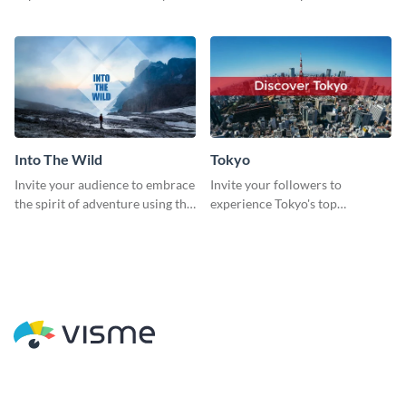
catching social media graphic
sleek and stunning social media
template
graphic.
Into The Wild
Tokyo
Invite your audience to embrace
Invite your followers to
the spirit of adventure using this
experience Tokyo's top
“Into the Wild” template
attractions and hustling vibes
using this dynamic template.