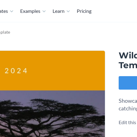
ates
Examples
Learn
Pricing
mplate
Wild
Tem
Showcase
catchin
Edit thi