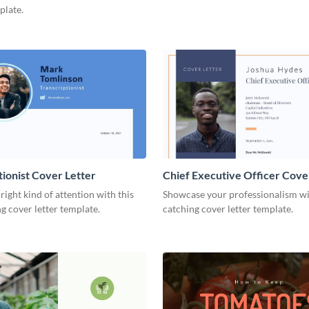
plate.
tionist Cover Letter
Chief Executive Officer Cove
 right kind of attention with this
Showcase your professionalism wit
g cover letter template.
catching cover letter template.