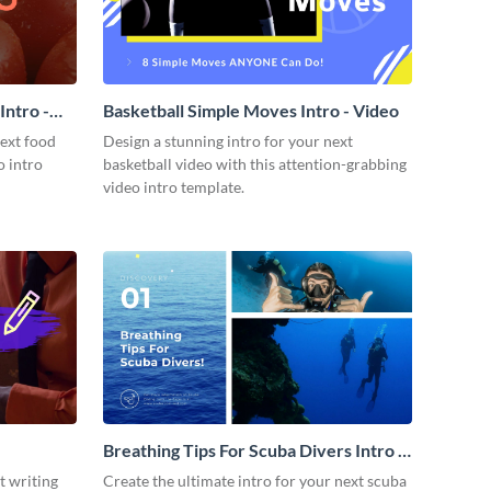
ntro -
Basketball Simple Moves Intro - Video
next food
Design a stunning intro for your next
o intro
basketball video with this attention-grabbing
video intro template.
Breathing Tips For Scuba Divers Intro -
Video
t writing
Create the ultimate intro for your next scuba