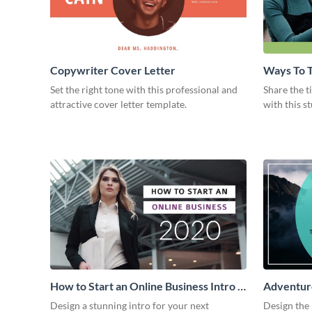
Copywriter Cover Letter
Ways To T
Intro
Set the right tone with this professional and
Share the t
attractive cover letter template.
with this s
How to Start an Online Business Intro -
Adventure
Video
Design a stunning intro for your next
Design the 