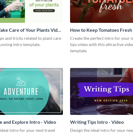
ake Care of Your Plants Video
How to Keep Tomatoes Fresh I
Video
ips and tricks related to plant care
Create the perfect intro for your 
tunning intro template.
tips video with this attractive vide
template.
 and Explore Intro - Video
Writing Tips Intro - Video
ideal intro for your next travel
Design the ideal intro for your nex