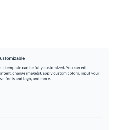
ustomizable
his template can be fully customized. You can edit
ontent, change image(s), apply custom colors, input your
wn fonts and logo, and more.