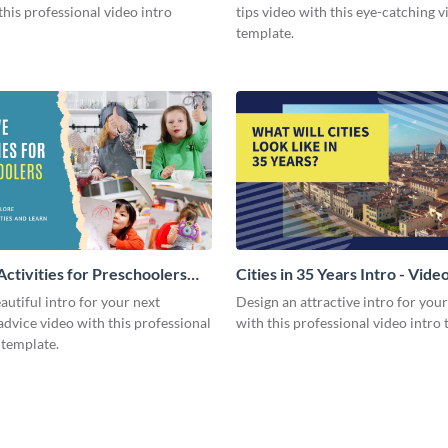
this professional video intro
tips video with this eye-catching v
template.
Activities for Preschoolers
Cities in 35 Years Intro - Vide
deo
autiful intro for your next
Design an attractive intro for you
dvice video with this professional
with this professional video intro 
 template.