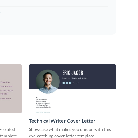
Technical Writer Cover Letter
-related
Showcase what makes you unique with this
 template.
eye-catching cover letter template.