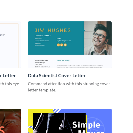
r Letter
Data Scientist Cover Letter
h this eye-
Command attention with this stunning cover
letter template.