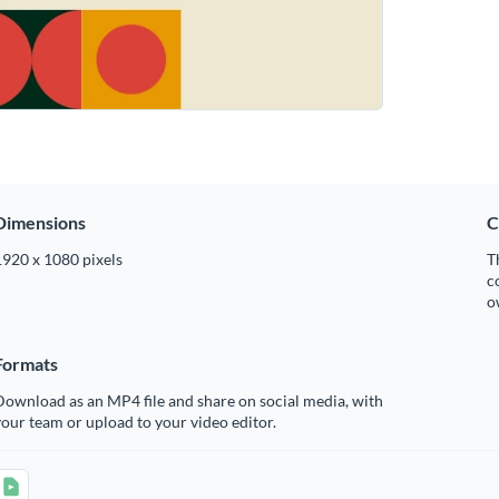
Dimensions
C
1920 x 1080 pixels
T
c
o
Formats
ownload as an MP4 file and share on social media, with
our team or upload to your video editor.