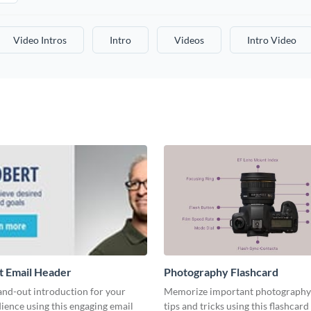
Video Intros
Intro
Videos
Intro Video
t Email Header
Photography Flashcard
and-out introduction for your
Memorize important photography
ience using this engaging email
tips and tricks using this flashcard