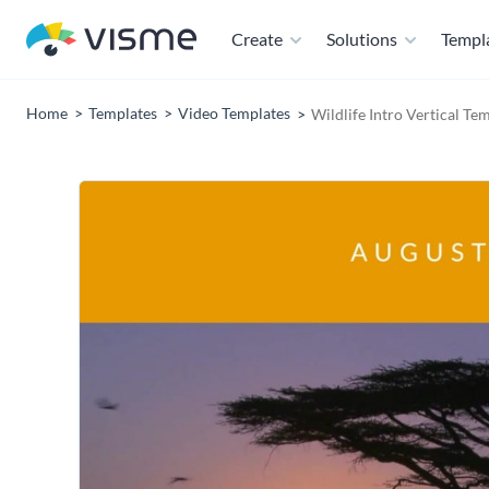
Create
Solutions
Templ
Home
Templates
Video Templates
Wildlife Intro Vertical Te