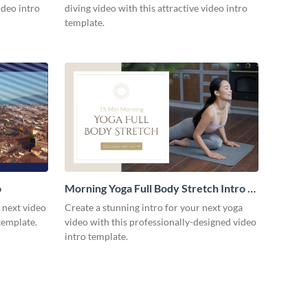
ideo intro
diving video with this attractive video intro
template.
o
Morning Yoga Full Body Stretch Intro -
Video
r next video
Create a stunning intro for your next yoga
template.
video with this professionally-designed video
intro template.