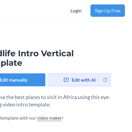
Login
Sign Up Free
life Intro Vertical
plate
Edit manually
Edit with AI
 the best places to visit in Africa using this eye-
g video intro template.
s template with our
video maker
!