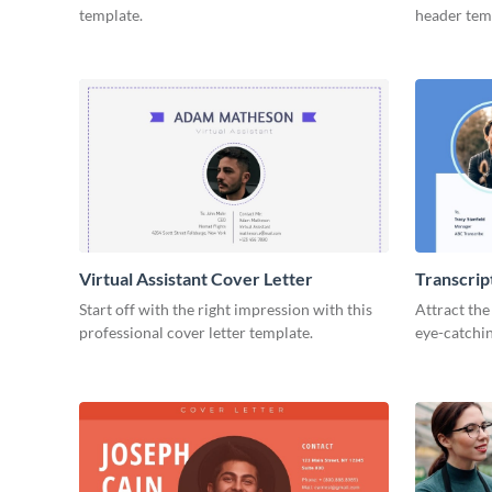
template.
header tem
Virtual Assistant Cover Letter
Transcrip
Start off with the right impression with this
Attract the
professional cover letter template.
eye-catchin