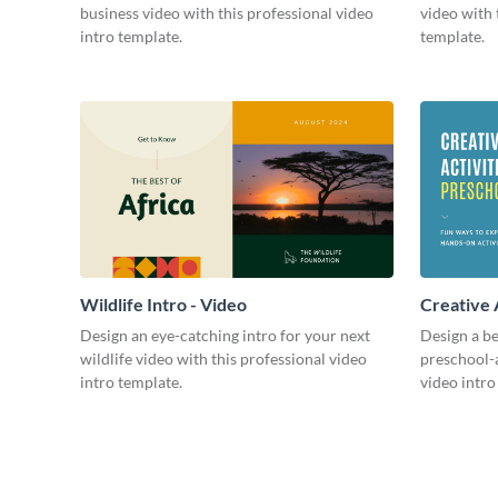
business video with this professional video
video with 
intro template.
template.
Wildlife Intro - Video
Creative 
Intro - Vi
Design an eye-catching intro for your next
Design a be
wildlife video with this professional video
preschool-a
intro template.
video intro