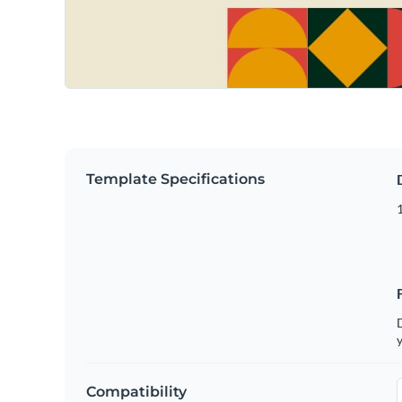
Template Specifications
D
y
Compatibility