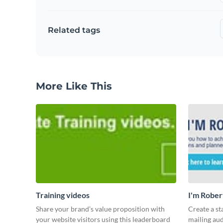
Related tags
More Like This
Training videos
I'm Rober
Share your brand’s value proposition with
Create a st
your website visitors using this leaderboard
mailing aud