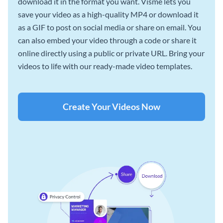
download it in the format you want. Visme lets you
save your video as a high-quality MP4 or download it
as a GIF to post on social media or share on email. You
can also embed your video through a code or share it
online directly using a public or private URL. Bring your
videos to life with our ready-made video templates.
Create Your Videos Now