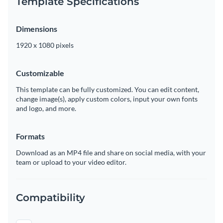
Template Specifications
Dimensions
1920 x 1080 pixels
Customizable
This template can be fully customized. You can edit content,
change image(s), apply custom colors, input your own fonts
and logo, and more.
Formats
Download as an MP4 file and share on social media, with your
team or upload to your video editor.
Compatibility