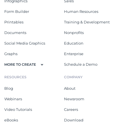
Infographics
Sales
Form Builder
Human Resources
Printables
Training & Development
Documents
Nonprofits
Social Media Graphics
Education
Graphs
Enterprise
Schedule a Demo
MORE TO CREATE
RESOURCES
COMPANY
Blog
About
Webinars
Newsroom
Video Tutorials
Careers
eBooks
Download