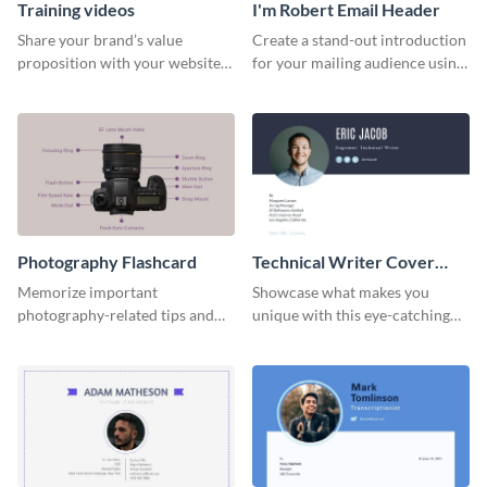
Training videos
I'm Robert Email Header
Share your brand’s value
Create a stand-out introduction
proposition with your website
for your mailing audience using
visitors using this leaderboard
this engaging email header
template.
template.
Photography Flashcard
Technical Writer Cover
Letter
Memorize important
Showcase what makes you
photography-related tips and
unique with this eye-catching
tricks using this flashcard
cover letter template.
template.