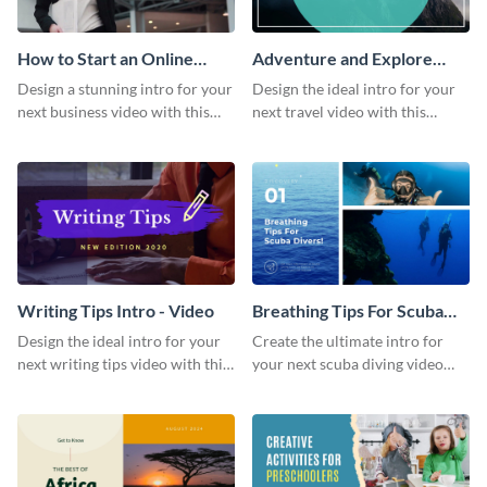
How to Start an Online
Adventure and Explore
Business Intro - Video
Intro - Video
Design a stunning intro for your
Design the ideal intro for your
next business video with this
next travel video with this
professional video intro
professional video intro
template.
template.
Writing Tips Intro - Video
Breathing Tips For Scuba
Divers Intro - Video
Design the ideal intro for your
Create the ultimate intro for
next writing tips video with this
your next scuba diving video
eye-catching video intro
with this attractive video intro
template.
template.