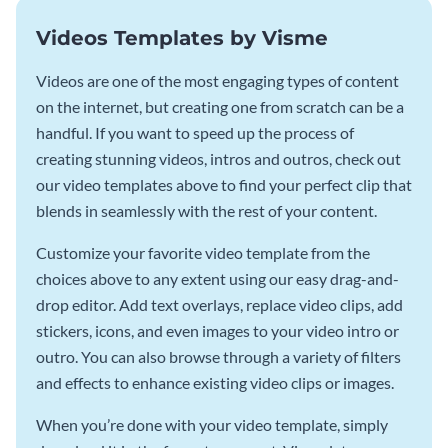
Videos Templates by Visme
Videos are one of the most engaging types of content
on the internet, but creating one from scratch can be a
handful. If you want to speed up the process of
creating stunning videos, intros and outros, check out
our video templates above to find your perfect clip that
blends in seamlessly with the rest of your content.
Customize your favorite video template from the
choices above to any extent using our easy drag-and-
drop editor. Add text overlays, replace video clips, add
stickers, icons, and even images to your video intro or
outro. You can also browse through a variety of filters
and effects to enhance existing video clips or images.
When you’re done with your video template, simply