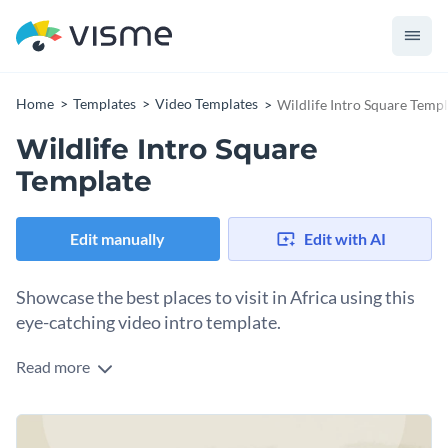
Home
Templates
Video Templates
Wildlife Intro Square Templ
Wildlife Intro Square
Template
Edit manually
Edit with AI
Showcase the best places to visit in Africa using this
eye-catching video intro template.
Read more
Edit this template with our
video maker
!