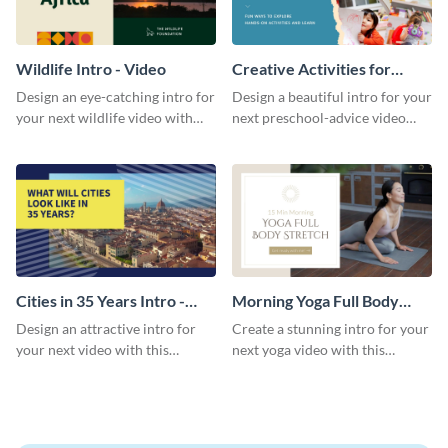
Wildlife Intro - Video
Creative Activities for
Preschoolers Intro - Video
Design an eye-catching intro for
Design a beautiful intro for your
your next wildlife video with
next preschool-advice video
this professional video intro
with this professional video
template.
intro template.
Cities in 35 Years Intro -
Morning Yoga Full Body
Video
Stretch Intro - Video
Design an attractive intro for
Create a stunning intro for your
your next video with this
next yoga video with this
professional video intro
professionally-designed video
template.
intro template.