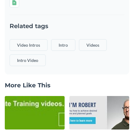
Related tags
Video Intros
Intro
Videos
Intro Video
More Like This