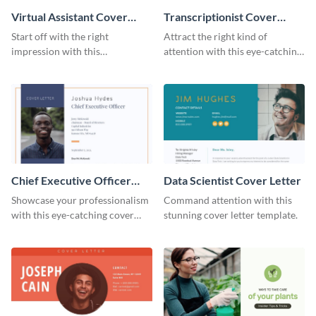
Virtual Assistant Cover
Transcriptionist Cover
Letter
Letter
Start off with the right
Attract the right kind of
impression with this
attention with this eye-catching
professional cover letter
cover letter template.
template.
Chief Executive Officer
Data Scientist Cover Letter
Cover Letter
Showcase your professionalism
Command attention with this
with this eye-catching cover
stunning cover letter template.
letter template.