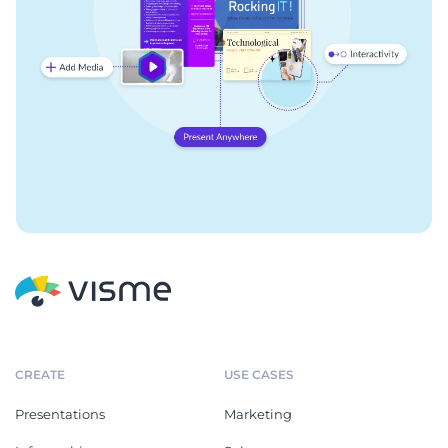
CREATE
USE CASES
Presentations
Marketing