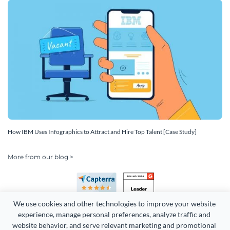
How IBM Uses Infographics to Attract and Hire Top Talent [Case Study]
More from our blog >
We use cookies and other technologies to improve your website 
experience, manage personal preferences, analyze traffic and 
website behavior, and serve relevant marketing and promotional 