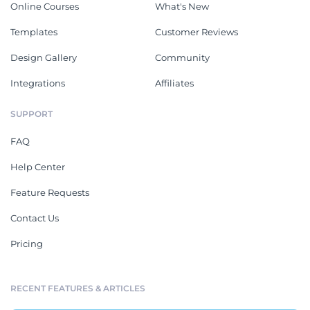
Online Courses
What's New
Templates
Customer Reviews
Design Gallery
Community
Integrations
Affiliates
SUPPORT
FAQ
Help Center
Feature Requests
Contact Us
Pricing
RECENT FEATURES & ARTICLES