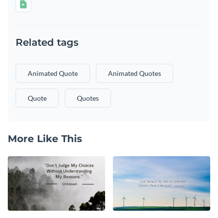
Related tags
Animated Quote
Animated Quotes
Quote
Quotes
More Like This