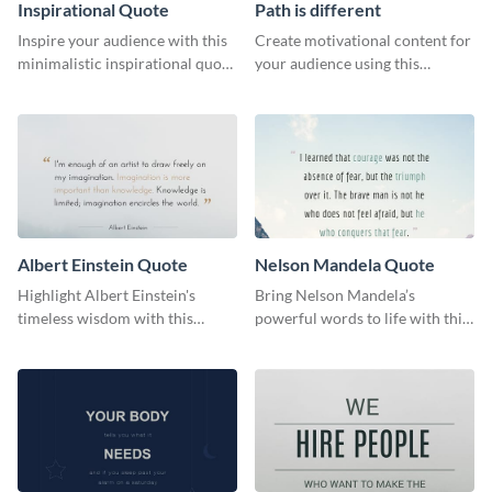
Inspirational Quote
Path is different
Inspire your audience with this
Create motivational content for
minimalistic inspirational quote
your audience using this
template.
impactful template.
Albert Einstein Quote
Nelson Mandela Quote
Highlight Albert Einstein's
Bring Nelson Mandela’s
timeless wisdom with this
powerful words to life with this
artistic web graphic template
elegant template.