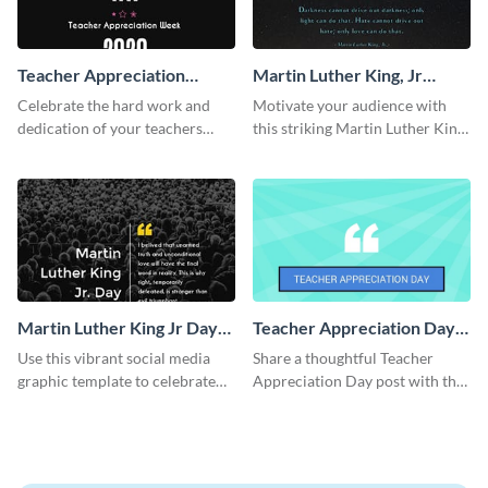
Teacher Appreciation
Martin Luther King, Jr
Week Facebook Post
Quote Facebook Post
Celebrate the hard work and
Motivate your audience with
dedication of your teachers
this striking Martin Luther King,
using this elegant template.
Jr Quote.
Martin Luther King Jr Day
Teacher Appreciation Day
Facebook Post
Blog Graphic Medium
Use this vibrant social media
Share a thoughtful Teacher
graphic template to celebrate
Appreciation Day post with this
Martin Luther King Jr Day while
template.
inspiring your audience.