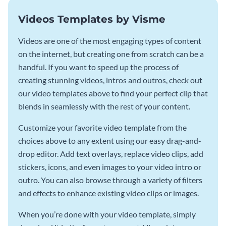
Videos Templates by Visme
Videos are one of the most engaging types of content
on the internet, but creating one from scratch can be a
handful. If you want to speed up the process of
creating stunning videos, intros and outros, check out
our video templates above to find your perfect clip that
blends in seamlessly with the rest of your content.
Customize your favorite video template from the
choices above to any extent using our easy drag-and-
drop editor. Add text overlays, replace video clips, add
stickers, icons, and even images to your video intro or
outro. You can also browse through a variety of filters
and effects to enhance existing video clips or images.
When you’re done with your video template, simply