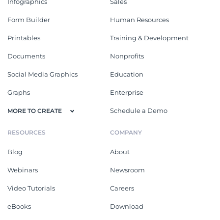
Infographics
Sales
Form Builder
Human Resources
Printables
Training & Development
Documents
Nonprofits
Social Media Graphics
Education
Graphs
Enterprise
Schedule a Demo
MORE TO CREATE
RESOURCES
COMPANY
Blog
About
Webinars
Newsroom
Video Tutorials
Careers
eBooks
Download