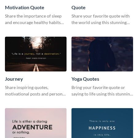
Motivation Quote
Quote
Share the importance of sleep
Share your favorite quote with
and encourage healthy habits
the world using this stunning
with this motivational web
poster template.
graphic template.
Journey
Yoga Quotes
Share inspiring quotes,
Bring your favorite quote or
motivational posts and personal
saying to life using this stunning
growth content using this
Pinterest post template.
journey themed template.