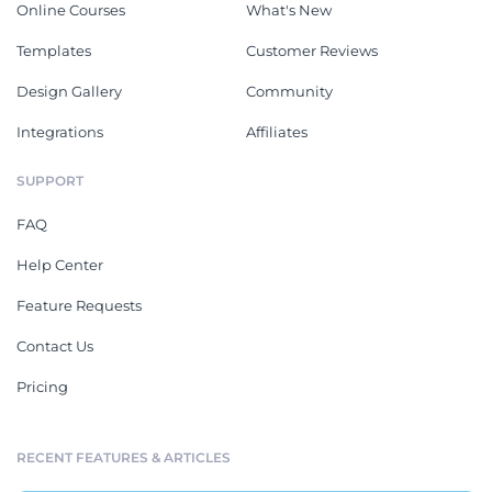
Online Courses
What's New
Templates
Customer Reviews
Design Gallery
Community
Integrations
Affiliates
SUPPORT
FAQ
Help Center
Feature Requests
Contact Us
Pricing
RECENT FEATURES & ARTICLES