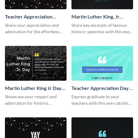
Teacher Appreciation
Martin Luther King, Jr
Week Twitter Post
Quote Twitter Post
Share your appreciation and
Share key excerpts of famous
admiration for the effortless
historic speeches with this eye-
work of your teachers with this
catching Twitter post template.
Twitter post template.
Martin Luther King Jr Day
Teacher Appreciation Day
Twitter Post
Facebook Post
Showcase your respect and
Express gratitude to your
admiration for historic
teachers with this eye-catching
personalities using this Twitter
Teachers Appreciation Day
post template.
template.