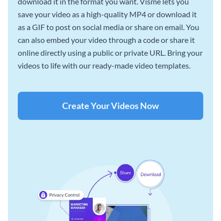
download it in the format you want. Visme lets you
save your video as a high-quality MP4 or download it
as a GIF to post on social media or share on email. You
can also embed your video through a code or share it
online directly using a public or private URL. Bring your
videos to life with our ready-made video templates.
Create Your Videos Now