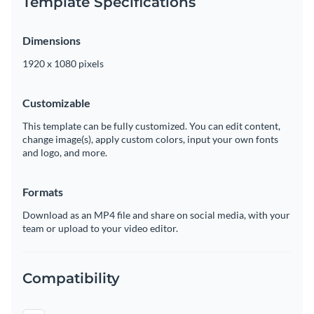
Template Specifications
Dimensions
1920 x 1080 pixels
Customizable
This template can be fully customized. You can edit content,
change image(s), apply custom colors, input your own fonts
and logo, and more.
Formats
Download as an MP4 file and share on social media, with your
team or upload to your video editor.
Compatibility