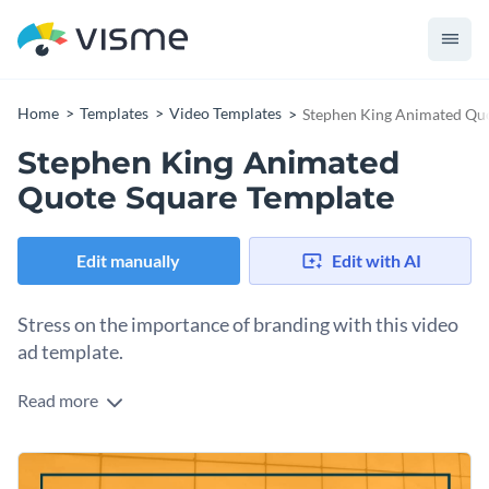
Home
Templates
Video Templates
Stephen King Animated Quo
Stephen King Animated
Quote Square Template
Edit manually
Edit with AI
Stress on the importance of branding with this video
ad template.
Read more
Edit this template with our
video maker
!