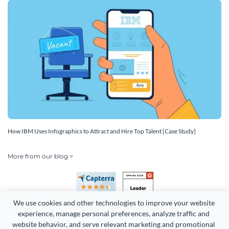
How IBM Uses Infographics to Attract and Hire Top Talent [Case Study]
More from our blog >
We use cookies and other technologies to improve your website 
experience, manage personal preferences, analyze traffic and 
website behavior, and serve relevant marketing and promotional 