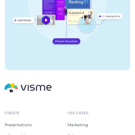
CREATE
USE CASES
Presentations
Marketing