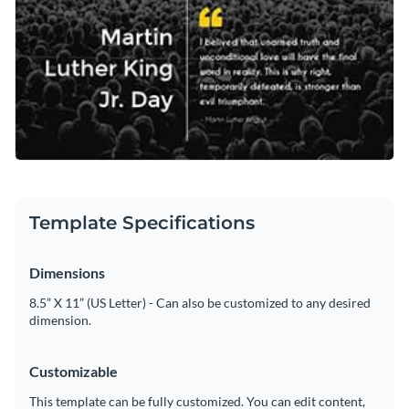
Template Specifications
Dimensions
8.5” X 11” (US Letter) - Can also be customized to any desired
dimension.
Customizable
This template can be fully customized. You can edit content,