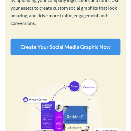
by uploading your company logo, colors and fonts. Use
your assets to create custom social graphics that look
amazing, and drive more traffic, engagement and
conversions.
Create Your Social Media Graphic Now