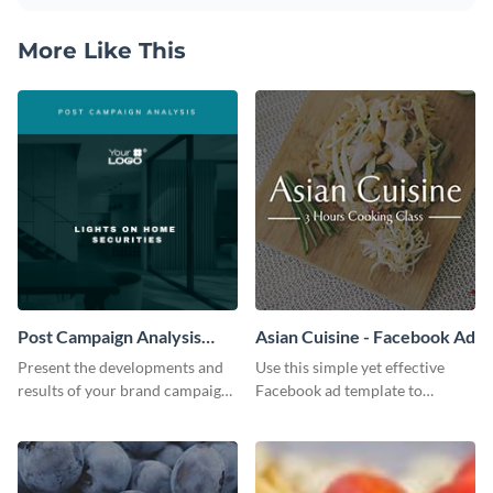
More Like This
Post Campaign Analysis
Asian Cuisine - Facebook Ad
Report
Present the developments and
Use this simple yet effective
results of your brand campaign
Facebook ad template to
with this report template.
promote your business today.