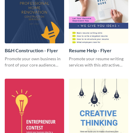
B&H Construction - Flyer
Resume Help - Flyer
Promote your own business in
Promote your resume writing
front of your core audience
services with this attractive
using this construction flyer
flyer template.
template.