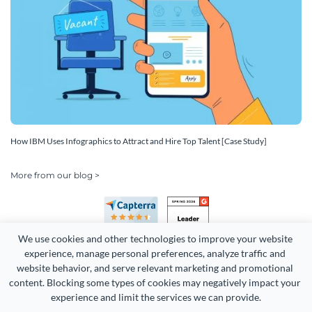
How IBM Uses Infographics to Attract and Hire Top Talent [Case Study]
More from our blog >
We use cookies and other technologies to improve your website 
experience, manage personal preferences, analyze traffic and 
website behavior, and serve relevant marketing and promotional 
content. Blocking some types of cookies may negatively impact your 
experience and limit the services we can provide.
Copyright 2026 Easy WebContent, LLC. (DBA Visme). All rights
reserved. Proudly made in Maryland.