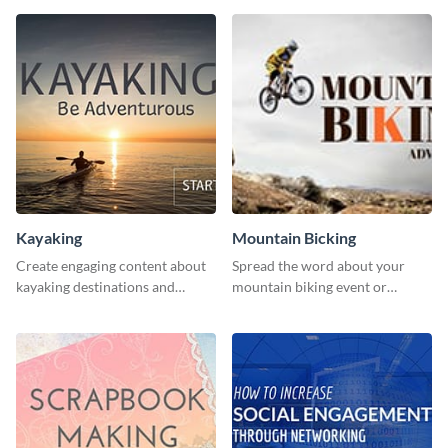
human rights Twitter Ad
template.
Kayaking
Mountain Bicking
Create engaging content about
Spread the word about your
kayaking destinations and
mountain biking event or
adventures with this engaging
challenge with this engaging
template.
template.