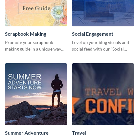
Scrapbook Making
Social Engagement
Promote your scrapbook
Level up your blog visuals and
making guide in a unique way
social feed with our “Social
using this colorful social media
Engagement template
graphics template.
Summer Adventure
Travel