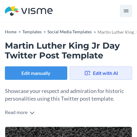
Home
Templates
Social Media Templates
Martin Luther King J
Martin Luther King Jr Day
Twitter Post Template
Edit manually
Edit with AI
Showcase your respect and admiration for historic
personalities using this Twitter post template.
Read more
Edit this template with our
social media graphics creator
!