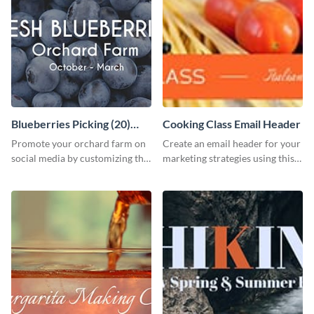
Blueberries Picking (20)
Cooking Class Email Header
Facebook Ad
Promote your orchard farm on
Create an email header for your
social media by customizing this
marketing strategies using this
template and sharing it as a
template from Visme and
Facebook ad.
customize it however you like.