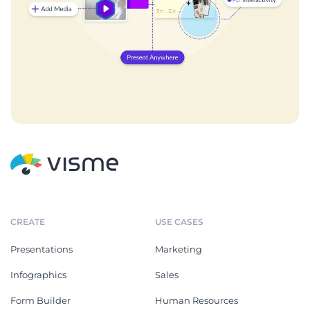
CREATE
USE CASES
Presentations
Marketing
Infographics
Sales
Form Builder
Human Resources