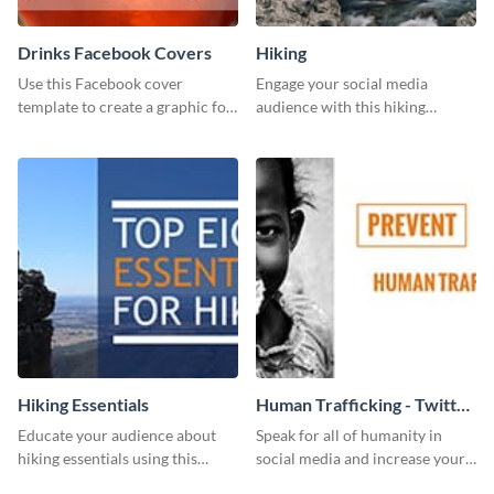
Drinks Facebook Covers
Hiking
Use this Facebook cover
Engage your social media
template to create a graphic for
audience with this hiking
your drinks-related Facebook
routine template.
profile or page.
Hiking Essentials
Human Trafficking - Twitter
Ad
Educate your audience about
Speak for all of humanity in
hiking essentials using this
social media and increase your
inviting template.
campaign members with this