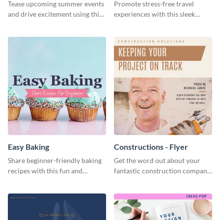
Tease upcoming summer events
Promote stress-free travel
and drive excitement using this
experiences with this sleek
vibrant social media graphics
travel template
template
Easy Baking
Constructions - Flyer
Share beginner-friendly baking
Get the word out about your
recipes with this fun and
fantastic construction company
inviting social media graphic
with this lively flyer template.