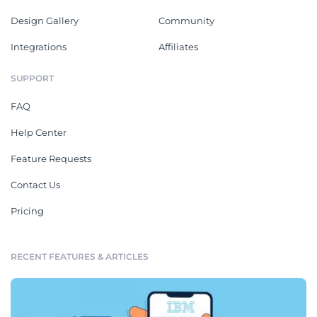
Design Gallery
Community
Integrations
Affiliates
SUPPORT
FAQ
Help Center
Feature Requests
Contact Us
Pricing
RECENT FEATURES & ARTICLES