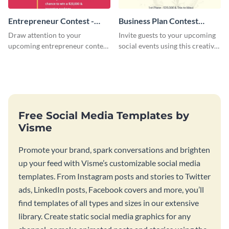
Entrepreneur Contest -
Business Plan Contest
Flyer
Invitation
Draw attention to your
Invite guests to your upcoming
upcoming entrepreneur contest
social events using this creative
with this professional flyer
contest invitation template.
template.
Free Social Media Templates by
Visme
Promote your brand, spark conversations and brighten
up your feed with Visme’s customizable social media
templates. From Instagram posts and stories to Twitter
ads, LinkedIn posts, Facebook covers and more, you’ll
find templates of all types and sizes in our extensive
library. Create static social media graphics for any