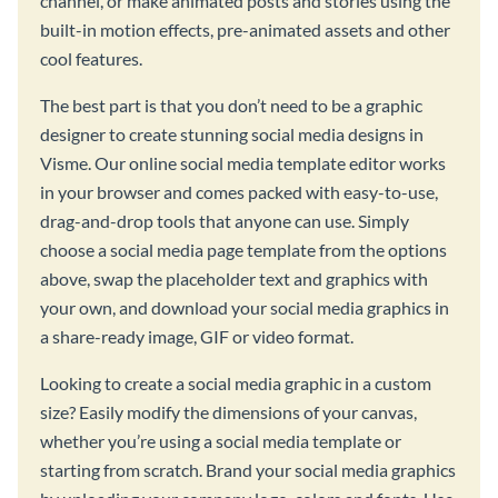
channel, or make animated posts and stories using the
built-in motion effects, pre-animated assets and other
cool features.
The best part is that you don’t need to be a graphic
designer to create stunning social media designs in
Visme. Our online social media template editor works
in your browser and comes packed with easy-to-use,
drag-and-drop tools that anyone can use. Simply
choose a social media page template from the options
above, swap the placeholder text and graphics with
your own, and download your social media graphics in
a share-ready image, GIF or video format.
Looking to create a social media graphic in a custom
size? Easily modify the dimensions of your canvas,
whether you’re using a social media template or
starting from scratch. Brand your social media graphics