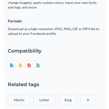
change image(s), apply custom colors, input your own fonts
and logo, and more.
Formats
Download as a high resolution JPEG, PNG, GIF or MP4 file to
upload to your Facebook profile.
Compatibility
Related tags
Martin
Luther
King
Jr