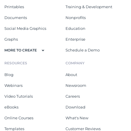
Printables
Training & Development
Documents
Nonprofits
Social Media Graphics
Education
Graphs
Enterprise
Schedule a Demo
MORE TO CREATE
RESOURCES
COMPANY
Blog
About
Webinars
Newsroom
Video Tutorials
Careers
eBooks
Download
Online Courses
What's New
Templates
Customer Reviews