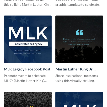
this striking Martin Luther King,
graphic template to celebrate
Jr Quote.
Martin Luther King Jr Day while
inspiring your audience.
MLK Legacy Facebook Post
Martin Luther King, Jr
Quote Blog Graphic
Promote events to celebrate
Share inspirational messages
Medium
MLK’s (Martin Luther King)
using this visually-striking
Legacy using this engaging
template.
template.