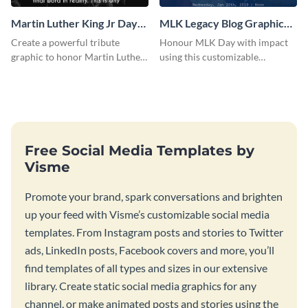
Martin Luther King Jr Day
MLK Legacy Blog Graphic
Blog Graphic Large
Large
Create a powerful tribute
Honour MLK Day with impact
graphic to honor Martin Luther
using this customizable
King Jr. Day using this template.
Facebook template.
Free Social Media Templates by
Visme
Promote your brand, spark conversations and brighten
up your feed with Visme’s customizable social media
templates. From Instagram posts and stories to Twitter
ads, LinkedIn posts, Facebook covers and more, you’ll
find templates of all types and sizes in our extensive
library. Create static social media graphics for any
channel, or make animated posts and stories using the