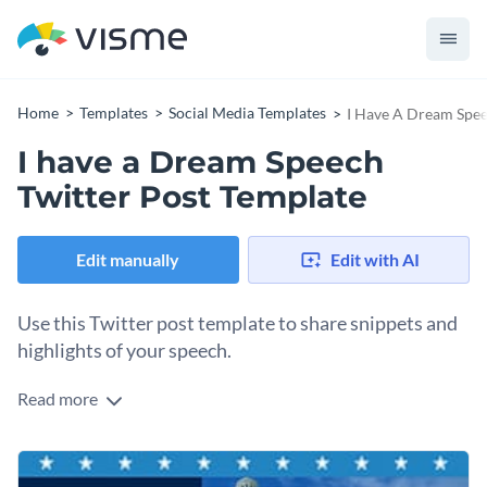
Home
Templates
Social Media Templates
I Have A Dream Spee
I have a Dream Speech
Twitter Post Template
Edit manually
Edit with AI
Use this Twitter post template to share snippets and
highlights of your speech.
Read more
Edit this template with our
social media graphics creator
!