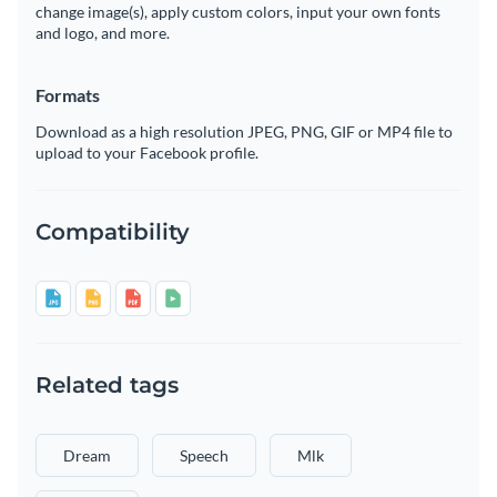
change image(s), apply custom colors, input your own fonts
and logo, and more.
Formats
Download as a high resolution JPEG, PNG, GIF or MP4 file to
upload to your Facebook profile.
Compatibility
Related tags
Dream
Speech
Mlk