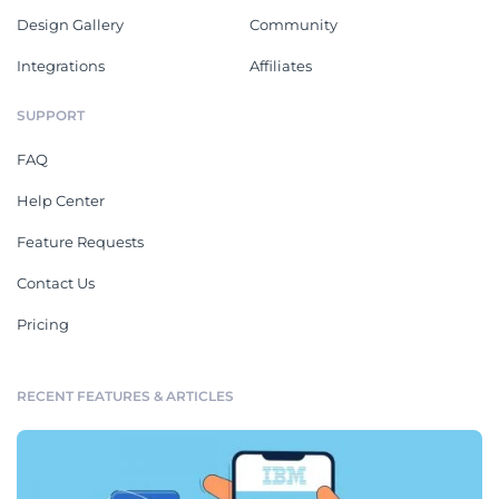
Design Gallery
Community
Integrations
Affiliates
SUPPORT
FAQ
Help Center
Feature Requests
Contact Us
Pricing
RECENT FEATURES & ARTICLES