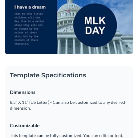
Template Specifications
Dimensions
8.5” X 11” (US Letter) - Can also be customized to any desired
dimension.
Customizable
This template can be fully customized. You can edit content,