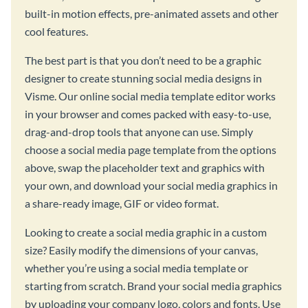
built-in motion effects, pre-animated assets and other
cool features.
The best part is that you don’t need to be a graphic
designer to create stunning social media designs in
Visme. Our online social media template editor works
in your browser and comes packed with easy-to-use,
drag-and-drop tools that anyone can use. Simply
choose a social media page template from the options
above, swap the placeholder text and graphics with
your own, and download your social media graphics in
a share-ready image, GIF or video format.
Looking to create a social media graphic in a custom
size? Easily modify the dimensions of your canvas,
whether you’re using a social media template or
starting from scratch. Brand your social media graphics
by uploading your company logo, colors and fonts. Use