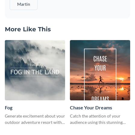
Martin
More Like This
Fog
Chase Your Dreams
Generate excitement about your
Catch the attention of your
outdoor adventure resort with
audience using this stunning
this lively template.
poster template.