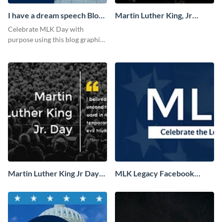
I have a dream speech Blog
Martin Luther King, Jr
Graphic Medium
Quote Facebook Cover
Celebrate MLK Day with
purpose using this blog graphic
template.
Martin Luther King Jr Day
MLK Legacy Facebook
Facebook Cover
Cover