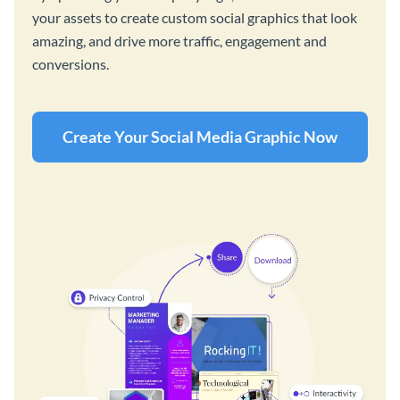
your assets to create custom social graphics that look
amazing, and drive more traffic, engagement and
conversions.
Create Your Social Media Graphic Now