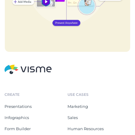
CREATE
USE CASES
Presentations
Marketing
Infographics
Sales
Form Builder
Human Resources