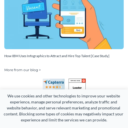
How IBM Uses Infographics to Attract and Hire Top Talent [Case Study]
More from our blog >
We use cookies and other technologies to improve your website 
experience, manage personal preferences, analyze traffic and 
website behavior, and serve relevant marketing and promotional 
content. Blocking some types of cookies may negatively impact your 
experience and limit the services we can provide.
Copyright 2026 Easy WebContent, LLC. (DBA Visme). All rights
reserved. Proudly made in Maryland.