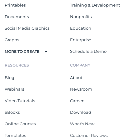
Printables
Training & Development
Documents
Nonprofits
Social Media Graphics
Education
Graphs
Enterprise
Schedule a Demo
MORE TO CREATE
RESOURCES
COMPANY
Blog
About
Webinars
Newsroom
Video Tutorials
Careers
eBooks
Download
Online Courses
What's New
Templates
Customer Reviews