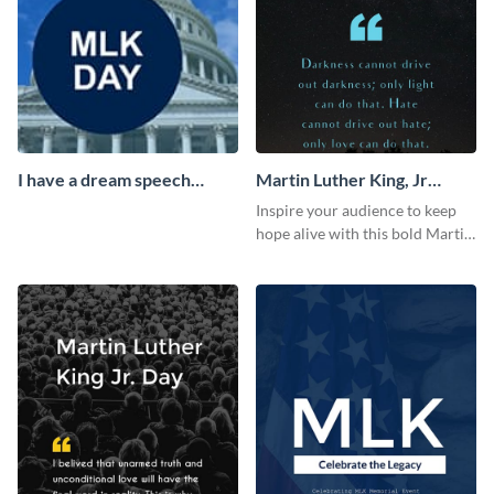
I have a dream speech
Martin Luther King, Jr
Facebook Cover
Quote Blog Graphic Large
Inspire your audience to keep
hope alive with this bold Martin
Luther King Jr. quote graphic
template.