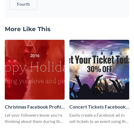
Fourth
More Like This
Christmas Facebook Profile
Concert Tickets Facebook
Cover
Ad
Let your followers know you’re
Easily create a Facebook ad to
thinking about them during the
sell tickets to an event using this
holiday season by personalizing
customizable design template
this template and setting it as
from Visme.