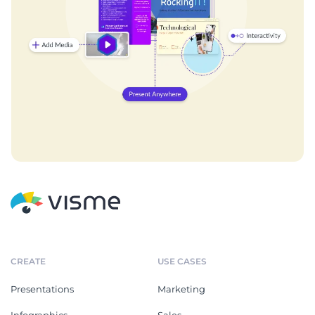
CREATE
USE CASES
Presentations
Marketing
Infographics
Sales