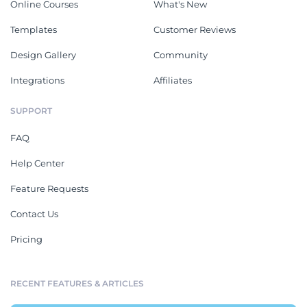
Online Courses
What's New
Templates
Customer Reviews
Design Gallery
Community
Integrations
Affiliates
SUPPORT
FAQ
Help Center
Feature Requests
Contact Us
Pricing
RECENT FEATURES & ARTICLES