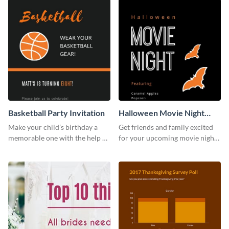
Basketball Party Invitation
Halloween Movie Night
Invitation
Make your child’s birthday a
Get friends and family excited
memorable one with the help of
for your upcoming movie nights
this invitation template.
with the help of this invitation
template.