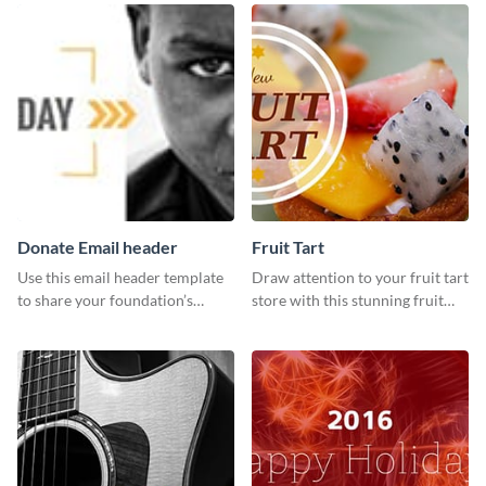
your Facebook profile cover.
Donate Email header
Fruit Tart
Use this email header template
Draw attention to your fruit tart
to share your foundation’s
store with this stunning fruit
purpose and mission via email
tart template.
strategies