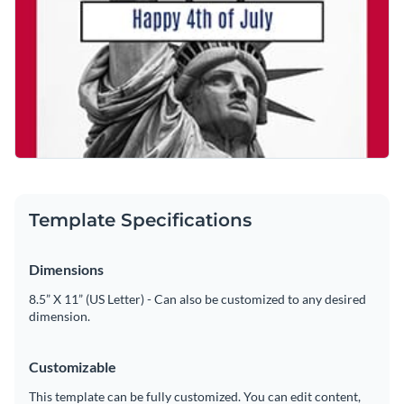
Template Specifications
Dimensions
8.5” X 11” (US Letter) - Can also be customized to any desired
dimension.
Customizable
This template can be fully customized. You can edit content,