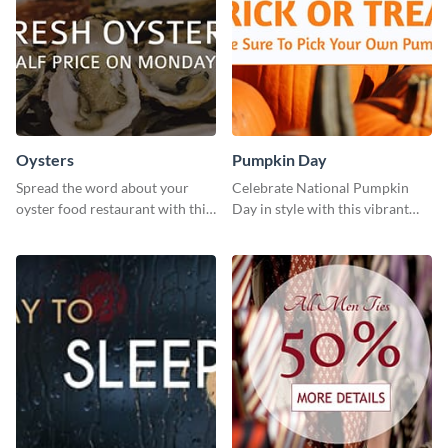
Oysters
Pumpkin Day
Spread the word about your
Celebrate National Pumpkin
oyster food restaurant with this
Day in style with this vibrant
eye-catching template.
and festive social media graphic
template.