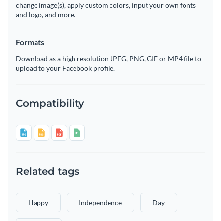
change image(s), apply custom colors, input your own fonts
and logo, and more.
Formats
Download as a high resolution JPEG, PNG, GIF or MP4 file to
upload to your Facebook profile.
Compatibility
Related tags
Happy
Independence
Day