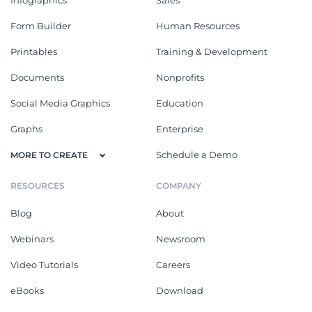
Form Builder
Human Resources
Printables
Training & Development
Documents
Nonprofits
Social Media Graphics
Education
Graphs
Enterprise
Schedule a Demo
MORE TO CREATE
RESOURCES
COMPANY
Blog
About
Webinars
Newsroom
Video Tutorials
Careers
eBooks
Download