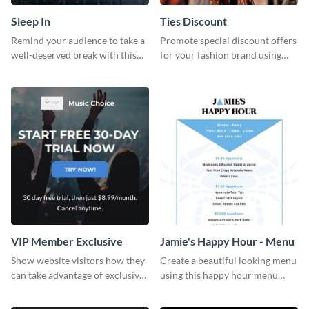
Sleep In
Ties Discount
Remind your audience to take a
Promote special discount offers
well-deserved break with this
for your fashion brand using
cool “Sleep In” template
this Tie Discount Template
VIP Member Exclusive
Jamie's Happy Hour - Menu
Show website visitors how they
Create a beautiful looking menu
can take advantage of exclusive
using this happy hour menu
VIP deals using this website ad
template.
template.