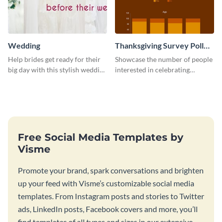
Wedding
Thanksgiving Survey Poll
Survey
Help brides get ready for their
Showcase the number of people
big day with this stylish wedding
interested in celebrating
web graphic template.
Thanksgiving this year using this
survey template.
Free Social Media Templates by
Visme
Promote your brand, spark conversations and brighten
up your feed with Visme’s customizable social media
templates. From Instagram posts and stories to Twitter
ads, LinkedIn posts, Facebook covers and more, you’ll
find templates of all types and sizes in our extensive