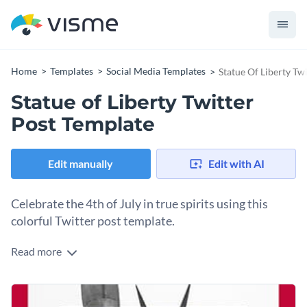
Home
Templates
Social Media Templates
Statue Of Liberty Tw
Statue of Liberty Twitter
Post Template
Edit manually
Edit with AI
Celebrate the 4th of July in true spirits using this
colorful Twitter post template.
Read more
Edit this template with our
social media graphics creator
!