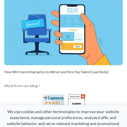
How IBM Uses Infographics to Attract and Hire Top Talent [Case Study]
More from our blog >
We use cookies and other technologies to improve your website 
experience, manage personal preferences, analyze traffic and 
website behavior, and serve relevant marketing and promotional 