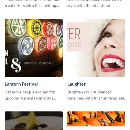
treat offers with this inviting
style with this stand-out
template.
template.
Lantern Festival
Laughter
Get more people excited for
Brighten your audiences’
upcoming events using this
timelines with this fun template.
stunning Twitter post template.