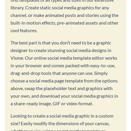
library. Create static social media graphics for any
channel, or make animated posts and stories using the
built-in motion effects, pre-animated assets and other
cool features.
The best part is that you don’t need to be a graphic
designer to create stunning social media designs in
Visme. Our online social media template editor works
in your browser and comes packed with easy-to-use,
drag-and-drop tools that anyone can use. Simply
choose a social media page template from the options
above, swap the placeholder text and graphics with
your own, and download your social media graphics in
a share-ready image, GIF or video format.
Looking to create a social media graphic in a custom
size? Easily modify the dimensions of your canvas,
whether you’re using a social media template or