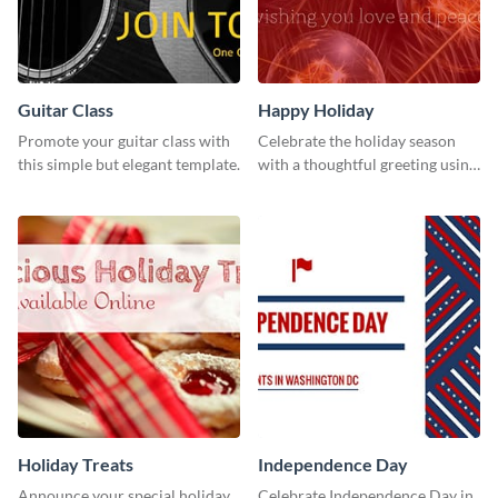
Guitar Class
Happy Holiday
Promote your guitar class with
Celebrate the holiday season
this simple but elegant template.
with a thoughtful greeting using
this vibrant template.
Holiday Treats
Independence Day
Announce your special holiday
Celebrate Independence Day in