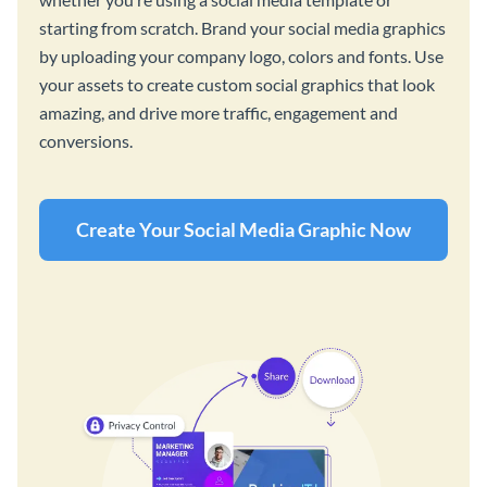
starting from scratch. Brand your social media graphics
by uploading your company logo, colors and fonts. Use
your assets to create custom social graphics that look
amazing, and drive more traffic, engagement and
conversions.
Create Your Social Media Graphic Now