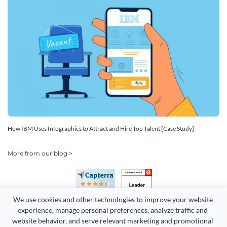
How IBM Uses Infographics to Attract and Hire Top Talent [Case Study]
More from our blog >
We use cookies and other technologies to improve your website 
experience, manage personal preferences, analyze traffic and 
website behavior, and serve relevant marketing and promotional 