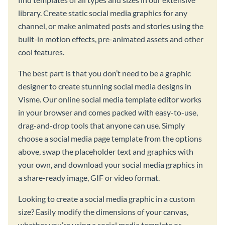
library. Create static social media graphics for any
channel, or make animated posts and stories using the
built-in motion effects, pre-animated assets and other
cool features.
The best part is that you don’t need to be a graphic
designer to create stunning social media designs in
Visme. Our online social media template editor works
in your browser and comes packed with easy-to-use,
drag-and-drop tools that anyone can use. Simply
choose a social media page template from the options
above, swap the placeholder text and graphics with
your own, and download your social media graphics in
a share-ready image, GIF or video format.
Looking to create a social media graphic in a custom
size? Easily modify the dimensions of your canvas,
whether you’re using a social media template or