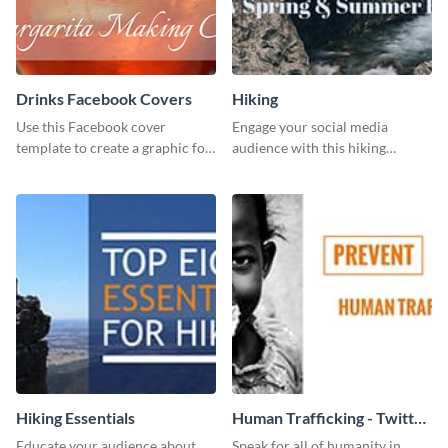
Drinks Facebook Covers
Hiking
Use this Facebook cover
Engage your social media
template to create a graphic for
audience with this hiking
your drinks-related Facebook
routine template.
profile or page.
Hiking Essentials
Human Trafficking - Twitter
Ad
Educate your audience about
Speak for all of humanity in