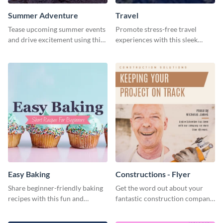
Summer Adventure
Travel
Tease upcoming summer events
Promote stress-free travel
and drive excitement using this
experiences with this sleek
vibrant social media graphics
travel template
template
Easy Baking
Constructions - Flyer
Share beginner-friendly baking
Get the word out about your
recipes with this fun and
fantastic construction company
inviting social media graphic
with this lively flyer template.