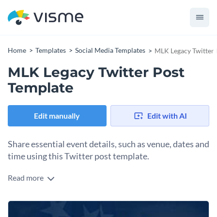
Home
Templates
Social Media Templates
MLK Legacy Twitter 
MLK Legacy Twitter Post
Template
Edit manually
Edit with AI
Share essential event details, such as venue, dates and
time using this Twitter post template.
Read more
Edit this template with our
social media graphics creator
!