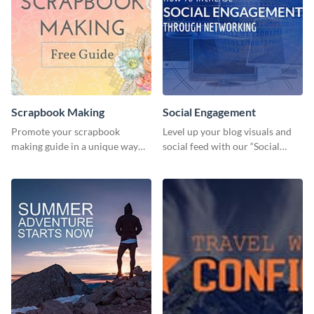
Scrapbook Making
Social Engagement
Promote your scrapbook
Level up your blog visuals and
making guide in a unique way
social feed with our “Social
using this colorful social media
Engagement template
graphics template.