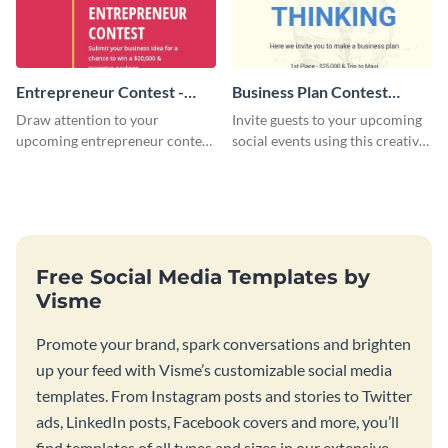
Entrepreneur Contest -
Business Plan Contest
Flyer
Invitation
Draw attention to your
Invite guests to your upcoming
upcoming entrepreneur contest
social events using this creative
with this professional flyer
contest invitation template.
template.
Free Social Media Templates by
Visme
Promote your brand, spark conversations and brighten
up your feed with Visme’s customizable social media
templates. From Instagram posts and stories to Twitter
ads, LinkedIn posts, Facebook covers and more, you’ll
find templates of all types and sizes in our extensive