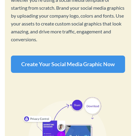
starting from scratch. Brand your social media graphics
by uploading your company logo, colors and fonts. Use
your assets to create custom social graphics that look
amazing, and drive more traffic, engagement and
conversions.
Create Your Social Media Graphic Now