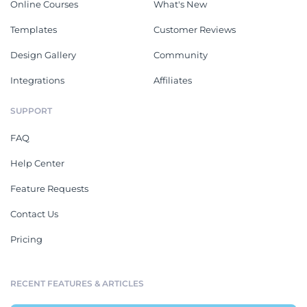
Online Courses
What's New
Templates
Customer Reviews
Design Gallery
Community
Integrations
Affiliates
SUPPORT
FAQ
Help Center
Feature Requests
Contact Us
Pricing
RECENT FEATURES & ARTICLES