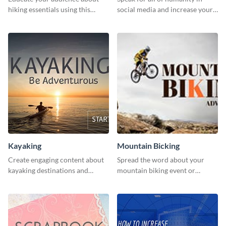
hiking essentials using this
social media and increase your
inviting template.
campaign members with this
human rights Twitter Ad
template.
Kayaking
Mountain Bicking
Create engaging content about
Spread the word about your
kayaking destinations and
mountain biking event or
adventures with this engaging
challenge with this engaging
template.
template.