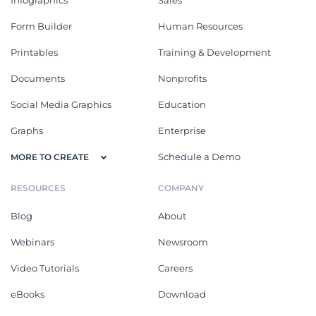
Form Builder
Human Resources
Printables
Training & Development
Documents
Nonprofits
Social Media Graphics
Education
Graphs
Enterprise
Schedule a Demo
MORE TO CREATE
RESOURCES
COMPANY
Blog
About
Webinars
Newsroom
Video Tutorials
Careers
eBooks
Download