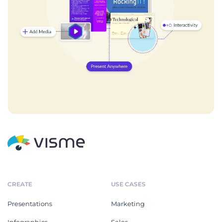
CREATE
USE CASES
Presentations
Marketing
Infographics
Sales