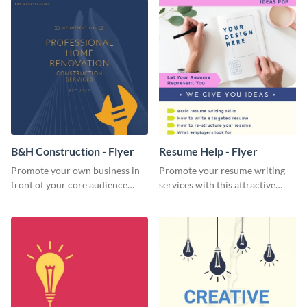
B&H Construction - Flyer
Resume Help - Flyer
Promote your own business in
Promote your resume writing
front of your core audience
services with this attractive
using this construction flyer
flyer template.
template.