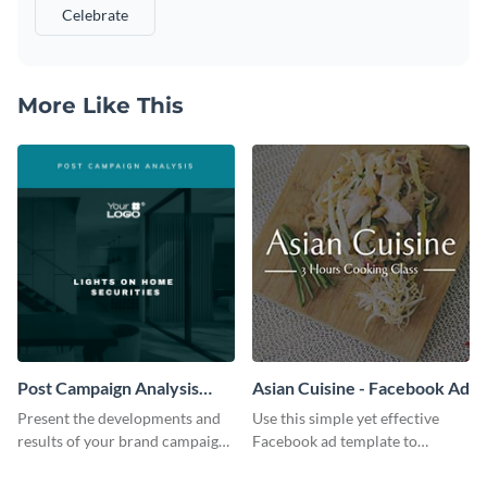
Celebrate
More Like This
Post Campaign Analysis
Asian Cuisine - Facebook Ad
Report
Present the developments and
Use this simple yet effective
results of your brand campaign
Facebook ad template to
with this report template.
promote your business today.