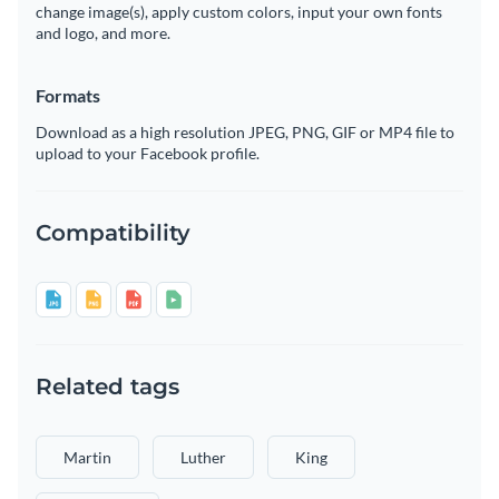
change image(s), apply custom colors, input your own fonts
and logo, and more.
Formats
Download as a high resolution JPEG, PNG, GIF or MP4 file to
upload to your Facebook profile.
Compatibility
Related tags
Martin
Luther
King