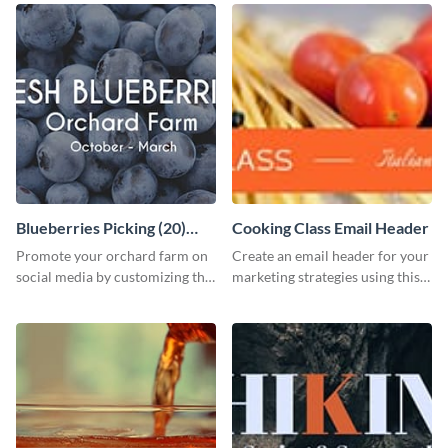
Blueberries Picking (20)
Cooking Class Email Header
Facebook Ad
Promote your orchard farm on
Create an email header for your
social media by customizing this
marketing strategies using this
template and sharing it as a
template from Visme and
Facebook ad.
customize it however you like.