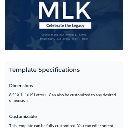
Template Specifications
Dimensions
8.5” X 11” (US Letter) - Can also be customized to any desired
dimension.
Customizable
This template can be fully customized. You can edit content,