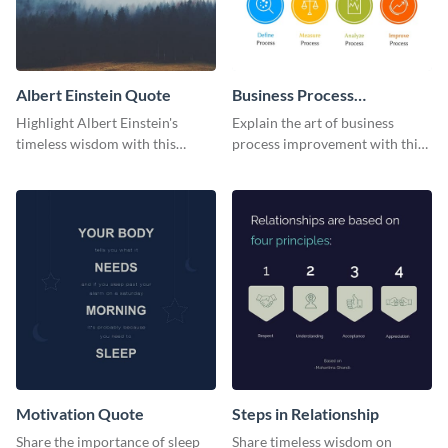
Albert Einstein Quote
Business Process
Improvement
Highlight Albert Einstein's
Explain the art of business
timeless wisdom with this
process improvement with this
artistic web graphic template
vibrant 4-step model web
graphic template.
Motivation Quote
Steps in Relationship
Share the importance of sleep
Share timeless wisdom on