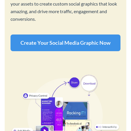
your assets to create custom social graphics that look
amazing, and drive more traffic, engagement and
conversions.
Create Your Social Media Graphic Now