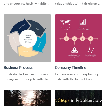
and encourage healthy habits
relationships with this elegant
with this motivational web
web graphic template
graphic template.
Business Process
Company Timeline
Illustrate the business process
Explain your company history in
management lifecycle with this
style with the help of this
circular web graphic template.
visually engaging company
timeline template.