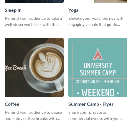
Sleep In
Yoga
Remind your audience to take a
Elevate your yoga journey with
well-deserved break with this
engaging visuals that guide
cool “Sleep In” template
beginners through essential
poses in an inviting way.
Coffee
Summer Camp - Flyer
Remind your audience to pause
Share your private or
and enjoy coffee breaks with
commercial events with your
this warm and inviting social
core audience using this
media graphic.
summer camp flyer template.