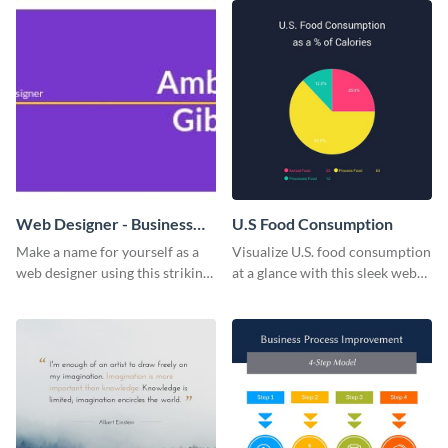
Web Designer - Business
U.S Food Consumption
Card
Make a name for yourself as a
Visualize U.S. food consumption
web designer using this striking
at a glance with this sleek web
business card template.
graphic template.