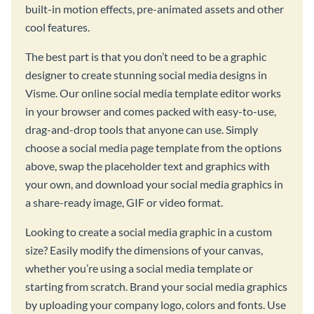
built-in motion effects, pre-animated assets and other
cool features.
The best part is that you don’t need to be a graphic
designer to create stunning social media designs in
Visme. Our online social media template editor works
in your browser and comes packed with easy-to-use,
drag-and-drop tools that anyone can use. Simply
choose a social media page template from the options
above, swap the placeholder text and graphics with
your own, and download your social media graphics in
a share-ready image, GIF or video format.
Looking to create a social media graphic in a custom
size? Easily modify the dimensions of your canvas,
whether you’re using a social media template or
starting from scratch. Brand your social media graphics
by uploading your company logo, colors and fonts. Use