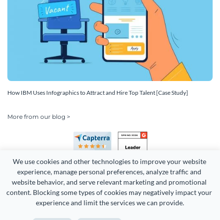
How IBM Uses Infographics to Attract and Hire Top Talent [Case Study]
More from our blog >
We use cookies and other technologies to improve your website 
experience, manage personal preferences, analyze traffic and 
website behavior, and serve relevant marketing and promotional 
content. Blocking some types of cookies may negatively impact your 
experience and limit the services we can provide.
Copyright 2026 Easy WebContent, LLC. (DBA Visme). All rights
reserved. Proudly made in Maryland.