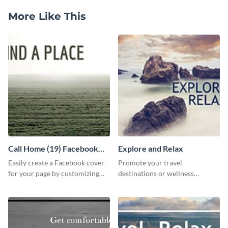
More Like This
Call Home (19) Facebook
Explore and Relax
Cover
Easily create a Facebook cover
Promote your travel
for your page by customizing
destinations or wellness
this template with Visme’s
programs with this inviting
design features.
template.