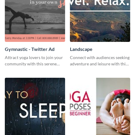
Gymnastic - Twitter Ad
Landscape
Attract yoga lovers to join your
Connect with audiences seeking
community with this serene
adventure and leisure with this
social media advertisement.
stunning template.