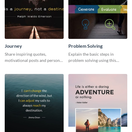
Journey
Problem Solving
Share inspiring quotes,
Explain the basic steps in
motivational posts and personal
problem solving using this
growth content using this
colorful web graphic template
journey themed template.