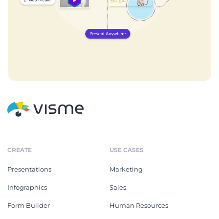
CREATE
USE CASES
Presentations
Marketing
Infographics
Sales
Form Builder
Human Resources