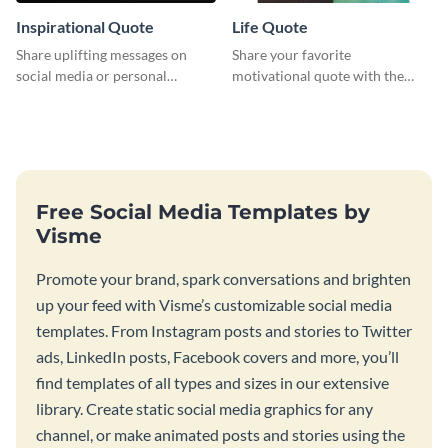
Inspirational Quote
Life Quote
Share uplifting messages on
Share your favorite
social media or personal
motivational quote with the
projects using this inspirational
world using this Pinterest post
quote template.
template.
Free Social Media Templates by
Visme
Promote your brand, spark conversations and brighten
up your feed with Visme’s customizable social media
templates. From Instagram posts and stories to Twitter
ads, LinkedIn posts, Facebook covers and more, you’ll
find templates of all types and sizes in our extensive
library. Create static social media graphics for any
channel, or make animated posts and stories using the