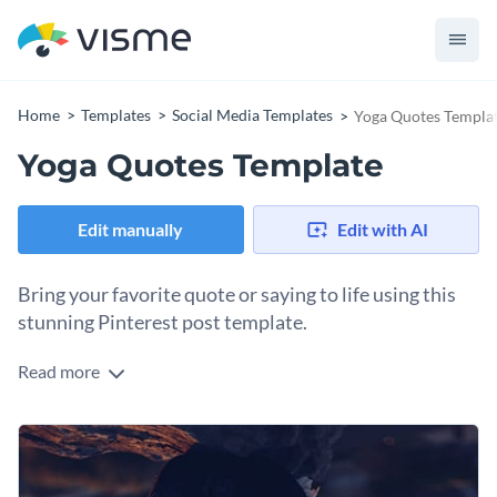
Home
Templates
Social Media Templates
Yoga Quotes Templa
Yoga Quotes Template
Edit manually
Edit with AI
Bring your favorite quote or saying to life using this
stunning Pinterest post template.
Read more
Edit this template with our
social media graphics creator
!