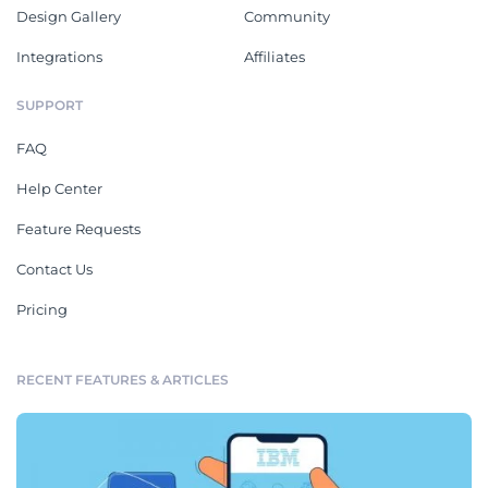
Design Gallery
Community
Integrations
Affiliates
SUPPORT
FAQ
Help Center
Feature Requests
Contact Us
Pricing
RECENT FEATURES & ARTICLES