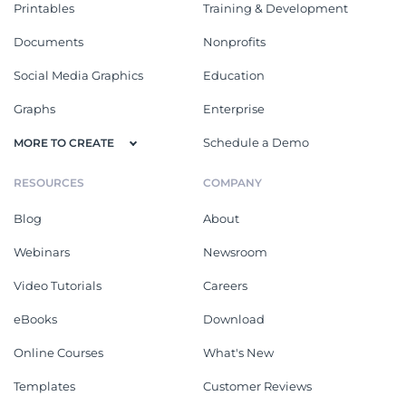
Printables
Training & Development
Documents
Nonprofits
Social Media Graphics
Education
Graphs
Enterprise
Schedule a Demo
MORE TO CREATE
RESOURCES
COMPANY
Blog
About
Webinars
Newsroom
Video Tutorials
Careers
eBooks
Download
Online Courses
What's New
Templates
Customer Reviews