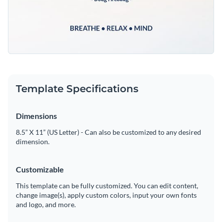
Template Specifications
Dimensions
8.5” X 11” (US Letter) - Can also be customized to any desired
dimension.
Customizable
This template can be fully customized. You can edit content,
change image(s), apply custom colors, input your own fonts
and logo, and more.