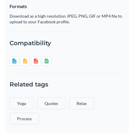
Formats
Download as a high resolution JPEG, PNG, GIF or MP4 file to
upload to your Facebook profile.
Compatibility
Related tags
Yoga
Quotes
Relax
Process