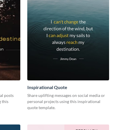
Inspirational Quote
al posts
Share uplifting messages on social media or
 this
personal projects using this inspirational
quote template.