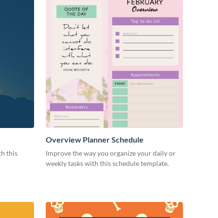
Overview Planner Schedule
h this
Improve the way you organize your daily or
weekly tasks with this schedule template.