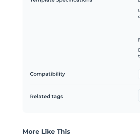
8
t
Compatibility
Related tags
More Like This