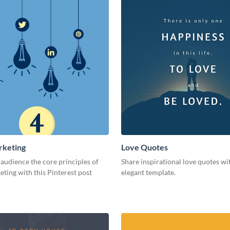
rketing
Love Quotes
audience the core principles of
Share inspirational love quotes wit
eting with this Pinterest post
elegant template.