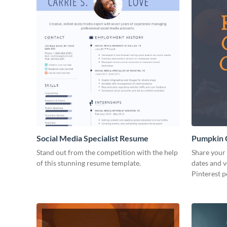
Social Media Specialist Resume
Pumpkin C
Post
Stand out from the competition with the help
Share your 
of this stunning resume template.
dates and v
Pinterest p