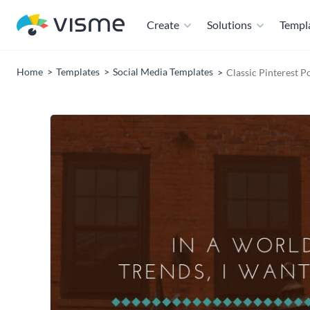
Create
Solutions
Templ
Home
Templates
Social Media Templates
Classic Pinterest P