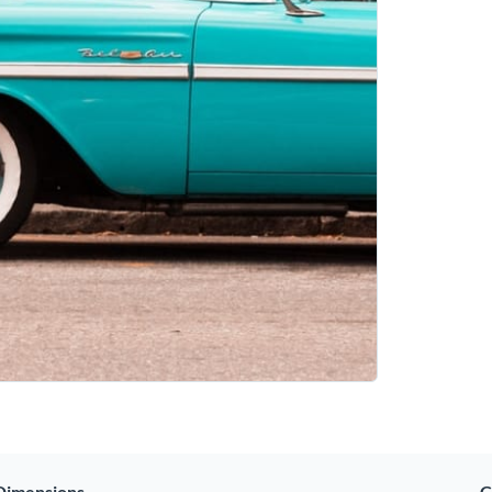
Dimensions
C