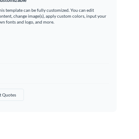
his template can be fully customized. You can edit
ontent, change image(s), apply custom colors, input your
wn fonts and logo, and more.
t Quotes