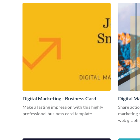
Digital Marketing - Business Card
Digital M
Make a lasting impression with this highly
Share actio
professional business card template.
marketing s
web graphi