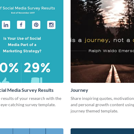
cial Media Survey Results
Journey
 results of your research with the
Share inspiring quotes, motivation
s eye-catching survey template.
and personal growth content using
journey themed template.