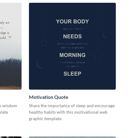
Motivation Quote
ss wisdom
Share the importance of sleep and encourage
plate
healthy habits with this motivational web
graphic template.