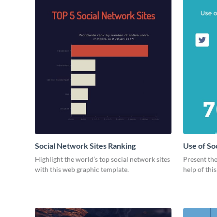
Social Network Sites Ranking
Use of So
Highlight the world’s top social network sites
Present the
with this web graphic template.
help of thi