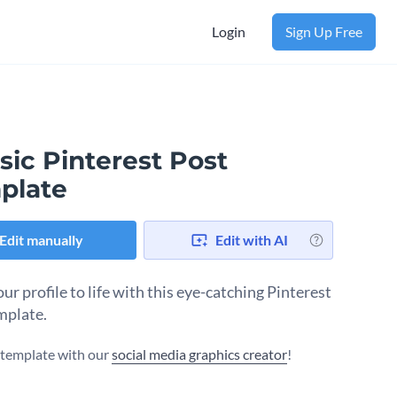
Login
Sign Up Free
sic Pinterest Post
plate
Edit manually
Edit with AI
ur profile to life with this eye-catching Pinterest
mplate.
s template with our
social media graphics creator
!