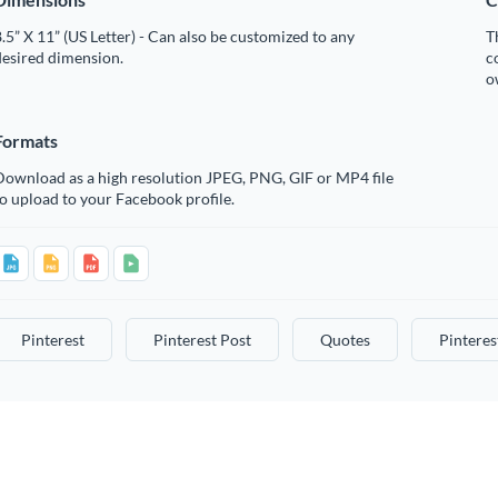
.5” X 11” (US Letter) - Can also be customized to any
T
desired dimension.
c
o
Formats
Download as a high resolution JPEG, PNG, GIF or MP4 file
o upload to your Facebook profile.
Pinterest
Pinterest Post
Quotes
Pinteres