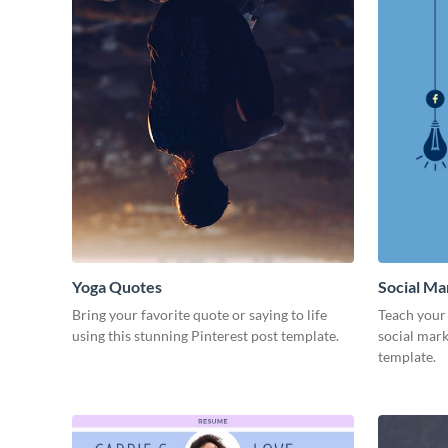
Yoga Quotes
Social Ma
Bring your favorite quote or saying to life
Teach your 
using this stunning Pinterest post template.
social mark
template.