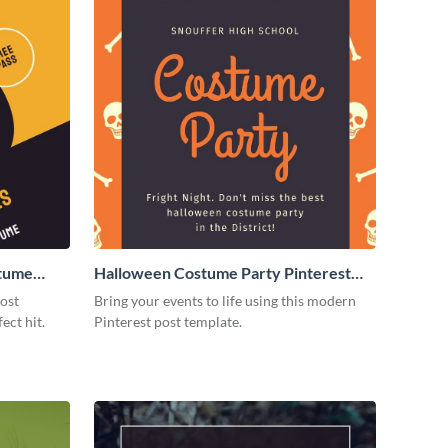
stume
Halloween Costume Party Pinterest
Post
post
Bring your events to life using this modern
ect hit.
Pinterest post template.