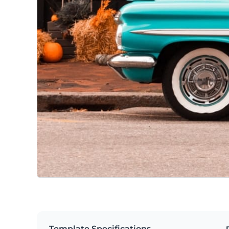
Template Specifications