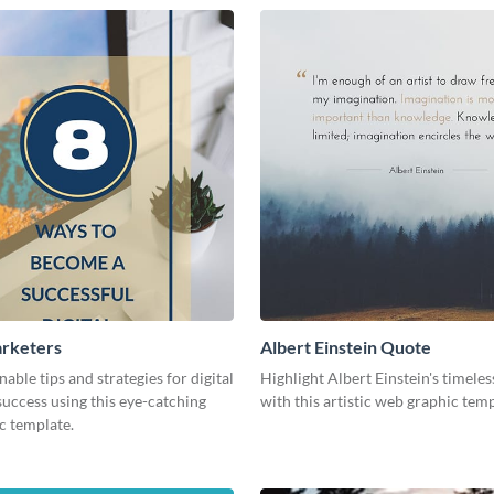
arketers
Albert Einstein Quote
nable tips and strategies for digital
Highlight Albert Einstein's timele
uccess using this eye-catching
with this artistic web graphic tem
c template.