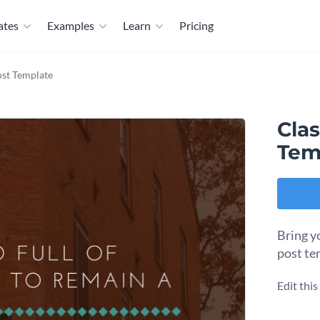
ates
Examples
Learn
Pricing
ost Template
Clas
Tem
Bring yo
post te
Edit thi