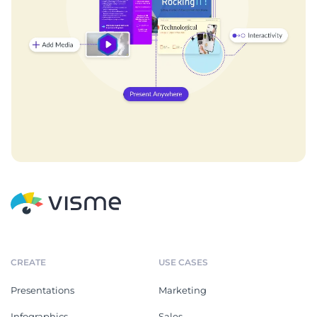
CREATE
USE CASES
Presentations
Marketing
Infographics
Sales