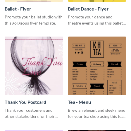
Ballet - Flyer
Ballet Dance - Flyer
Promote your ballet studio with
Promote your dance and
this gorgeous flyer template.
theatre events using this ballet
dance flyer template.
Thank You Postcard
Tea - Menu
Thank your customers and
Brew an elegant and sleek menu
other stakeholders for their
for your tea shop using this tea
interest in your brand using this
menu template.
postcard template.