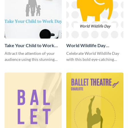
Take Your Child to Work
World Wildlife Day
Day Twitter Post
Facebook Post
Attract the attention of your
Celebrate World Wildlife Day
audience using this stunning
with this bold eye-catching
Twitter post template.
social media template.