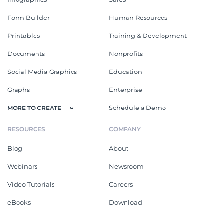
Form Builder
Human Resources
Printables
Training & Development
Documents
Nonprofits
Social Media Graphics
Education
Graphs
Enterprise
Schedule a Demo
MORE TO CREATE
RESOURCES
COMPANY
Blog
About
Webinars
Newsroom
Video Tutorials
Careers
eBooks
Download