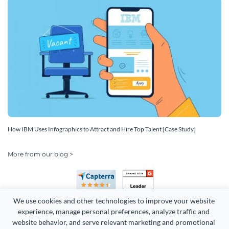
How IBM Uses Infographics to Attract and Hire Top Talent [Case Study]
More from our blog >
We use cookies and other technologies to improve your website 
experience, manage personal preferences, analyze traffic and 
website behavior, and serve relevant marketing and promotional 