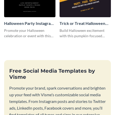
Halloween Party Instagram
Trick or Treat Halloween
Post
Costume Party Instagram
Promote your Halloween
Build Halloween excitement
Post
celebration or event with this
with this pumpkin-focused
festive Instagram post template
Instagram post template and
in square format.
invite people to your event.
Free Social Media Templates by
Visme
Promote your brand, spark conversations and brighten
up your feed with Visme’s customizable social media
templates. From Instagram posts and stories to Twitter
ads, LinkedIn posts, Facebook covers and more, you’ll
find templates of all types and sizes in our extensive