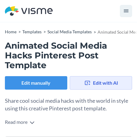
Home
Templates
Social Media Templates
Animated Social Med
Animated Social Media
Hacks Pinterest Post
Template
Edit manually
Edit with AI
Share cool social media hacks with the world in style
using this creative Pinterest post template.
Read more
Edit this template with our
social media graphics creator
!