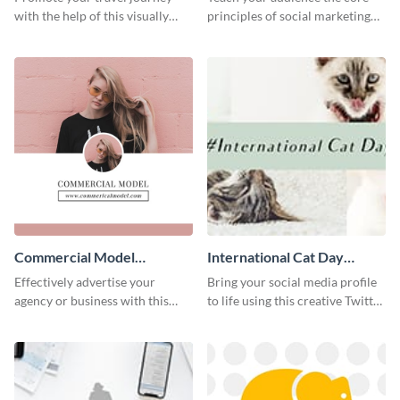
with the help of this visually
principles of social marketing
appealing web graphic template
with this Pinterest post
template.
Commercial Model
International Cat Day
Instagram Post
Twitter Post
Effectively advertise your
Bring your social media profile
agency or business with this
to life using this creative Twitter
sleek promotional Instagram
post template.
template.