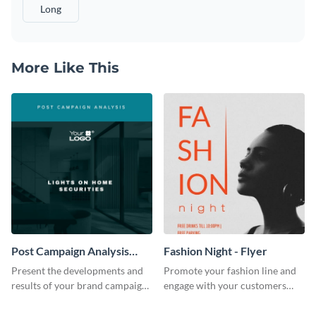
Long
More Like This
Post Campaign Analysis
Fashion Night - Flyer
Report
Present the developments and
Promote your fashion line and
results of your brand campaign
engage with your customers
with this report template.
using this fashion night flyer
template.