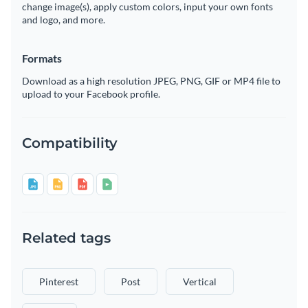
change image(s), apply custom colors, input your own fonts
and logo, and more.
Formats
Download as a high resolution JPEG, PNG, GIF or MP4 file to
upload to your Facebook profile.
Compatibility
Related tags
Pinterest
Post
Vertical