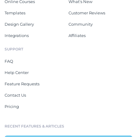
Online Courses
What's New
Templates
Customer Reviews
Design Gallery
Community
Integrations
Affiliates
SUPPORT
FAQ
Help Center
Feature Requests
Contact Us
Pricing
RECENT FEATURES & ARTICLES