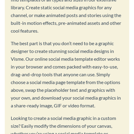
library. Create static social media graphics for any
channel, or make animated posts and stories using the
built-in motion effects, pre-animated assets and other
cool features.
The best part is that you don’t need to be a graphic
designer to create stunning social media designs in
Visme. Our online social media template editor works
in your browser and comes packed with easy-to-use,
drag-and-drop tools that anyone can use. Simply
choose a social media page template from the options
above, swap the placeholder text and graphics with
your own, and download your social media graphics in
a share-ready image, GIF or video format.
Looking to create a social media graphic in a custom
size? Easily modify the dimensions of your canvas,
whether you’re using a social media template or