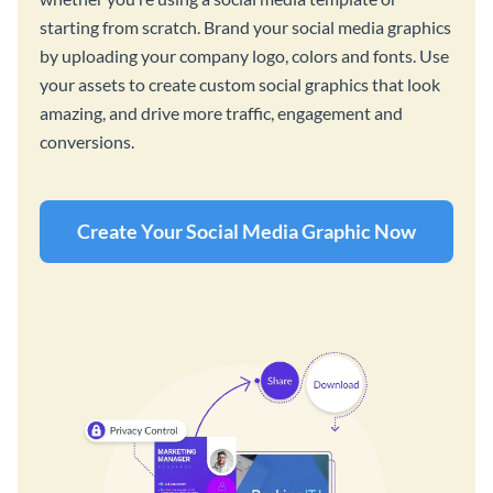
starting from scratch. Brand your social media graphics
by uploading your company logo, colors and fonts. Use
your assets to create custom social graphics that look
amazing, and drive more traffic, engagement and
conversions.
Create Your Social Media Graphic Now