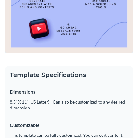
Template Specifications
Dimensions
8.5” X 11” (US Letter) - Can also be customized to any desired
dimension.
Customizable
This template can be fully customized. You can edit content,