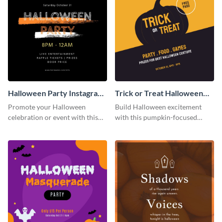
Halloween Party Instagram
Trick or Treat Halloween
Post
Costume Party Instagram
Promote your Halloween
Build Halloween excitement
Post
celebration or event with this
with this pumpkin-focused
festive Instagram post template
Instagram post template and
in square format.
invite people to your event.