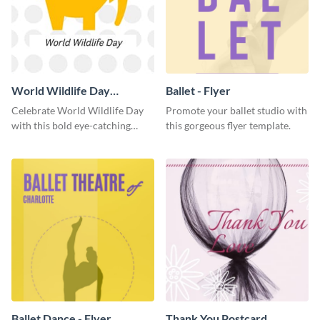
World Wildlife Day
Ballet - Flyer
Facebook Post
Celebrate World Wildlife Day
Promote your ballet studio with
with this bold eye-catching
this gorgeous flyer template.
social media template.
Ballet Dance - Flyer
Thank You Postcard