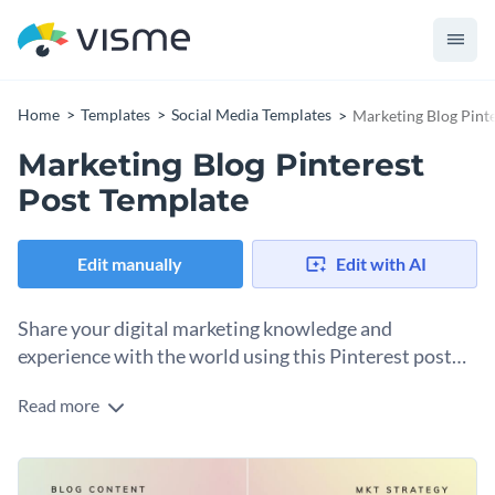
Home
Templates
Social Media Templates
Marketing Blog Pint
Marketing Blog Pinterest
Post Template
Edit manually
Edit with AI
Share your digital marketing knowledge and
experience with the world using this Pinterest post
template.
Read more
Edit this template with our
social media graphics creator
!