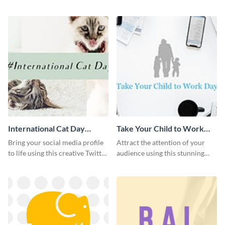
with this Pinterest post
sleek promotional Instagram
template.
template.
International Cat Day
Take Your Child to Work
Twitter Post
Day Twitter Post
Bring your social media profile
Attract the attention of your
to life using this creative Twitter
audience using this stunning
post template.
Twitter post template.