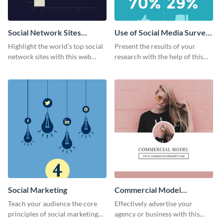
Social Network Sites
Use of Social Media Survey
Ranking
Results
Highlight the world’s top social
Present the results of your
network sites with this web
research with the help of this
graphic template.
eye-catching survey template.
Social Marketing
Commercial Model
Instagram Post
Teach your audience the core
Effectively advertise your
principles of social marketing
agency or business with this