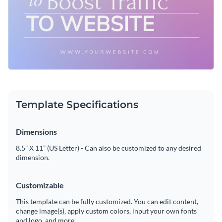
Template Specifications
Dimensions
8.5” X 11” (US Letter) - Can also be customized to any desired
dimension.
Customizable
This template can be fully customized. You can edit content,
change image(s), apply custom colors, input your own fonts
and logo, and more.