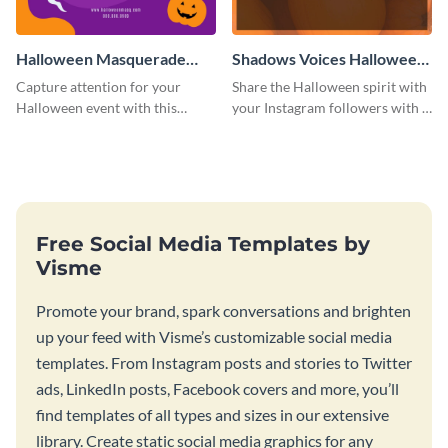
Halloween Masquerade
Shadows Voices Halloween
Party Instagram Post
Quote Instagram Post
Capture attention for your
Share the Halloween spirit with
Halloween event with this
your Instagram followers with a
colorful Instagram post
quote graphic
template with ghosts, bats, and
pumpkin icons.
Free Social Media Templates by
Visme
Promote your brand, spark conversations and brighten
up your feed with Visme’s customizable social media
templates. From Instagram posts and stories to Twitter
ads, LinkedIn posts, Facebook covers and more, you’ll
find templates of all types and sizes in our extensive
library. Create static social media graphics for any