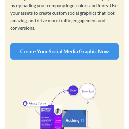
by uploading your company logo, colors and fonts. Use
your assets to create custom social graphics that look
amazing, and drive more traffic, engagement and
conversions.
Create Your Social Media Graphic Now