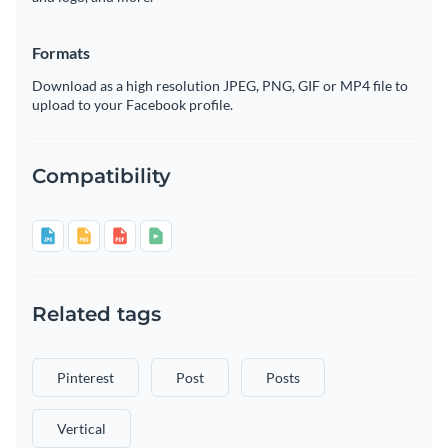
Formats
Download as a high resolution JPEG, PNG, GIF or MP4 file to
upload to your Facebook profile.
Compatibility
Related tags
Pinterest
Post
Posts
Vertical