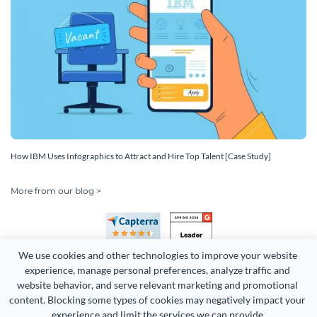
How IBM Uses Infographics to Attract and Hire Top Talent [Case Study]
More from our blog >
We use cookies and other technologies to improve your website 
experience, manage personal preferences, analyze traffic and 
website behavior, and serve relevant marketing and promotional 
content. Blocking some types of cookies may negatively impact your 
experience and limit the services we can provide.
Copyright 2026 Easy WebContent, LLC. (DBA Visme). All rights