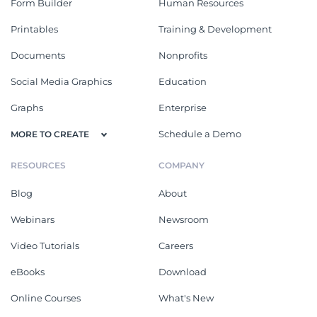
Form Builder
Human Resources
Printables
Training & Development
Documents
Nonprofits
Social Media Graphics
Education
Graphs
Enterprise
Schedule a Demo
MORE TO CREATE
RESOURCES
COMPANY
Blog
About
Webinars
Newsroom
Video Tutorials
Careers
eBooks
Download
Online Courses
What's New