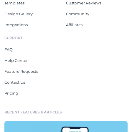
Templates
Customer Reviews
Design Gallery
Community
Integrations
Affiliates
SUPPORT
FAQ
Help Center
Feature Requests
Contact Us
Pricing
RECENT FEATURES & ARTICLES