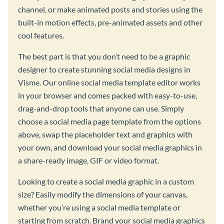
channel, or make animated posts and stories using the
built-in motion effects, pre-animated assets and other
cool features.
The best part is that you don’t need to be a graphic
designer to create stunning social media designs in
Visme. Our online social media template editor works
in your browser and comes packed with easy-to-use,
drag-and-drop tools that anyone can use. Simply
choose a social media page template from the options
above, swap the placeholder text and graphics with
your own, and download your social media graphics in
a share-ready image, GIF or video format.
Looking to create a social media graphic in a custom
size? Easily modify the dimensions of your canvas,
whether you’re using a social media template or
starting from scratch. Brand your social media graphics