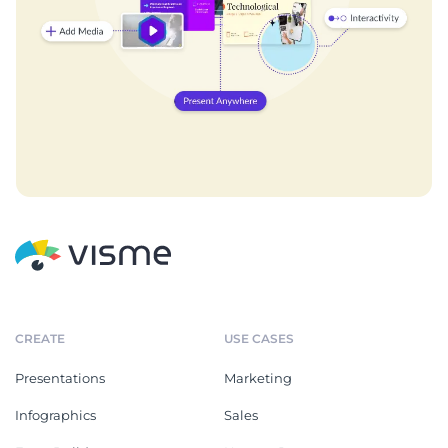
CREATE
USE CASES
Presentations
Marketing
Infographics
Sales