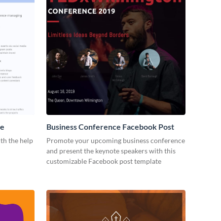
me
Business Conference Facebook Post
th the help
Promote your upcoming business conference
and present the keynote speakers with this
customizable Facebook post template