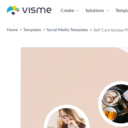
Create
Solutions
Templ
Home
Templates
Social Media Templates
Self-Care Sunday P