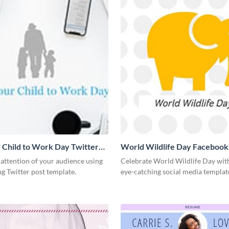
 Child to Work Day Twitter
World Wildlife Day Facebook
 attention of your audience using
Celebrate World Wildlife Day with
ng Twitter post template.
eye-catching social media templat