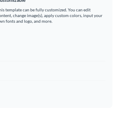
his template can be fully customized. You can edit
ontent, change image(s), apply custom colors, input your
wn fonts and logo, and more.