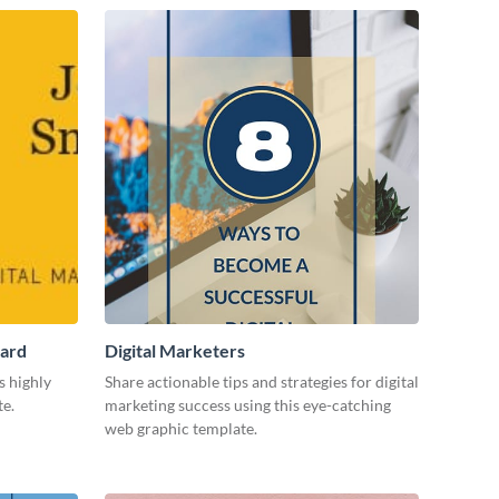
Card
Digital Marketers
s highly
Share actionable tips and strategies for digital
te.
marketing success using this eye-catching
web graphic template.