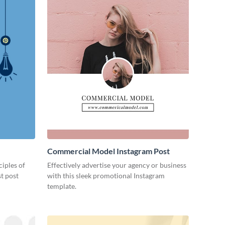
Commercial Model Instagram Post
ciples of
Effectively advertise your agency or business
st post
with this sleek promotional Instagram
template.