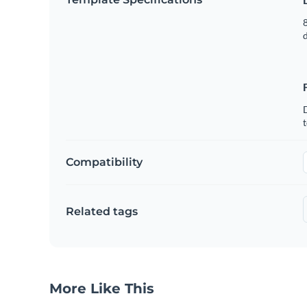
8
t
Compatibility
Related tags
More Like This