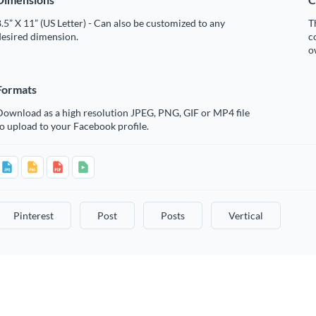
.5” X 11” (US Letter) - Can also be customized to any
T
desired dimension.
c
o
Formats
Download as a high resolution JPEG, PNG, GIF or MP4 file
o upload to your Facebook profile.
Pinterest
Post
Posts
Vertical