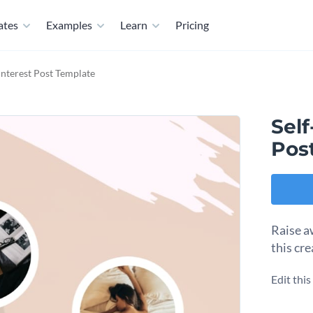
ates
Examples
Learn
Pricing
interest Post Template
Sel
Pos
Raise a
this cr
Edit thi