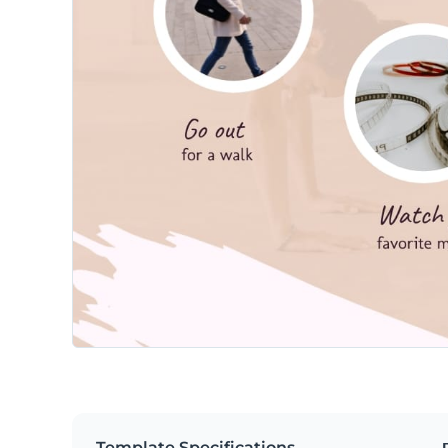
Template Specifications