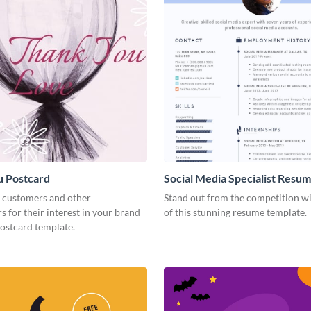
u Postcard
Social Media Specialist Resu
 customers and other
Stand out from the competition wi
s for their interest in your brand
of this stunning resume template.
postcard template.