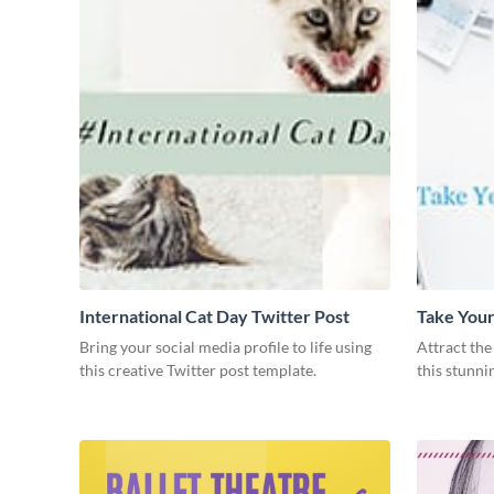
International Cat Day Twitter Post
Take Your
Post
Bring your social media profile to life using
Attract the
this creative Twitter post template.
this stunni