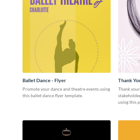
Ballet Dance - Flyer
Thank Yo
Promote your dance and theatre events using
Thank your
this ballet dance flyer template.
stakeholder
using this 