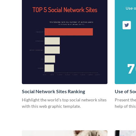
Social Network Sites Ranking
Use of So
Highlight the world’s top social network sites
Present the
with this web graphic template.
help of thi