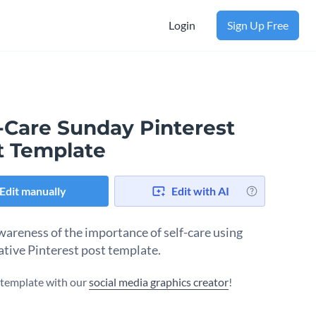
Login
Sign Up Free
f-Care Sunday Pinterest
t Template
Edit manually
Edit with AI
wareness of the importance of self-care using
eative Pinterest post template.
s template with our
social media graphics creator
!