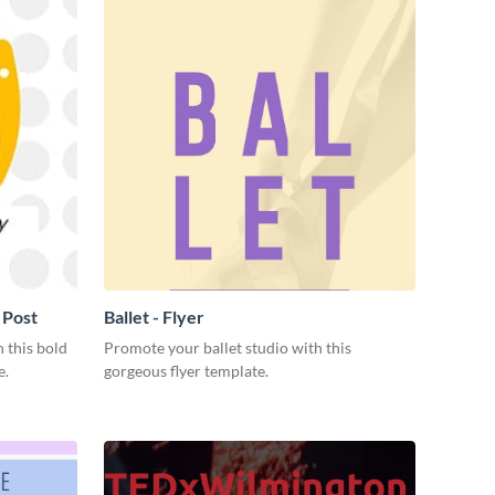
 Post
Ballet - Flyer
 this bold
Promote your ballet studio with this
e.
gorgeous flyer template.