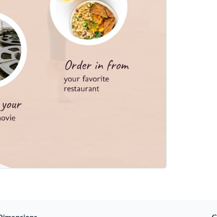
Dimensions
C