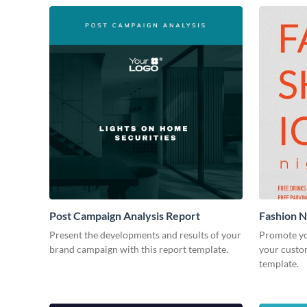
Post Campaign Analysis Report
Fashion Ni
Present the developments and results of your
Promote yo
brand campaign with this report template.
your custom
template.