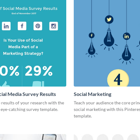
cial Media Survey Results
Social Marketing
 results of your research with the
Teach your audience the core prin
s eye-catching survey template.
social marketing with this Pintere
template.