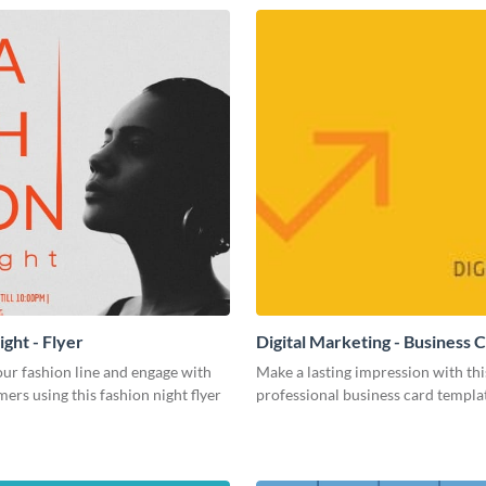
ght - Flyer
Digital Marketing - Business 
ur fashion line and engage with
Make a lasting impression with thi
ers using this fashion night flyer
professional business card templa