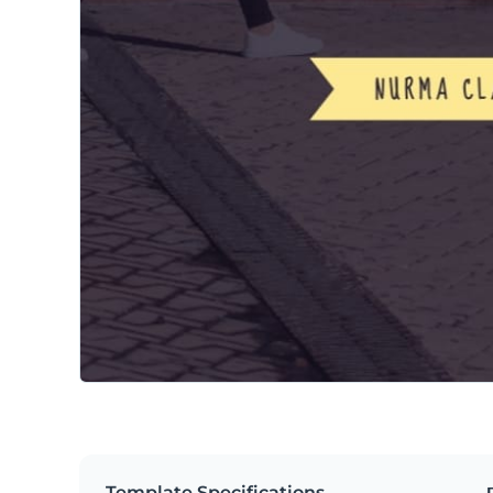
Template Specifications