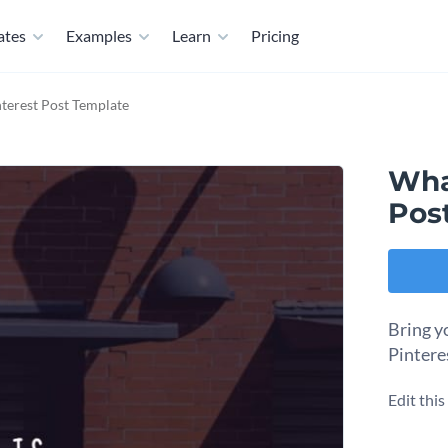
ates
Examples
Learn
Pricing
terest Post Template
Wha
Pos
Bring y
Pintere
Edit thi