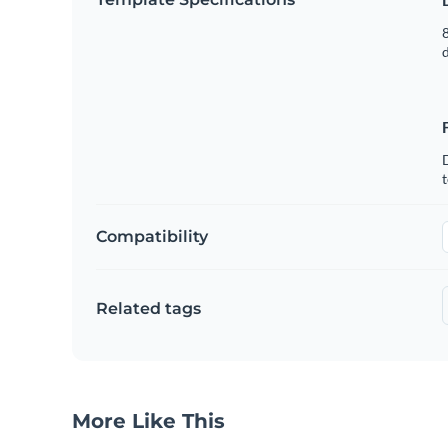
8
t
Compatibility
Related tags
More Like This