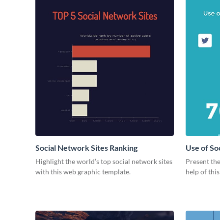
Social Network Sites Ranking
Use of So
Highlight the world’s top social network sites
Present the
with this web graphic template.
help of thi