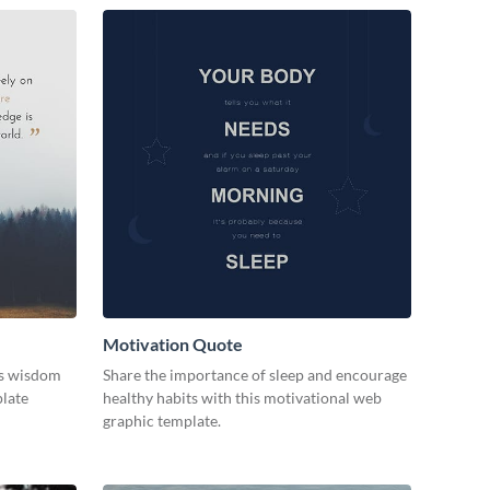
Motivation Quote
ss wisdom
Share the importance of sleep and encourage
plate
healthy habits with this motivational web
graphic template.