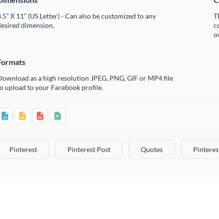
.5” X 11” (US Letter) - Can also be customized to any
T
desired dimension.
c
o
Formats
Download as a high resolution JPEG, PNG, GIF or MP4 file
o upload to your Facebook profile.
Pinterest
Pinterest Post
Quotes
Pinteres