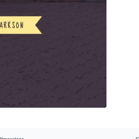
Dimensions
C