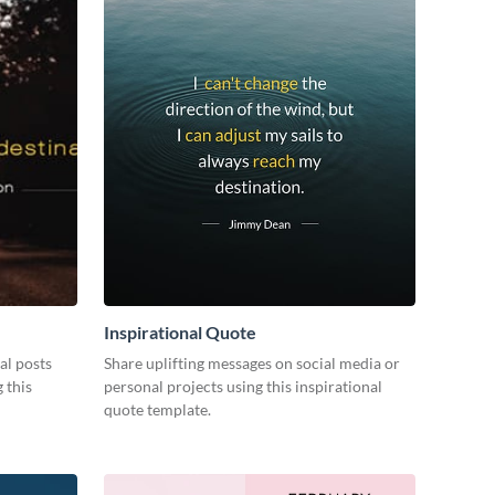
Inspirational Quote
al posts
Share uplifting messages on social media or
 this
personal projects using this inspirational
quote template.