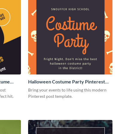
stume
Halloween Costume Party Pinterest
Post
post
Bring your events to life using this modern
ect hit.
Pinterest post template.