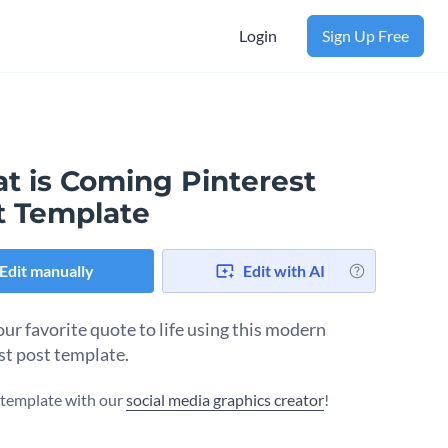
Login
Sign Up Free
t is Coming Pinterest
t Template
Edit manually
Edit with AI
our favorite quote to life using this modern
st post template.
s template with our
social media graphics creator
!