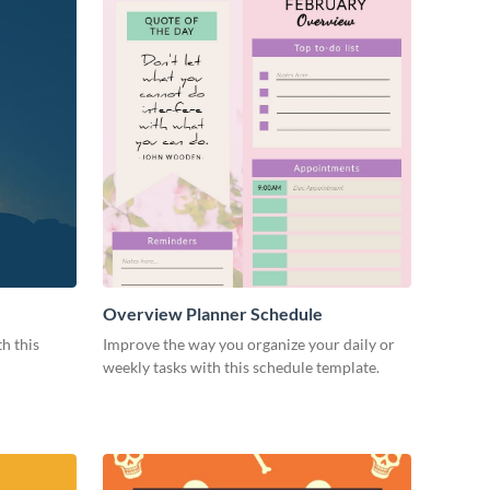
Overview Planner Schedule
h this
Improve the way you organize your daily or
weekly tasks with this schedule template.