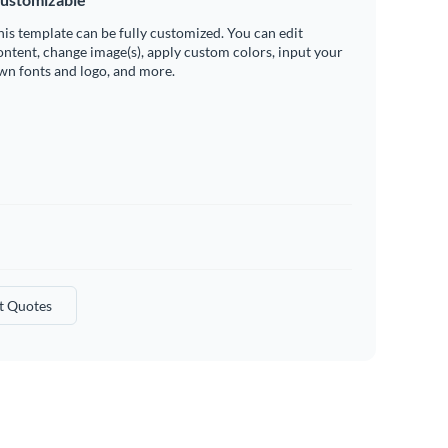
his template can be fully customized. You can edit
ontent, change image(s), apply custom colors, input your
wn fonts and logo, and more.
t Quotes