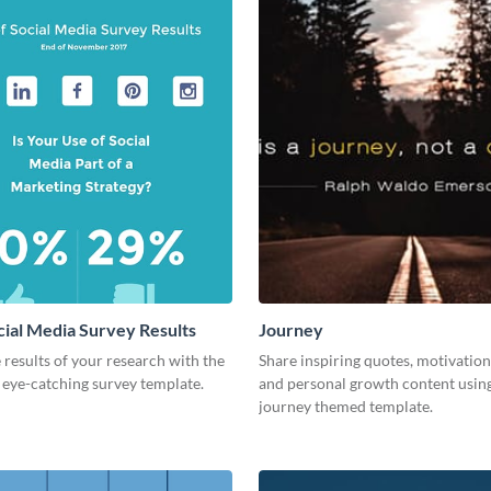
cial Media Survey Results
Journey
 results of your research with the
Share inspiring quotes, motivation
s eye-catching survey template.
and personal growth content using
journey themed template.