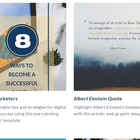
arketers
Albert Einstein Quote
nable tips and strategies for digital
Highlight Albert Einstein's timele
uccess using this eye-catching
with this artistic web graphic tem
c template.