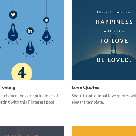
rketing
Love Quotes
audience the core principles of
Share inspirational love quotes wit
eting with this Pinterest post
elegant template.