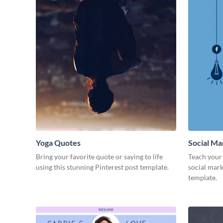
Yoga Quotes
Social Ma
Bring your favorite quote or saying to life
Teach your 
using this stunning Pinterest post template.
social mark
template.