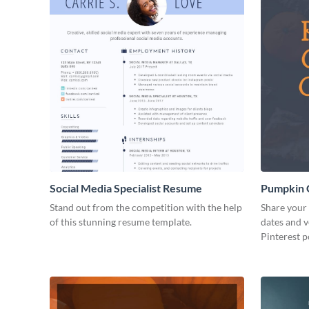
Social Media Specialist Resume
Pumpkin C
Post
Stand out from the competition with the help
Share your 
of this stunning resume template.
dates and v
Pinterest p