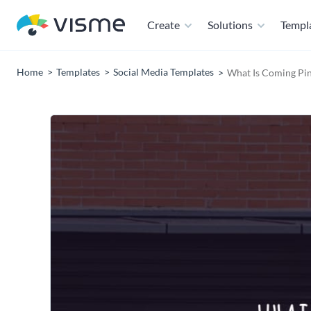
Create
Solutions
Templ
Home
Templates
Social Media Templates
What Is Coming Pin