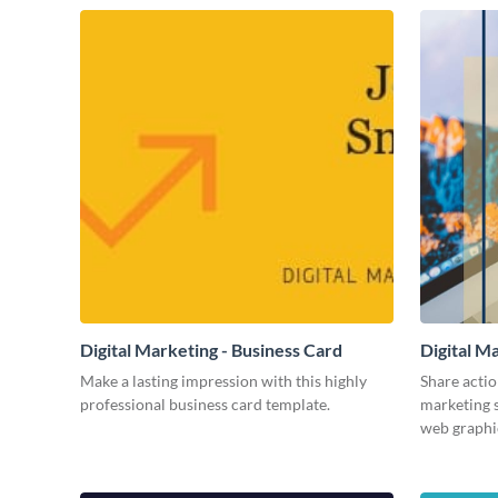
Digital Marketing - Business Card
Digital M
Make a lasting impression with this highly
Share actio
professional business card template.
marketing s
web graphi