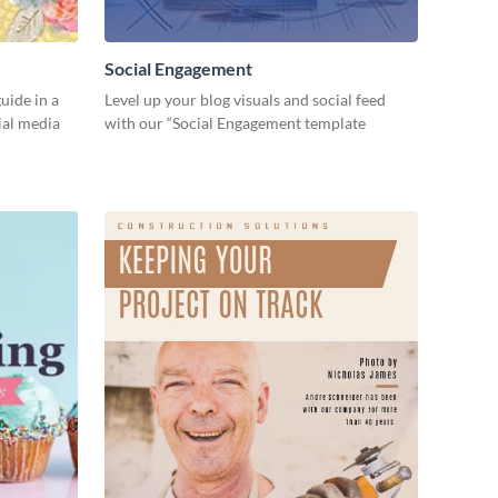
Social Engagement
ide in a
Level up your blog visuals and social feed
ial media
with our “Social Engagement template