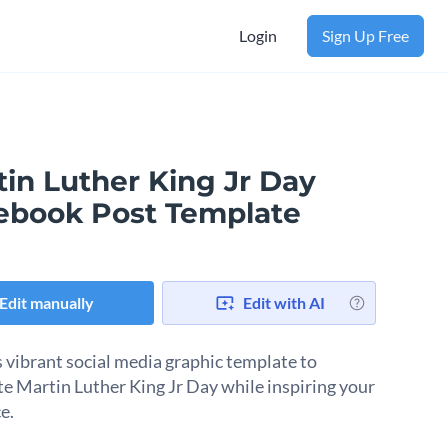
Login
Sign Up Free
tin Luther King Jr Day
ebook Post Template
Edit manually
Edit with AI
s vibrant social media graphic template to
te Martin Luther King Jr Day while inspiring your
e.