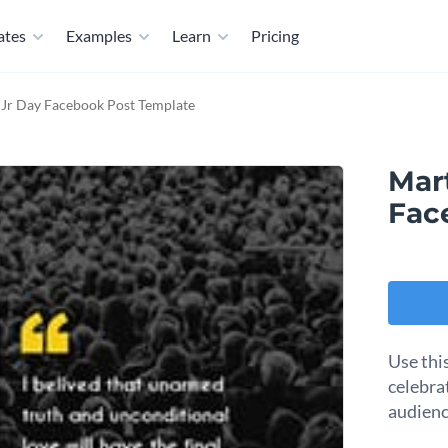
ates
Examples
Learn
Pricing
 Jr Day Facebook Post Template
Mar
Fac
Use thi
celebra
audienc