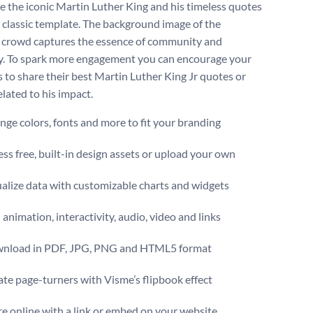
e the iconic Martin Luther King and his timeless quotes
s classic template. The background image of the
g crowd captures the essence of community and
ty. To spark more engagement you can encourage your
s to share their best Martin Luther King Jr quotes or
elated to his impact.
ge colors, fonts and more to fit your branding
ss free, built-in design assets or upload your own
alize data with customizable charts and widgets
animation, interactivity, audio, video and links
nload in PDF, JPG, PNG and HTML5 format
te page-turners with Visme’s flipbook effect
e online with a link or embed on your website