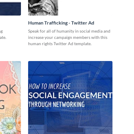
Human Trafficking - Twitter Ad
ng
Speak for all of humanity in social media and
ate.
increase your campaign members with this
human rights Twitter Ad template.