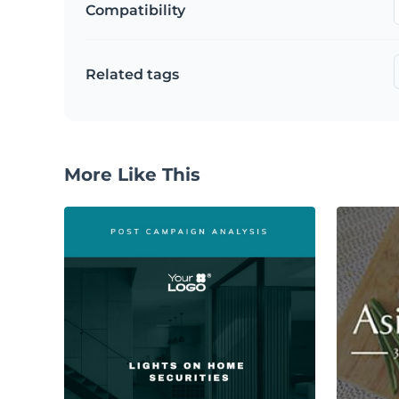
Compatibility
Related tags
More Like This