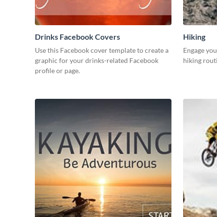
Drinks Facebook Covers
Hiking
Use this Facebook cover template to create a
Engage your
graphic for your drinks-related Facebook
hiking rout
profile or page.