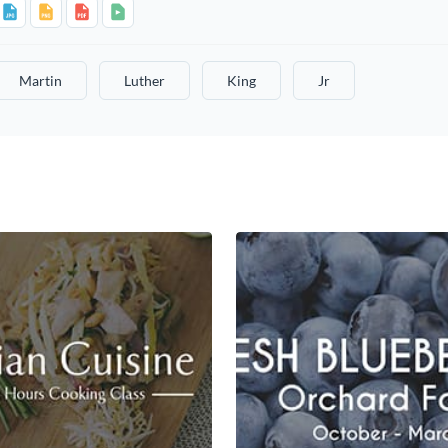
Martin
Luther
King
Jr