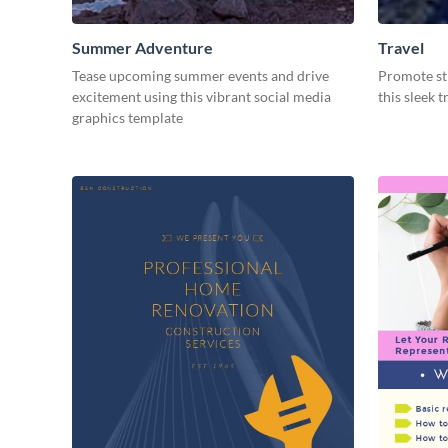
Summer Adventure
Travel
Tease upcoming summer events and drive
Promote str
excitement using this vibrant social media
this sleek 
graphics template