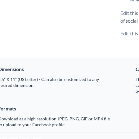
Edit thi
of
social
Edit thi
Dimensions
C
.5” X 11” (US Letter) - Can also be customized to any
T
desired dimension.
c
o
Formats
Download as a high resolution JPEG, PNG, GIF or MP4 file
o upload to your Facebook profile.