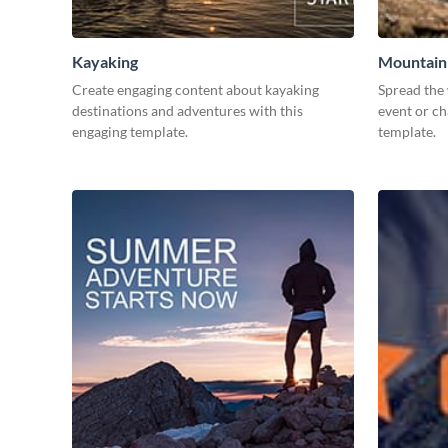
Kayaking
Mountain 
Create engaging content about kayaking
Spread the
destinations and adventures with this
event or ch
engaging template.
template.