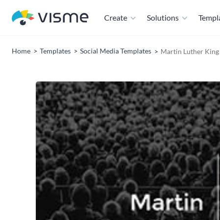
Create
Solutions
Templ
Home
Templates
Social Media Templates
Martin Luther King