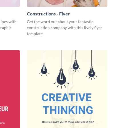
Constructions - Flyer
cipes with
Get the word out about your fantastic
graphic
construction company with this lively flyer
template.