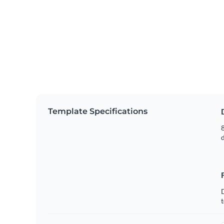
Template Specifications
8
t