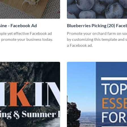
sine - Facebook Ad
Blueberries Picking (20) Fac
mple yet effective Facebook ad
Promote your orchard farm on so
o promote your business today.
by customizing this template and s
a Facebook ad.