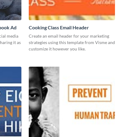
ebook Ad
Cooking Class Email Header
cial media
Create an email header for your marketing
haring it as
strategies using this template from Visme and
customize it however you like.