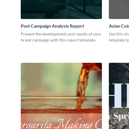
Post Campaign Analysis Report
Asian Cui
Present the developments and results of your
Use this si
brand campaign with this report template.
template t