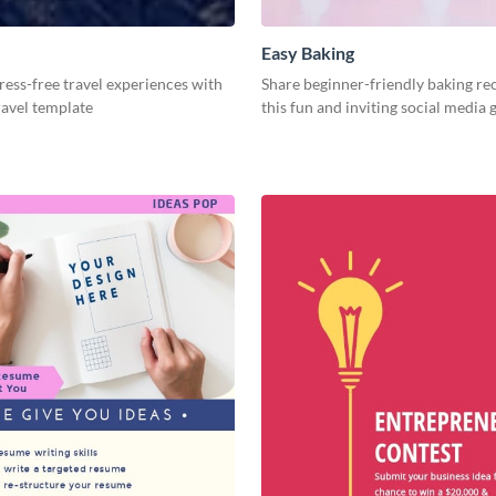
Easy Baking
ess-free travel experiences with
Share beginner-friendly baking re
travel template
this fun and inviting social media 