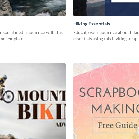
Hiking Essentials
 social media audience with this
Educate your audience about hiki
ine template.
essentials using this inviting templ