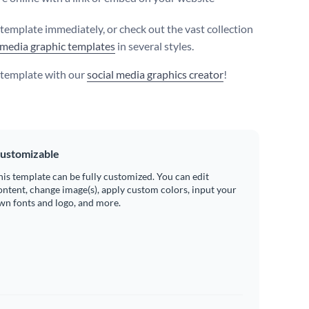
s template immediately, or check out the vast collection
 media graphic templates
in several styles.
s template with our
social media graphics creator
!
ustomizable
his template can be fully customized. You can edit
ontent, change image(s), apply custom colors, input your
wn fonts and logo, and more.