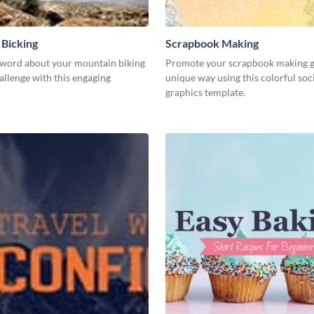
Bicking
Scrapbook Making
 word about your mountain biking
Promote your scrapbook making gu
allenge with this engaging
unique way using this colorful soc
graphics template.