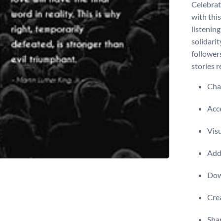
Celebrat
with thi
listenin
solidari
follower
stories r
Chan
Acce
Visu
Add 
Dow
Crea
Shar