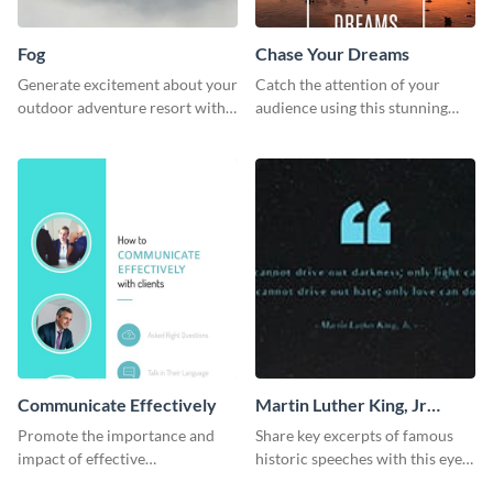
Fog
Chase Your Dreams
Generate excitement about your
Catch the attention of your
outdoor adventure resort with
audience using this stunning
this lively template.
poster template.
Communicate Effectively
Martin Luther King, Jr
Quote Twitter Post
Promote the importance and
Share key excerpts of famous
impact of effective
historic speeches with this eye-
communication using this
catching Twitter post template.