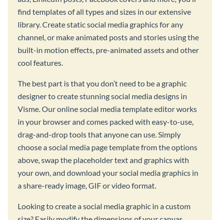
find templates of all types and sizes in our extensive
library. Create static social media graphics for any
channel, or make animated posts and stories using the
built-in motion effects, pre-animated assets and other
cool features.
The best part is that you don’t need to be a graphic
designer to create stunning social media designs in
Visme. Our online social media template editor works
in your browser and comes packed with easy-to-use,
drag-and-drop tools that anyone can use. Simply
choose a social media page template from the options
above, swap the placeholder text and graphics with
your own, and download your social media graphics in
a share-ready image, GIF or video format.
Looking to create a social media graphic in a custom
size? Easily modify the dimensions of your canvas,