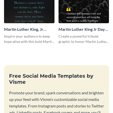
Martin Luther King, Jr
Martin Luther King Jr Day
Quote Blog Graphic Large
Blog Graphic Large
Inspire your audience to keep
Create a powerful tribute
hope alive with this bold Martin
graphic to honor Martin Luther
Luther King Jr. quote graphic
King Jr. Day using this template.
template.
Free Social Media Templates by
Visme
Promote your brand, spark conversations and brighten
up your feed with Visme’s customizable social media
templates. From Instagram posts and stories to Twitter
ads, LinkedIn posts, Facebook covers and more, you’ll