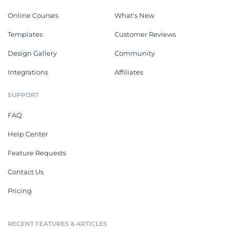
Online Courses
What's New
Templates
Customer Reviews
Design Gallery
Community
Integrations
Affiliates
SUPPORT
FAQ
Help Center
Feature Requests
Contact Us
Pricing
RECENT FEATURES & ARTICLES