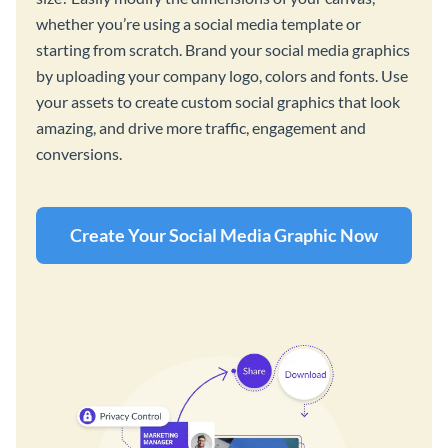
whether you’re using a social media template or
starting from scratch. Brand your social media graphics
by uploading your company logo, colors and fonts. Use
your assets to create custom social graphics that look
amazing, and drive more traffic, engagement and
conversions.
Create Your Social Media Graphic Now