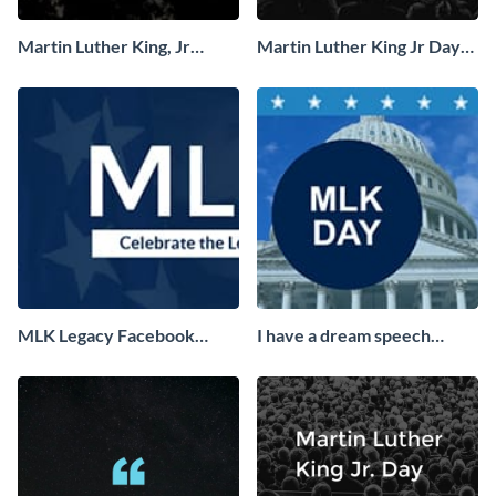
Martin Luther King, Jr
Martin Luther King Jr Day
Quote Facebook Cover
Facebook Cover
MLK Legacy Facebook
I have a dream speech
Cover
Facebook Cover