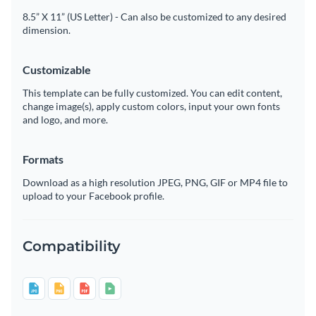
8.5” X 11” (US Letter) - Can also be customized to any desired
dimension.
Customizable
This template can be fully customized. You can edit content,
change image(s), apply custom colors, input your own fonts
and logo, and more.
Formats
Download as a high resolution JPEG, PNG, GIF or MP4 file to
upload to your Facebook profile.
Compatibility