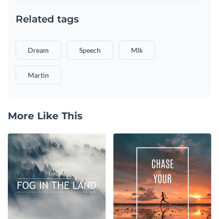
Related tags
Dream
Speech
Mlk
Martin
More Like This