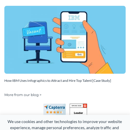
How IBM Uses Infographics to Attract and Hire Top Talent [Case Study]
More from our blog >
We use cookies and other technologies to improve your website 
experience, manage personal preferences, analyze traffic and 