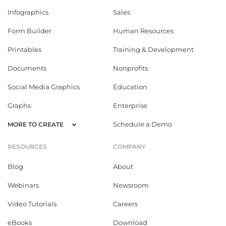
Infographics
Sales
Form Builder
Human Resources
Printables
Training & Development
Documents
Nonprofits
Social Media Graphics
Education
Graphs
Enterprise
Schedule a Demo
MORE TO CREATE
RESOURCES
COMPANY
Blog
About
Webinars
Newsroom
Video Tutorials
Careers
eBooks
Download