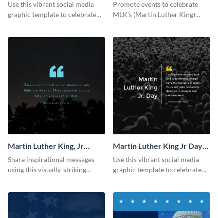
Facebook Post
Use this vibrant social media
Promote events to celebrate
graphic template to celebrate
MLK’s (Martin Luther King)
Martin Luther King Jr Day while
Legacy using this engaging
inspiring your audience.
template.
Martin Luther King, Jr
Martin Luther King Jr Day
Quote Blog Graphic
Blog Graphic Medium
Share inspirational messages
Use this vibrant social media
Medium
using this visually-striking
graphic template to celebrate
template.
Martin Luther King Jr Day while
inspiring your audience.