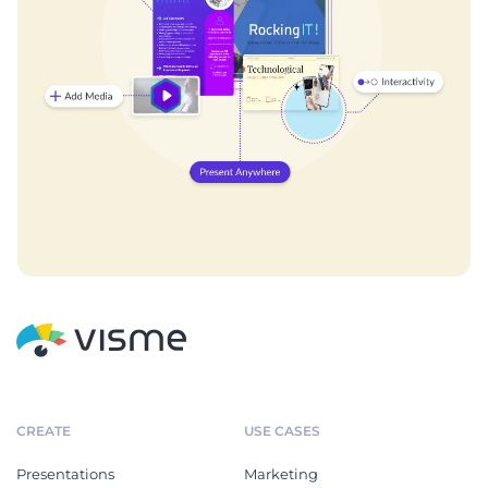
CREATE
USE CASES
Presentations
Marketing