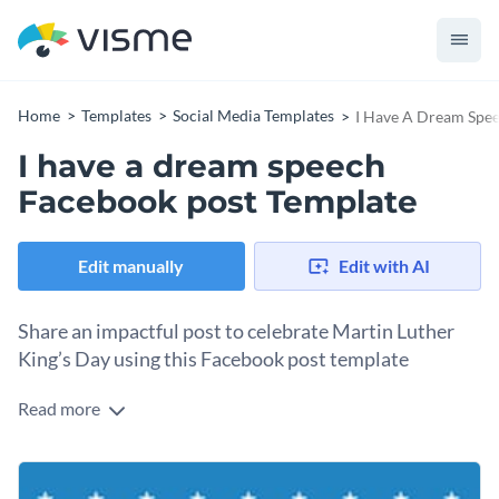
Home
Templates
Social Media Templates
I Have A Dream Spe
I have a dream speech
Facebook post Template
Edit manually
Edit with AI
Share an impactful post to celebrate Martin Luther
King’s Day using this Facebook post template
Read more
Looking to commemorate Martin Luther King Jr. Day in an
impactful way? This design is a great pick. The design
includes a muted blue-toned background image of the U.S.
Change colors, fonts and more to fit your branding
Capitol, complemented by an excerpt from Dr. King’s “I Have