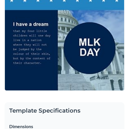
a Dream” speech. Once customized, you can share the
Access free, built-in design assets or upload your own
graphic directly to social media from your Visme dashboard.
Customize this impactful template or explore Visme’s library
Visualize data with customizable charts and widgets
of
social media graphic templates
for more inspiration.
Add animation, interactivity, audio, video and links
Edit this template with our
social media graphics creator
!
Download in PDF, JPG, PNG and HTML5 format
Create page-turners with Visme’s flipbook effect
Share online with a link or embed on your website
Template Specifications
Dimensions