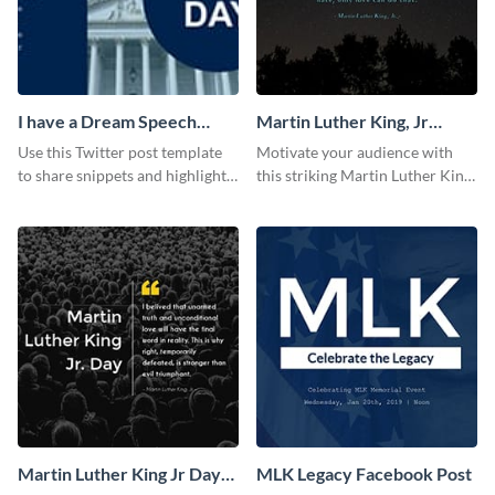
I have a Dream Speech
Martin Luther King, Jr
Twitter Post
Quote Facebook Post
Use this Twitter post template
Motivate your audience with
to share snippets and highlights
this striking Martin Luther King,
of your speech.
Jr Quote.
Martin Luther King Jr Day
MLK Legacy Facebook Post