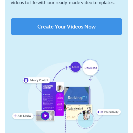
videos to life with our ready-made video templates.
Create Your Videos Now