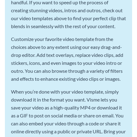
handful. If you want to speed up the process of
creating stunning videos, intros and outros, check out
our video templates above to find your perfect clip that
blends in seamlessly with the rest of your content.
Customize your favorite video template from the
choices above to any extent using our easy drag-and-
drop editor. Add text overlays, replace video clips, add
stickers, icons, and even images to your video intro or
outro. You can also browse through a variety of filters
and effects to enhance existing video clips or images.
When you’re done with your video template, simply
download it in the format you want. Visme lets you
save your video as a high-quality MP4 or download it
as a GIF to post on social media or share on email. You
can also embed your video through a code or share it
online directly using a public or private URL. Bring your