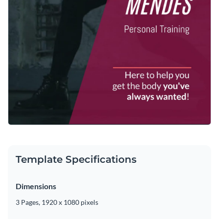
Template Specifications
Dimensions
3 Pages, 1920 x 1080 pixels