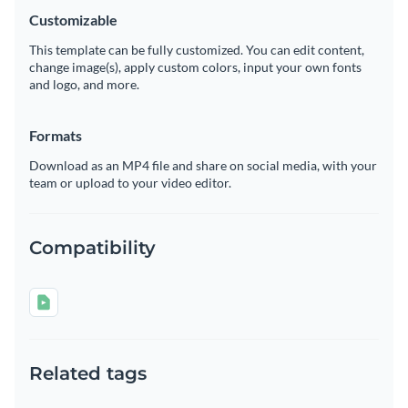
Customizable
This template can be fully customized. You can edit content,
change image(s), apply custom colors, input your own fonts
and logo, and more.
Formats
Download as an MP4 file and share on social media, with your
team or upload to your video editor.
Compatibility
Related tags