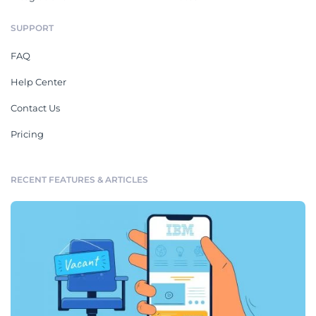
SUPPORT
FAQ
Help Center
Contact Us
Pricing
RECENT FEATURES & ARTICLES