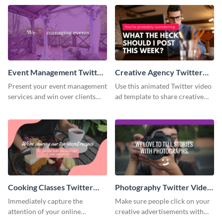
Event Management Twitter
Creative Agency Twitter
Video Ad
Video Ad
Present your event management
Use this animated Twitter video
services and win over clients
ad template to share creative
with this Twitter video ad
ideas with your online
template.
followers.
Cooking Classes Twitter
Photography Twitter Video
Video Ad
Ad
Immediately capture the
Make sure people click on your
attention of your online
creative advertisements with
audience with this Twitter video
this Twitter video ad template.