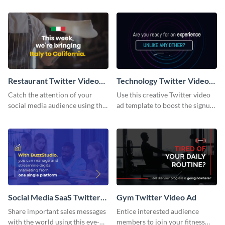
ad template.
Restaurant Twitter Video
Technology Twitter Video
Ad
Ad
Catch the attention of your
Use this creative Twitter video
social media audience using this
ad template to boost the signups
Twitter video ad template.
on your online store.
Social Media SaaS Twitter
Gym Twitter Video Ad
Video Ad
Share important sales messages
Entice interested audience
with the world using this eye-
members to join your fitness