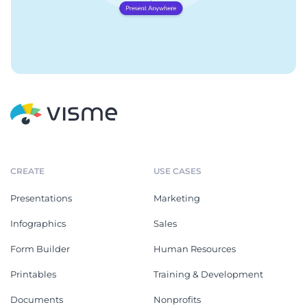
CREATE
USE CASES
Presentations
Marketing
Infographics
Sales
Form Builder
Human Resources
Printables
Training & Development
Documents
Nonprofits