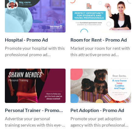
Hospital - Promo Ad
Room for Rent - Promo Ad
Promote your hospital with this
Market your room for rent with
professional promo ad
this attractive promo ad
template.
template.
Personal Trainer - Promo
Pet Adoption - Promo Ad
Ad
Advertise your personal
Promote your pet adoption
training services with this eye-
agency with this professional
catching promo ad template.
promo ad template.