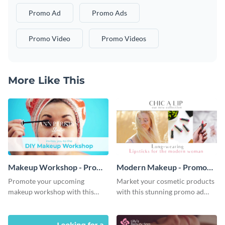
Promo Ad
Promo Ads
Promo Video
Promo Videos
More Like This
Makeup Workshop - Promo
Modern Makeup - Promo
Ad
Ad
Promote your upcoming
Market your cosmetic products
makeup workshop with this
with this stunning promo ad
attractive video promo ad
template.
template.