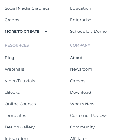
Social Media Graphics
Education
Graphs
Enterprise
Schedule a Demo
MORE TO CREATE
RESOURCES
COMPANY
Blog
About
Webinars
Newsroom
Video Tutorials
Careers
eBooks
Download
Online Courses
What's New
Templates
Customer Reviews
Design Gallery
Community
Integrations
Affiliates