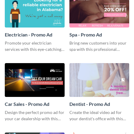
Electrician - Promo Ad
Spa - Promo Ad
Promote your electrician
Bring new customers into your
services with this eye-catching
spa with this professional
promo ad template.
promo ad template.
Car Sales - Promo Ad
Dentist - Promo Ad
Design the perfect promo ad for
Create the ideal video ad for
your car dealership with this
your dentist's office with this
attractive promo ad template.
stunning promo ad template.