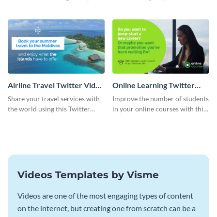
catching Twitter video ad
course with this Twitter video
template.
ad template.
Airline Travel Twitter Video
Online Learning Twitter
Ad
Video Ad
Share your travel services with
Improve the number of students
the world using this Twitter
in your online courses with this
video ad template
Twitter video ad template.
Videos Templates by Visme
Videos are one of the most engaging types of content
on the internet, but creating one from scratch can be a