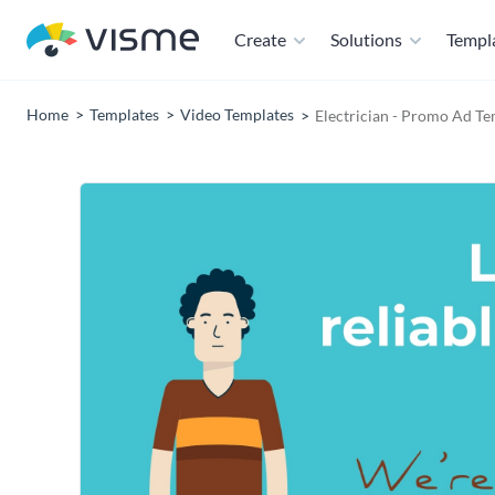
Create
Solutions
Templ
Home
Templates
Video Templates
Electrician - Promo Ad Te