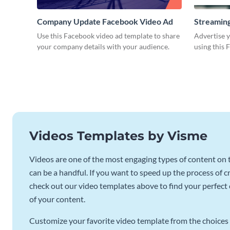
Company Update Facebook Video Ad
Streaming
Use this Facebook video ad template to share
Advertise y
your company details with your audience.
using this 
Videos Templates by Visme
Videos are one of the most engaging types of content on t
can be a handful. If you want to speed up the process of c
check out our video templates above to find your perfect c
of your content.
Customize your favorite video template from the choices 