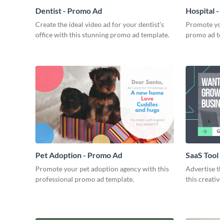
Dentist - Promo Ad
Hospital 
Create the ideal video ad for your dentist's
Promote you
office with this stunning promo ad template.
promo ad t
Pet Adoption - Promo Ad
SaaS Tool
Promote your pet adoption agency with this
Advertise t
professional promo ad template.
this creati