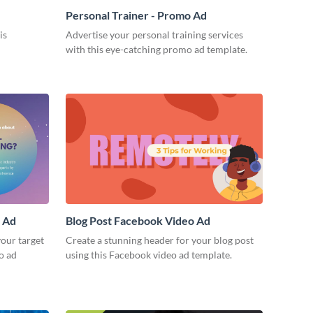
Personal Trainer - Promo Ad
is
Advertise your personal training services
with this eye-catching promo ad template.
o Ad
Blog Post Facebook Video Ad
our target
Create a stunning header for your blog post
o ad
using this Facebook video ad template.