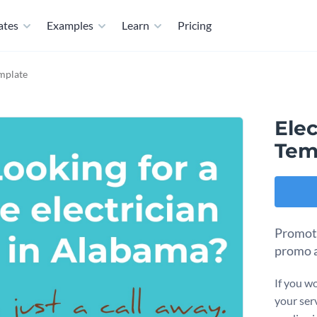
ates
Examples
Learn
Pricing
mplate
Elec
Tem
Promote
promo a
If you w
your serv