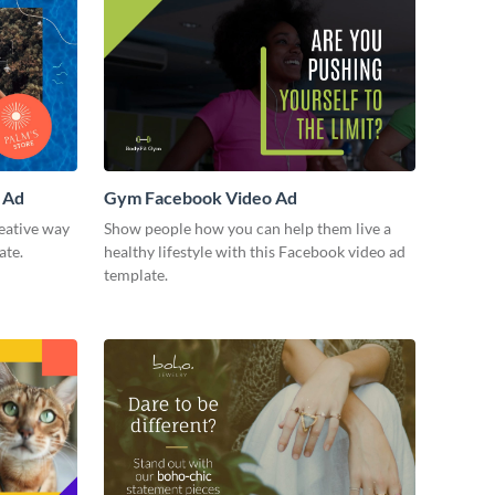
 Ad
Gym Facebook Video Ad
eative way
Show people how you can help them live a
ate.
healthy lifestyle with this Facebook video ad
template.