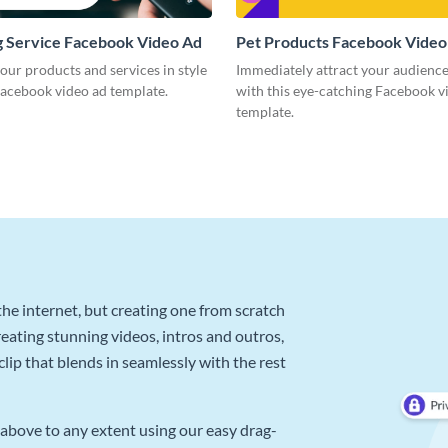
 Service Facebook Video Ad
Pet Products Facebook Video
our products and services in style
Immediately attract your audience
Facebook video ad template.
with this eye-catching Facebook v
template.
he internet, but creating one from scratch
reating stunning videos, intros and outros,
lip that blends in seamlessly with the rest
above to any extent using our easy drag-