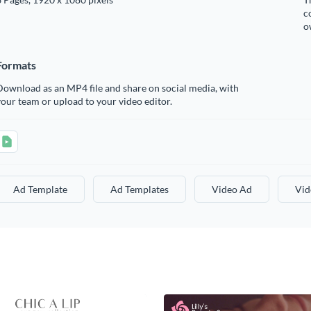
c
o
Formats
ownload as an MP4 file and share on social media, with
our team or upload to your video editor.
Ad Template
Ad Templates
Video Ad
Vid