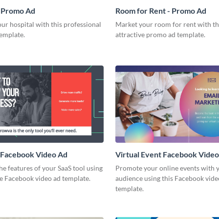
- Promo Ad
Room for Rent - Promo Ad
r hospital with this professional
Market your room for rent with th
emplate.
attractive promo ad template.
 Facebook Video Ad
Virtual Event Facebook Vide
he features of your SaaS tool using
Promote your online events with y
ve Facebook video ad template.
audience using this Facebook vide
template.