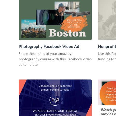
Photography Facebook Video Ad
Nonprofit
Ad
Share the details of your amazing
Use this Fa
photography course with this Facebook video
funding for
ad template.