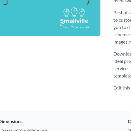
media vi
Best of a
to custo
you to ch
scheme o
images
,
Download
ideal pr
services
templat
Edit thi
Dimensions
C
 Pages, 1920 x 1080 pixels
T