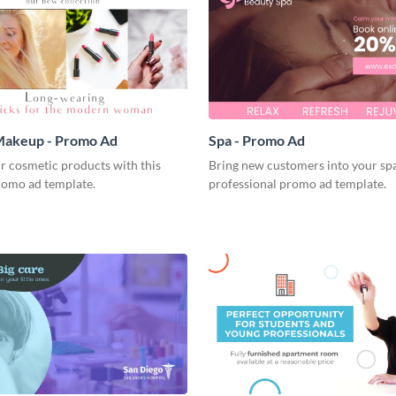
akeup - Promo Ad
Spa - Promo Ad
r cosmetic products with this
Bring new customers into your spa
romo ad template.
professional promo ad template.