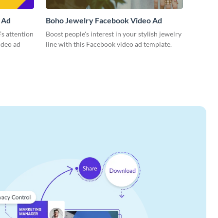
 Ad
Boho Jewelry Facebook Video Ad
’s attention
Boost people's interest in your stylish jewelry
ideo ad
line with this Facebook video ad template.