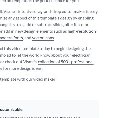
deo ad template is the perfect choice for you.
ll, Visme's intuitive drag-and-drop editor makes it easy
mize any aspect of this template's design by enabling
ange its text, add or subtract slides, alter its color
r add in new design elements such as
high-resolution
modern fonts
, and
vector icons
.
 this video template today to begin designing the
omo ad to let the world know about your electrician
, or check out Visme's
collection of 500+ professional
es
for more design ideas.
s template with our
video maker
!
ustomizable
his template can be fully customized. You can edit