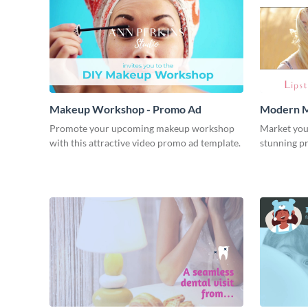
Makeup Workshop - Promo Ad
Modern M
Promote your upcoming makeup workshop
Market you
with this attractive video promo ad template.
stunning p