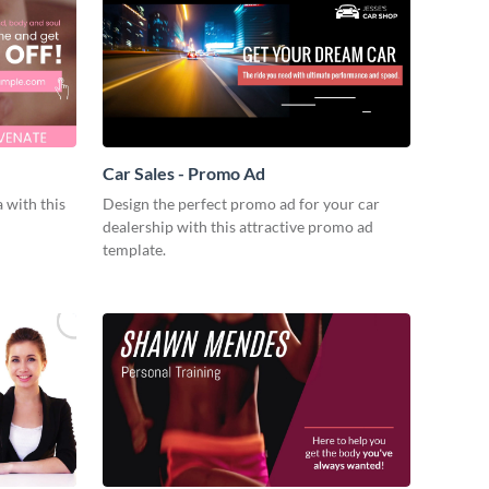
Car Sales - Promo Ad
 with this
Design the perfect promo ad for your car
dealership with this attractive promo ad
template.