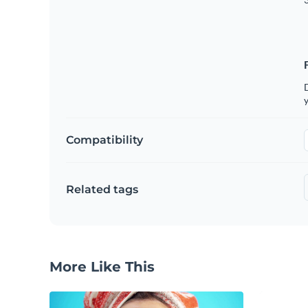
D
y
Compatibility
Related tags
More Like This