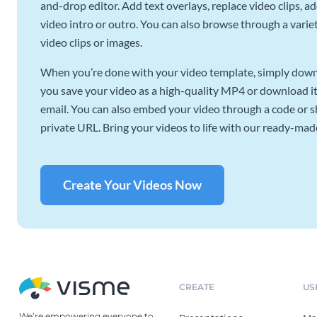
and-drop editor. Add text overlays, replace video clips, ad
video intro or outro. You can also browse through a variety
video clips or images.
When you’re done with your video template, simply downl
you save your video as a high-quality MP4 or download it 
email. You can also embed your video through a code or sha
private URL. Bring your videos to life with our ready-mad
Create Your Videos Now
CREATE
US
We’re empowering everyone to