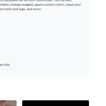
ontent, change image(s), apply custom colors, input your
wn fonts and logo, and more.
eo Ads