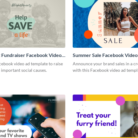
 Fundraiser Facebook Video
Summer Sale Facebook Video
cebook video ad template to raise
Announce your brand sales in a cr
 important social causes.
with this Facebook video ad templ