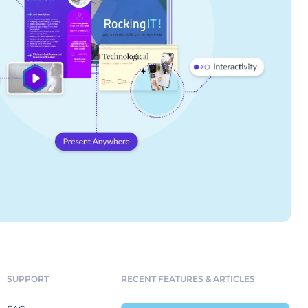
SUPPORT
RECENT FEATURES & ARTICLES