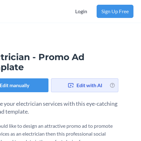
Login
Sign Up Free
trician - Promo Ad
plate
Edit manually
Edit with AI
 your electrician services with this eye-catching
d template.
ould like to design an attractive promo ad to promote
ices as an electrician then this professional social