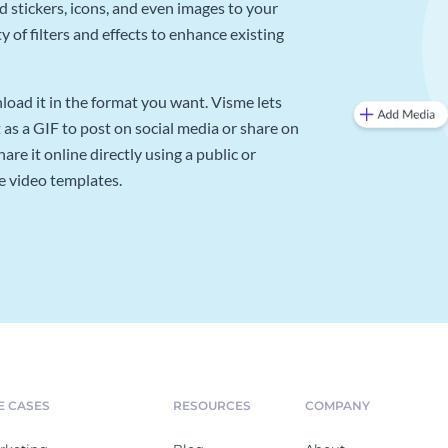
d stickers, icons, and even images to your
 of filters and effects to enhance existing
oad it in the format you want. Visme lets
as a GIF to post on social media or share on
re it online directly using a public or
e video templates.
E CASES
RESOURCES
COMPANY