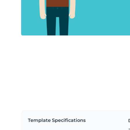
Template Specifications
3