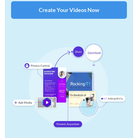
Create Your Videos Now