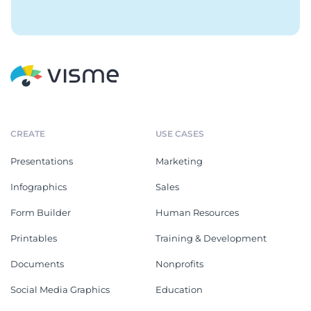
CREATE
USE CASES
Presentations
Marketing
Infographics
Sales
Form Builder
Human Resources
Printables
Training & Development
Documents
Nonprofits
Social Media Graphics
Education