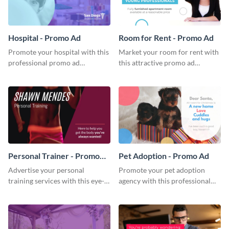
Hospital - Promo Ad
Room for Rent - Promo Ad
Promote your hospital with this
Market your room for rent with
professional promo ad
this attractive promo ad
template.
template.
Personal Trainer - Promo
Pet Adoption - Promo Ad
Ad
Advertise your personal
Promote your pet adoption
training services with this eye-
agency with this professional
catching promo ad template.
promo ad template.