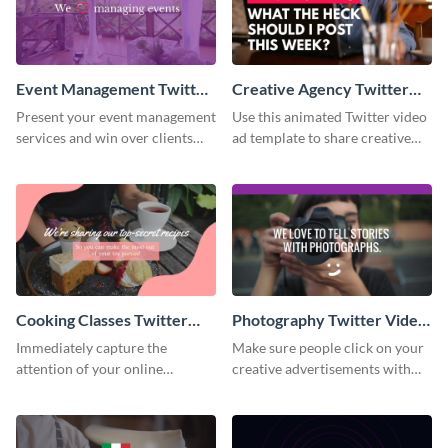
Event Management Twitter
Creative Agency Twitter
Video Ad
Video Ad
Present your event management
Use this animated Twitter video
services and win over clients
ad template to share creative
with this Twitter video ad
ideas with your online
template.
followers.
Cooking Classes Twitter
Photography Twitter Video
Video Ad
Ad
Immediately capture the
Make sure people click on your
attention of your online
creative advertisements with
audience with this Twitter video
this Twitter video ad template.
ad template.