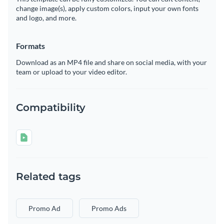
change image(s), apply custom colors, input your own fonts
and logo, and more.
Formats
Download as an MP4 file and share on social media, with your
team or upload to your video editor.
Compatibility
Related tags
Promo Ad
Promo Ads