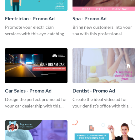
Electrician - Promo Ad
Spa - Promo Ad
Promote your electrician
Bring new customers into your
services with this eye-catching
spa with this professional
promo ad template.
promo ad template.
Car Sales - Promo Ad
Dentist - Promo Ad
Design the perfect promo ad for
Create the ideal video ad for
your car dealership with this
your dentist's office with this
attractive promo ad template.
stunning promo ad template.