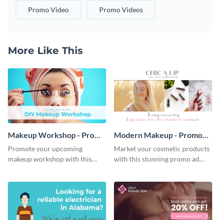
Promo Video
Promo Videos
More Like This
Makeup Workshop - Promo
Modern Makeup - Promo
Ad
Ad
Promote your upcoming
Market your cosmetic products
makeup workshop with this
with this stunning promo ad
attractive video promo ad
template.
template.