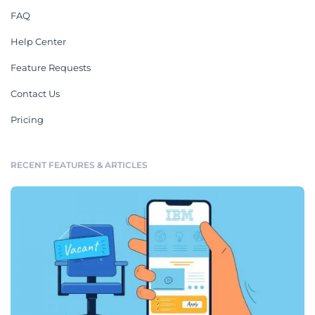
FAQ
Help Center
Feature Requests
Contact Us
Pricing
RECENT FEATURES & ARTICLES