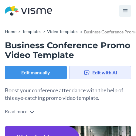
Home
Templates
Video Templates
Business Conference Prom
Business Conference Promo
Video Template
Edit manually
Edit with AI
Boost your conference attendance with the help of
this eye-catching promo video template.
Read more
Edit this template with our
video maker
!