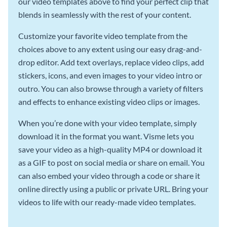
our video templates above to find your perfect clip that
blends in seamlessly with the rest of your content.
Customize your favorite video template from the
choices above to any extent using our easy drag-and-
drop editor. Add text overlays, replace video clips, add
stickers, icons, and even images to your video intro or
outro. You can also browse through a variety of filters
and effects to enhance existing video clips or images.
When you’re done with your video template, simply
download it in the format you want. Visme lets you
save your video as a high-quality MP4 or download it
as a GIF to post on social media or share on email. You
can also embed your video through a code or share it
online directly using a public or private URL. Bring your
videos to life with our ready-made video templates.