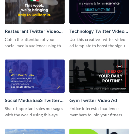
Restaurant Twitter Video
Technology Twitter Video
Ad
Ad
Catch the attention of your
Use this creative Twitter video
social media audience using this
ad template to boost the signups
Twitter video ad template.
on your online store.
Social Media SaaS Twitter
Gym Twitter Video Ad
Video Ad
Share important sales messages
Entice interested audience
with the world using this eye-
members to join your fitness
catching Twitter video ad
course with this Twitter video
template.
ad template.