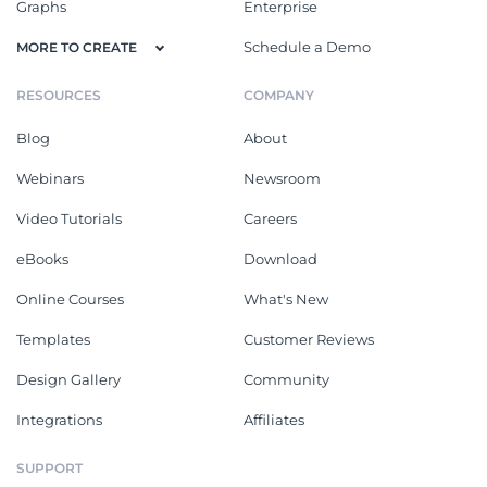
Graphs
Enterprise
Schedule a Demo
MORE TO CREATE
RESOURCES
COMPANY
Blog
About
Webinars
Newsroom
Video Tutorials
Careers
eBooks
Download
Online Courses
What's New
Templates
Customer Reviews
Design Gallery
Community
Integrations
Affiliates
SUPPORT