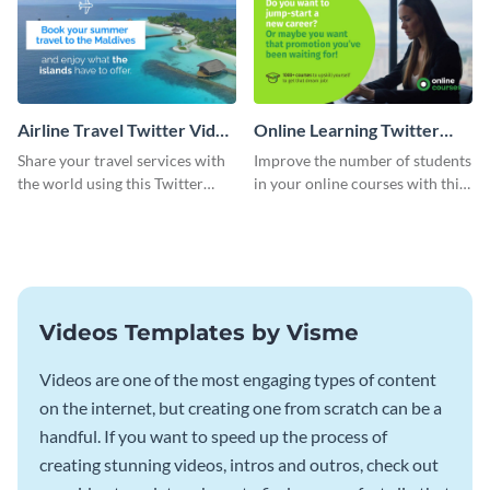
Airline Travel Twitter Video
Online Learning Twitter
Ad
Video Ad
Share your travel services with
Improve the number of students
the world using this Twitter
in your online courses with this
video ad template
Twitter video ad template.
Videos Templates by Visme
Videos are one of the most engaging types of content
on the internet, but creating one from scratch can be a
handful. If you want to speed up the process of
creating stunning videos, intros and outros, check out