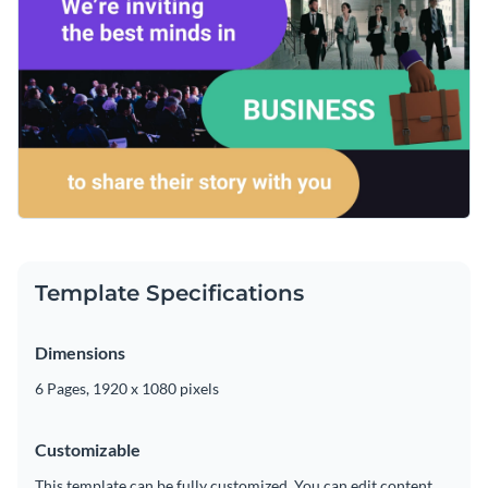
Template Specifications
Dimensions
6 Pages, 1920 x 1080 pixels
Customizable
This template can be fully customized. You can edit content,