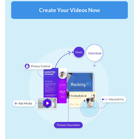
Create Your Videos Now