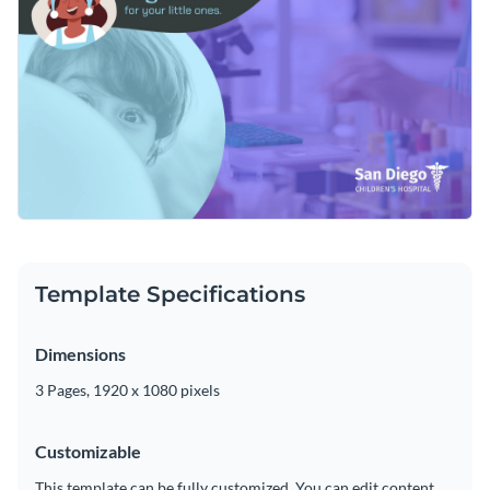
customized by using Visme's drag-and-drop editor to change
the ad's text, add or subtract slides, alter its color scheme or
Download this video template today to get started creating
add in new design elements such as
high-resolution images
,
the ideal promo ad for your hospital, or check out the
other
modern fonts
and
exclusive icons
.
professional templates
we offer at Visme for more design
Edit this template with our
video maker
!
ideas.
Template Specifications
Dimensions
3 Pages, 1920 x 1080 pixels
Customizable
This template can be fully customized. You can edit content,