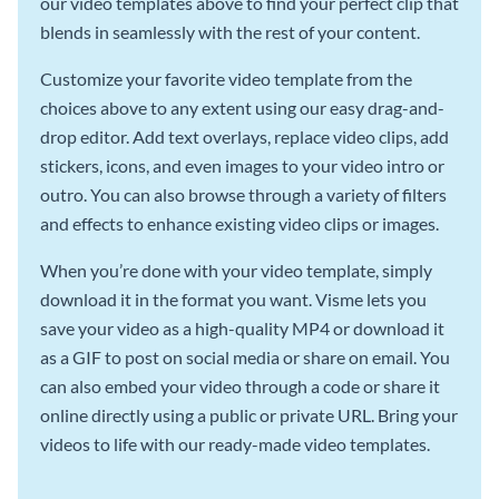
our video templates above to find your perfect clip that
blends in seamlessly with the rest of your content.
Customize your favorite video template from the
choices above to any extent using our easy drag-and-
drop editor. Add text overlays, replace video clips, add
stickers, icons, and even images to your video intro or
outro. You can also browse through a variety of filters
and effects to enhance existing video clips or images.
When you’re done with your video template, simply
download it in the format you want. Visme lets you
save your video as a high-quality MP4 or download it
as a GIF to post on social media or share on email. You
can also embed your video through a code or share it
online directly using a public or private URL. Bring your
videos to life with our ready-made video templates.