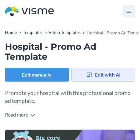
Home
Templates
Video Templates
Hospital - Promo Ad Templ
Hospital - Promo Ad
Template
Edit manually
Edit with AI
Promote your hospital with this professional promo
ad template.
Read more
If you would like to design a promo ad for your hospital that
will be the centerpiece of your next marketing campaign then
this professional promo ad template is an excellent option to
This video template can be downloaded as-designed or fully
consider.