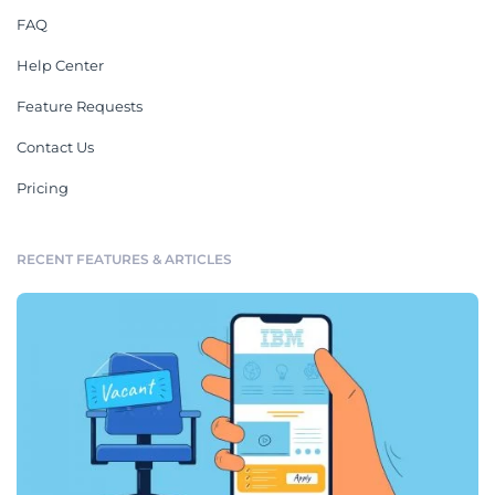
FAQ
Help Center
Feature Requests
Contact Us
Pricing
RECENT FEATURES & ARTICLES