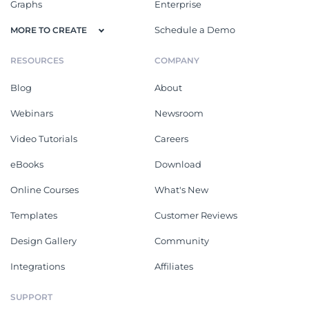
Graphs
Enterprise
Schedule a Demo
MORE TO CREATE
RESOURCES
COMPANY
Blog
About
Webinars
Newsroom
Video Tutorials
Careers
eBooks
Download
Online Courses
What's New
Templates
Customer Reviews
Design Gallery
Community
Integrations
Affiliates
SUPPORT