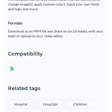
change image(s), apply custom colors, input your own fonts
and logo, and more.
Formats
Download as an MP4 file and share on social media, with your
team or upload to your video editor.
Compatibility
Related tags
Hospital
Hospitals
Children