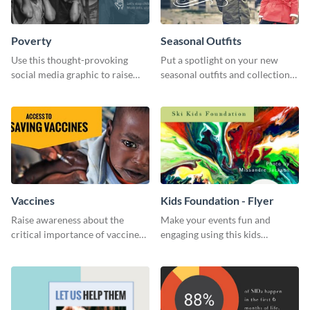
Poverty
Seasonal Outfits
Use this thought-provoking
Put a spotlight on your new
social media graphic to raise
seasonal outfits and collections
awareness about child poverty
with this eye-catching template.
and inspire action.
Vaccines
Kids Foundation - Flyer
Raise awareness about the
Make your events fun and
critical importance of vaccines
engaging using this kids
in safeguarding lives using this
foundation flyer template.
impactful template.