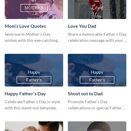
Mom’s Love Quotes
Love You Dad
Send warm Mother’s Day
Share a memorable Father’s Day
wishes with this eye-catching
celebration message with your
mom’s love quotes template.
audience using this template.
Happy Father’s Day
Shout out to Dad
Celebrate Father’s Day in style
Promote Father’s Day
with this stand-out template.
celebrations or special Father's
Day offers in the most creative
way using this template.