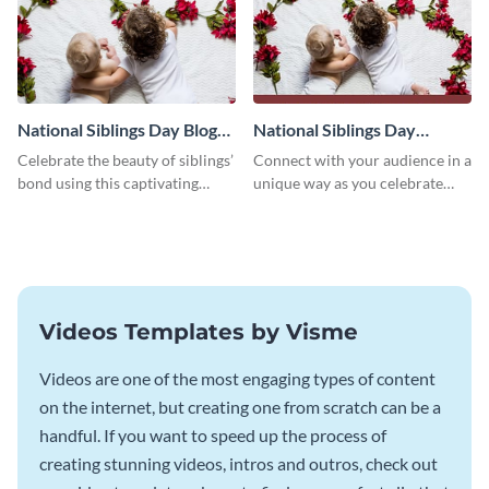
National Siblings Day Blog
National Siblings Day
Graphic Medium
Facebook Post
Celebrate the beauty of siblings’
Connect with your audience in a
bond using this captivating
unique way as you celebrate
template.
National Siblings Day using this
captivating template.
Videos Templates by Visme
Videos are one of the most engaging types of content
on the internet, but creating one from scratch can be a
handful. If you want to speed up the process of
creating stunning videos, intros and outros, check out