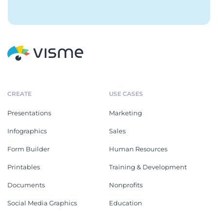
CREATE
USE CASES
Presentations
Marketing
Infographics
Sales
Form Builder
Human Resources
Printables
Training & Development
Documents
Nonprofits
Social Media Graphics
Education