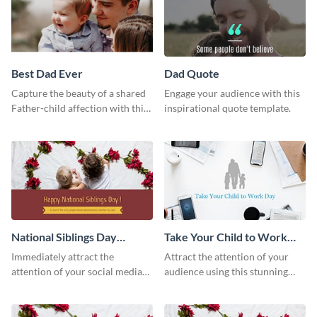
Best Dad Ever
Dad Quote
Capture the beauty of a shared
Engage your audience with this
Father-child affection with this
inspirational quote template.
heartfelt template.
National Siblings Day
Take Your Child to Work
Twitter Post
Day Twitter Post
Immediately attract the
Attract the attention of your
attention of your social media
audience using this stunning
followers using this Twitter post
Twitter post template.
template.