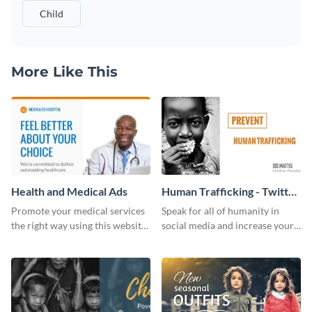
Child
More Like This
Health and Medical Ads
Human Trafficking - Twitter
Ad
Promote your medical services
Speak for all of humanity in
the right way using this website
social media and increase your
ad template.
campaign members with this
human rights Twitter Ad
template.