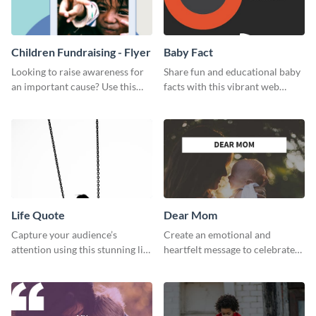
Children Fundraising - Flyer
Baby Fact
Looking to raise awareness for
Share fun and educational baby
an important cause? Use this
facts with this vibrant web
fundraiser flyer template to get
graphic template.
started.
Life Quote
Dear Mom
Capture your audience’s
Create an emotional and
attention using this stunning life
heartfelt message to celebrate
quote poster template.
Mother’s Day with this amazing
template.