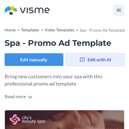
Home
Templates
Video Templates
Spa - Promo Ad Template
Spa - Promo Ad Template
Edit manually
Edit with AI
Bring new customers into your spa with this
professional promo ad template.
Read more
With this attractive promo ad template, you can design a
video that will let the world know about your amazing spa.
And thanks to Visme's easy to use drag-and-drop editor,
Change the text, add or subtract slides, apply a custom color
customizing this ad's design is easy.
scheme or add in new design elements from our large