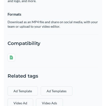
and logo, and more.
Formats
Download as an MP4 file and share on social media, with your
team or upload to your video editor.
Compatibility
Related tags
Ad Template
Ad Templates
Video Ad
Video Ads