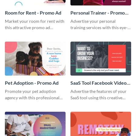
Room for Rent - Promo Ad
Personal Trainer - Promo
Ad
Market your room for rent with
Advertise your personal
this attractive promo ad
training services with this eye-
template.
catching promo ad template.
Pet Adoption - Promo Ad
SaaS Tool Facebook Video
Ad
Promote your pet adoption
Advertise the features of your
agency with this professional
SaaS tool using this creative
promo ad template.
Facebook video ad template.