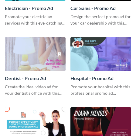
Electrician - Promo Ad
Car Sales - Promo Ad
Promote your electrician
Design the perfect promo ad for
services with this eye-catching
your car dealership with this
promo ad template.
attractive promo ad template.
Dentist - Promo Ad
Hospital - Promo Ad
Create the ideal video ad for
Promote your hospital with this
your dentist's office with this
professional promo ad
stunning promo ad template.
template.