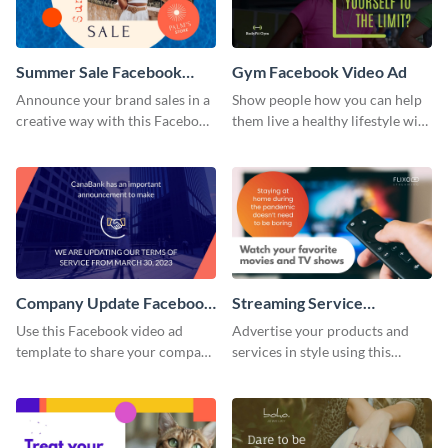
Summer Sale Facebook
Gym Facebook Video Ad
Video Ad
Announce your brand sales in a
Show people how you can help
creative way with this Facebook
them live a healthy lifestyle with
video ad template.
this Facebook video ad
template.
Company Update Facebook
Streaming Service
Video Ad
Facebook Video Ad
Use this Facebook video ad
Advertise your products and
template to share your company
services in style using this
details with your audience.
Facebook video ad template.