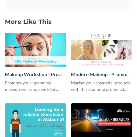
More Like This
Makeup Workshop - Promo
Modern Makeup - Promo
Ad
Ad
Promote your upcoming
Market your cosmetic products
makeup workshop with this
with this stunning promo ad
attractive video promo ad
template.
template.