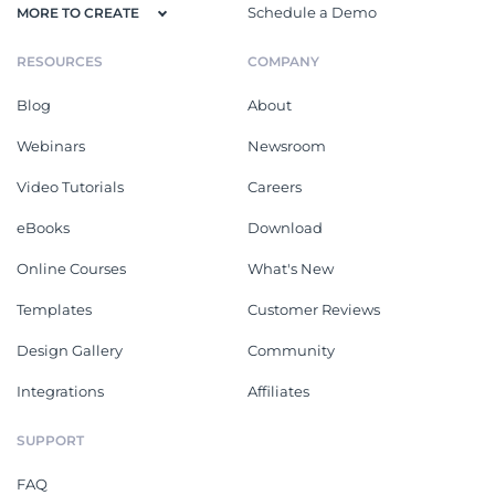
Schedule a Demo
MORE TO CREATE
RESOURCES
COMPANY
Blog
About
Webinars
Newsroom
Video Tutorials
Careers
eBooks
Download
Online Courses
What's New
Templates
Customer Reviews
Design Gallery
Community
Integrations
Affiliates
SUPPORT
FAQ