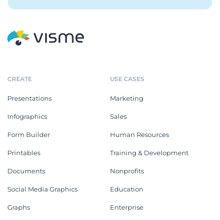
CREATE
USE CASES
Presentations
Marketing
Infographics
Sales
Form Builder
Human Resources
Printables
Training & Development
Documents
Nonprofits
Social Media Graphics
Education
Graphs
Enterprise