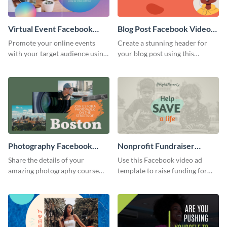
Virtual Event Facebook
Blog Post Facebook Video
Video Ad
Ad
Promote your online events
Create a stunning header for
with your target audience using
your blog post using this
this Facebook video ad
Facebook video ad template.
template.
Photography Facebook
Nonprofit Fundraiser
Video Ad
Facebook Video Ad
Share the details of your
Use this Facebook video ad
amazing photography course
template to raise funding for
with this Facebook video ad
important social causes.
template.