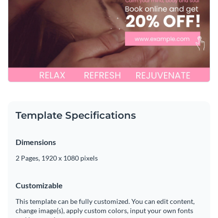
collection of
free stock photos
,
elegant fonts
and
exclusive
Get started creating the perfect promo video template for
icons
. It takes only a matter of minutes.
your spa by downloading this template today, or check out
Visme's
collection of 500+ professional templates
for more
Edit this template with our
video maker
!
design ideas.
Template Specifications
Dimensions
2 Pages, 1920 x 1080 pixels
Customizable
This template can be fully customized. You can edit content,
change image(s), apply custom colors, input your own fonts