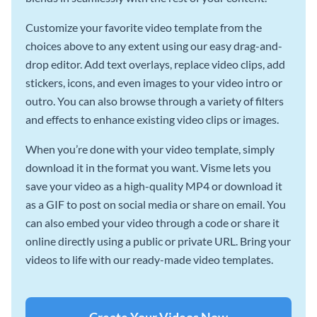
Customize your favorite video template from the
choices above to any extent using our easy drag-and-
drop editor. Add text overlays, replace video clips, add
stickers, icons, and even images to your video intro or
outro. You can also browse through a variety of filters
and effects to enhance existing video clips or images.
When you’re done with your video template, simply
download it in the format you want. Visme lets you
save your video as a high-quality MP4 or download it
as a GIF to post on social media or share on email. You
can also embed your video through a code or share it
online directly using a public or private URL. Bring your
videos to life with our ready-made video templates.
Create Your Videos Now