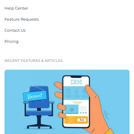
Help Center
Feature Requests
Contact Us
Pricing
RECENT FEATURES & ARTICLES