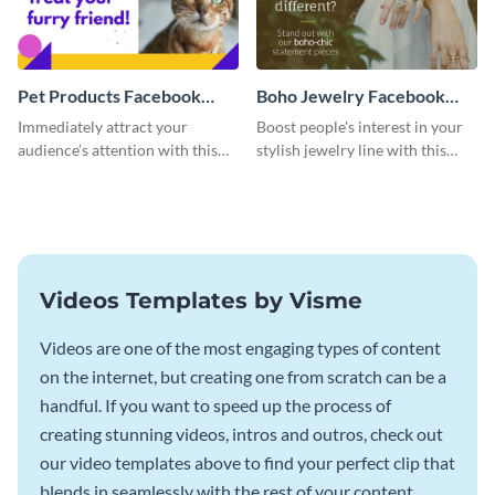
Pet Products Facebook
Boho Jewelry Facebook
Video Ad
Video Ad
Immediately attract your
Boost people's interest in your
audience’s attention with this
stylish jewelry line with this
eye-catching Facebook video ad
Facebook video ad template.
template.
Videos Templates by Visme
Videos are one of the most engaging types of content
on the internet, but creating one from scratch can be a
handful. If you want to speed up the process of
creating stunning videos, intros and outros, check out
our video templates above to find your perfect clip that
blends in seamlessly with the rest of your content.