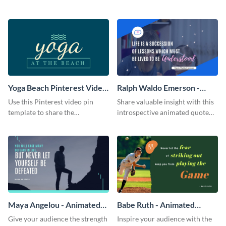
Twitter ad template.
captivating Zoom background
template.
Yoga Beach Pinterest Video
Ralph Waldo Emerson -
Pin
Animated Quote
Use this Pinterest video pin
Share valuable insight with this
template to share the
introspective animated quote
techniques and benefits of yoga
template.
with your audience.
Maya Angelou - Animated
Babe Ruth - Animated
Quote
Quote
Give your audience the strength
Inspire your audience with the