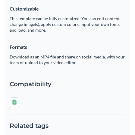
Customizable
This template can be fully customized. You can edit content,
change image(s), apply custom colors, input your own fonts
and logo, and more.
Formats
Download as an MP4 file and share on social media, with your
team or upload to your video editor.
Compatibility
Related tags