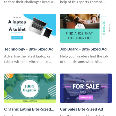
to face their challenges head-on
help of this sports-themed
with this inspiring animated
animated quote template.
quote template.
Technology - Bite-Sized Ad
Job Board - Bite-Sized Ad
Advertise the latest laptop or
Help your readers find the job
tablet with this vibrant bite-
of their dreams with this
sized ad template.
attractive bite-sized ad
template.
Organic Eating Bite-Sized
Car Sales Bite-Sized Ad
Ad