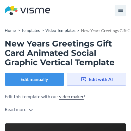
Home
Templates
Video Templates
New Years Greetings Gift C
New Years Greetings Gift
Card Animated Social
Graphic Vertical Template
Edit manually
Edit with AI
Edit this template with our
video maker
!
Read more