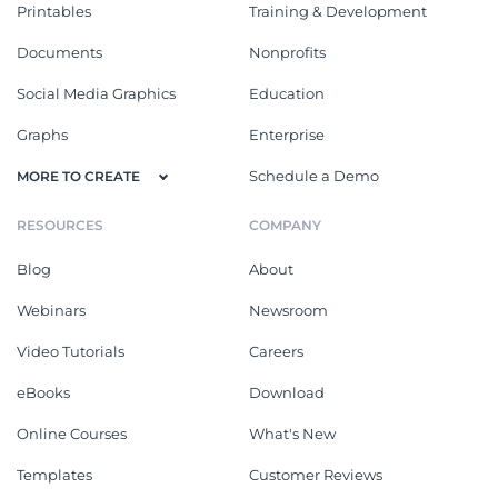
Printables
Training & Development
Documents
Nonprofits
Social Media Graphics
Education
Graphs
Enterprise
Schedule a Demo
MORE TO CREATE
RESOURCES
COMPANY
Blog
About
Webinars
Newsroom
Video Tutorials
Careers
eBooks
Download
Online Courses
What's New
Templates
Customer Reviews