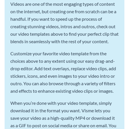
Videos are one of the most engaging types of content
on the internet, but creating one from scratch can be a
handful. If you want to speed up the process of
creating stunning videos, intros and outros, check out
our video templates above to find your perfect clip that
blends in seamlessly with the rest of your content.
Customize your favorite video template from the
choices above to any extent using our easy drag-and-
drop editor. Add text overlays, replace video clips, add
stickers, icons, and even images to your video intro or
outro. You can also browse through a variety of filters
and effects to enhance existing video clips or images.
When you’re done with your video template, simply
download it in the format you want. Visme lets you
save your video as a high-quality MP4 or download it
as a GIF to post on social media or share on email. You