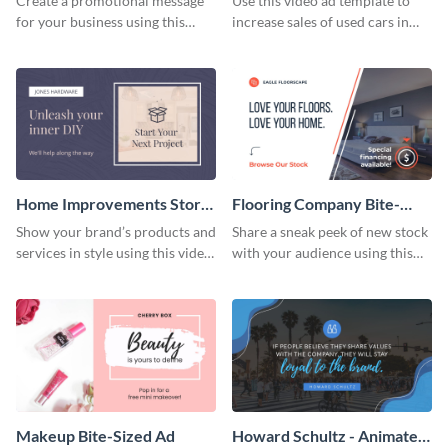
Create a promotional message
Use this video ad template to
for your business using this
increase sales of used cars in
video ad template.
your stock.
Home Improvements Store
Flooring Company Bite-
Bite-Sized Ad
Sized Ad
Show your brand’s products and
Share a sneak peek of new stock
services in style using this video
with your audience using this
ad template.
video ad template.
Makeup Bite-Sized Ad
Howard Schultz - Animated