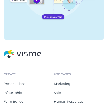
CREATE
USE CASES
Presentations
Marketing
Infographics
Sales
Form Builder
Human Resources