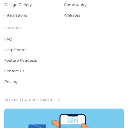
Design Gallery
Community
Integrations
Affiliates
SUPPORT
FAQ
Help Center
Feature Requests
Contact Us
Pricing
RECENT FEATURES & ARTICLES