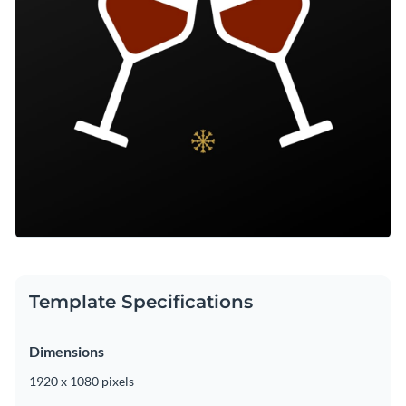
Template Specifications
Dimensions
1920 x 1080 pixels