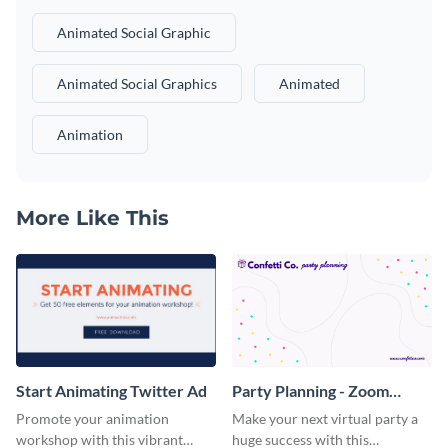
Animated Social Graphic
Animated Social Graphics
Animated
Animation
More Like This
Start Animating Twitter Ad
Party Planning - Zoom
Background
Promote your animation
Make your next virtual party a
workshop with this vibrant
huge success with this