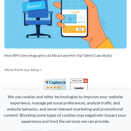
How IBM Uses Infographics to Attract and Hire Top Talent [Case Study]
More from our blog >
We use cookies and other technologies to improve your website 
experience, manage personal preferences, analyze traffic and 
website behavior, and serve relevant marketing and promotional 
content. Blocking some types of cookies may negatively impact your 
Copyright 2026 Easy WebContent, LLC. (DBA Visme). All rights
experience and limit the services we can provide.
reserved. Proudly made in Maryland.