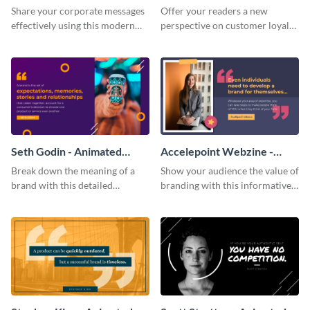
Quote
Share your corporate messages
Offer your readers a new
effectively using this modern
perspective on customer loyalty
video ad template.
with this picturesque animated
quote template.
Seth Godin - Animated
Accelepoint Webzine -
Quote
Animated Quote
Break down the meaning of a
Show your audience the value of
brand with this detailed
branding with this informative
animated quote template.
animated quote template.