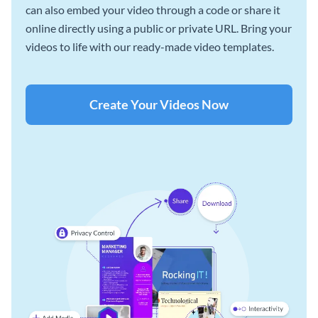
can also embed your video through a code or share it
online directly using a public or private URL. Bring your
videos to life with our ready-made video templates.
Create Your Videos Now