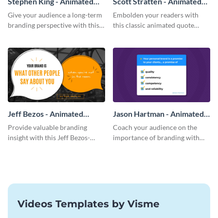
Stephen King - Animated
Scott Stratten - Animated
Quote
Quote
Give your audience a long-term
Embolden your readers with
branding perspective with this
this classic animated quote
compelling animate quote
template
template.
Jeff Bezos - Animated
Jason Hartman - Animated
Quote
Quote
Provide valuable branding
Coach your audience on the
insight with this Jeff Bezos-
importance of branding with
inspired animated quote
this checklist animated quote
template.
template.
Videos Templates by Visme