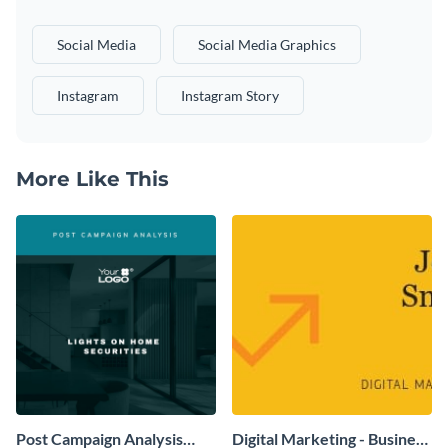
Social Media
Social Media Graphics
Instagram
Instagram Story
More Like This
Post Campaign Analysis
Digital Marketing - Business