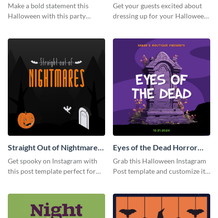
Instagram Post
Instagram Post
Make a bold statement this
Get your guests excited about
Halloween with this party
dressing up for your Halloween
announcement template
party with this eye-catching
designed to grab attention on
Instagram post template you
Instagram.
can personalize in seconds
Straight Out of Nightmares
Eyes of the Dead Horror
Instagram Post
Instagram Post
Get spooky on Instagram with
Grab this Halloween Instagram
this post template perfect for
Post template and customize it
adding some Halloween spirit to
for your own event promotion
your feed.
on social media.