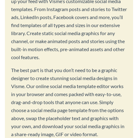
up your feed with Visme’s customizable social media
templates. From Instagram posts and stories to Twitter
ads, LinkedIn posts, Facebook covers and more, you’ll
find templates of all types and sizes in our extensive
library. Create static social media graphics for any
channel, or make animated posts and stories using the
built-in motion effects, pre-animated assets and other
cool features.
The best part is that you don’t need to be a graphic
designer to create stunning social media designs in
Visme. Our online social media template editor works
in your browser and comes packed with easy-to-use,
drag-and-drop tools that anyone can use. Simply
choose a social media page template from the options
above, swap the placeholder text and graphics with
your own, and download your social media graphics in
a share-ready image, GIF or video format.