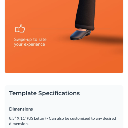
Template Specifications
Dimensions
8.5” X 11” (US Letter) - Can also be customized to any desired
dimension.