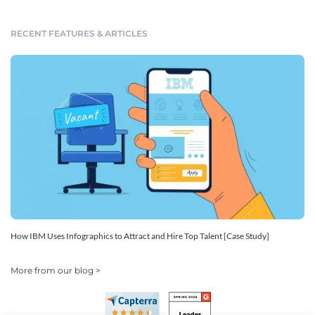
RECENT FEATURES & ARTICLES
How IBM Uses Infographics to Attract and Hire Top Talent [Case Study]
More from our blog >