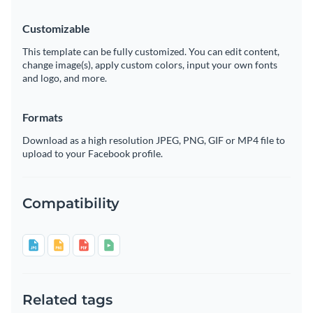
Customizable
This template can be fully customized. You can edit content,
change image(s), apply custom colors, input your own fonts
and logo, and more.
Formats
Download as a high resolution JPEG, PNG, GIF or MP4 file to
upload to your Facebook profile.
Compatibility
Related tags