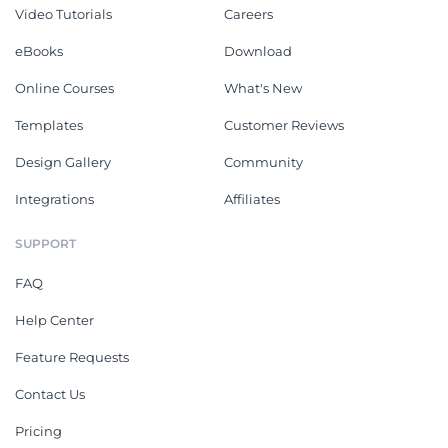
Video Tutorials
Careers
eBooks
Download
Online Courses
What's New
Templates
Customer Reviews
Design Gallery
Community
Integrations
Affiliates
SUPPORT
FAQ
Help Center
Feature Requests
Contact Us
Pricing