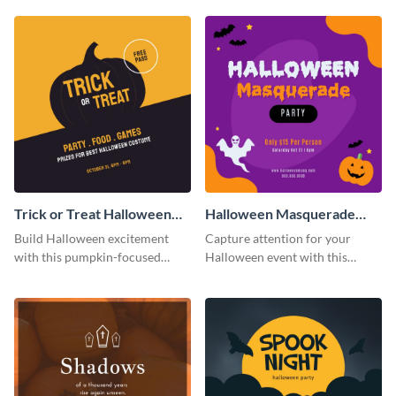
your business.
in square format.
Trick or Treat Halloween
Halloween Masquerade
Costume Party Instagram
Party Instagram Post
Build Halloween excitement
Capture attention for your
Post
with this pumpkin-focused
Halloween event with this
Instagram post template and
colorful Instagram post
invite people to your event.
template with ghosts, bats, and
pumpkin icons.