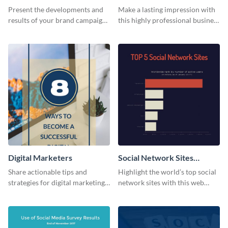
Report
Card
Present the developments and
Make a lasting impression with
results of your brand campaign
this highly professional business
with this report template.
card template.
Digital Marketers
Social Network Sites
Ranking
Share actionable tips and
Highlight the world’s top social
strategies for digital marketing
network sites with this web
success using this eye-catching
graphic template.
web graphic template.