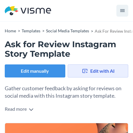
Home
Templates
Social Media Templates
Ask For Review Inst
Ask for Review Instagram
Story Template
Edit manually
Edit with AI
Gather customer feedback by asking for reviews on
social media with this Instagram story template.
Read more
Regular reviews help you keep a pulse on customer
satisfaction and quality, allowing for continuous
improvement in your products and services. Plus, positive
Change colors, fonts and more to fit your branding
reviews can be used as testimonials on your website, social