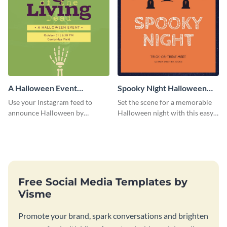
A Halloween Event
Spooky Night Halloween
Instagram Post
Instagram Post
Use your Instagram feed to
Set the scene for a memorable
announce Halloween by
Halloween night with this easy-
personalizing this Instagram
to-personalize Instagram post
post template that you can make
design.
as spooky as you want.
Free Social Media Templates by
Visme
Promote your brand, spark conversations and brighten