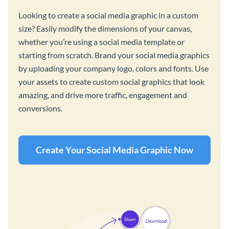
Looking to create a social media graphic in a custom
size? Easily modify the dimensions of your canvas,
whether you’re using a social media template or
starting from scratch. Brand your social media graphics
by uploading your company logo, colors and fonts. Use
your assets to create custom social graphics that look
amazing, and drive more traffic, engagement and
conversions.
Create Your Social Media Graphic Now