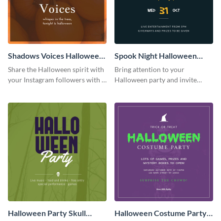
Shadows Voices Halloween
Spook Night Halloween
Quote Instagram Post
Party Instagram Post
Share the Halloween spirit with
Bring attention to your
your Instagram followers with a
Halloween party and invite
quote graphic
people with this Instagram post
template, perfect for a cute,
spooky theme.
Halloween Party Skull
Halloween Costume Party