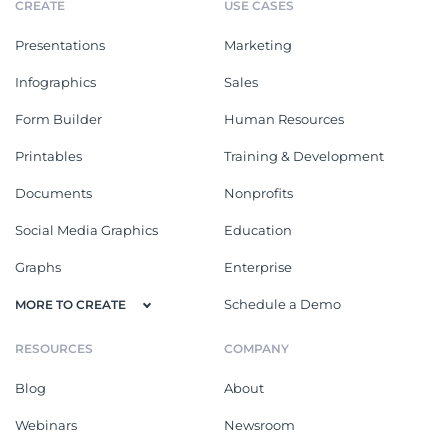
CREATE
USE CASES
Presentations
Marketing
Infographics
Sales
Form Builder
Human Resources
Printables
Training & Development
Documents
Nonprofits
Social Media Graphics
Education
Graphs
Enterprise
Schedule a Demo
MORE TO CREATE
RESOURCES
COMPANY
Blog
About
Webinars
Newsroom